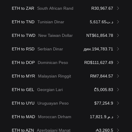
ETH to ZAR
South African Rand
R30,967.67
ETH to TND
Tunisian Dinar
د.ت5,617.65
ETH to TWD
New Taiwan Dollar
NT$61,854.78
ETH to RSD
Serbian Dinar
дин.194,783.71
ETH to DOP
Dominican Peso
RD$111,627.49
ETH to MYR
Malaysian Ringgit
RM7,844.57
ETH to GEL
Georgian Lari
₾5,005.83
ETH to UYU
Uruguayan Peso
$77,254.9
ETH to MAD
Moroccan Dirham
د.م.17,821.9
ETH to AZN
Azerbaijani Manat
₼3,260.5