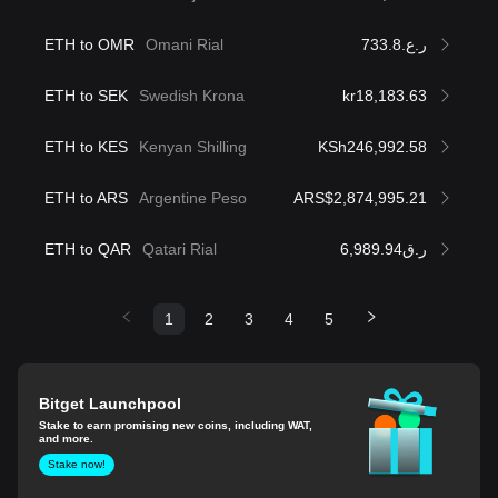
ETH to OMR
Omani Rial
ر.ع.733.8
ETH to SEK
Swedish Krona
kr18,183.63
ETH to KES
Kenyan Shilling
KSh246,992.58
ETH to ARS
Argentine Peso
ARS$2,874,995.21
ETH to QAR
Qatari Rial
ر.ق6,989.94
1
2
3
4
5
Bitget Launchpool
Stake to earn promising new coins, including WAT,
and more.
Stake now!