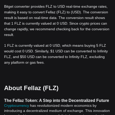
Bitget converter provides FLZ to USD real-time exchange rates,
making it easy to convert Fellaz (FLZ) to (USD). The conversion
result is based on real-time data. The conversion result shows
that 1 FLZ is currently valued at 0 USD. Since crypto prices can
change rapidly, we recommend checking back for the conversion
result.
1 FLZ is currently valued at 0 USD, which means buying 5 FLZ
would cost 0 USD. Similarly, $1 USD can be converted to Infinity
FLZ, and $50 USD can be converted to Infinity FLZ, excluding
any platform or gas fees.
About Fellaz (FLZ)
The Fellaz Token: A Step into the Decentralized Future
Cryptocurrency
has revolutionized modern economics by
introducing a decentralized medium of exchange. This innovation