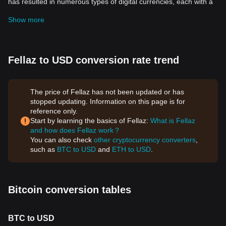
has resulted in numerous types of digital currencies, each with a
unique purpose and value proposition. Among these currencies,
Show more
the Fellaz Token stands out for its unique features and seismic
implications for decentralized finance (DeFi).
What is the Fellaz Token?
Fellaz Token is a cryptocurrency that operates on the
Ethereum
Fellaz to USD conversion rate trend
blockchain. This digital currency, like other cryptocurrencies, uses
cryptography for security and operates independently of a central
bank. The Fellaz Token stands out with its robust community
The price of Fellaz has not been updated or has
involvement and innovative features that make it more than just a
stopped updating. Information on this page is for
medium of exchange.
reference only.
Distinct Features and Benefits of the Fellaz Token
Start by learning the basics of Fellaz:
What is Fellaz
The Fellaz Token brings a myriad of distinctive features to the
and how does Fellaz work？
table. Here are some reasons why this cryptocurrency is
You can also check
other cryptocurrency converters
,
impressive:
such as
BTC to USD
and
ETH to USD
.
Fully Decentralized
Fellaz Token embraces the true ethos of decentralization, where
no central authority or institution has control. Transactions and
the issuance of new Tokens are entirely based on predetermined
Bitcoin conversion tables
protocols.
Based on the Ethereum Blockchain
Fellaz Token operates on the Ethereum blockchain, which brings
BTC to USD
smart contract functionality to the table. This feature enables the