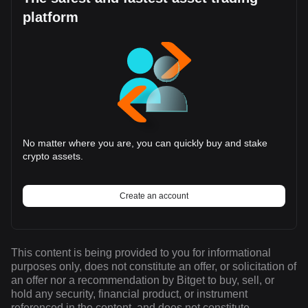
platform
No matter where you are, you can quickly buy and stake
crypto assets.
Create an account
This content is being provided to you for informational
purposes only, does not constitute an offer, or solicitation of
an offer nor a recommendation by Bitget to buy, sell, or
hold any security, financial product, or instrument
referenced in the content, and does not constitute