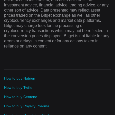
investment advice, financial advice, trading advice, or any
other sort of advice. Data presented may reflect asset
prices traded on the Bitget exchange as well as other
cryptocurrency exchanges and market data platforms.
Bitget may charge fees for the processing of
cryptocurrency transactions which may not be reflected in
the conversion prices displayed. Bitget is not liable for any
errors or delays in content or for any actions taken in
reliance on any content.
How to buy Nutrien
How to buy Twilio
How to buy Centene
How to buy Royalty Pharma