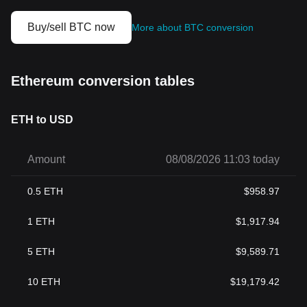
Buy/sell BTC now
More about BTC conversion
Ethereum conversion tables
ETH to USD
Amount
08/08/2026 11:03 today
0.5
ETH
$
958.97
1
ETH
$
1,917.94
5
ETH
$
9,589.71
10
ETH
$
19,179.42