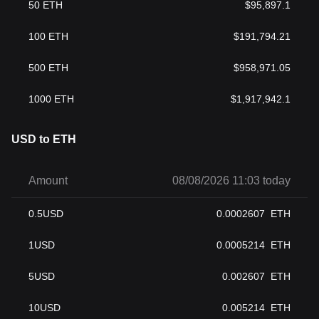
50
ETH
$
95,897.1
100
ETH
$
191,794.21
500
ETH
$
958,971.05
1000
ETH
$
1,917,942.1
USD to ETH
Amount
08/08/2026 11:03 today
0.5
USD
0.0002607
ETH
1
USD
0.0005214
ETH
5
USD
0.002607
ETH
10
USD
0.005214
ETH