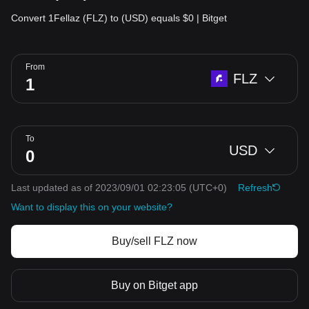
Convert 1Fellaz (FLZ) to (USD) equals $0 | Bitget
From
FLZ
To
USD
Last updated as of 2023/09/01 02:23:05
(UTC+0)
Refresh
Want to display this on your website?
Buy/sell FLZ now
Buy on Bitget app