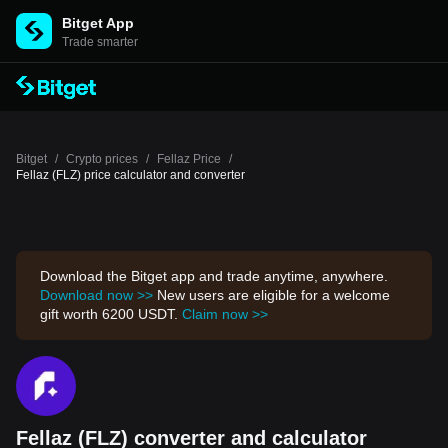
Bitget App
Trade smarter
Bitget
/
Crypto prices
/
Fellaz Price
/
Fellaz (FLZ) price calculator and converter
Download the Bitget app and trade anytime, anywhere.
Download now >>
New users are eligible for a welcome
gift worth 6200 USDT.
Claim now >>
Fellaz (FLZ) converter and calculator