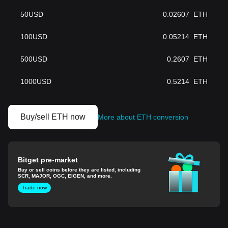
50
USD
0.02607
ETH
100
USD
0.05214
ETH
500
USD
0.2607
ETH
1000
USD
0.5214
ETH
Buy/sell ETH now
More about ETH conversion
Bitget pre-market
Buy or sell coins before they are listed, including
SCR, MAJOR, OGC, EIGEN, and more.
Trade now