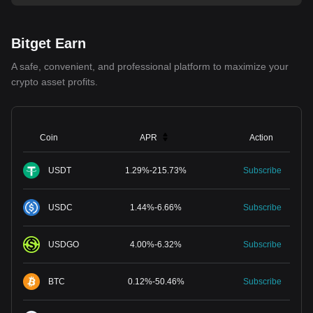
Bitget Earn
A safe, convenient, and professional platform to maximize your
crypto asset profits.
Coin
APR
Action
USDT
1.29
%
-
215.73
%
Subscribe
USDC
1.44
%
-
6.66
%
Subscribe
USDGO
4.00
%
-
6.32
%
Subscribe
BTC
0.12
%
-
50.46
%
Subscribe