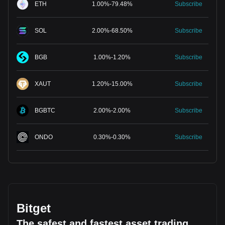
ETH
1.00
%
-
79.48
%
Subscribe
SOL
2.00
%
-
68.50
%
Subscribe
BGB
1.00
%
-
1.20
%
Subscribe
XAUT
1.20
%
-
15.00
%
Subscribe
BGBTC
2.00
%
-
2.00
%
Subscribe
ONDO
0.30
%
-
0.30
%
Subscribe
Bitget
The safest and fastest asset trading