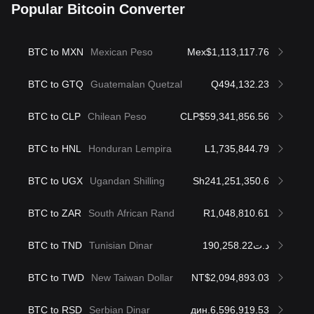
Popular Bitcoin Converter
BTC to MXN
Mexican Peso
Mex$1,113,117.76
BTC to GTQ
Guatemalan Quetzal
Q494,132.23
BTC to CLP
Chilean Peso
CLP$59,341,856.56
BTC to HNL
Honduran Lempira
L1,735,844.79
BTC to UGX
Ugandan Shilling
Sh241,251,350.6
BTC to ZAR
South African Rand
R1,048,810.61
BTC to TND
Tunisian Dinar
د.ت190,258.22
BTC to TWD
New Taiwan Dollar
NT$2,094,893.03
BTC to RSD
Serbian Dinar
дин.6,596,919.53