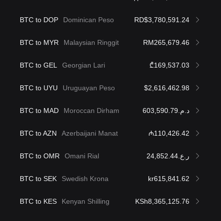
BTC to DOP
Dominican Peso
RD$3,780,591.24
BTC to MYR
Malaysian Ringgit
RM265,679.46
BTC to GEL
Georgian Lari
₾169,537.03
BTC to UYU
Uruguayan Peso
$2,616,462.98
BTC to MAD
Moroccan Dirham
د.م.603,590.79
BTC to AZN
Azerbaijani Manat
₼110,426.42
BTC to OMR
Omani Rial
ر.ع.24,852.44
BTC to SEK
Swedish Krona
kr615,841.62
BTC to KES
Kenyan Shilling
KSh8,365,125.76