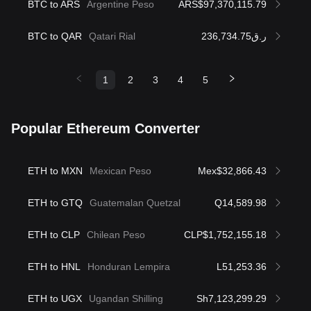
BTC to ARS
Argentine Peso
ARS$97,370,115.79
BTC to QAR
Qatari Rial
ر.ق236,734.75
1
2
3
4
5
Popular Ethereum Converter
ETH to MXN
Mexican Peso
Mex$32,866.43
ETH to GTQ
Guatemalan Quetzal
Q14,589.98
ETH to CLP
Chilean Peso
CLP$1,752,155.18
ETH to HNL
Honduran Lempira
L51,253.36
ETH to UGX
Ugandan Shilling
Sh7,123,299.29