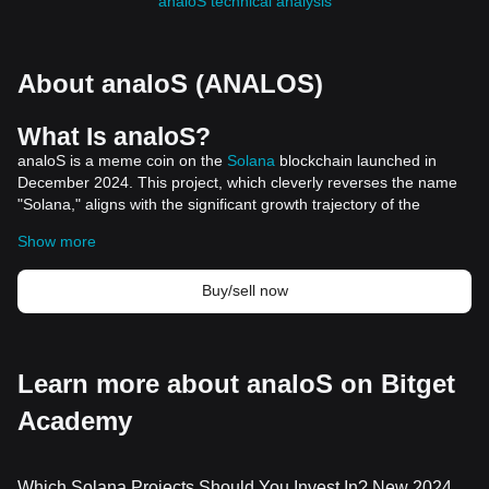
analoS technical analysis
About analoS (ANALOS)
What Is analoS?
analoS is a meme coin on the
Solana
blockchain launched in
December 2024. This project, which cleverly reverses the name
"Solana," aligns with the significant growth trajectory of the
Solana ecosystem. As a meme coin, analoS primarily serves as a
Show more
cultural and social phenomenon within the crypto community,
rather than a digital asset with a specific utility or underlying
Buy/sell now
project.
This meme coin quickly captured the attention of traders and
investors, riding the wave of enthusiasm surrounding Solana's
growth. For instance, a crypto trader achieved a gain of over
Learn more about analoS on Bitget
2570x by trading analoS, turning a modest investment into
millions within a short period.
Academy
Resources
Official Website:
https://www.analos.meme/
How Does analoS Work?
Which Solana Projects Should You Invest In? New 2024