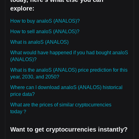
explore:
How to buy analoS (ANALOS)?
How to sell analoS (ANALOS)?
What is analoS (ANALOS)
What would have happened if you had bought analoS
(ANALOS)?
What is the analoS (ANALOS) price prediction for this
year, 2030, and 2050?
Where can I download analoS (ANALOS) historical
price data?
What are the prices of similar cryptocurrencies
today？
Want to get cryptocurrencies instantly?