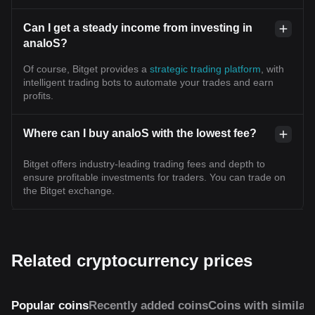
Can I get a steady income from investing in
analoS?
Of course, Bitget provides a
strategic trading platform
, with
intelligent trading bots to automate your trades and earn
profits.
Where can I buy analoS with the lowest fee?
Bitget offers industry-leading trading fees and depth to
ensure profitable investments for traders. You can trade on
the Bitget exchange.
Related cryptocurrency prices
Popular coins
Recently added coins
Coins with similar