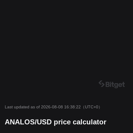
Last updated as of 2026-08-08 16:38:22
（UTC+0）
ANALOS/USD price calculator