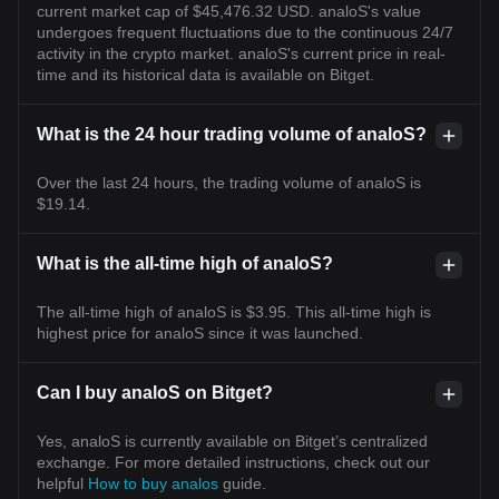
current market cap of $45,476.32 USD. analoS's value
undergoes frequent fluctuations due to the continuous 24/7
activity in the crypto market. analoS's current price in real-
time and its historical data is available on Bitget.
What is the 24 hour trading volume of analoS?
Over the last 24 hours, the trading volume of analoS is
$19.14.
What is the all-time high of analoS?
The all-time high of analoS is $3.95. This all-time high is
highest price for analoS since it was launched.
Can I buy analoS on Bitget?
Yes, analoS is currently available on Bitget’s centralized
exchange. For more detailed instructions, check out our
helpful
How to buy analos
guide.