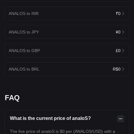
ANALOS to INR
₹0
ANALOS to JPY
¥0
ANALOS to GBP
£0
ANALOS to BRL
R$0
FAQ
What is the current price of analoS?
The live price of analoS is $0 per (ANALOS/USD) with a