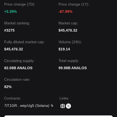
Sustained price action above the
$0.00000053
level is
Price change (7D):
Price change (1Y):
required to prevent further technical decay.
+3.39%
-87.99%
Market ranking:
Market cap:
#3275
$45,476.32
Fully diluted market cap:
Volume (24h):
$45,476.32
$19.14
Circulating supply:
Total supply:
82.08B ANALOS
99.98B ANALOS
Circulation rate:
82%
Contracts
:
Links
:
7iT1GR
...
wiqcUg5
(
Solana
)