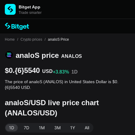
Bitget App
Trade smarter
Home
/
Crypto prices
/
analoS Price
analoS price
ANALOS
$0.{6}5540
USD
+3.83%
1D
The price of analoS (ANALOS) in United States Dollar is $0.
{6}5540 USD.
analoS/USD live price chart
(ANALOS/USD)
1D
7D
1M
3M
1Y
All