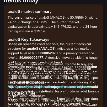
trends today
analoS market summary
The current price of analoS (ANALOS) is $0.{6}5540, with a
24-hour change of +3.83%. The current market
capitalization is approximately $45,476.32, and the 24-hour
trading volume is $19.14.
analoS Key Takeaways
Based on real-time chart analysis, the current technical
structure for
analoS (ANALOS)
indicates a key market
support level at
$0.0000005292
and a primary resistance
level at
$0.0000005477
. A decisive move outside this range
could trigger a new directional trend.
Now that you understand the market, it's time to buy and
Overall, the market is currently in a
bearish consolidation
trade. Over 100 million crypto users choose to trade on
phase, with price action largely confined within these critical
Bitget. Bitget supports a wide range of trading methods for
technical boundaries as volume remains relatively low.
crypto assets such as analoS, including buying, selling, spot
Technical Indicators
trading, futures trading, on-chain trading, and staking. It also
RSI:
offers one of the most advantageous transaction fee rates
Sign up for a free Bitget account and start trading now!
Currently at
29.86
, indicating the market is in
oversold
territory, suggesting a potential for a short-term relief bounce
across the entire industry!
Risk disclaimer
despite weak momentum.
The above analysis is based on Bitget's real-time chart data
MACD:
The signal remains
bearish
, with the indicator
and technical indicators, compiled and reviewed by the
trending below the zero line, reflecting sustained downward