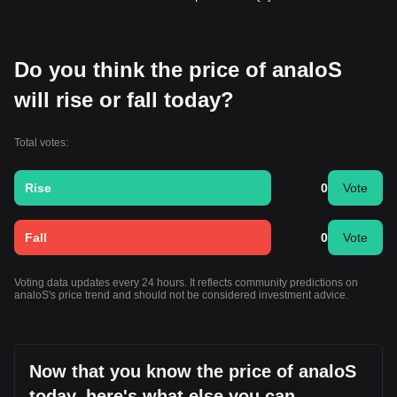
Do you think the price of analoS
will rise or fall today?
Total votes:
Rise
0
Vote
Fall
0
Vote
Voting data updates every 24 hours. It reflects community predictions on
analoS's price trend and should not be considered investment advice.
Now that you know the price of analoS
today, here's what else you can