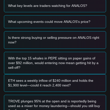
$0.0000005292
support range and shows signs of
What key levels are traders watching for ANALOS?
stabilization or a bullish reversal candle, it may present a
high-risk short-term buying opportunity.
• A breakout above the
$0.0000005477
resistance level,
What upcoming events could move ANALOS's price?
accompanied by a significant spike in trading volume, could
confirm a shift in trend.
Risk Scenario
• If the price fails to hold the
$0.0000005108
level, the
Is there strong buying or selling pressure on ANALOS right
market may enter a deeper correction phase, potentially
now?
testing historical lows near $0.00000043.
Buy Strategy
Based on the current market structure, the following
With the top 15 whales in PEPE sitting on paper gains of
strategies are recommended for different investor profiles:
over $92 million, would entering now mean getting hit by a
Conservative Investors
sell-off?
• Wait for a confirmed breakout and retest of the
$0.0000005477
resistance level before entering.
• Alternatively, look for signs of a broader market recovery in
ETH sees a weekly inflow of $240 million and holds the
the Solana ecosystem before committing capital to this
$1,900 level—could it reach 2,400 next?
specific asset.
Trend Investors
• If the price successfully clears the immediate resistance,
TROVE plunges 95% at the open and is reportedly being
the next target for a trend-following trade would be
used as a mixer for money laundering—should you still buy
$0.0000005661
.