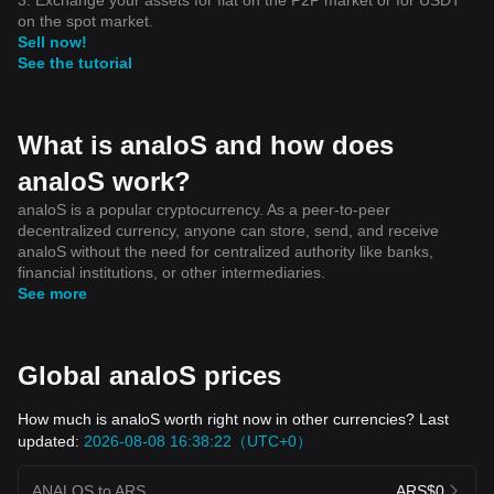
on the spot market.
Sell now!
See the tutorial
What is analoS and how does
analoS work?
analoS is a popular cryptocurrency. As a peer-to-peer
decentralized currency, anyone can store, send, and receive
analoS without the need for centralized authority like banks,
financial institutions, or other intermediaries.
See more
Global analoS prices
How much is analoS worth right now in other currencies? Last
updated:
2026-08-08 16:38:22（UTC+0）
ANALOS to ARS
ARS$0