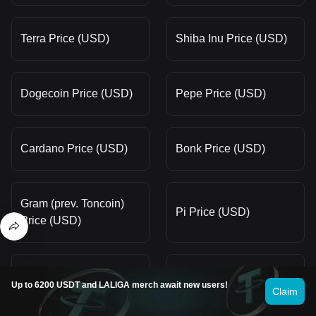
Terra Price (USD)
Shiba Inu Price (USD)
Dogecoin Price (USD)
Pepe Price (USD)
Cardano Price (USD)
Bonk Price (USD)
Gram (prev. Toncoin)
Pi Price (USD)
Price (USD)
Fartcoin Price (USD)
Bitcoin Price (USD)
Up to 6200 USDT and LALIGA merch await new users!
Claim