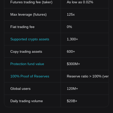
Futures trading fee (taker)
As low as 0.02%
Max leverage (futures)
125x
Fiat trading fee
0%
Supported crypto assets
1,300+
Copy trading assets
600+
Protection fund value
$300M+
100% Proof of Reserves
Reserve ratio > 100% (verifi
Global users
120M+
Daily trading volume
$20B+