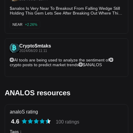
$analos Is Very Near To Breakout From Falling Wedge Still
Holding This Gem Lets See After Breaking Out Where This
Can Grow
NEAR
+2.26%
Crypto$mtaks
2024/08/20 11:11
🛞AI tools are being used to analyze the sentiment of🛞
crypto posts to predict market trends🛞$ANALOS
ANALOS resources
analoS rating
4.6
100 ratings
Tags
：