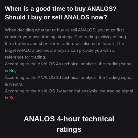
When is a good time to buy ANALOS?
Should I buy or sell ANALOS now?
When deciding whether to buy or sell ANALOS, you must first
consider your own trading strategy. The trading activity of long-
term traders and short-term traders will also be different. The
Bitget ANALOS technical analysis can provide you with a
reference for trading.
According to the ANALOS 4h technical analysis, the trading signal
is
Buy
.
According to the ANALOS 1d technical analysis, the trading signal
is
Neutral
.
According to the ANALOS 1w technical analysis, the trading signal
is
Sell
.
ANALOS 4-hour technical
ratings