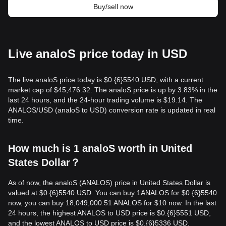
Buy/sell now
Live analoS price today in USD
The live analoS price today is $0.{​6}5540 USD, with a current
market cap of $45,476.32. The analoS price is up by 3.83% in the
last 24 hours, and the 24-hour trading volume is $19.14. The
ANALOS/USD (analoS to USD) conversion rate is updated in real
time.
How much is 1 analoS worth in United
States Dollar？
As of now, the analoS (ANALOS) price in United States Dollar is
valued at $0.{​6}5540 USD. You can buy 1ANALOS for $0.{​6}5540
now, you can buy 18,049,000.51 ANALOS for $10 now. In the last
24 hours, the highest ANALOS to USD price is $0.{​6}5551 USD,
and the lowest ANALOS to USD price is $0.{​6}5336 USD.