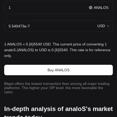
ANALOS
USD
1 ANALOS = 0.{6}5540 USD. The current price of converting 1
analoS (ANALOS) to USD is 0.{6}5540. This rate is for reference
only.
Buy ANALOS
Bitget offers the lowest transaction fees among all major trading
platforms. The higher your VIP level, the more favorable the
rates.
In-depth analysis of analoS's market