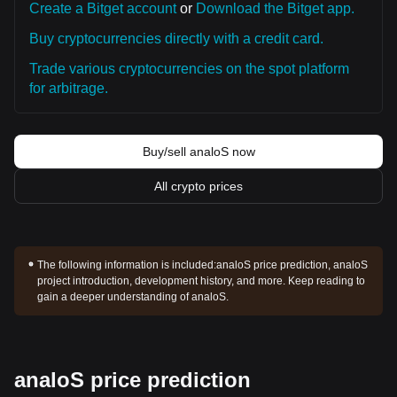
Create a Bitget account
or
Download the Bitget app.
Buy cryptocurrencies directly with a credit card.
Trade various cryptocurrencies on the spot platform
for arbitrage.
Buy/sell analoS now
All crypto prices
The following information is included:
analoS price prediction, analoS
project introduction, development history, and more. Keep reading to
gain a deeper understanding of analoS.
analoS price prediction