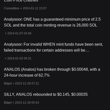
Coin Price Crashes
positive developments in the crypto sector can create a ripple
effect, boosting the interest and perceived value of analoS.
Coinedition
•
2024-01-11 15:07
However, it's crucial for potential investors to approach analoS
with a clear understanding of its speculative nature. Unlike more
Analysoor: ONE has a guaranteed minimum price of 2.5
established cryptocurrencies, meme coins often lack a solid
SOL and the total coin minting revenue is 26,000 SOL
foundation, making their long-term price predictions highly
uncertain and subject to sudden, unpredictable changes.
•
2024-01-07 03:46
For those interested in investing or trading analoS, one might
wonder: Where to buy ANALOS? You can purchase ANALOS on
Analysoor: For invalid WHEN mint funds have been sent,
leading exchanges, such as Bitget, which offers a secure and
failed transactions for certain addresses will be
user-friendly platform for cryptocurrency enthusiasts.
reprocessed
•
2024-01-02 05:31
ANALOS (Analos) has broken through $0.00048, with a
24-hour increase of 62.7%
Bitget
•
2023-12-29 07:21
SILLY, ANALOS rebounded to $0.145, $0.00035
Bitget
•
2023-12-29 05:43