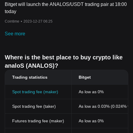
Bitget will launch the ANALOS/USDT trading pair at 18:00
today
Cointime
•
2023-12-27 06:25
See more
Where is the best place to buy crypto like
analoS (ANALOS)?
Trading statistics
Bitget
Spot trading fee (maker)
As low as 0%
Spot trading fee (taker)
As low as 0.03% (0.024% wi
Futures trading fee (maker)
As low as 0%