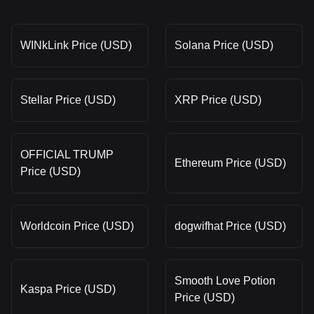
WINkLink Price (USD)
Solana Price (USD)
Stellar Price (USD)
XRP Price (USD)
OFFICIAL TRUMP
Ethereum Price (USD)
Price (USD)
Worldcoin Price (USD)
dogwifhat Price (USD)
Smooth Love Potion
Kaspa Price (USD)
Price (USD)