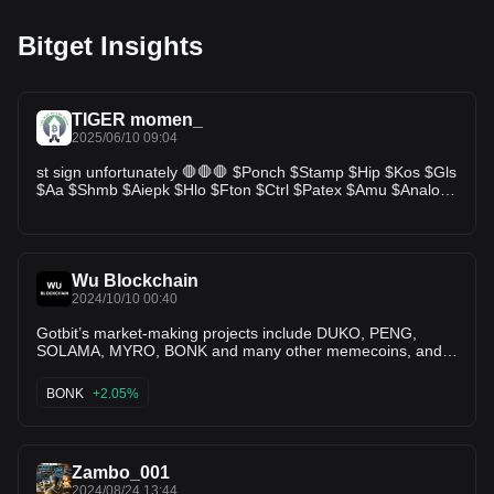
Bitget Insights
TIGER momen_
2025/06/10 09:04
st sign unfortunately 🛑🛑🛑 $Ponch $Stamp $Hip $Kos $Gls
$Aa $Shmb $Aiepk $Hlo $Fton $Ctrl $Patex $Amu $Analos
$Hlg $Lith $Goal $Lends $Igu $Store $Finc $Brwl $Oddz
$Afg $Digmon $Smh $Btf #M3m3 $Tidal #1cat $Uro
$Bondly $Frm $Sns $Mac $Teva $Noob $Oort $Halo $Suia
🛑🛑🛑🛑
Wu Blockchain
2024/10/10 00:40
Gotbit’s market-making projects include DUKO, PENG,
SOLAMA, MYRO, BONK and many other memecoins, and
its investment projects include Poolz, 5ire, analoS and
others.
BONK
+2.05%
Zambo_001
2024/08/24 13:44