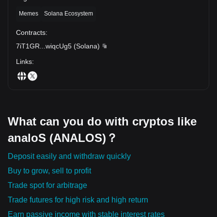
Memes
Solana Ecosystem
Contracts
:
7iT1GR
...
wiqcUg5
(
Solana
)
Links
:
What can you do with cryptos like
analoS (ANALOS)？
Deposit easily and withdraw quickly
Buy to grow, sell to profit
Trade spot for arbitrage
Trade futures for high risk and high return
Earn passive income with stable interest rates