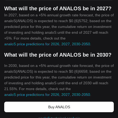
What will the price of ANALOS be in 2027?
In 2027, based on a +5% annual growth rate forecast, the price of
analoS(ANALOS) is expected to reach $0.{6}5752; based on the
predicted price for this year, the cumulative return on investment
of investing and holding analoS until the end of 2027 will reach
+5%. For more details, check out the
analoS price predictions for 2026, 2027, 2030-2050
.
What will the price of ANALOS be in 2030?
In 2030, based on a +5% annual growth rate forecast, the price of
analoS(ANALOS) is expected to reach $0.{6}6658; based on the
predicted price for this year, the cumulative return on investment
of investing and holding analoS until the end of 2030 will reach
21.55%. For more details, check out the
analoS price predictions for 2026, 2027, 2030-2050
.
Buy ANALOS