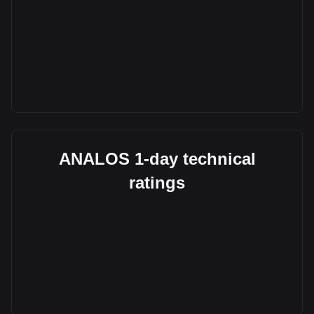
ANALOS 1-day technical
ratings