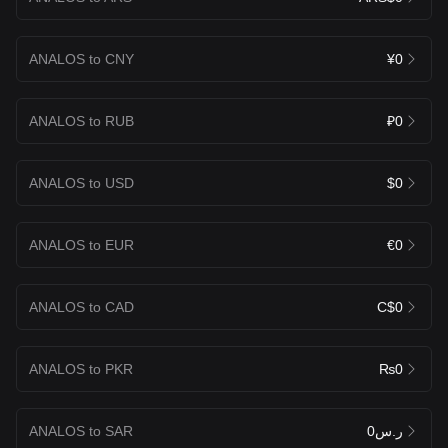
ANALOS to CNY
¥0
ANALOS to RUB
₽0
ANALOS to USD
$0
ANALOS to EUR
€0
ANALOS to CAD
C$0
ANALOS to PKR
₨0
ANALOS to SAR
ر.س0