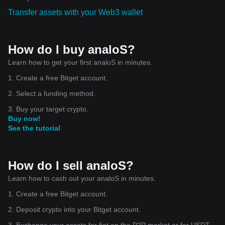
Transfer assets with your Web3 wallet
How do I buy analoS?
Learn how to get your first analoS in minutes.
1. Create a free Bitget account.
2. Select a funding method.
3. Buy your target crypto.
Buy now!
See the tutorial
How do I sell analoS?
Learn how to cash out your analoS in minutes.
1. Create a free Bitget account.
2. Deposit crypto into your Bitget account.
3. Exchange your assets for fiat on the P2P market or for USDT