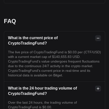
FAQ
What is the current price of
CryptoTradingFund?
The live price of CryptoTradingFund is $0.03 per (CTF/USD)
with a current market cap of $140,655.83 USD.
CryptoTradingFund's value undergoes frequent fluctuations
due to the continuous 24/7 activity in the crypto market.
CryptoTradingFund's current price in real-time and its
historical data is available on Bitget.
What is the 24 hour trading volume of
CryptoTradingFund?
Over the last 24 hours, the trading volume of
CryptoTradingFund is $0.00.