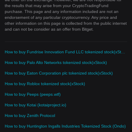
the results that may arise from your CryptoTradingFund
purchase. This page and any information included are not an
endorsement of any particular cryptocurrency. Any price and
other information on this page is collected from the public internet
and can not be consider as an offer from Bitget.
How to buy Fundrise Innovation Fund LLC tokenized stock(xStock)
How to buy Palo Alto Networks tokenized stock(xStock)
How to buy Eaton Corporation plc tokenized stock(xStock)
How to buy Roblox tokenized stock(xStock)
How to buy Peeps (peeps.wtf)
How to buy Kotai (kotaiproject.io)
How to buy Zenith Protocol
How to buy Huntington Ingalls Industries Tokenized Stock (Ondo)