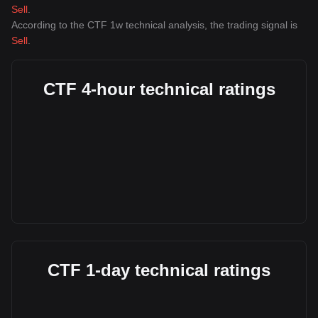
Sell
.
According to the CTF 1w technical analysis, the trading signal is
Sell
.
CTF 4-hour technical ratings
CTF 1-day technical ratings