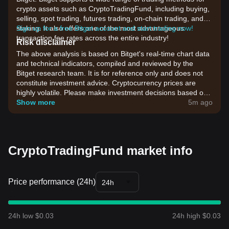
crypto assets such as CryptoTradingFund, including buying,
selling, spot trading, futures trading, on-chain trading, and
staking. It also offers one of the most advantageous
Sign up for a free Bitget account and start trading now!
transaction fee rates across the entire industry!
Risk disclaimer
The above analysis is based on Bitget's real-time chart data
and technical indicators, compiled and reviewed by the
Bitget research team. It is for reference only and does not
constitute investment advice. Cryptocurrency prices are
highly volatile. Please make investment decisions based on
your own risk tolerance.
Show more
5m ago
CryptoTradingFund market info
Price performance (24h)
24h
24h low $0.03
24h high $0.03