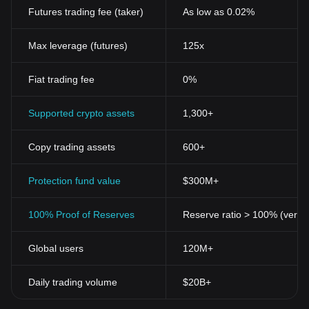
Futures trading fee (taker)
As low as 0.02%
Max leverage (futures)
125x
Fiat trading fee
0%
Supported crypto assets
1,300+
Copy trading assets
600+
Protection fund value
$300M+
100% Proof of Reserves
Reserve ratio > 100% (verifi
Global users
120M+
Daily trading volume
$20B+