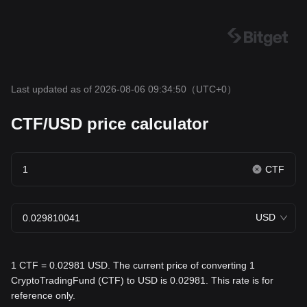
Last updated as of 2026-08-06 09:34:50
（UTC+0）
CTF/USD price calculator
CTF
USD
1 CTF = 0.02981 USD. The current price of converting 1
CryptoTradingFund (CTF) to USD is 0.02981. This rate is for
reference only.