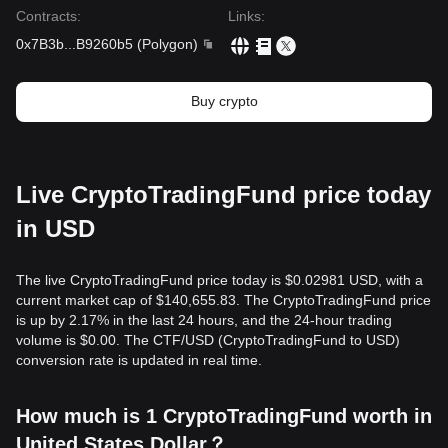
Contracts
:
Links
:
0x7B3b
...
B9260b5
(
Polygon
)
Buy crypto
Live CryptoTradingFund price today
in USD
The live CryptoTradingFund price today is $0.02981 USD, with a
current market cap of $140,655.83. The CryptoTradingFund price
is up by 2.17% in the last 24 hours, and the 24-hour trading
volume is $0.00. The CTF/USD (CryptoTradingFund to USD)
conversion rate is updated in real time.
How much is 1 CryptoTradingFund worth in
United States Dollar？