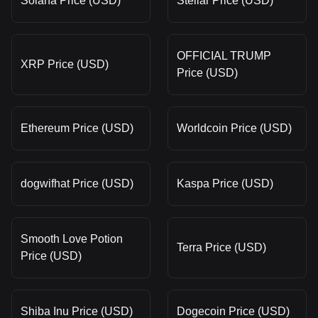
Solana Price (USD)
Stellar Price (USD)
OFFICIAL TRUMP
XRP Price (USD)
Price (USD)
Ethereum Price (USD)
Worldcoin Price (USD)
dogwifhat Price (USD)
Kaspa Price (USD)
Smooth Love Potion
Terra Price (USD)
Price (USD)
Shiba Inu Price (USD)
Dogecoin Price (USD)