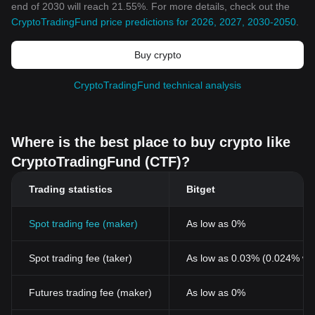
end of 2030 will reach 21.55%. For more details, check out the
CryptoTradingFund price predictions for 2026, 2027, 2030-2050
.
Buy crypto
CryptoTradingFund technical analysis
Where is the best place to buy crypto like
CryptoTradingFund (CTF)?
Trading statistics
Bitget
Spot trading fee (maker)
As low as 0%
Spot trading fee (taker)
As low as 0.03% (0.024% wi
Futures trading fee (maker)
As low as 0%