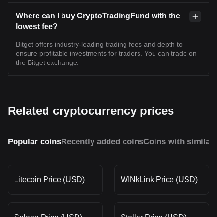
Where can I buy CryptoTradingFund with the
lowest fee?
Bitget offers industry-leading trading fees and depth to
ensure profitable investments for traders. You can trade on
the Bitget exchange.
Related cryptocurrency prices
Popular coins
Recently added coins
Coins with similar
Litecoin Price (USD)
WINkLink Price (USD)