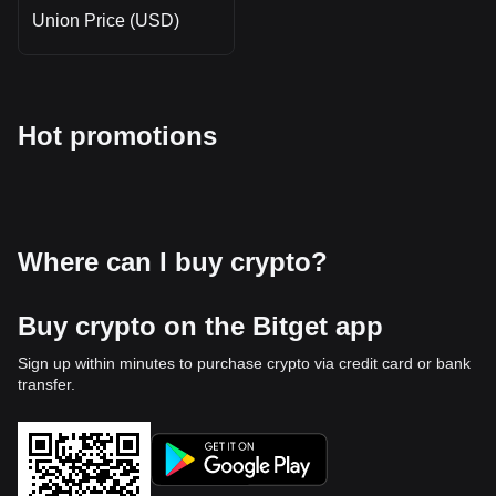
Union Price (USD)
Hot promotions
Where can I buy crypto?
Buy crypto on the Bitget app
Sign up within minutes to purchase crypto via credit card or bank
transfer.