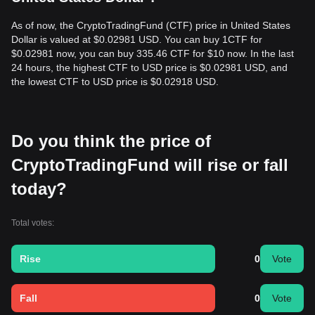
As of now, the CryptoTradingFund (CTF) price in United States
Dollar is valued at $0.02981 USD. You can buy 1CTF for
$0.02981 now, you can buy 335.46 CTF for $10 now. In the last
24 hours, the highest CTF to USD price is $0.02981 USD, and
the lowest CTF to USD price is $0.02918 USD.
Do you think the price of
CryptoTradingFund will rise or fall
today?
Total votes:
Rise
0
Vote
Fall
0
Vote