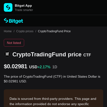
Bitget App
Trade smarter
Home
/
Crypto prices
/
CryptoTradingFund Price
Not listed
CryptoTradingFund price
CTF
$0.02981
USD
+2.17%
1D
The price of CryptoTradingFund (CTF) in United States Dollar is
$0.02981 USD.
Data is sourced from third-party providers. This page and
the information provided do not endorse any specific