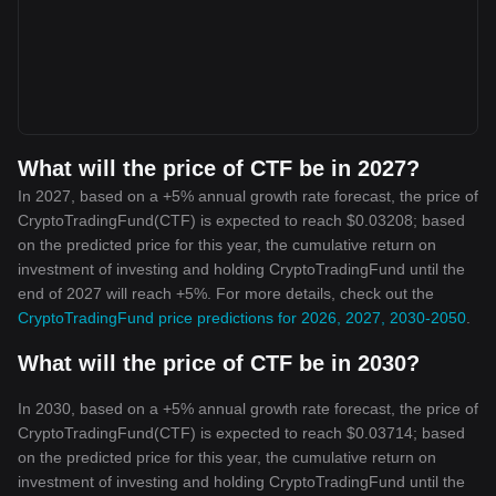
What will the price of CTF be in 2027?
In 2027, based on a +5% annual growth rate forecast, the price of
CryptoTradingFund(CTF) is expected to reach $0.03208; based
on the predicted price for this year, the cumulative return on
investment of investing and holding CryptoTradingFund until the
end of 2027 will reach +5%. For more details, check out the
CryptoTradingFund price predictions for 2026, 2027, 2030-2050
.
What will the price of CTF be in 2030?
In 2030, based on a +5% annual growth rate forecast, the price of
CryptoTradingFund(CTF) is expected to reach $0.03714; based
on the predicted price for this year, the cumulative return on
investment of investing and holding CryptoTradingFund until the