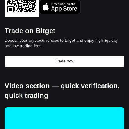
Trade on Bitget
Deposit your cryptocurrencies to Bitget and enjoy high liquidity
and low trading fees.
Trade now
Video section — quick verification,
quick trading