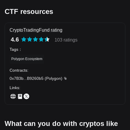
CTF resources
CryptoTradingFund rating
4.6
103 ratings
Tags
：
Polygon Ecosystem
Contracts
:
0x7B3b
...
B9260b5
(
Polygon
)
Links
:
What can you do with cryptos like