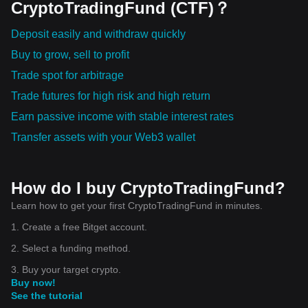
CryptoTradingFund (CTF)？
Deposit easily and withdraw quickly
Buy to grow, sell to profit
Trade spot for arbitrage
Trade futures for high risk and high return
Earn passive income with stable interest rates
Transfer assets with your Web3 wallet
How do I buy CryptoTradingFund?
Learn how to get your first CryptoTradingFund in minutes.
1. Create a free Bitget account.
2. Select a funding method.
3. Buy your target crypto.
Buy now!
See the tutorial