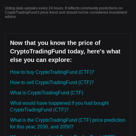
Voting data updates every 24 hours. It reflects community predictions on
CryptoTradingFund's price trend and should not be considered investment
advice.
Now that you know the price of
CryptoTradingFund today, here's what
else you can explore:
How to buy CryptoTradingFund (CTF)?
How to sell CryptoTradingFund (CTF)?
What is CryptoTradingFund (CTF)
What would have happened if you had bought
CryptoTradingFund (CTF)?
What is the CryptoTradingFund (CTF) price prediction
for this year, 2030, and 2050?