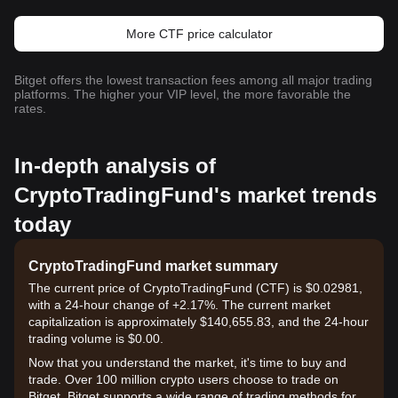
More CTF price calculator
Bitget offers the lowest transaction fees among all major trading
platforms. The higher your VIP level, the more favorable the
rates.
In-depth analysis of
CryptoTradingFund's market trends
today
CryptoTradingFund market summary
The current price of CryptoTradingFund (CTF) is $0.02981,
with a 24-hour change of +2.17%. The current market
capitalization is approximately $140,655.83, and the 24-hour
trading volume is $0.00.
Now that you understand the market, it's time to buy and
trade. Over 100 million crypto users choose to trade on
Bitget. Bitget supports a wide range of trading methods for