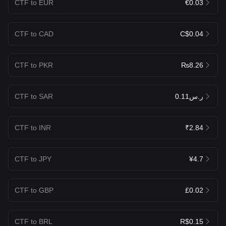
CTF to EUR
€0.03
CTF to CAD
C$0.04
CTF to PKR
₨8.26
CTF to SAR
ر.س0.11
CTF to INR
₹2.84
CTF to JPY
¥4.7
CTF to GBP
£0.02
CTF to BRL
R$0.15