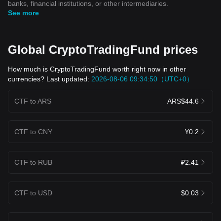
banks, financial institutions, or other intermediaries.
See more
Global CryptoTradingFund prices
How much is CryptoTradingFund worth right now in other
currencies? Last updated:
2026-08-06 09:34:50（UTC+0）
CTF to ARS
ARS$44.6
CTF to CNY
¥0.2
CTF to RUB
₽2.41
CTF to USD
$0.03