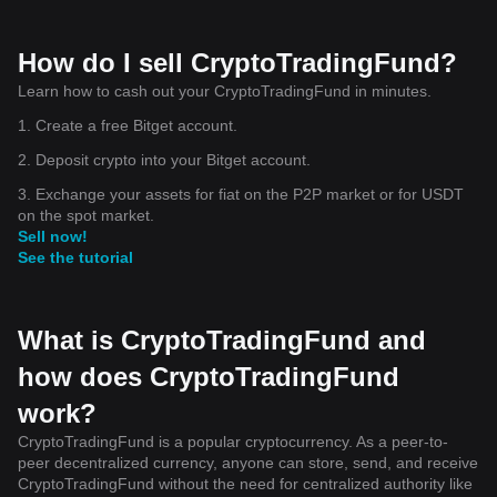
How do I sell CryptoTradingFund?
Learn how to cash out your CryptoTradingFund in minutes.
1. Create a free Bitget account.
2. Deposit crypto into your Bitget account.
3. Exchange your assets for fiat on the P2P market or for USDT
on the spot market.
Sell now!
See the tutorial
What is CryptoTradingFund and
how does CryptoTradingFund
work?
CryptoTradingFund is a popular cryptocurrency. As a peer-to-
peer decentralized currency, anyone can store, send, and receive
CryptoTradingFund without the need for centralized authority like