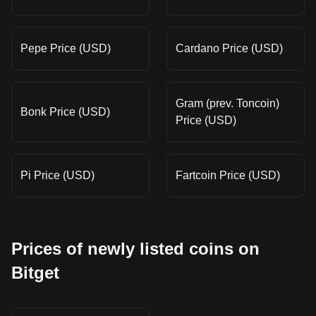
Pepe Price (USD)
Cardano Price (USD)
Gram (prev. Toncoin)
Bonk Price (USD)
Price (USD)
Pi Price (USD)
Fartcoin Price (USD)
Prices of newly listed coins on
Bitget