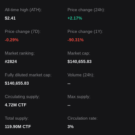
All-time high (ATH):
Price change (24h):
$2.41
+2.17%
Price change (7D):
Price change (1Y):
-0.29%
-90.31%
Market ranking:
Market cap:
#2824
$140,655.83
Fully diluted market cap:
Volume (24h):
$140,655.83
--
Circulating supply:
Max supply:
4.72M CTF
--
Total supply:
Circulation rate:
119.90M CTF
3%