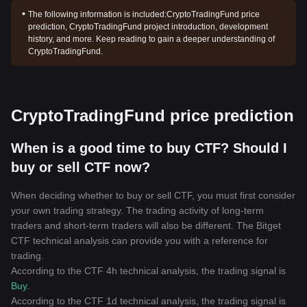
The following information is included:
CryptoTradingFund price
prediction, CryptoTradingFund project introduction, development
history, and more. Keep reading to gain a deeper understanding of
CryptoTradingFund.
CryptoTradingFund price prediction
When is a good time to buy CTF? Should I
buy or sell CTF now?
When deciding whether to buy or sell CTF, you must first consider
your own trading strategy. The trading activity of long-term
traders and short-term traders will also be different. The Bitget
CTF technical analysis can provide you with a reference for
trading.
According to the CTF 4h technical analysis, the trading signal is
Buy
.
According to the CTF 1d technical analysis, the trading signal is