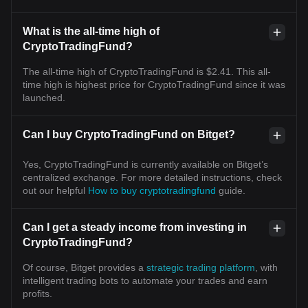
What is the all-time high of
CryptoTradingFund?
The all-time high of CryptoTradingFund is $2.41. This all-
time high is highest price for CryptoTradingFund since it was
launched.
Can I buy CryptoTradingFund on Bitget?
Yes, CryptoTradingFund is currently available on Bitget’s
centralized exchange. For more detailed instructions, check
out our helpful
How to buy cryptotradingfund
guide.
Can I get a steady income from investing in
CryptoTradingFund?
Of course, Bitget provides a
strategic trading platform
, with
intelligent trading bots to automate your trades and earn
profits.