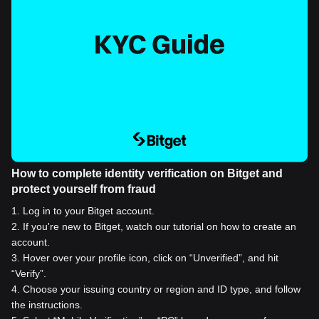
How to complete identity verification on Bitget and
protect yourself from fraud
1
.
Log in to your Bitget account.
2
.
If you're new to Bitget, watch our tutorial on how to create an
account.
3
.
Hover over your profile icon, click on “Unverified”, and hit
“Verify”.
4
.
Choose your issuing country or region and ID type, and follow
the instructions.