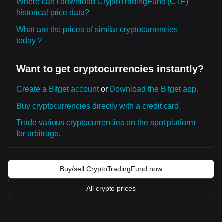
Where can I download CryptoTradingFund (CTF)
historical price data?
What are the prices of similar cryptocurrencies
today？
Want to get cryptocurrencies instantly?
Create a Bitget account
or
Download the Bitget app.
Buy cryptocurrencies directly with a credit card.
Trade various cryptocurrencies on the spot platform
for arbitrage.
Buy/sell CryptoTradingFund now
All crypto prices