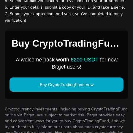
5
.
Select “Mobile Verification” or “PC” based on your preference.
6
.
Enter your details, submit a copy of your ID, and take a selfie.
7
.
Submit your application, and voila, you've completed identity
verification!
Buy CryptoTradingFund
for 1 USD
A welcome pack worth
6200 USDT
for new
Bitget users!
Buy CryptoTradingFund now
Cryptocurrency investments, including buying CryptoTradingFund
online via Bitget, are subject to market risk. Bitget provides easy
and convenient ways for you to buy CryptoTradingFund, and we
try our best to fully inform our users about each cryptocurrency
we offer on the exchange. However, we are not responsible for