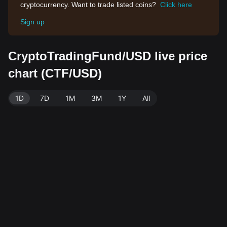
cryptocurrency. Want to trade listed coins?
Click here
Sign up
CryptoTradingFund/USD live price
chart (CTF/USD)
1D
7D
1M
3M
1Y
All