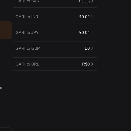
GARI to SAR
ر.س0
GARI to INR
₹0.02
GARI to JPY
¥0.04
GARI to GBP
£0
GARI to BRL
R$0
rm