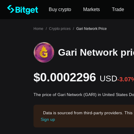
Buy crypto
Markets
Trade
Home
/
Crypto prices
/
Gari Network Price
Gari Network pr
$0.0002296
USD
-3.07
The price of Gari Network (GARI) in United States D
Data is sourced from third-party providers. This
Sign up