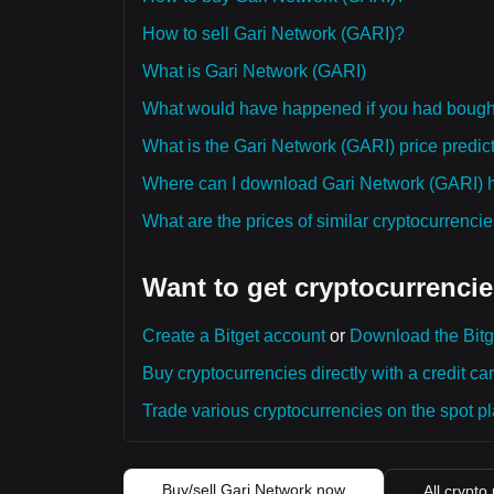
How to sell Gari Network (GARI)?
What is Gari Network (GARI)
What would have happened if you had bough
What is the Gari Network (GARI) price predict
Where can I download Gari Network (GARI) hi
What are the prices of similar cryptocurrenc
Want to get cryptocurrencie
Create a Bitget account
or
Download the Bitg
Buy cryptocurrencies directly with a credit car
Trade various cryptocurrencies on the spot pla
Buy/sell Gari Network now
All crypto