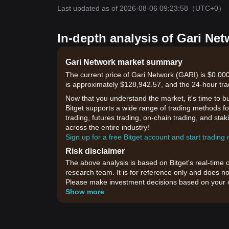
Last updated as of 2026-08-06 09:23:58
（UTC+0）
In-depth analysis of Gari Net
Gari Network market summary
The current price of Gari Network (GARI) is $0.00
is approximately $128,942.57, and the 24-hour tra
Now that you understand the market, it's time to b
Bitget supports a wide range of trading methods for
trading, futures trading, on-chain trading, and sta
across the entire industry!
Sign up for a free Bitget account and start trading
Risk disclaimer
The above analysis is based on Bitget's real-time 
research team. It is for reference only and does no
Please make investment decisions based on your o
Show more