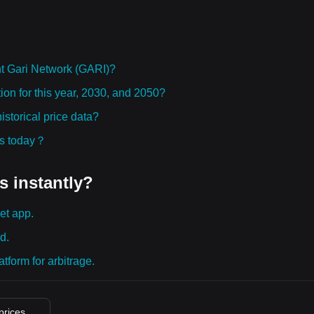
t Gari Network (GARI)?
ion for this year, 2030, and 2050?
storical price data?
ies today？
s instantly?
et app.
d.
tform for arbitrage.
 prices