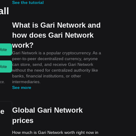
See the tutorial
all
What is Gari Network and
how does Gari Network
work?
Vote
Gari Network is a popular cryptocurrency. As a
peer-to-peer decentralized currency, anyone
can store, send, and receive Gari Network
Vote
without the need for centralized authority like
banks, financial institutions, or other
intermediaries.
ce.
See more
Global Gari Network
se
prices
How much is Gari Network worth right now in