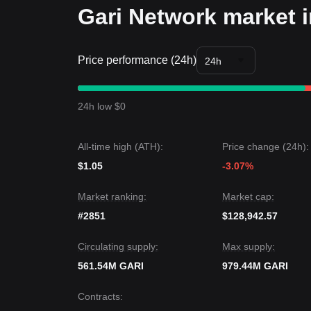
Gari Network market i
Price performance (24h)
24h
24h low $0
All-time high (ATH):
Price change (24h):
$1.05
-3.07%
Market ranking:
Market cap:
#2851
$128,942.57
Circulating supply:
Max supply:
561.54M GARI
979.44M GARI
Contracts
: