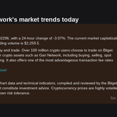
work's market trends today
02296, with a 24-hour change of -3.07%. The current market capitalizat
ding volume is $2,259.5.
uy and trade. Over 100 million crypto users choose to trade on Bitget.
 crypto assets such as Gari Network, including buying, selling, spot
king. It also offers one of the most advantageous transaction fee rates
 now!
chart data and technical indicators, compiled and reviewed by the Bitget
t constitute investment advice. Cryptocurrency prices are highly volatile
wn risk tolerance.
5m 