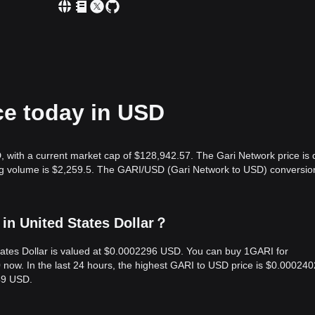
ce today in USD
, with a current market cap of $128,942.57. The Gari Network price is
ing volume is $2,259.5. The GARI/USD (Gari Network to USD) conversio
in United States Dollar？
States Dollar is valued at $0.0002296 USD. You can buy 1GARI for
ow. In the last 24 hours, the highest GARI to USD price is $0.000240
49 USD.