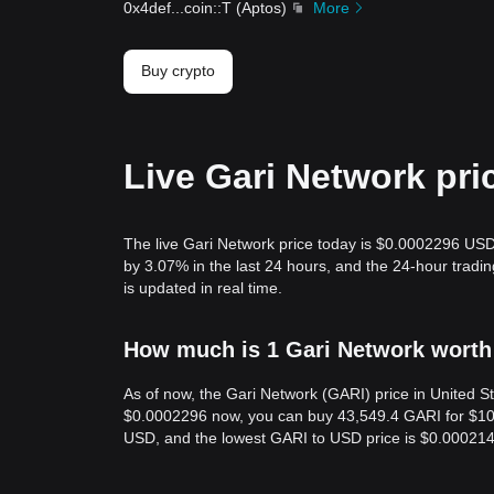
0x4def
...
coin::T
(
Aptos
)
More
Buy crypto
Live Gari Network pri
The live Gari Network price today is $0.0002296 USD
by 3.07% in the last 24 hours, and the 24-hour trad
is updated in real time.
How much is 1 Gari Network worth 
As of now, the Gari Network (GARI) price in United 
$0.0002296 now, you can buy 43,549.4 GARI for $10 n
USD, and the lowest GARI to USD price is $0.00021