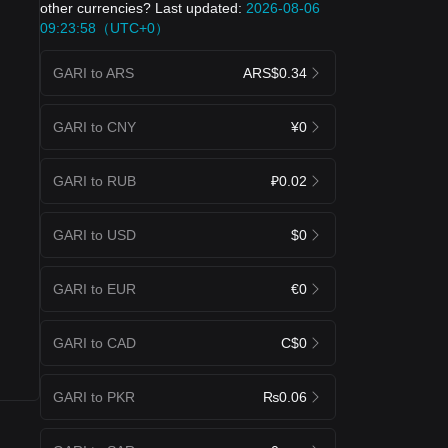
other currencies? Last updated:
2026-08-06
09:23:58（UTC+0）
GARI to ARS
ARS$0.34
GARI to CNY
¥0
GARI to RUB
₽0.02
GARI to USD
$0
GARI to EUR
€0
GARI to CAD
C$0
GARI to PKR
₨0.06