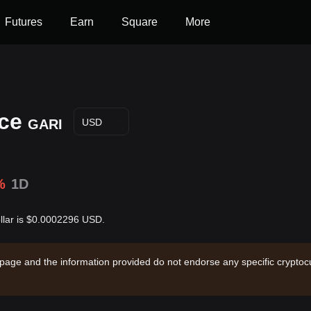
Futures
Earn
Square
More
ice
GARI
USD
%
1D
ollar is $0.0002296 USD.
 page and the information provided do not endorse any specific cryptocu