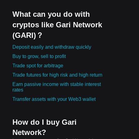
What can you do with
cryptos like Gari Network
(GARI)？
Deposit easily and withdraw quickly
Buy to grow, sell to profit
Trade spot for arbitrage
Trade futures for high risk and high return
Earn passive income with stable interest
rates
Transfer assets with your Web3 wallet
How do I buy Gari
Network?