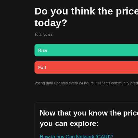
Do you think the price 
today?
Total votes:
Rise
Fall
Voting data updates every 24 hours. It reflects community pre
Now that you know the price
you can explore:
How to buy Gari Network (GARI)?