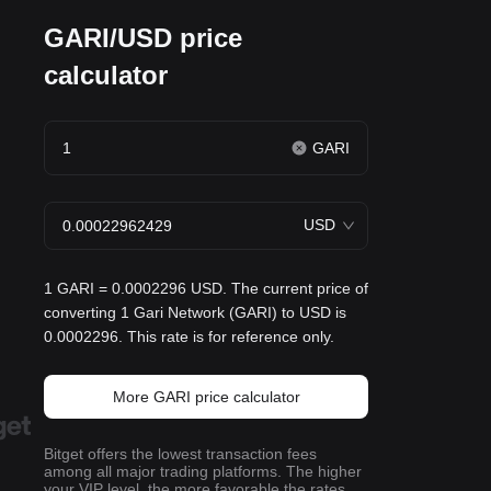
GARI/USD price
calculator
GARI
USD
1 GARI = 0.0002296 USD. The current price of
converting 1 Gari Network (GARI) to USD is
0.0002296. This rate is for reference only.
More GARI price calculator
Bitget offers the lowest transaction fees
among all major trading platforms. The higher
your VIP level, the more favorable the rates.