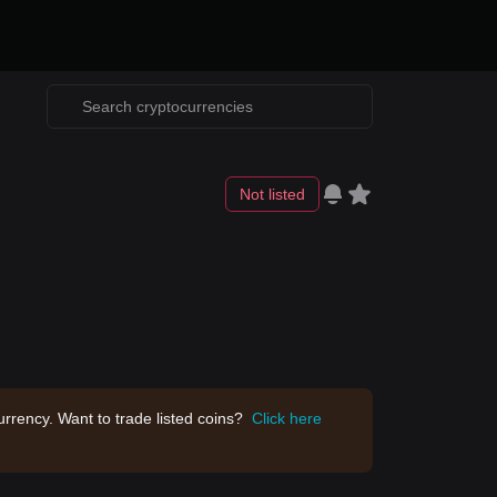
Not listed
rrency. Want to trade listed coins?
Click here