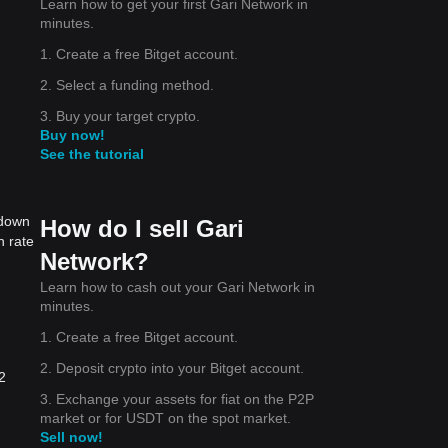
Learn how to get your first Gari Network in
minutes.
1. Create a free Bitget account.
2. Select a funding method.
3. Buy your target crypto.
Buy now!
See the tutorial
 down
How do I sell Gari
n rate
Network?
Learn how to cash out your Gari Network in
minutes.
1. Create a free Bitget account.
2. Deposit crypto into your Bitget account.
2
3. Exchange your assets for fiat on the P2P
market or for USDT on the spot market.
Sell now!