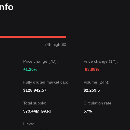
nfo
24h high $0
Price change (7D):
Price change (1Y):
+1.20%
-88.98%
Fully diluted market cap:
Volume (24h):
$128,942.57
$2,259.5
Total supply:
Circulation rate:
979.44M GARI
57%
Links
: