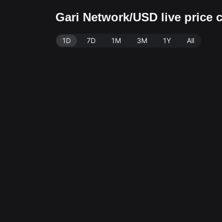
Gari Network/USD live price 
1D
7D
1M
3M
1Y
All