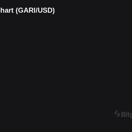
chart (GARI/USD)