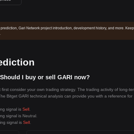
 prediction, Gari Network project introduction, development history, and more. Keep
.
ediction
Should I buy or sell GARI now?
irst consider your own trading strategy. The trading activity of long-te
 The Bitget GARI technical analysis can provide you with a reference for
ing signal is
Sell
.
ing signal is
Neutral
.
ing signal is
Sell
.