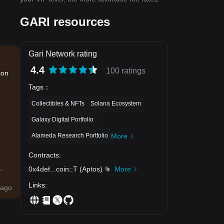
GARI resources
Gari Network rating
4.4
100 ratings
ion
Tags
：
Collectibles & NFTs
Solana Ecosystem
Galaxy Digital Portfolio
Alameda Research Portfolio
More
Contracts
:
.
0x4def
...
coin::T
(
Aptos
)
More
Links
:
ago