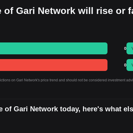
of Gari Network will rise or f
0
0
dictions on Gari Network's price trend and should not be considered investment advi
 of Gari Network today, here's what el