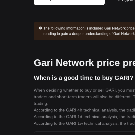
The following information is included:
Gari Network price
reading to gain a deeper understanding of Gari Network
Gari Network price pr
When is a good time to buy GARI? 
When deciding whether to buy or sell GARI, you must f
traders and short-term traders will also be different.
trading.
According to the GARI 4h technical analysis, the trad
According to the GARI 1d technical analysis, the trad
According to the GARI 1w technical analysis, the trad