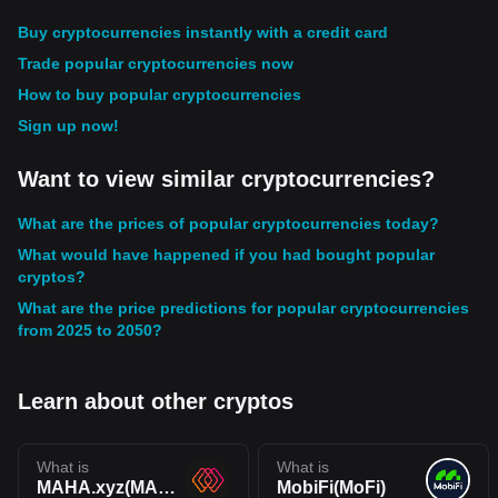
Buy cryptocurrencies instantly with a credit card
Trade popular cryptocurrencies now
How to buy popular cryptocurrencies
Sign up now!
Want to view similar cryptocurrencies?
What are the prices of popular cryptocurrencies today?
What would have happened if you had bought popular
cryptos?
What are the price predictions for popular cryptocurrencies
from 2025 to 2050?
Learn about other cryptos
What is
What is
MAHA.xyz(MAHA)
MobiFi(MoFi)