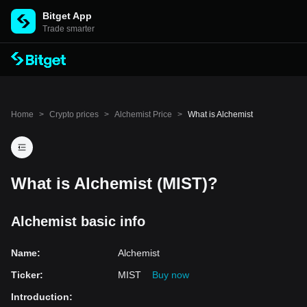
Bitget App
Trade smarter
Home
>
Crypto prices
>
Alchemist Price
>
What is Alchemist
What is Alchemist (MIST)?
Alchemist basic info
Name
:
Alchemist
Ticker
:
MIST
Buy now
Introduction
: