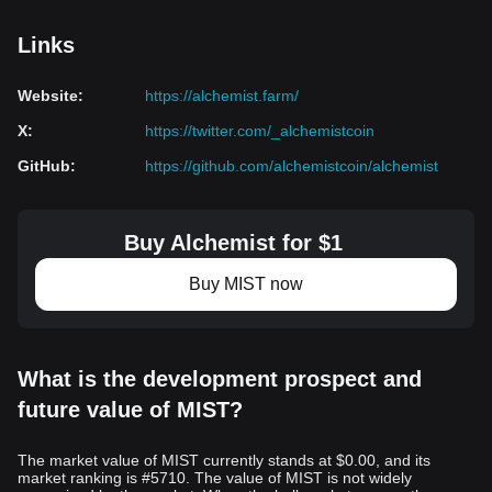
Links
Website
:
https://alchemist.farm/
X
:
https://twitter.com/_alchemistcoin
GitHub
:
https://github.com/alchemistcoin/alchemist
Buy Alchemist for $1
Buy MIST now
What is the development prospect and
future value of MIST?
The market value of MIST currently stands at $0.00, and its
market ranking is #5710. The value of MIST is not widely