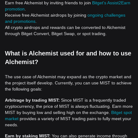
Earn free Alchemist by inviting friends to join
Bitget's Assist2Earn
promotion
.
Receive free Alchemist airdrops by joining
ongoing challenges
and promotions
.
All crypto airdrops and rewards can be converted to Alchemist
through Bitget Convert, Bitget Swap, or spot trading.
What is Alchemist used for and how to use
Alchemist?
The use case of Alchemist may expand as the crypto market and
the project itself develop. Currently, you can use MIST to achieve
the following goals:
Arbitrage by trading MIST:
Since MIST is a frequently traded
cryptocurrency, the price of MIST is always fluctuating. Earn more
MIST by buying low and selling high on the exchange.
Bitget spot
market
provides a variety of MIST trading pairs to fully meet your
needs.
Earn by staking MIST:
You can also generate income through