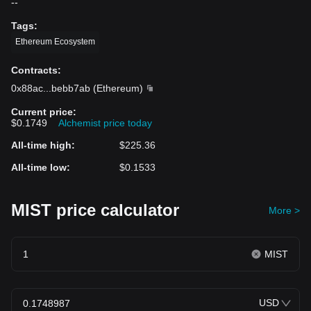
--
Tags
:
Ethereum Ecosystem
Contracts
:
0x88ac
...
bebb7ab
(
Ethereum
)
Current price
:
$0.1749
Alchemist price today
All-time high
:
$225.36
All-time low
:
$0.1533
MIST price calculator
More >
MIST
USD