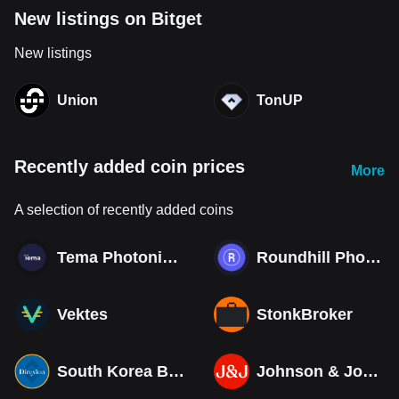
New listings on Bitget
New listings
Union
TonUP
Recently added coin prices
More
A selection of recently added coins
Tema Photonics & Optical ETF
Roundhill Photonics & Optics ETF
Vektes
StonkBroker
South Korea Bull 3X ETF Tokenized bStocks
Johnson & Johnson (Derivatives)