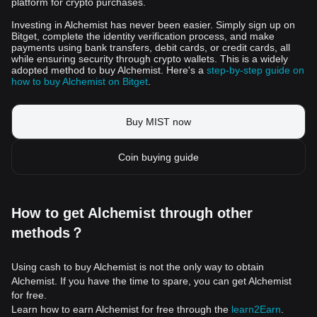
platform for crypto purchases.
Investing in Alchemist has never been easier. Simply sign up on
Bitget, complete the identity verification process, and make
payments using bank transfers, debit cards, or credit cards, all
while ensuring security through crypto wallets. This is a widely
adopted method to buy Alchemist. Here's a
step-by-step guide on
how to buy Alchemist on Bitget
.
Buy MIST now
Coin buying guide
How to get Alchemist through other
methods？
Using cash to buy Alchemist is not the only way to obtain
Alchemist. If you have the time to spare, you can get Alchemist
for free.
Learn how to earn Alchemist for free through the
learn2Earn
.