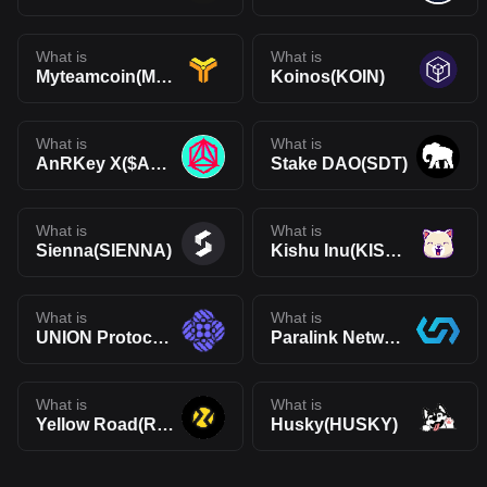
What is
What is
Myteamcoin(MYC)
Koinos(KOIN)
What is
What is
AnRKey X($ANRX)
Stake DAO(SDT)
What is
What is
Sienna(SIENNA)
Kishu Inu(KISHU)
What is
What is
UNION Protocol Governance Token(UNN)
Paralink Network(PARA)
What is
What is
Yellow Road(ROAD)
Husky(HUSKY)