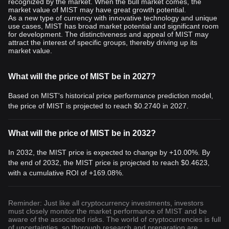
recognized by the market. When the bull market comes, the
market value of MIST may have great growth potential.
As a new type of currency with innovative technology and unique
use cases, MIST has broad market potential and significant room
for development. The distinctiveness and appeal of MIST may
attract the interest of specific groups, thereby driving up its
market value.
What will the price of MIST be in 2027?
Based on MIST's historical price performance prediction model,
the price of MIST is projected to reach
$0.2740
in 2027.
What will the price of MIST be in 2032?
In 2032, the MIST price is expected to change by +10.00%. By
the end of 2032, the MIST price is projected to reach
$0.4623
,
with a cumulative ROI of +169.08%.
Reminder: Just like all cryptocurrency investments, investors
must closely monitor the market performance of MIST and be
aware of the associated risks. The world of cryptocurrencies is full
of uncertainties, so thorough research and preparation are