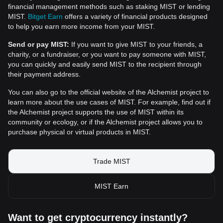
financial management methods such as staking MIST or lending
MIST.
Bitget Earn
offers a variety of financial products designed
to help you earn more income from your MIST.
Send or pay MIST:
If you want to give MIST to your friends, a
charity, or a fundraiser, or you want to pay someone with MIST,
you can quickly and easily send MIST to the recipient through
their payment address.
You can also go to the official website of the Alchemist project to
learn more about the use cases of MIST. For example, find out if
the Alchemist project supports the use of MIST within its
community or ecology, or if the Alchemist project allows you to
purchase physical or virtual products in MIST.
Trade MIST
MIST Earn
Want to get cryptocurrency instantly?