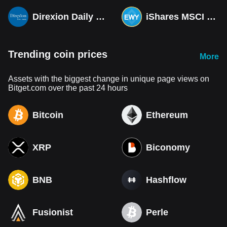
Direxion Daily MSCI South Korea Bull 3X ETF (Derivatives)
iShares MSCI South Korea ETF Tokenized bStocks
Trending coin prices
More
Assets with the biggest change in unique page views on
Bitget.com over the past 24 hours
Bitcoin
Ethereum
XRP
Biconomy
BNB
Hashflow
Fusionist
Perle