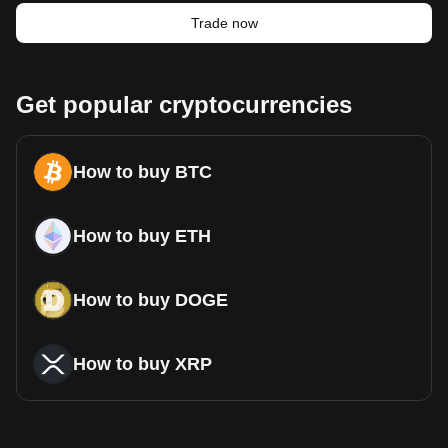
Trade now
Get popular cryptocurrencies
How to buy BTC
How to buy ETH
How to buy DOGE
How to buy XRP