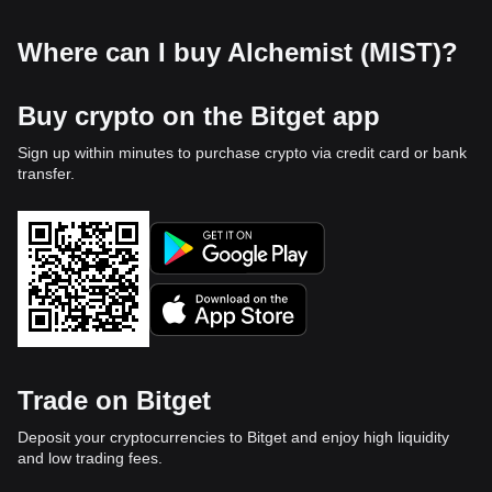
Where can I buy Alchemist (MIST)?
Buy crypto on the Bitget app
Sign up within minutes to purchase crypto via credit card or bank
transfer.
Trade on Bitget
Deposit your cryptocurrencies to Bitget and enjoy high liquidity
and low trading fees.