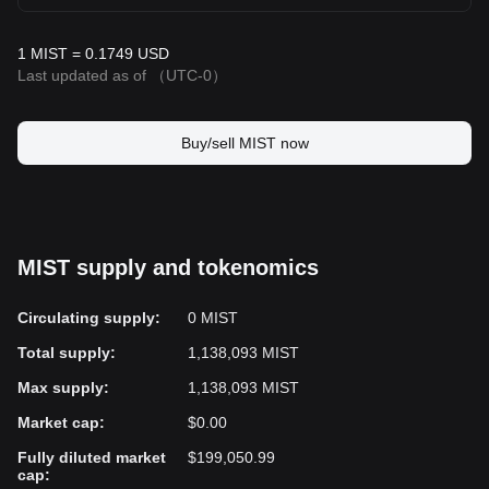
1 MIST = 0.1749 USD
Last updated as of
（UTC-0）
Buy/sell MIST now
MIST supply and tokenomics
Circulating supply
:
0 MIST
Total supply
:
1,138,093 MIST
Max supply
:
1,138,093 MIST
Market cap
:
$0.00
Fully diluted market
$199,050.99
cap
: