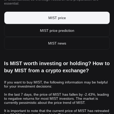
essential.
MIST price
MIST price prediction
MIST news
Is MIST worth investing or holding? How to
buy MIST from a crypto exchange?
If you want to buy MIST, the following information may be helpful
for your investment decisions:
In the last 7 days, the price of MIST has fallen by -2.43%, leading
to negative returns for most MIST investors. The market is
currently pessimistic about the price trend of MIST.
It is important to note that the current price of MIST has retreated