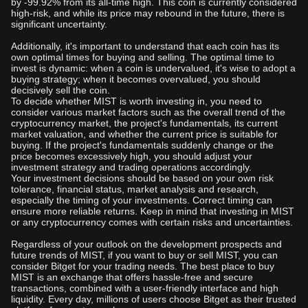
by -99.92% from its all-time high. This coin is currently considered
high-risk, and while its price may rebound in the future, there is
significant uncertainty.
Additionally, it's important to understand that each coin has its
own optimal times for buying and selling. The optimal time to
invest is dynamic: when a coin is undervalued, it's wise to adopt a
buying strategy; when it becomes overvalued, you should
decisively sell the coin.
To decide whether MIST is worth investing in, you need to
consider various market factors such as the overall trend of the
cryptocurrency market, the project's fundamentals, its current
market valuation, and whether the current price is suitable for
buying. If the project's fundamentals suddenly change or the
price becomes excessively high, you should adjust your
investment strategy and trading operations accordingly.
Your investment decisions should be based on your own risk
tolerance, financial status, market analysis and research,
especially the timing of your investments. Correct timing can
ensure more reliable returns. Keep in mind that investing in MIST
or any cryptocurrency comes with certain risks and uncertainties.
Regardless of your outlook on the development prospects and
future trends of MIST, if you want to buy or sell MIST, you can
consider Bitget for your trading needs. The best place to buy
MIST is an exchange that offers hassle-free and secure
transactions, combined with a user-friendly interface and high
liquidity. Every day, millions of users choose Bitget as their trusted