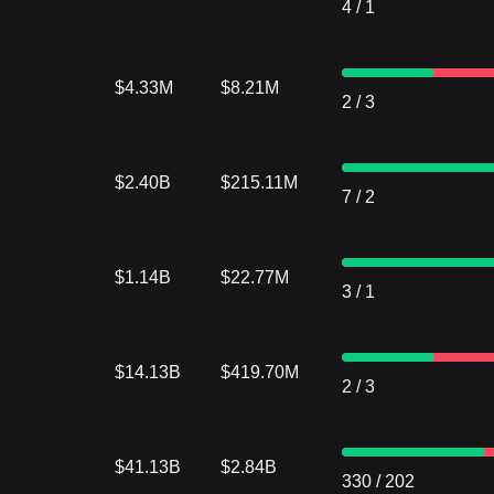
4
/
1
$4.33M
$8.21M
2
/
3
$2.40B
$215.11M
7
/
2
$1.14B
$22.77M
3
/
1
$14.13B
$419.70M
2
/
3
$41.13B
$2.84B
330
/
202