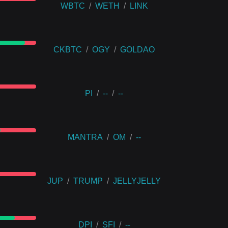
WBTC
/
WETH
/
LINK
CKBTC
/
OGY
/
GOLDAO
PI
/
--
/
--
MANTRA
/
OM
/
--
JUP
/
TRUMP
/
JELLYJELLY
DPI
/
SFI
/
--