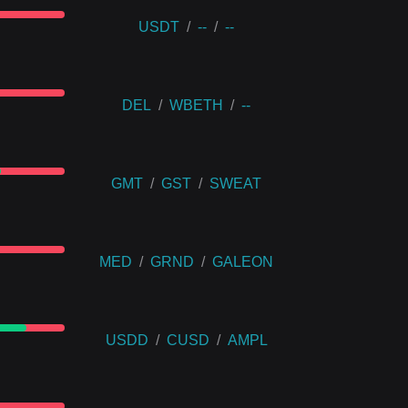
USDT
/
--
/
--
DEL
/
WBETH
/
--
GMT
/
GST
/
SWEAT
MED
/
GRND
/
GALEON
USDD
/
CUSD
/
AMPL