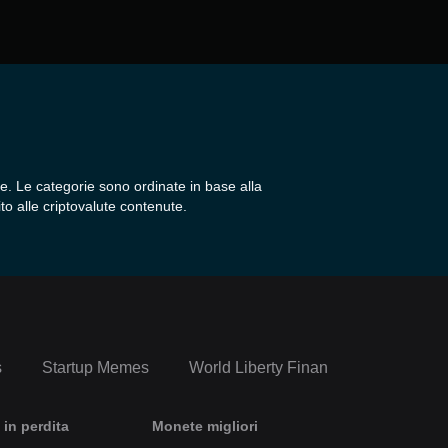
e. Le categorie sono ordinate in base alla
to alle criptovalute contenute.
s
Startup Memes
World Liberty Financial Portfolio
 in perdita
Monete migliori