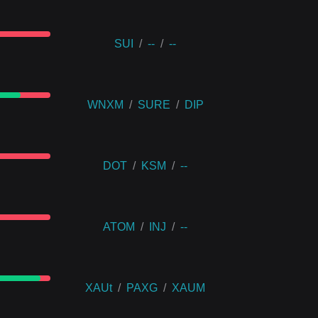
SUI
/
--
/
--
WNXM
/
SURE
/
DIP
DOT
/
KSM
/
--
ATOM
/
INJ
/
--
XAUt
/
PAXG
/
XAUM