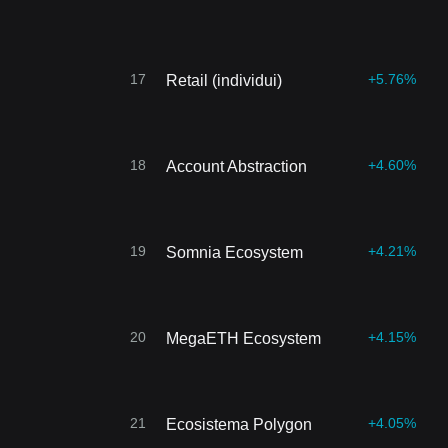
17
+5.76%
Retail (individui)
18
+4.60%
Account Abstraction
19
+4.21%
Somnia Ecosystem
20
+4.15%
MegaETH Ecosystem
21
+4.05%
Ecosistema Polygon