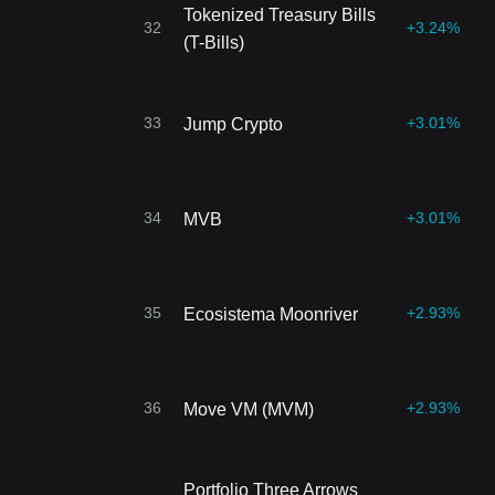
Tokenized Treasury Bills
32
+3.24%
(T-Bills)
33
+3.01%
Jump Crypto
34
+3.01%
MVB
35
+2.93%
Ecosistema Moonriver
36
+2.93%
Move VM (MVM)
Portfolio Three Arrows