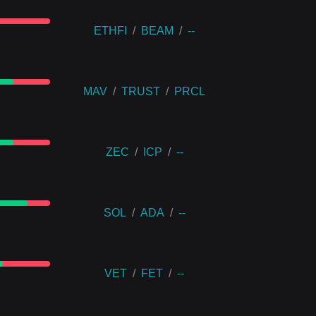
ETHFI
/
BEAM
/
--
MAV
/
TRUST
/
PRCL
ZEC
/
ICP
/
--
SOL
/
ADA
/
--
VET
/
FET
/
--