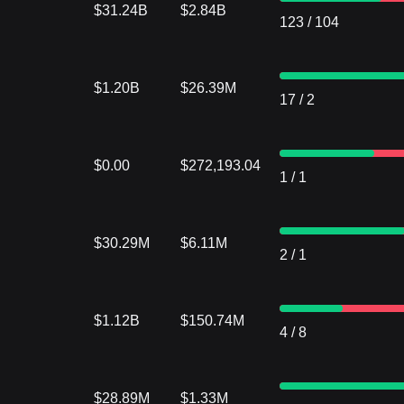
$31.24B
$2.84B
123
/
104
$1.20B
$26.39M
17
/
2
$0.00
$272,193.04
1
/
1
$30.29M
$6.11M
2
/
1
$1.12B
$150.74M
4
/
8
$28.89M
$1.33M