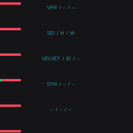
VPR
/
--
/
--
SEI
/
H
/
W
VELVET
/
ID
/
--
SYN
/
--
/
--
--
/
--
/
--