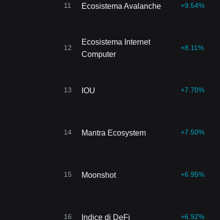
11
+9.54%
Ecosistema Avalanche
Ecosistema Internet
12
+8.11%
Computer
13
+7.70%
IOU
14
+7.50%
Mantra Ecosystem
15
+6.95%
Moonshot
16
+6.92%
Indice di DeFi