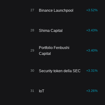
27
+3.52%
Binance Launchpool
28
+3.43%
Shima Capital
Portfolio Fenbushi
29
+3.40%
Capital
30
+3.31%
Security token della SEC
31
+3.26%
IoT