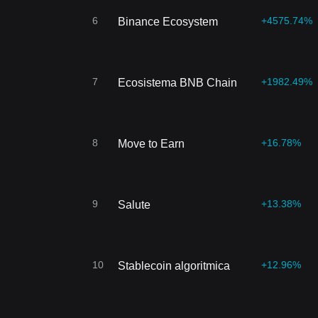
6
+4575.74%
Binance Ecosystem
7
+1982.49%
Ecosistema BNB Chain
8
+16.78%
Move to Earn
9
+13.38%
Salute
10
+12.96%
Stablecoin algoritmica