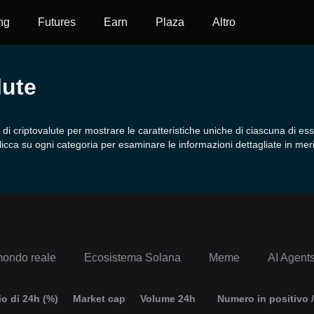
ng
Futures
Earn
Plaza
Altro
lute
 criptovalute per mostrare le caratteristiche uniche di ciascuna di ess
licca su ogni categoria per esaminare le informazioni dettagliate in meri
mondo reale
Ecosistema Solana
Meme
AI Agent
o di 24h (%)
Market cap
Volume 24h
Numero in positivo /