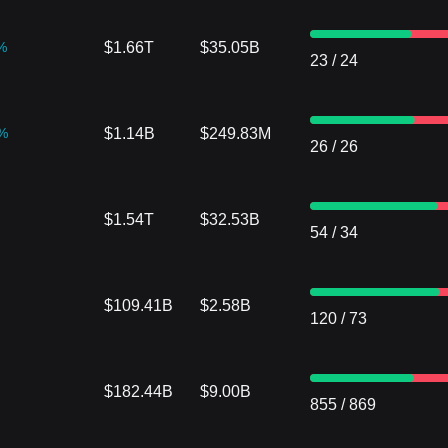
%
$1.66T
$35.05B
23
/
24
%
$1.14B
$249.83M
26
/
26
$1.54T
$32.53B
54
/
34
$109.41B
$2.58B
120
/
73
$182.44B
$9.00B
855
/
869