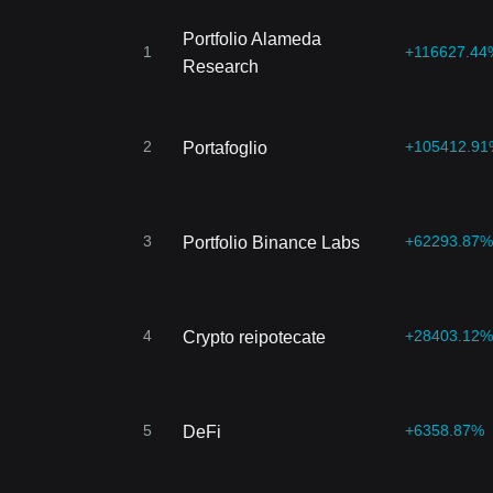
Portfolio Alameda
1
+116627.44
Research
2
+105412.91
Portafoglio
3
+62293.87%
Portfolio Binance Labs
4
+28403.12%
Crypto reipotecate
5
+6358.87%
DeFi