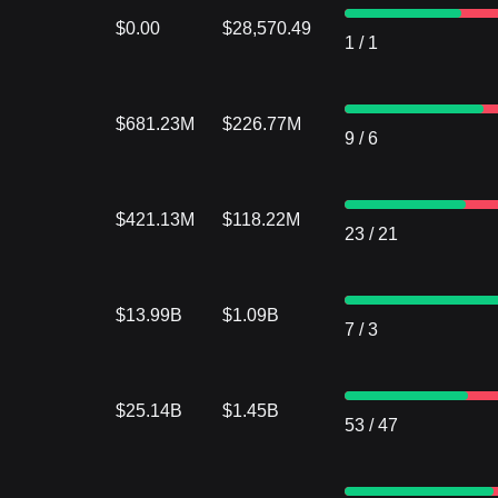
$0.00
$28,570.49
1
/
1
$681.23M
$226.77M
9
/
6
$421.13M
$118.22M
23
/
21
$13.99B
$1.09B
7
/
3
$25.14B
$1.45B
53
/
47