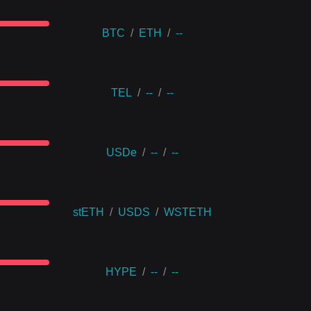
BTC
/
ETH
/
--
TEL
/
--
/
--
USDe
/
--
/
--
stETH
/
USDS
/
WSTETH
HYPE
/
--
/
--