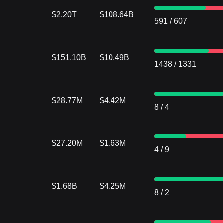
$2.20T
$108.64B
591
/
607
$151.10B
$10.49B
1438
/
1331
$28.77M
$4.42M
8
/
4
$27.20M
$1.63M
4
/
9
$1.68B
$4.25M
8
/
2