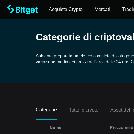
Acquista Crypto
Mercati
Tradi
Categorie di criptova
Abbiamo preparato un elenco completo di categorie di
variazione media dei prezzi nell'arco delle 24 ore. C
Categorie
Tutte le crypto
Asset del 
Nome
Prezzo medi