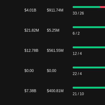
$4.01B
$911.74M
33
/
26
$21.82M
$5.25M
6
/
2
$12.78B
$561.55M
12
/
4
$0.00
$0.00
22
/
4
$7.38B
$400.81M
21
/
10