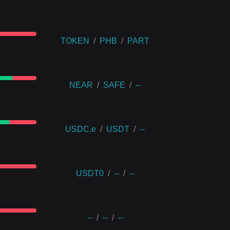
TOKEN
/
PHB
/
PART
NEAR
/
SAFE
/
--
USDC.e
/
USDT
/
--
USDT0
/
--
/
--
--
/
--
/
--