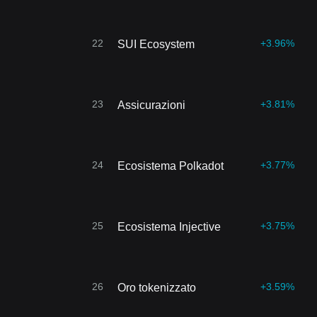
22
+3.96%
SUI Ecosystem
23
+3.81%
Assicurazioni
24
+3.77%
Ecosistema Polkadot
25
+3.75%
Ecosistema Injective
26
+3.59%
Oro tokenizzato