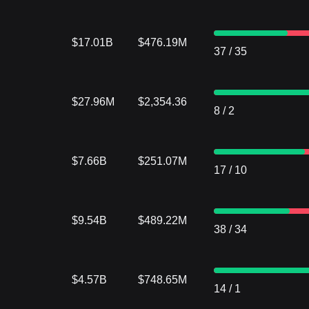
$17.01B
$476.19M
37
/
35
$27.96M
$2,354.36
8
/
2
$7.66B
$251.07M
17
/
10
$9.54B
$489.22M
38
/
34
$4.57B
$748.65M
14
/
1