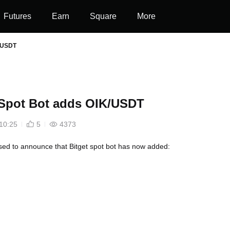
Futures
Earn
Square
More
K/USDT
 Spot Bot adds OIK/USDT
10:25
5
4373
ed to announce that Bitget spot bot has now added: