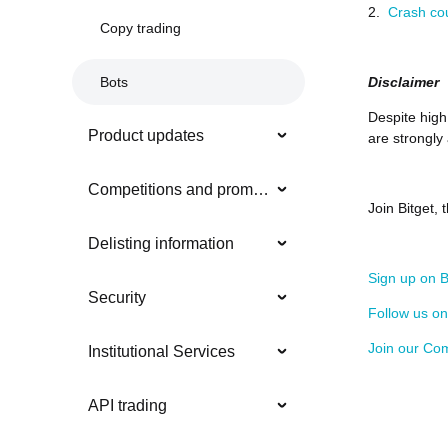
2.
Crash co
Copy trading
Disclaimer
Bots
Despite high 
Product updates
are strongly
Competitions and promotions
Join Bitget,
Delisting information
Sign up on B
Security
Follow us o
Join our Co
Institutional Services
API trading