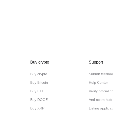
Buy crypto
Support
Buy crypto
Submit feedba
Buy Bitcoin
Help Center
Buy ETH
Verify official 
Buy DOGE
Anti-scam hub
Buy XRP
Listing applicat