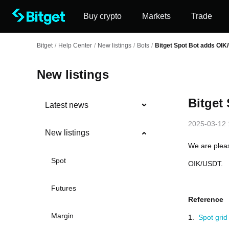
Buy crypto
Markets
Trade
Bitget
/
Help Center
/
New listings
/
Bots
/
Bitget Spot Bot adds OI
New listings
Bitget
Latest news
2025-03-12 
New listings
We are pleas
Spot
OIK/USDT.
Futures
Reference
Margin
1.
Spot grid