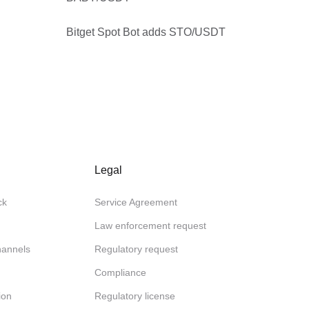
Bitget Spot Bot adds STO/USDT
Legal
ck
Service Agreement
Law enforcement request
channels
Regulatory request
Compliance
ion
Regulatory license