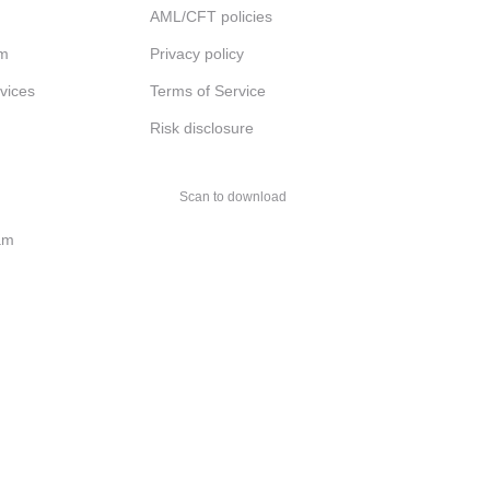
AML/CFT policies
am
Privacy policy
rvices
Terms of Service
Risk disclosure
Scan to download
am