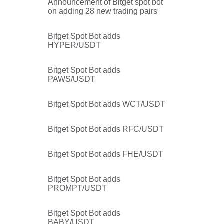
Announcement of Bitget spot bot
on adding 28 new trading pairs
Bitget Spot Bot adds
HYPER/USDT
u
Bitget Spot Bot adds
PAWS/USDT
Bitget Spot Bot adds WCT/USDT
Bitget Spot Bot adds RFC/USDT
Bitget Spot Bot adds FHE/USDT
Bitget Spot Bot adds
PROMPT/USDT
Bitget Spot Bot adds
BABY/USDT