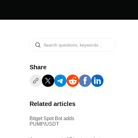
Share
Related articles
Bitget Spot Bot adds
PUMP/USDT