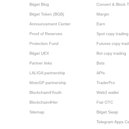
Bitget Blog
Convert & Block 
Bitget Token (BGB)
Margin
Announcement Center
Earn
Proof of Reserves
Spot copy trading
Protection Fund
Futures copy trad
Bitget UEX
Bot copy trading
Partner links
Bots
LALIGA partnership
APIs
MotoGP partnership
TraderPro
Blockchain4Youth
Web3 wallet
Blockchain4Her
Fiat OTC
Sitemap
Bitget Swap
Telegram Apps Ce