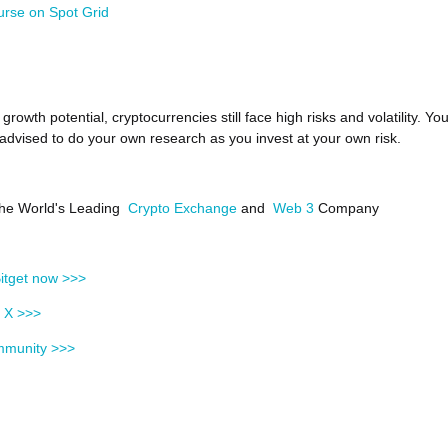
urse on Spot Grid
growth potential, cryptocurrencies still face high risks and volatility. Yo
 advised to do your own research as you invest at your own risk.
 the World's Leading
Crypto Exchange
and
Web 3
Company
itget now >>>
n X >>>
mmunity >>>