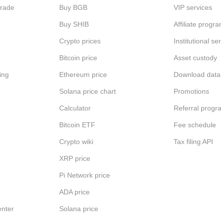
Trade
Buy BGB
VIP services
Buy SHIB
Affiliate progr
Crypto prices
Institutional se
Bitcoin price
Asset custody
ing
Ethereum price
Download data
Solana price chart
Promotions
Calculator
Referral progr
Bitcoin ETF
Fee schedule
Crypto wiki
Tax filing API
XRP price
Pi Network price
ADA price
nter
Solana price