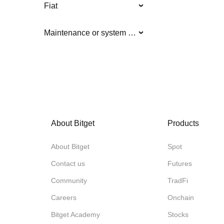
Fiat
Maintenance or system updates
About Bitget
Products
About Bitget
Spot
Contact us
Futures
Community
TradFi
Careers
Onchain
Bitget Academy
Stocks