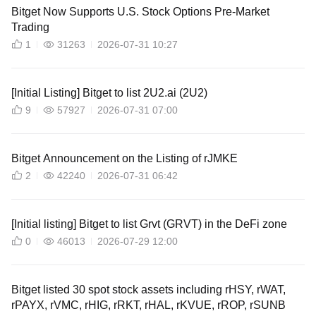
Bitget Now Supports U.S. Stock Options Pre-Market
Trading
1
31263
2026-07-31 10:27
[Initial Listing] Bitget to list 2U2.ai (2U2)
9
57927
2026-07-31 07:00
Bitget Announcement on the Listing of rJMKE
2
42240
2026-07-31 06:42
[Initial listing] Bitget to list Grvt (GRVT) in the DeFi zone
0
46013
2026-07-29 12:00
Bitget listed 30 spot stock assets including rHSY, rWAT,
rPAYX, rVMC, rHIG, rRKT, rHAL, rKVUE, rROP, rSUNB