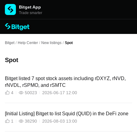
Bitget App
Trade smarter
Bitget
/
Help Center
/
New listings
/
Spot
Spot
Bitget listed 7 spot stock assets including rDXYZ, rNVD,
rNVDL, rSPMO, and rSMTC
4
50023
2026-06-17 12:00
[Initial Listing] Bitget to list Squid (QUID) in the DeFi zone
1
38290
2026-08-03 13:00