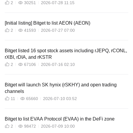
2
30251
2026-07-28 11:15
[Initial listing] Bitget to list AEON (AEON)
2
41593
2026-07-27 07:00
Bitget listed 16 spot stock assets including rJEPQ, rCONL,
rXBI, rDIA, and rKSTR
2
67106
2026-07-16 02:10
Bitget will launch SK hynix (rSKHY) and open trading
channels
11
65660
2026-07-10 03:52
Bitget to list EVAA Protocol (EVAA) in the DeFi zone
2
98472
2026-07-09 10:00