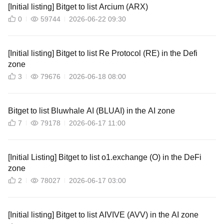
[Initial listing] Bitget to list Arcium (ARX)
0
59744
2026-06-22 09:30
[Initial listing] Bitget to list Re Protocol (RE) in the Defi
zone
3
79676
2026-06-18 08:00
Bitget to list Bluwhale AI (BLUAI) in the AI zone
7
79178
2026-06-17 11:00
[Initial Listing] Bitget to list o1.exchange (O) in the DeFi
zone
2
78027
2026-06-17 03:00
[Initial listing] Bitget to list AIVIVE (AVV) in the AI zone