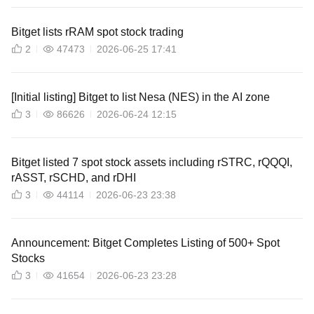
Bitget lists rRAM spot stock trading
2
47473
2026-06-25 17:41
[Initial listing] Bitget to list Nesa (NES) in the AI zone
3
86626
2026-06-24 12:15
Bitget listed 7 spot stock assets including rSTRC, rQQQI,
rASST, rSCHD, and rDHI
3
44114
2026-06-23 23:38
Announcement: Bitget Completes Listing of 500+ Spot
Stocks
3
41654
2026-06-23 23:28