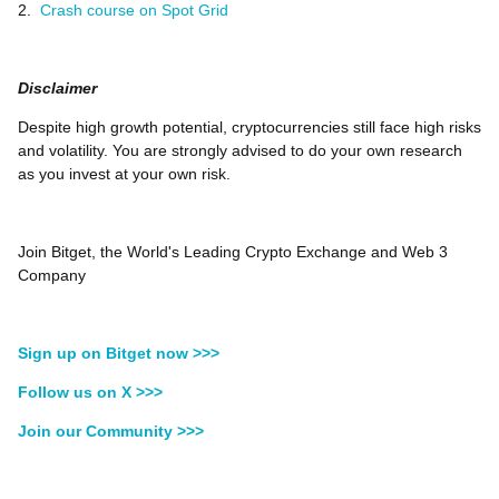
2.
Crash course on Spot Grid
Disclaimer
Despite high growth potential, cryptocurrencies still face high risks
and volatility. You are strongly advised to do your own research
as you invest at your own risk.
Join Bitget, the World's Leading Crypto Exchange and Web 3
Company
Sign up on Bitget now >>>
Follow us on X >>>
Join our Community >>>