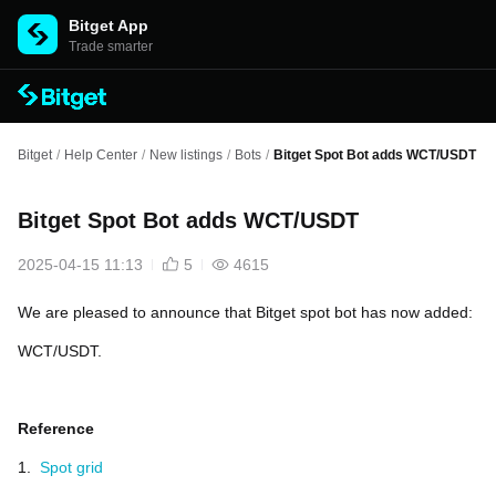
Bitget App
Trade smarter
Bitget
/
Help Center
/
New listings
/
Bots
/
Bitget Spot Bot adds WCT/USDT
Bitget Spot Bot adds WCT/USDT
2025-04-15 11:13
5
4615
We are pleased to announce that Bitget spot bot has now added:
WCT/USDT.
Reference
1.
Spot grid