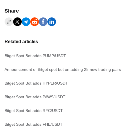
Share
Related articles
Bitget Spot Bot adds PUMP/USDT
Announcement of Bitget spot bot on adding 28 new trading pairs
Bitget Spot Bot adds HYPER/USDT
Bitget Spot Bot adds PAWS/USDT
Bitget Spot Bot adds RFC/USDT
Bitget Spot Bot adds FHE/USDT