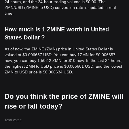
24 hours, and the 24-hour trading volume is $0.00. The
ZMN/USD (ZMINE to USD) conversion rate is updated in real
time.
How much is 1 ZMINE worth in United
States Dollar？
As of now, the ZMINE (ZMN) price in United States Dollar is
valued at $0.006657 USD. You can buy 1ZMN for $0.006657
now, you can buy 1,502.2 ZMN for $10 now. In the last 24 hours,
the highest ZMN to USD price is $0.006661 USD, and the lowest
ZMN to USD price is $0.006634 USD.
Do you think the price of ZMINE will
rise or fall today?
Total votes: