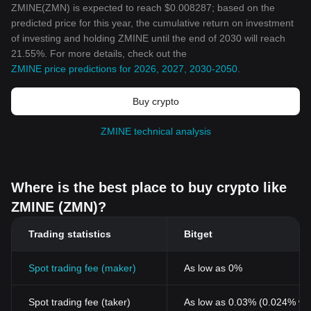
ZMINE(ZMN) is expected to reach $0.008287; based on the
predicted price for this year, the cumulative return on investment
of investing and holding ZMINE until the end of 2030 will reach
21.55%. For more details, check out the
ZMINE price predictions for 2026, 2027, 2030-2050
.
Buy crypto
ZMINE technical analysis
Where is the best place to buy crypto like
ZMINE (ZMN)?
Trading statistics
Bitget
Spot trading fee (maker)
As low as 0%
Spot trading fee (taker)
As low as 0.03% (0.024% wi