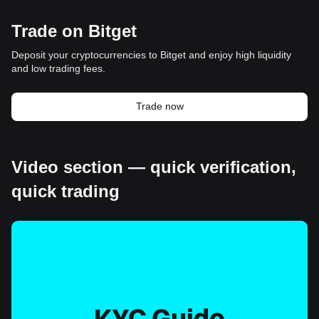
Trade on Bitget
Deposit your cryptocurrencies to Bitget and enjoy high liquidity
and low trading fees.
Trade now
Video section — quick verification,
quick trading