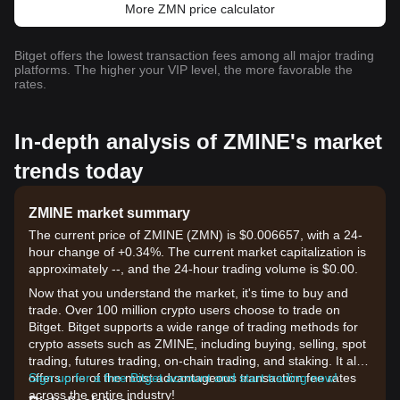
More ZMN price calculator
Bitget offers the lowest transaction fees among all major trading
platforms. The higher your VIP level, the more favorable the
rates.
In-depth analysis of ZMINE's market
trends today
ZMINE market summary
The current price of ZMINE (ZMN) is $0.006657, with a 24-
hour change of +0.34%. The current market capitalization is
approximately --, and the 24-hour trading volume is $0.00.
Now that you understand the market, it's time to buy and
trade. Over 100 million crypto users choose to trade on
Bitget. Bitget supports a wide range of trading methods for
crypto assets such as ZMINE, including buying, selling, spot
trading, futures trading, on-chain trading, and staking. It also
offers one of the most advantageous transaction fee rates
Sign up for a free Bitget account and start trading now!
across the entire industry!