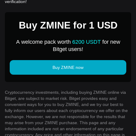
verification!
Buy ZMINE for 1 USD
A welcome pack worth
6200 USDT
for new
Bitget users!
Buy ZMINE now
Cryptocurrency investments, including buying ZMINE online via
Bitget, are subject to market risk. Bitget provides easy and
convenient ways for you to buy ZMINE, and we try our best to
fully inform our users about each cryptocurrency we offer on the
exchange. However, we are not responsible for the results that
may arise from your ZMINE purchase. This page and any
information included are not an endorsement of any particular
cryptocurrency. Any price and other information on this page is