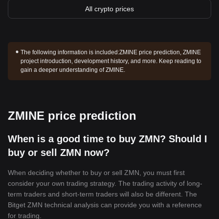
All crypto prices
The following information is included:
ZMINE price prediction, ZMINE
project introduction, development history, and more. Keep reading to
gain a deeper understanding of ZMINE.
ZMINE price prediction
When is a good time to buy ZMN? Should I
buy or sell ZMN now?
When deciding whether to buy or sell ZMN, you must first
consider your own trading strategy. The trading activity of long-
term traders and short-term traders will also be different. The
Bitget ZMN technical analysis can provide you with a reference
for trading.