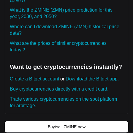
What is the ZMINE (ZMN) price prediction for this
year, 2030, and 2050?
Where can I download ZMINE (ZMN) historical price
data?
What are the prices of similar cryptocurrencies
today？
Want to get cryptocurrencies instantly?
Create a Bitget account
or
Download the Bitget app.
Buy cryptocurrencies directly with a credit card.
Trade various cryptocurrencies on the spot platform
for arbitrage.
Buy/sell ZMINE now