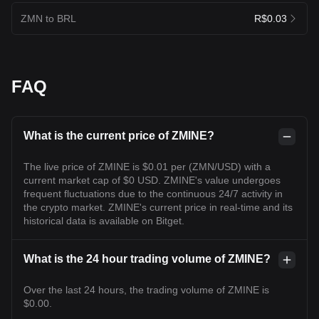
ZMN to BRL
R$0.03
FAQ
What is the current price of ZMINE?
The live price of ZMINE is $0.01 per (ZMN/USD) with a
current market cap of $0 USD. ZMINE's value undergoes
frequent fluctuations due to the continuous 24/7 activity in
the crypto market. ZMINE's current price in real-time and its
historical data is available on Bitget.
What is the 24 hour trading volume of ZMINE?
Over the last 24 hours, the trading volume of ZMINE is
$0.00.