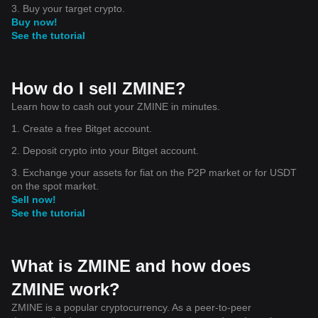
3. Buy your target crypto.
Buy now!
See the tutorial
How do I sell ZMINE?
Learn how to cash out your ZMINE in minutes.
1. Create a free Bitget account.
2. Deposit crypto into your Bitget account.
3. Exchange your assets for fiat on the P2P market or for USDT
on the spot market.
Sell now!
See the tutorial
What is ZMINE and how does
ZMINE work?
ZMINE is a popular cryptocurrency. As a peer-to-peer