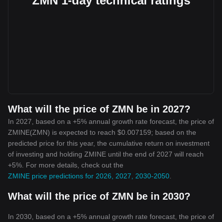
ZMN 1-day technical ratings
What will the price of ZMN be in 2027?
In 2027, based on a +5% annual growth rate forecast, the price of
ZMINE(ZMN) is expected to reach $0.007159; based on the
predicted price for this year, the cumulative return on investment
of investing and holding ZMINE until the end of 2027 will reach
+5%. For more details, check out the
ZMINE price predictions for 2026, 2027, 2030-2050
.
What will the price of ZMN be in 2030?
In 2030, based on a +5% annual growth rate forecast, the price of