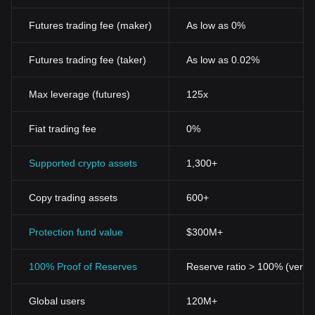
Futures trading fee (maker)
As low as 0%
Futures trading fee (taker)
As low as 0.02%
Max leverage (futures)
125x
Fiat trading fee
0%
Supported crypto assets
1,300+
Copy trading assets
600+
Protection fund value
$300M+
100% Proof of Reserves
Reserve ratio > 100% (verifi
Global users
120M+