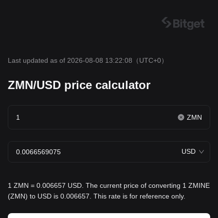
Last updated as of 2026-08-08 13:22:08
（UTC+0）
ZMN/USD price calculator
ZMN
USD
1 ZMN = 0.006657 USD. The current price of converting 1 ZMINE
(ZMN) to USD is 0.006657. This rate is for reference only.