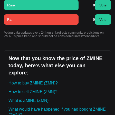
Rise
0
Vote
Fall
0
Vote
Voting data updates every 24 hours. It reflects community predictions on
ZMINE's price trend and should not be considered investment advice.
Now that you know the price of ZMINE
today, here's what else you can
explore:
How to buy ZMINE (ZMN)?
How to sell ZMINE (ZMN)?
What is ZMINE (ZMN)
What would have happened if you had bought ZMINE
(ZMN)?