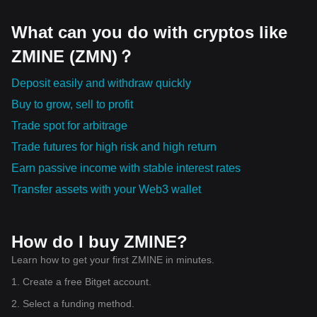
What can you do with cryptos like
ZMINE (ZMN)？
Deposit easily and withdraw quickly
Buy to grow, sell to profit
Trade spot for arbitrage
Trade futures for high risk and high return
Earn passive income with stable interest rates
Transfer assets with your Web3 wallet
How do I buy ZMINE?
Learn how to get your first ZMINE in minutes.
1. Create a free Bitget account.
2. Select a funding method.