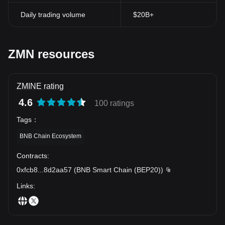
Daily trading volume
$20B+
ZMN resources
ZMINE rating
4.6
100 ratings
Tags
：
BNB Chain Ecosystem
Contracts
:
0xfcb8
...
8d2aa57
(
BNB Smart Chain (BEP20)
)
Links
: