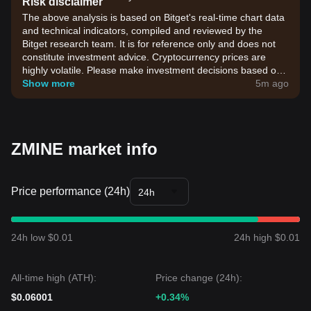
Risk disclaimer
The above analysis is based on Bitget's real-time chart data
and technical indicators, compiled and reviewed by the
Bitget research team. It is for reference only and does not
constitute investment advice. Cryptocurrency prices are
highly volatile. Please make investment decisions based on
your own risk tolerance.
Show more
5m ago
ZMINE market info
Price performance (24h)
24h
24h low $0.01
24h high $0.01
All-time high (ATH):
Price change (24h):
$0.06001
+0.34%