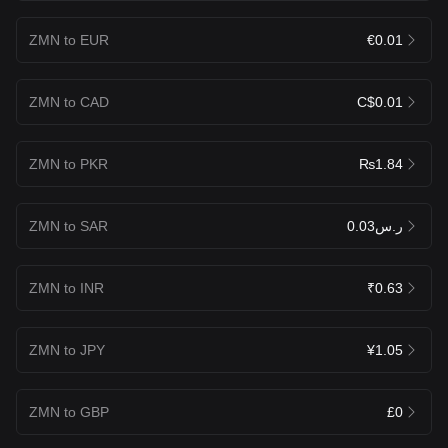
ZMN to EUR
€0.01
ZMN to CAD
C$0.01
ZMN to PKR
₨1.84
ZMN to SAR
ر.س0.03
ZMN to INR
₹0.63
ZMN to JPY
¥1.05
ZMN to GBP
£0