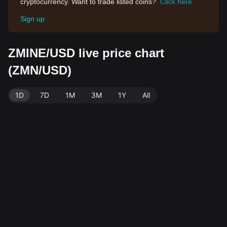
cryptocurrency. Want to trade listed coins?
Click here
Sign up
ZMINE/USD live price chart
(ZMN/USD)
1D
7D
1M
3M
1Y
All