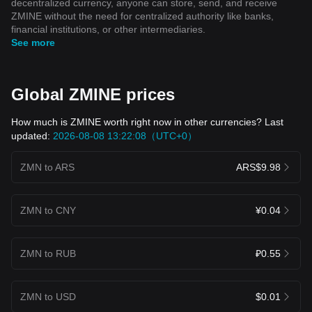
decentralized currency, anyone can store, send, and receive
ZMINE without the need for centralized authority like banks,
financial institutions, or other intermediaries.
See more
Global ZMINE prices
How much is ZMINE worth right now in other currencies? Last
updated:
2026-08-08 13:22:08（UTC+0）
ZMN to ARS
ARS$9.98
ZMN to CNY
¥0.04
ZMN to RUB
₽0.55
ZMN to USD
$0.01