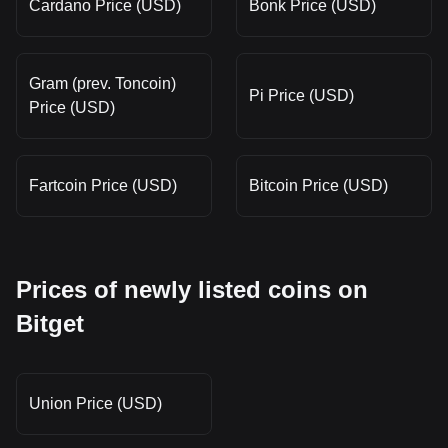
Cardano Price (USD)
Bonk Price (USD)
Gram (prev. Toncoin)
Pi Price (USD)
Price (USD)
Fartcoin Price (USD)
Bitcoin Price (USD)
Prices of newly listed coins on
Bitget
Union Price (USD)