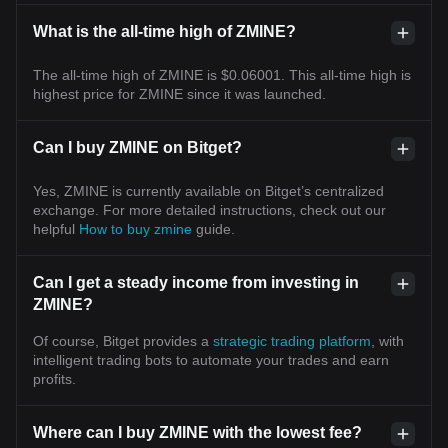
What is the all-time high of ZMINE?
The all-time high of ZMINE is $0.06001. This all-time high is
highest price for ZMINE since it was launched.
Can I buy ZMINE on Bitget?
Yes, ZMINE is currently available on Bitget’s centralized
exchange. For more detailed instructions, check out our
helpful
How to buy zmine
guide.
Can I get a steady income from investing in
ZMINE?
Of course, Bitget provides a
strategic trading platform
, with
intelligent trading bots to automate your trades and earn
profits.
Where can I buy ZMINE with the lowest fee?