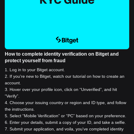
How to complete identity verification on Bitget and
protect yourself from fraud
1
.
Log in to your Bitget account.
2
.
If you're new to Bitget, watch our tutorial on how to create an
account.
3
.
Hover over your profile icon, click on “Unverified”, and hit
“Verify”.
4
.
Choose your issuing country or region and ID type, and follow
the instructions.
5
.
Select “Mobile Verification” or “PC” based on your preference.
6
.
Enter your details, submit a copy of your ID, and take a selfie.
7
.
Submit your application, and voila, you've completed identity