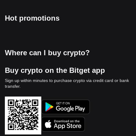
Hot promotions
Where can I buy crypto?
Buy crypto on the Bitget app
Sign up within minutes to purchase crypto via credit card or bank
transfer.