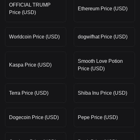
OFFICIAL TRUMP
Ethereum Price (USD)
Price (USD)
Worldcoin Price (USD)
dogwifhat Price (USD)
Smooth Love Potion
Kaspa Price (USD)
Price (USD)
Terra Price (USD)
Shiba Inu Price (USD)
Dogecoin Price (USD)
Pepe Price (USD)