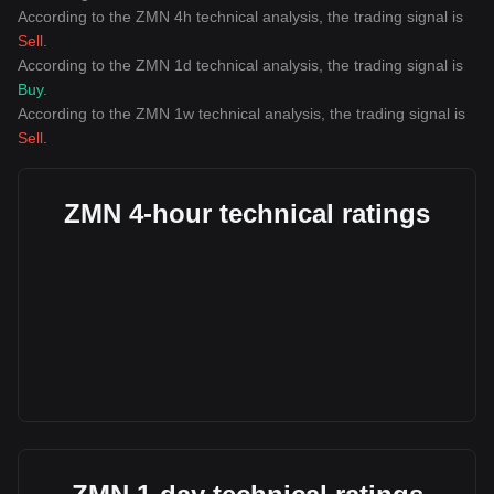
According to the ZMN 4h technical analysis, the trading signal is
Sell
.
According to the ZMN 1d technical analysis, the trading signal is
Buy
.
According to the ZMN 1w technical analysis, the trading signal is
Sell
.
ZMN 4-hour technical ratings