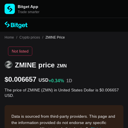
Bitget App
Trade smarter
Home
/
Crypto prices
/
ZMINE Price
Not listed
ZMINE price
ZMN
$0.006657
USD
+0.34%
1D
The price of ZMINE (ZMN) in United States Dollar is $0.006657
USD.
Data is sourced from third-party providers. This page and
the information provided do not endorse any specific