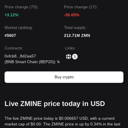
Price change (7D):
Price change (1Y):
+3.12%
-50.65%
Market ranking:
Total supply:
#5607
212.71M ZMN
Contracts
:
Links
:
0xfcb8
...
8d2aa57
(
BNB Smart Chain (BEP20)
)
Buy crypto
Live ZMINE price today in USD
The live ZMINE price today is $0.006657 USD, with a current
market cap of $0.00. The ZMINE price is up by 0.34% in the last