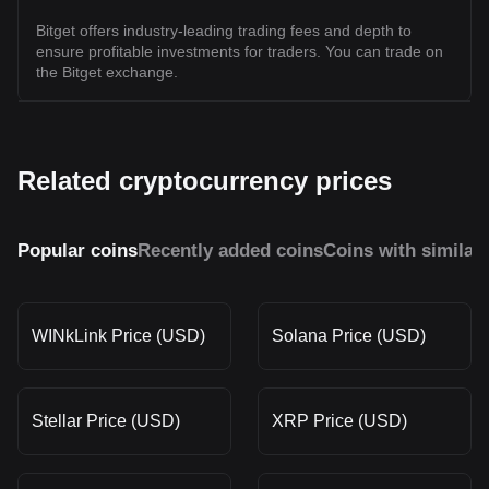
Bitget offers industry-leading trading fees and depth to
ensure profitable investments for traders. You can trade on
the Bitget exchange.
Related cryptocurrency prices
Popular coins
Recently added coins
Coins with similar
WINkLink Price (USD)
Solana Price (USD)
Stellar Price (USD)
XRP Price (USD)