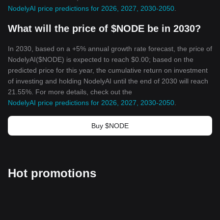
NodelyAI price predictions for 2026, 2027, 2030-2050
.
What will the price of $NODE be in 2030?
In 2030, based on a +5% annual growth rate forecast, the price of
NodelyAI($NODE) is expected to reach $0.00; based on the
predicted price for this year, the cumulative return on investment
of investing and holding NodelyAI until the end of 2030 will reach
21.55%. For more details, check out the
NodelyAI price predictions for 2026, 2027, 2030-2050
.
Buy $NODE
Hot promotions