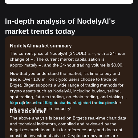
In-depth analysis of NodelyAI's
market trends today
NodelyAI market summary
The current price of NodelyAI ($NODE) is --, with a 24-hour
change of --. The current market capitalization is
approximately --, and the 24-hour trading volume is $0.00.
Now that you understand the market, it's time to buy and
trade. Over 100 million crypto users choose to trade on
Bitget. Bitget supports a wide range of trading methods for
crypto assets such as NodelyAI, including buying, selling,
spot trading, futures trading, on-chain trading, and staking. It
also offers one of the most advantageous transaction fee
Sign up for a free Bitget account and start trading now!
rates across the entire industry!
Risk disclaimer
The above analysis is based on Bitget's real-time chart data
and technical indicators, compiled and reviewed by the
Bitget research team. It is for reference only and does not
constitute investment advice. Cryptocurrency prices are