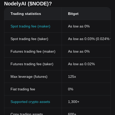
NodelyAI ($NODE)?
Trading statistics
Bitget
Spot trading fee (maker)
As low as 0%
Spot trading fee (taker)
As low as 0.03% (0.024% wi
Futures trading fee (maker)
As low as 0%
Futures trading fee (taker)
As low as 0.02%
Max leverage (futures)
125x
Fiat trading fee
0%
Supported crypto assets
1,300+
Copy trading assets
600+