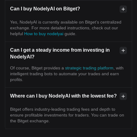
Can I buy NodelyAI on Bitget?
Yes, NodelyAI is currently available on Bitget’s centralized
exchange. For more detailed instructions, check out our
helpful
How to buy nodelyai
guide.
Can I get a steady income from investing in
NodelyAI?
Of course, Bitget provides a
strategic trading platform
, with
intelligent trading bots to automate your trades and earn
profits.
Where can I buy NodelyAI with the lowest fee?
Bitget offers industry-leading trading fees and depth to
ensure profitable investments for traders. You can trade on
the Bitget exchange.