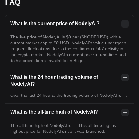
FAQ
What is the current price of NodelyAI?
The live price of NodelyAI is $0 per ($NODE/USD) with a
current market cap of $0 USD. NodelyAI's value undergoes
frequent fluctuations due to the continuous 24/7 activity in
the crypto market. NodelyAI's current price in real-time and
its historical data is available on Bitget.
What is the 24 hour trading volume of
NodelyAI?
Over the last 24 hours, the trading volume of NodelyAI is --.
What is the all-time high of NodelyAI?
The all-time high of NodelyAI is --. This all-time high is
highest price for NodelyAI since it was launched.