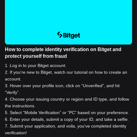
How to complete identity verification on Bitget and
protect yourself from fraud
1
.
Log in to your Bitget account.
2
.
If you're new to Bitget, watch our tutorial on how to create an
account.
3
.
Hover over your profile icon, click on “Unverified”, and hit
“Verify”.
4
.
Choose your issuing country or region and ID type, and follow
the instructions.
5
.
Select “Mobile Verification” or “PC” based on your preference.
6
.
Enter your details, submit a copy of your ID, and take a selfie.
7
.
Submit your application, and voila, you've completed identity
verification!