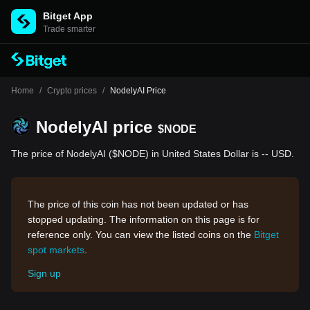
Bitget App
Trade smarter
Home
/
Crypto prices
/
NodelyAI Price
NodelyAI price
$NODE
The price of NodelyAI ($NODE) in United States Dollar is -- USD.
The price of this coin has not been updated or has
stopped updating. The information on this page is for
reference only. You can view the listed coins on the
Bitget
spot markets
.
Sign up