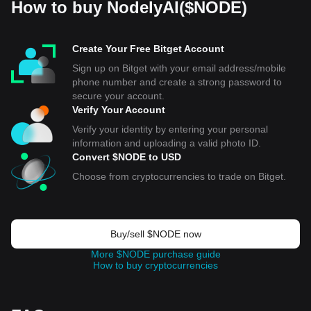
How to buy NodelyAI($NODE)
Create Your Free Bitget Account
Sign up on Bitget with your email address/mobile
phone number and create a strong password to
secure your account.
Verify Your Account
Verify your identity by entering your personal
information and uploading a valid photo ID.
Convert $NODE to USD
Choose from cryptocurrencies to trade on Bitget.
Buy/sell $NODE now
More $NODE purchase guide
How to buy cryptocurrencies