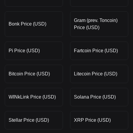
Gram (prev. Toncoin)
Bonk Price (USD)
Price (USD)
Pi Price (USD)
Fartcoin Price (USD)
Bitcoin Price (USD)
Litecoin Price (USD)
WINkLink Price (USD)
Solana Price (USD)
Stellar Price (USD)
XRP Price (USD)