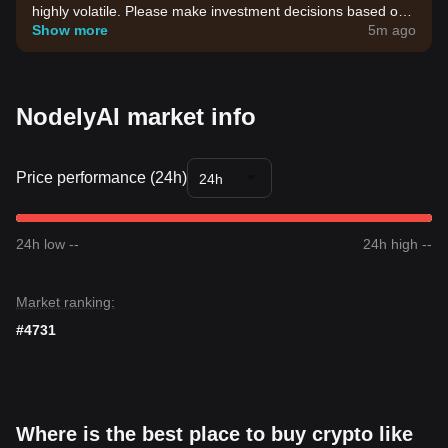
highly volatile. Please make investment decisions based on
your own risk tolerance.
Show more
5m ago
NodelyAI market info
Price performance (24h)
24h
24h low --
24h high --
Market ranking:
#4731
Where is the best place to buy crypto like