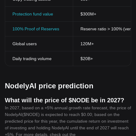
Protection fund value
$300M+
100% Proof of Reserves
Reserve ratio > 100% (verifi
Global users
120M+
Daily trading volume
$20B+
NodelyAI price prediction
What will the price of $NODE be in 2027?
In 2027, based on a +5% annual growth rate forecast, the price of
NodelyAI($NODE) is expected to reach $0.00; based on the
predicted price for this year, the cumulative return on investment
of investing and holding NodelyAI until the end of 2027 will reach
+5%. For more details, check out the