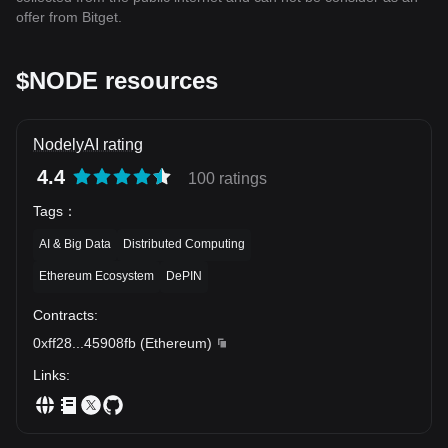
offer from Bitget.
$NODE resources
NodelyAI rating
4.4
100 ratings
Tags
：
AI & Big Data
Distributed Computing
Ethereum Ecosystem
DePIN
Contracts
:
0xff28
...
45908fb
(
Ethereum
)
Links
: