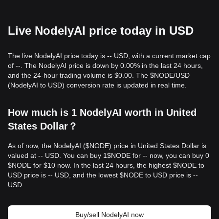
Live NodelyAI price today in USD
The live NodelyAI price today is -- USD, with a current market cap
of --. The NodelyAI price is down by 0.00% in the last 24 hours,
and the 24-hour trading volume is $0.00. The $NODE/USD
(NodelyAI to USD) conversion rate is updated in real time.
How much is 1 NodelyAI worth in United
States Dollar？
As of now, the NodelyAI ($NODE) price in United States Dollar is
valued at -- USD. You can buy 1$NODE for -- now, you can buy 0
$NODE for $10 now. In the last 24 hours, the highest $NODE to
USD price is -- USD, and the lowest $NODE to USD price is --
USD.
Buy/sell NodelyAI now