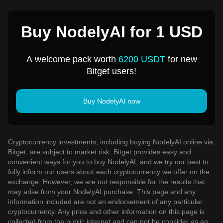
Buy NodelyAI for 1 USD
A welcome pack worth
6200 USDT
for new
Bitget users!
Buy NodelyAI now
Cryptocurrency investments, including buying NodelyAI online via
Bitget, are subject to market risk. Bitget provides easy and
convenient ways for you to buy NodelyAI, and we try our best to
fully inform our users about each cryptocurrency we offer on the
exchange. However, we are not responsible for the results that
may arise from your NodelyAI purchase. This page and any
information included are not an endorsement of any particular
cryptocurrency. Any price and other information on this page is
collected from the public internet and can not be consider as an