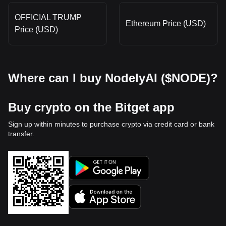
OFFICIAL TRUMP
Ethereum Price (USD)
Price (USD)
Where can I buy NodelyAI ($NODE)?
Buy crypto on the Bitget app
Sign up within minutes to purchase crypto via credit card or bank
transfer.