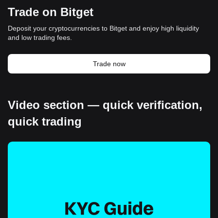
Trade on Bitget
Deposit your cryptocurrencies to Bitget and enjoy high liquidity
and low trading fees.
Trade now
Video section — quick verification,
quick trading