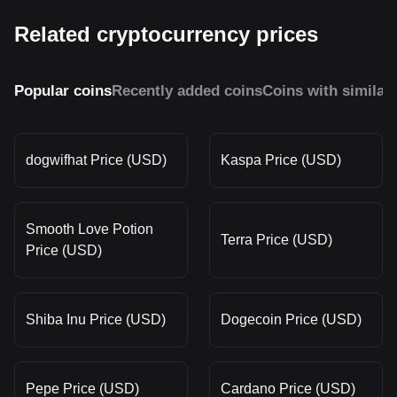
Related cryptocurrency prices
Popular coins
Recently added coins
Coins with similar
dogwifhat Price (USD)
Kaspa Price (USD)
Smooth Love Potion
Terra Price (USD)
Price (USD)
Shiba Inu Price (USD)
Dogecoin Price (USD)
Pepe Price (USD)
Cardano Price (USD)