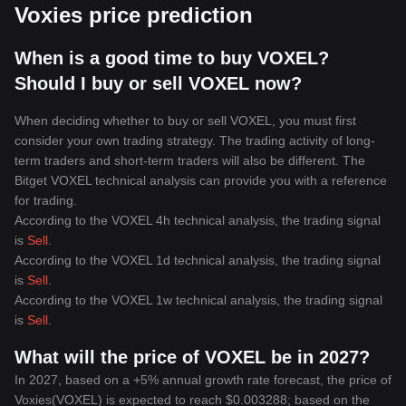
Voxies price prediction
When is a good time to buy VOXEL?
Should I buy or sell VOXEL now?
When deciding whether to buy or sell VOXEL, you must first
consider your own trading strategy. The trading activity of long-
term traders and short-term traders will also be different. The
Bitget VOXEL technical analysis can provide you with a reference
for trading.
According to the VOXEL 4h technical analysis, the trading signal
is
Sell
.
According to the VOXEL 1d technical analysis, the trading signal
is
Sell
.
According to the VOXEL 1w technical analysis, the trading signal
is
Sell
.
What will the price of VOXEL be in 2027?
In 2027, based on a +5% annual growth rate forecast, the price of
Voxies(VOXEL) is expected to reach $0.003288; based on the