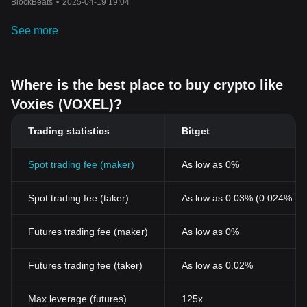
BlockBeats
•
2025-04-19 19:04
See more
Where is the best place to buy crypto like
Voxies (VOXEL)?
Trading statistics
Bitget
Spot trading fee (maker)
As low as 0%
Spot trading fee (taker)
As low as 0.03% (0.024% wi
Futures trading fee (maker)
As low as 0%
Futures trading fee (taker)
As low as 0.02%
Max leverage (futures)
125x