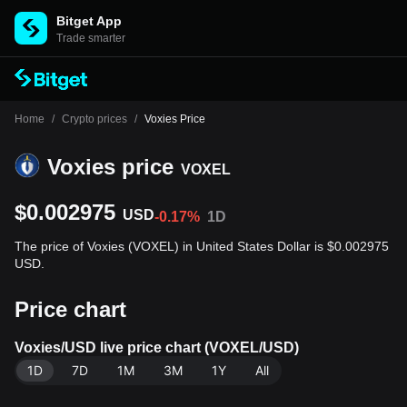
Bitget App
Trade smarter
Home
/
Crypto prices
/
Voxies Price
Voxies price
VOXEL
$0.002975
USD
-0.17%
1D
The price of Voxies (VOXEL) in United States Dollar is $0.002975
USD.
Price chart
Voxies/USD live price chart (VOXEL/USD)
1D
7D
1M
3M
1Y
All