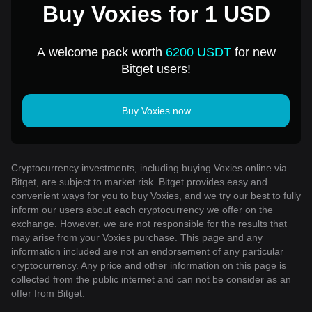
Buy Voxies for 1 USD
A welcome pack worth
6200 USDT
for new
Bitget users!
Buy Voxies now
Cryptocurrency investments, including buying Voxies online via
Bitget, are subject to market risk. Bitget provides easy and
convenient ways for you to buy Voxies, and we try our best to fully
inform our users about each cryptocurrency we offer on the
exchange. However, we are not responsible for the results that
may arise from your Voxies purchase. This page and any
information included are not an endorsement of any particular
cryptocurrency. Any price and other information on this page is
collected from the public internet and can not be consider as an
offer from Bitget.