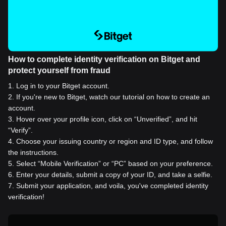
How to complete identity verification on Bitget and
protect yourself from fraud
1
.
Log in to your Bitget account.
2
.
If you're new to Bitget, watch our tutorial on how to create an
account.
3
.
Hover over your profile icon, click on “Unverified”, and hit
“Verify”.
4
.
Choose your issuing country or region and ID type, and follow
the instructions.
5
.
Select “Mobile Verification” or “PC” based on your preference.
6
.
Enter your details, submit a copy of your ID, and take a selfie.
7
.
Submit your application, and voila, you've completed identity
verification!