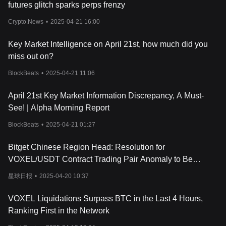
futures glitch sparks perps frenzy
Crypto.News
•
2025-04-21 16:00
Key Market Intelligence on April 21st, how much did you
miss out on?
BlockBeats
•
2025-04-21 11:06
April 21st Key Market Information Discrepancy, A Must-
See! | Alpha Morning Report
BlockBeats
•
2025-04-21 01:27
Bitget Chinese Region Head: Resolution for
VOXEL/USDT Contract Trading Pair Anomaly to Be
Provided Within 24 Hours
星球日报
•
2025-04-20 10:37
VOXEL Liquidations Surpass BTC in the Last 4 Hours,
Ranking First in the Network