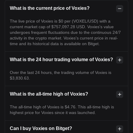
What is the current price of Voxies?
The live price of Voxies is $0 per (VOXEL/USD) with a
current market cap of $757,097.28 USD. Voxies's value
undergoes frequent fluctuations due to the continuous 24/7
activity in the crypto market. Voxies's current price in real-
time and its historical data is available on Bitget.
What is the 24 hour trading volume of Voxies?
Over the last 24 hours, the trading volume of Voxies is
$3,830.63.
What is the all-time high of Voxies?
The all-time high of Voxies is $4.76. This all-time high is
highest price for Voxies since it was launched.
Can I buy Voxies on Bitget?