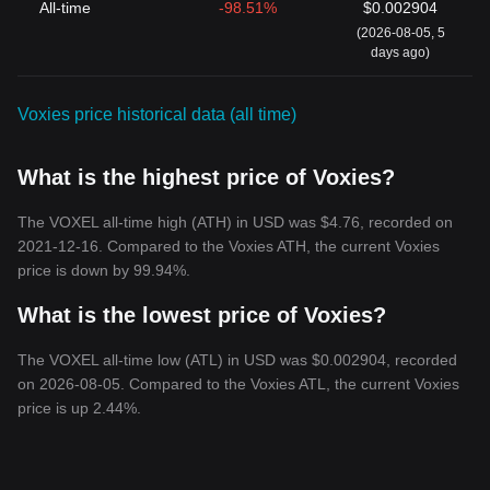
All-time
-98.51%
$0.002904
(2026-08-05, 5
days ago)
Voxies price historical data (all time)
What is the highest price of Voxies?
The VOXEL all-time high (ATH) in USD was $4.76, recorded on
2021-12-16. Compared to the Voxies ATH, the current Voxies
price is down by 99.94%.
What is the lowest price of Voxies?
The VOXEL all-time low (ATL) in USD was $0.002904, recorded
on 2026-08-05. Compared to the Voxies ATL, the current Voxies
price is up 2.44%.