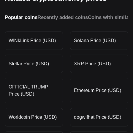
Popular coins
Recently added coins
Coins with similar
WINkLink Price (USD)
Solana Price (USD)
Stellar Price (USD)
XRP Price (USD)
OFFICIAL TRUMP
Ethereum Price (USD)
Price (USD)
Worldcoin Price (USD)
dogwifhat Price (USD)