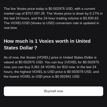
The live Voxies price today is $0.002975 USD, with a current
market cap of $757,097.28. The Voxies price is down by 0.17% in
the last 24 hours, and the 24-hour trading volume is $3,830.63.
The VOXEL/USD (Voxies to USD) conversion rate is updated in
real time.
How much is 1 Voxies worth in United
States Dollar？
As of now, the Voxies (VOXEL) price in United States Dollar is
valued at $0.002975 USD. You can buy 1VOXEL for $0.002975
now, you can buy 3,361.34 VOXEL for $10 now. In the last 24
hours, the highest VOXEL to USD price is $0.003078 USD, and
the lowest VOXEL to USD price is $0.002941 USD.
Buy/sell now