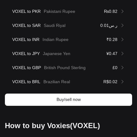
VOXEL to PKR
Pakistani Rupee
₨0.82
VOXEL to SAR
Saudi Riyal
ر.س0.01
VOXEL to INR
Indian Rupee
₹0.28
VOXEL to JPY
Japanese Yen
¥0.47
VOXEL to GBP
British Pound Sterling
£0
VOXEL to BRL
Brazilian Real
R$0.02
Buy/sell now
How to buy Voxies(VOXEL)