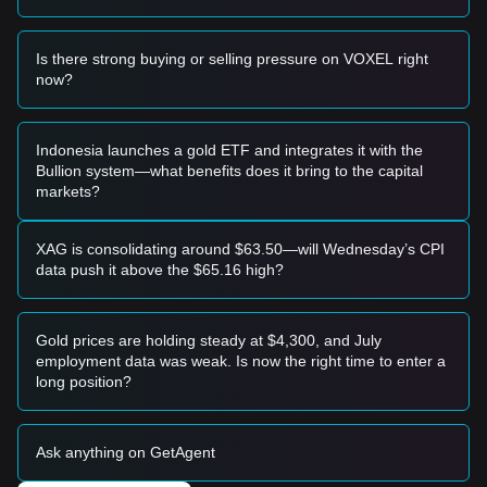
resistance with significant volume, it could confirm a trend
reversal and serve as a breakout entry signal.
Risk Scenario
Is there strong buying or selling pressure on VOXEL right
• If the VOXEL price falls below the
$0.1350
level, the
now?
market may enter a deeper adjustment phase, potentially
retesting yearly lows.
Buy Strategy
Indonesia launches a gold ETF and integrates it with the
Based on the current market structure, the following
Bullion system—what benefits does it bring to the capital
strategies are suggested:
markets?
Conservative Investors
• Wait for the VOXEL price to pull back to the
$0.1420
support level and show a bounce before entering in
XAG is consolidating around $63.50—will Wednesday’s CPI
tranches.
data push it above the $65.16 high?
• Alternatively, wait for a confirmed daily candle close above
the
$0.1780
resistance to follow the momentum.
Trend Investors
Gold prices are holding steady at $4,300, and July
• If the price breaks the
$0.1780
resistance, a new uptrend
employment data was weak. Is now the right time to enter a
may form. The next target price is estimated at
$0.2150
.
long position?
Long-term Investors
• As long as the VOXEL price maintains its position above
the
$0.1350
structural support, the long-term potential for a
Ask anything on GetAgent
bottom reversal remains intact. Consider accumulating
during periods of low volatility.