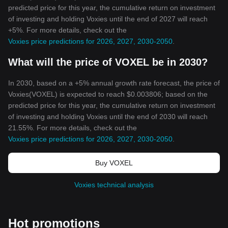
predicted price for this year, the cumulative return on investment
of investing and holding Voxies until the end of 2027 will reach
+5%. For more details, check out the
Voxies price predictions for 2026, 2027, 2030-2050
.
What will the price of VOXEL be in 2030?
In 2030, based on a +5% annual growth rate forecast, the price of
Voxies(VOXEL) is expected to reach $0.003806; based on the
predicted price for this year, the cumulative return on investment
of investing and holding Voxies until the end of 2030 will reach
21.55%. For more details, check out the
Voxies price predictions for 2026, 2027, 2030-2050
.
Buy VOXEL
Voxies technical analysis
Hot promotions