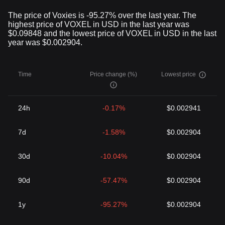
The price of Voxies is -95.27% over the last year. The
highest price of VOXEL in USD in the last year was
$0.09848 and the lowest price of VOXEL in USD in the last
year was $0.002904.
Time
Price change (%)
Lowest price
24h
-0.17%
$0.002941
7d
-1.58%
$0.002904
30d
-10.04%
$0.002904
90d
-57.47%
$0.002904
1y
-95.27%
$0.002904