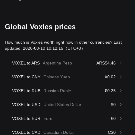
Global Voxies prices
How much is Voxies worth right now in other currencies? Last
updated: 2026-08-10 10:12:15
（UTC+0）
VOXEL to ARS
Argentine Peso
ARS$4.46
VOXEL to CNY
Chinese Yuan
¥0.02
VOXEL to RUB
Russian Ruble
₽0.25
VOXEL to USD
United States Dollar
$0
VOXEL to EUR
Euro
€0
VOXEL to CAD
Canadian Dollar
C$0