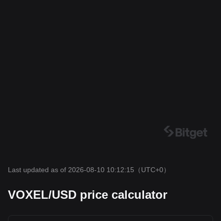
Last updated as of 2026-08-10 10:12:15
（UTC+0）
VOXEL/USD price calculator