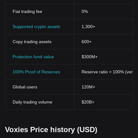
Fiat trading fee
0%
Supported crypto assets
1,300+
Copy trading assets
600+
Protection fund value
$300M+
100% Proof of Reserves
Reserve ratio > 100% (verifi
Global users
120M+
Daily trading volume
$20B+
Voxies Price history (USD)