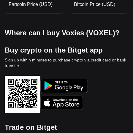
Fartcoin Price (USD)
Bitcoin Price (USD)
Where can I buy Voxies (VOXEL)?
Buy crypto on the Bitget app
Sign up within minutes to purchase crypto via credit card or bank
transfer.
Trade on Bitget