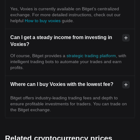
Yes, Voxies is currently available on Bitget’s centralized
exchange. For more detailed instructions, check out our
helpful
How to buy voxies
guide.
Can I get a steady income from investing in
Voxies?
Of course, Bitget provides a
strategic trading platform
, with
intelligent trading bots to automate your trades and earn
profits.
Where can I buy Voxies with the lowest fee?
Bitget offers industry-leading trading fees and depth to
ensure profitable investments for traders. You can trade on
the Bitget exchange.
Related cryptocurrency prices