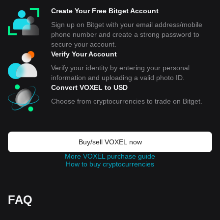
Create Your Free Bitget Account
Sign up on Bitget with your email address/mobile
phone number and create a strong password to
secure your account.
Verify Your Account
Verify your identity by entering your personal
information and uploading a valid photo ID.
Convert VOXEL to USD
Choose from cryptocurrencies to trade on Bitget.
Buy/sell VOXEL now
More VOXEL purchase guide
How to buy cryptocurrencies
FAQ