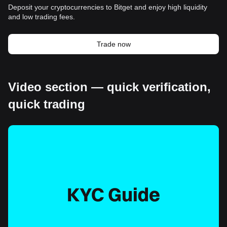
Deposit your cryptocurrencies to Bitget and enjoy high liquidity
and low trading fees.
Trade now
Video section — quick verification,
quick trading