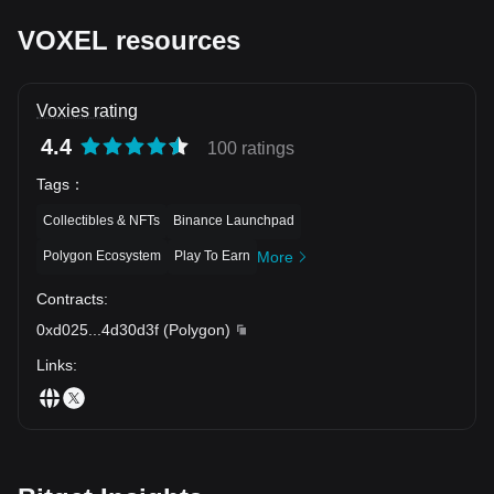
VOXEL resources
Voxies rating
4.4
100 ratings
Tags
：
Collectibles & NFTs
Binance Launchpad
Polygon Ecosystem
Play To Earn
More
Contracts
:
0xd025
...
4d30d3f
(
Polygon
)
Links
: