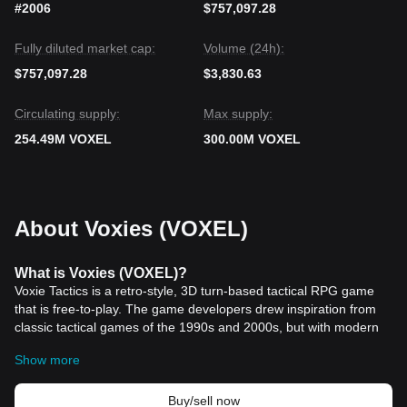
#2006
$757,097.28
Fully diluted market cap:
Volume (24h):
$757,097.28
$3,830.63
Circulating supply:
Max supply:
254.49M VOXEL
300.00M VOXEL
About Voxies (VOXEL)
What is Voxies (VOXEL)?
Voxie Tactics is a retro-style, 3D turn-based tactical RPG game
that is free-to-play. The game developers drew inspiration from
classic tactical games of the 1990s and 2000s, but with modern
game mechanics and updates in mind. Voxie Tactics offers two
Show more
main playing modes, Exploration and Battling, which incorporate
game mechanics inherent in RPG games.
The demand for VOXEL tokens is driven by Voxies in-game
Buy/sell now