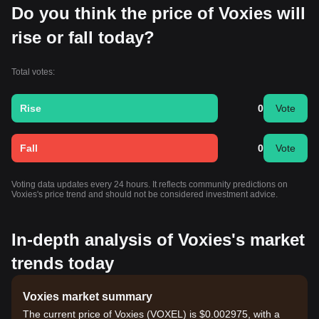
Do you think the price of Voxies will
rise or fall today?
Total votes:
Rise
0
Vote
Fall
0
Vote
Voting data updates every 24 hours. It reflects community predictions on
Voxies's price trend and should not be considered investment advice.
In-depth analysis of Voxies's market
trends today
Voxies market summary
The current price of Voxies (VOXEL) is $0.002975, with a