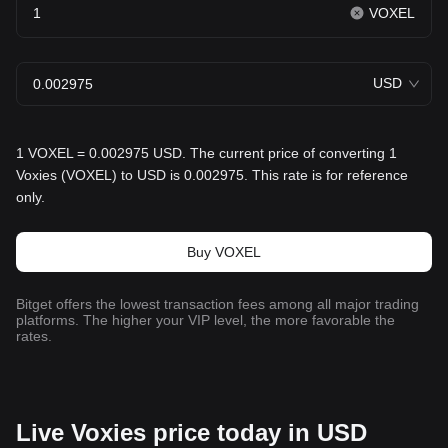
VOXEL
USD
1 VOXEL = 0.002975 USD. The current price of converting 1
Voxies (VOXEL) to USD is 0.002975. This rate is for reference
only.
Buy VOXEL
Bitget offers the lowest transaction fees among all major trading
platforms. The higher your VIP level, the more favorable the
rates.
Live Voxies price today in USD