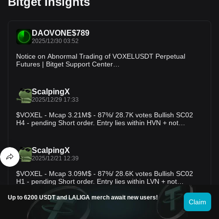
Bitget Insights
DAOVONE$789
2025/12/30 03:52
Notice on Abnormal Trading of VOXELUSDT Perpetual
Futures | Bitget Support Center
https://www.bitget.com/support/articles/12560603825918?
appVersion=2.73.1&time=1767066736945&androidSdk=36&
language=en_US&appTheme=standard
ScalpingX
2025/12/29 17:33
$VOXEL - Mcap 3.21M$ - 87%/ 28.7K votes Bullish SC02
H4 - pending Short order. Entry lies within HVN + not
affected by any weak zone, estimated stop-loss around
13.11%. The downtrend is in the 129th cycle, amplitude
−64.99%. #TradingSetup #CryptoInsights
ScalpingX
2025/12/21 12:39
$VOXEL - Mcap 3.09M$ - 87%/ 28.6K votes Bullish SC02
H1 - pending Short order. Entry lies within LVN + not
affected by any weak zone, estimated stop-loss around
7.75%. The downtrend is in the 167th cycle, amplitude
Up to 6200 USDT and LALIGA merch await new users!
Claim
−49.27%. #TradingSetup #CryptoInsights
BGUSER-EZFXYM3G
2025/12/13 23:23