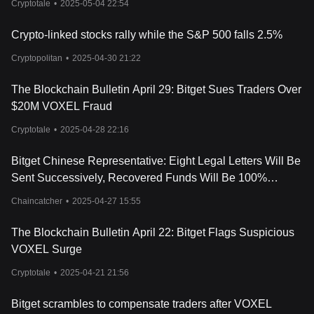
goods, and a Voxie NFT collection. The Voxie NFTs are unique
Cryptotale
•
2025-05-04 22:54
and cannot be replicated, and users can create the next
generation Voxie NFT by using in-game items such as Crystals
Crypto-linked stocks rally while the S&P 500 falls 2.5%
and the rare Catalyst Stone.
One of the advantages of Voxie Tactics is that anyone can join the
Cryptopolitan
•
2025-04-30 21:22
Voxie world and start playing right away, without needing any
prior
crypto knowledge
or capital. Gamers can win contests and
The Blockchain Bulletin April 29: Bitget Sues Traders Over
rewards by fighting in the PvP arena, exploring the Voxtopia
$20M VOXEL Fraud
universe, or playing against the computer. Users can also earn
VOXEL tokens and collectible NFTs that can be bought, sold,
Cryptotale
•
2025-04-28 22:16
traded, and lent on the blockchain.
What is the VOXEL Token?
Bitget Chinese Representative: Eight Legal Letters Will Be
In Voxie Tactics, players can use Voxies (VOXEL) as their native
Sent Successively, Recovered Funds Will Be 100%
utility currency to buy various in-game items such as weapons
Airdropped to Platform Users
and armor. VOXEL tokens are also available in the secondary
Chaincatcher
•
2025-04-27 15:55
market, which means that players can purchase them within the
game and then sell them just like Voxies NFTs.
The Blockchain Bulletin April 22: Bitget Flags Suspicious
VOXEL Surge
Cryptotale
•
2025-04-21 21:56
Bitget scrambles to compensate traders after VOXEL