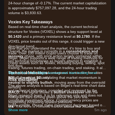
24-hour change of -0.17%. The current market capitalization
is approximately $757,097.28, and the 24-hour trading
volume is $3,830.63.
Voxies Key Takeaways
Based on real-time chart analysis, the current technical
structure for Voxies (VOXEL) shows a key support level at
$0.1420
and a primary resistance level at
$0.1780
. If the
VOXEL price breaks out of this range, it could trigger a new
directional trend.
Now that you understand the market, it's time to buy and
Overall, the market is currently in a
consolidation and
trade. Over 100 million crypto users choose to trade on
recovery
phase, with price action largely contained within
Bitget. Bitget supports a wide range of trading methods for
key technical boundaries as buyers attempt to establish a
crypto assets such as Voxies, including buying, selling, spot
firm floor.
trading, futures trading, on-chain trading, and staking. It also
Technical Indicators
offers one of the most advantageous transaction fee rates
Sign up for a free Bitget account and start trading now!
RSI:
across the entire industry!
Currently at
52
, indicating that market momentum is
Risk disclaimer
neutral to slightly bullish
, moving away from the oversold
The above analysis is based on Bitget's real-time chart data
territory.
and technical indicators, compiled and reviewed by the
MACD:
The signal shows a
bullish crossover
with the
Bitget research team. It is for reference only and does not
histogram bars turning green above the zero line,
constitute investment advice. Cryptocurrency prices are
suggesting increasing upward pressure.
highly volatile. Please make investment decisions based on
MA:
The price is currently trading
above the 20-day
your own risk tolerance.
Show more
5m ago
Moving Average
but remains below the 200-day Moving