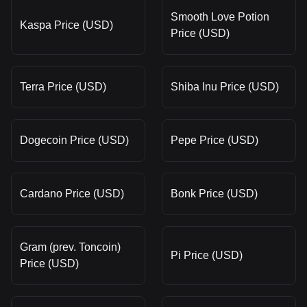
Smooth Love Potion
Kaspa Price (USD)
Price (USD)
Terra Price (USD)
Shiba Inu Price (USD)
Dogecoin Price (USD)
Pepe Price (USD)
Cardano Price (USD)
Bonk Price (USD)
Gram (prev. Toncoin)
Pi Price (USD)
Price (USD)