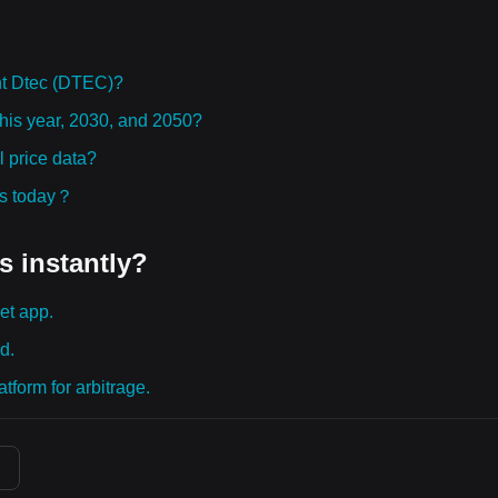
ht Dtec (DTEC)?
this year, 2030, and 2050?
 price data?
ies today？
s instantly?
et app.
d.
tform for arbitrage.