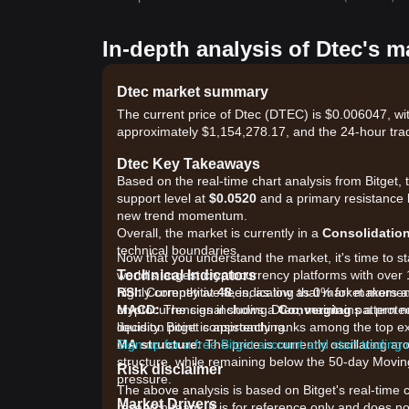
In-depth analysis of Dtec's m
Dtec market summary
The current price of Dtec (DTEC) is $0.006047, wi
approximately $1,154,278.17, and the 24-hour tra
Dtec Key Takeaways
Based on the real-time chart analysis from Bitget, 
support level at
$0.0520
and a primary resistance 
new trend momentum.
Overall, the market is currently in a
Consolidatio
technical boundaries.
Now that you understand the market, it's time to st
Technical Indicators
world's largest cryptocurrency platforms with over 
RSI:
highly competitive fees, as low as 0% for makers 
Currently at
48
, indicating that market mome
MACD:
cryptocurrencies including Dtec, maintains a prote
The signal shows a
Converging
pattern ne
decision point is approaching.
liquidity. Bitget consistently ranks among the to
MA structure:
Sign up for a free Bitget account and start trading
The price is currently oscillating
structure, while remaining below the 50-day Movin
Risk disclaimer
pressure.
The above analysis is based on Bitget's real-time 
Market Drivers
research team. It is for reference only and does no