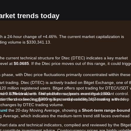
arket trends today
th a 24-hour change of +4.46%. The current market capitalization is
ding volume is $330,341.13.
the current technical structure for Dtec (DTEC) indicates a key market
level at
$0.0685
. If the Dtec price moves out of this range, it could trigg
n
phase, with Dtec price fluctuations primarily concentrated within these
art trading. Dtec (DTEC) is actively traded on Bitget Exchange, one of 
120 million registered users. Bitget offers spot trading for DTEC/USDT 
and 0.03% for takers. The platform supports more than 1300
ntum is
Neutral
, with neither bulls nor bears exerting dominant control.
ction fund exceeding $300 million, and provides 24/7 trading with deep
ar the zero line, suggesting a potential volatility squeeze or a trend
p exchanges by DTEC trading volume.
 now!
 around the 20-day Moving Average, showing a
Short-term range-bound
g Average, which indicates the medium-term trend still faces overhead
chart data and technical indicators, compiled and reviewed by the Bitget
t constitute investment advice. Cryptocurrency prices are highly volatile