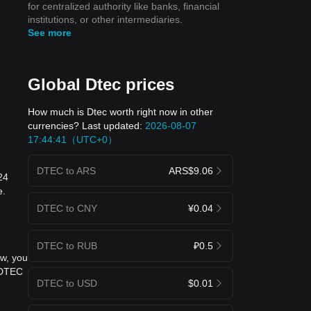
for centralized authority like banks, financial
institutions, or other intermediaries.
See more
Global Dtec prices
How much is Dtec worth right now in other
currencies? Last updated:
2026-08-07
17:44:41（UTC+0）
DTEC to ARS
ARS$9.06
24
e.
DTEC to CNY
¥0.04
DTEC to RUB
₽0.5
ow, you
 DTEC
DTEC to USD
$0.01