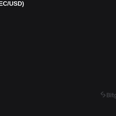
TEC/USD)