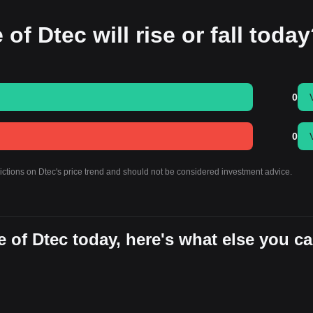
of Dtec will rise or fall toda
0
0
dictions on Dtec's price trend and should not be considered investment advice.
 of Dtec today, here's what else you c