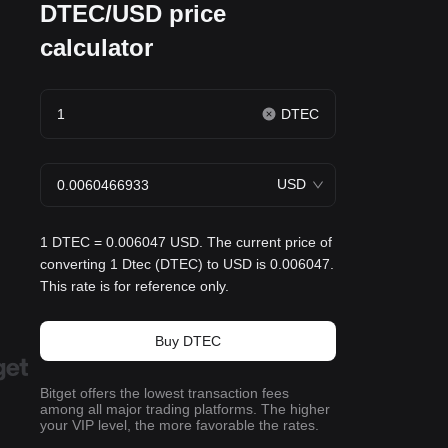
DTEC/USD price
calculator
DTEC
USD
1 DTEC = 0.006047 USD. The current price of
converting 1 Dtec (DTEC) to USD is 0.006047.
This rate is for reference only.
Buy DTEC
Bitget offers the lowest transaction fees
among all major trading platforms. The higher
your VIP level, the more favorable the rates.