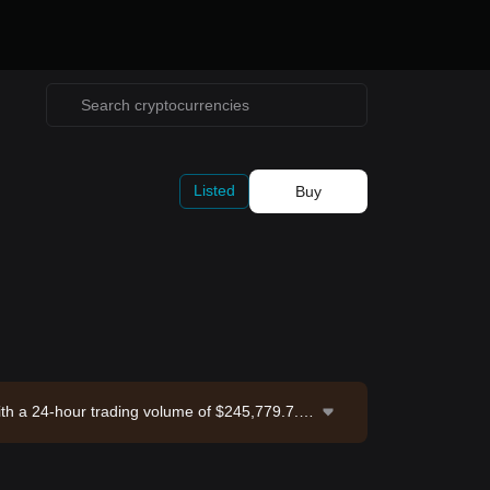
Listed
Buy
ith a 24-hour trading volume of $245,779.7. D
nge. Last updated: 2026-08-07 17:44:41.