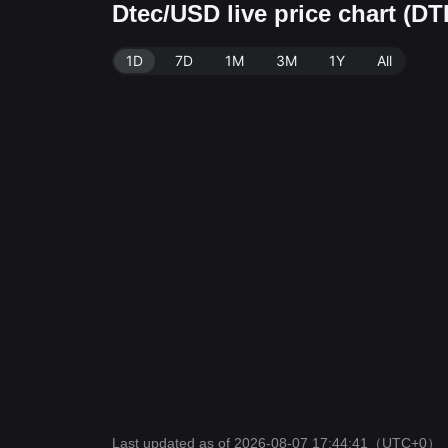
Dtec/USD live price chart (D
1D
7D
1M
3M
1Y
All
Last updated as of 2026-08-07 17:44:41
（UTC+0）