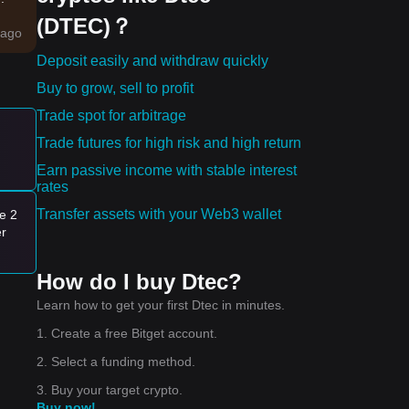
(DTEC)？
ago
Deposit easily and withdraw quickly
Buy to grow, sell to profit
Trade spot for arbitrage
Trade futures for high risk and high return
es:
Earn passive income with stable interest
rates
ng
Transfer assets with your Web3 wallet
e 2
t of
er
e
How do I buy Dtec?
nge
Learn how to get your first Dtec in minutes.
1. Create a free Bitget account.
2. Select a funding method.
3. Buy your target crypto.
Buy now!