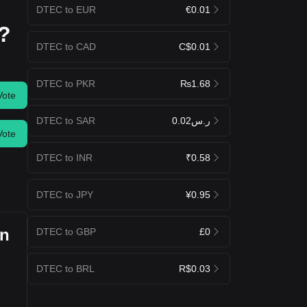
DTEC to EUR
€0.01
y?
DTEC to CAD
C$0.01
DTEC to PKR
₨1.68
Vote
DTEC to SAR
ر.س0.02
Vote
DTEC to INR
₹0.58
DTEC to JPY
¥0.95
an
DTEC to GBP
£0
DTEC to BRL
R$0.03