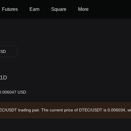
Futures
Earn
Square
More
USD
1D
 $0.006047 USD.
DTEC/USDT trading pair. The current price of DTEC/USDT is 0.006034, w
7 and a circulating supply of 190.89M DTEC. Data source: Bitget Excha