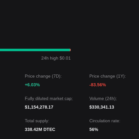
ish trend may form.
.0820
.
0
structural support, the medium-to-long-term upward structure remain
d a
Sideways Horizontal
price structure over the past 7 days, and mar
24h high $0.01
s currently trapped between the
$0.0520
support and
$0.0685
resistanc
Price change (7D):
Price change (1Y):
 could be
$0.0820
.
 level could be
+6.03%
$0.0450
.
-83.56%
nsensus is: although Dtec may experience volatility or consolidation in
Fully diluted market cap:
Volume (24h):
tion above the key support level of
$0.0520
, the medium-term trend is lik
$1,154,278.17
$330,341.13
Total supply:
Circulation rate:
338.42M DTEC
56%