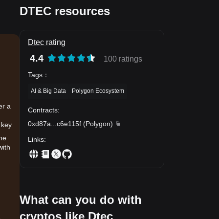
DTEC resources
Dtec rating
4.4
100 ratings
Tags
：
AI & Big Data
Polygon Ecosystem
er a
Contracts
:
0xd87a
...
c6e115f
(
Polygon
)
 key
the
Links
:
with
What can you do with
cryptos like Dtec
.