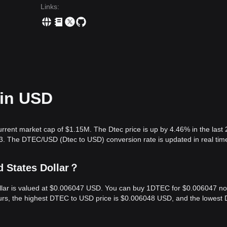
Links
:
 in USD
urrent market cap of $1.15M. The Dtec price is up by 4.46% in the last 
3. The DTEC/USD (Dtec to USD) conversion rate is updated in real tim
d States Dollar？
Dollar is valued at $0.006047 USD. You can buy 1DTEC for $0.006047 n
ours, the highest DTEC to USD price is $0.006048 USD, and the lowest