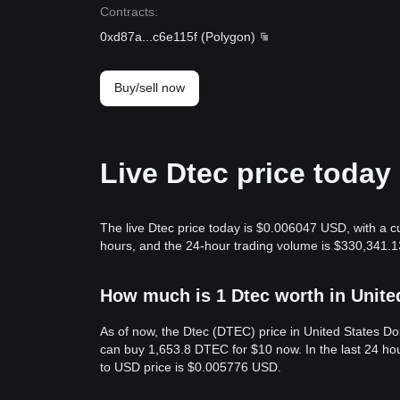
Contracts
:
0xd87a
...
c6e115f
(
Polygon
)
Buy/sell now
Live Dtec price today
The live Dtec price today is $0.006047 USD, with a c
hours, and the 24-hour trading volume is $330,341.1
How much is 1 Dtec worth in Unite
As of now, the Dtec (DTEC) price in United States 
can buy 1,653.8 DTEC for $10 now. In the last 24 h
to USD price is $0.005776 USD.