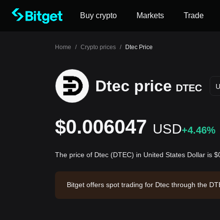
Buy crypto
Markets
Trade
Home
/
Crypto prices
/
Dtec Price
Dtec price
DTEC
$0.006047
USD
+4.46%
The price of Dtec (DTEC) in United States Dollar is
Bitget offers spot trading for Dtec through the 
tec has a market capitalization of $1,154,278.1