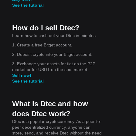
See the tutorial
s
How do I sell Dtec?
Learn how to cash out your Dtec in minutes.
1. Create a free Bitget account.
ket
2. Deposit crypto into your Bitget account.
e
3. Exchange your assets for fiat on the P2P
market or for USDT on the spot market.
Sell now!
See the tutorial
 the
ely
What is Dtec and how
does Dtec work?
Dtec is a popular cryptocurrency. As a peer-to-
peer decentralized currency, anyone can
store, send, and receive Dtec without the need