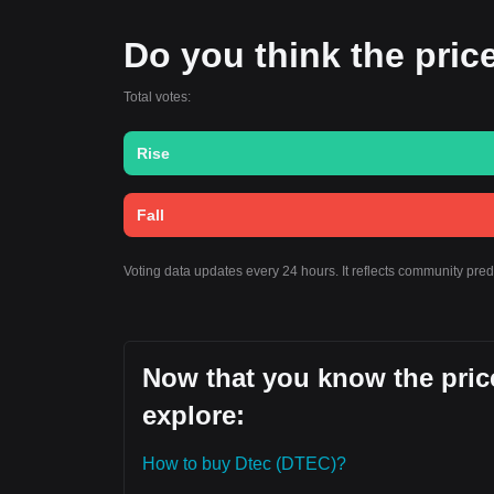
Do you think the price 
Total votes:
Rise
Fall
Voting data updates every 24 hours. It reflects community pre
Now that you know the price
explore:
How to buy Dtec (DTEC)?