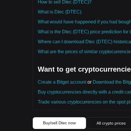
How to sell Dtec (DTEC)?
What is Dtec (DTEC)
What would have happened if you had boug
What is the Dtec (DTEC) price prediction for 
Where can I download Dtec (DTEC) historical
What are the prices of similar cryptocurrenc
Want to get cryptocurrencie
Create a Bitget account
or
Download the Bitg
Buy cryptocurrencies directly with a credit car
Trade various cryptocurrencies on the spot pla
Buy/sell Dtec now
All crypto prices