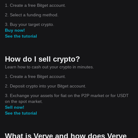
1. Create a free Bitget account.
2. Select a funding method.
3. Buy your target crypto.
Buy now!
See the tutorial
How do I sell crypto?
Learn how to cash out your crypto in minutes.
1. Create a free Bitget account.
2. Deposit crypto into your Bitget account.
3. Exchange your assets for fiat on the P2P market or for USDT
on the spot market.
Sell now!
See the tutorial
What is Verve and how does Verve