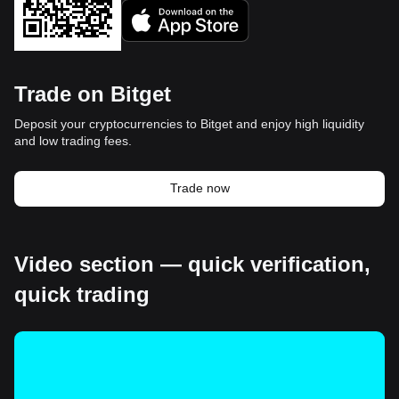
Trade on Bitget
Deposit your cryptocurrencies to Bitget and enjoy high liquidity
and low trading fees.
Trade now
Video section — quick verification,
quick trading