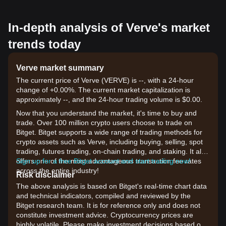
In-depth analysis of Verve's market
trends today
Verve market summary
The current price of Verve (VERVE) is --, with a 24-hour
change of +0.00%. The current market capitalization is
approximately --, and the 24-hour trading volume is $0.00.
Now that you understand the market, it's time to buy and
trade. Over 100 million crypto users choose to trade on
Bitget. Bitget supports a wide range of trading methods for
crypto assets such as Verve, including buying, selling, spot
trading, futures trading, on-chain trading, and staking. It also
offers one of the most advantageous transaction fee rates
Sign up for a free Bitget account and start trading now!
across the entire industry!
Risk disclaimer
The above analysis is based on Bitget's real-time chart data
and technical indicators, compiled and reviewed by the
Bitget research team. It is for reference only and does not
constitute investment advice. Cryptocurrency prices are
highly volatile. Please make investment decisions based on