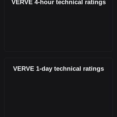
VERVE 4-hour technical ratings
VERVE 1-day technical ratings