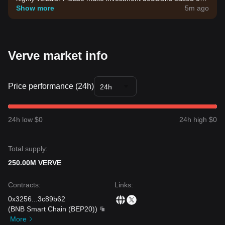
your own risk tolerance.
Show more
5m ago
Verve market info
Price performance (24h)
24h
24h low $0
24h high $0
Total supply:
250.00M VERVE
Contracts
:
Links
:
0x3256
...
3c89b62
(
BNB Smart Chain (BEP20)
)
More