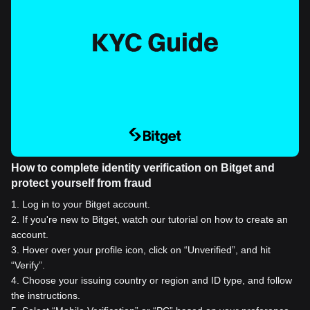
How to complete identity verification on Bitget and
protect yourself from fraud
1
.
Log in to your Bitget account.
2
.
If you're new to Bitget, watch our tutorial on how to create an
account.
3
.
Hover over your profile icon, click on “Unverified”, and hit
“Verify”.
4
.
Choose your issuing country or region and ID type, and follow
the instructions.