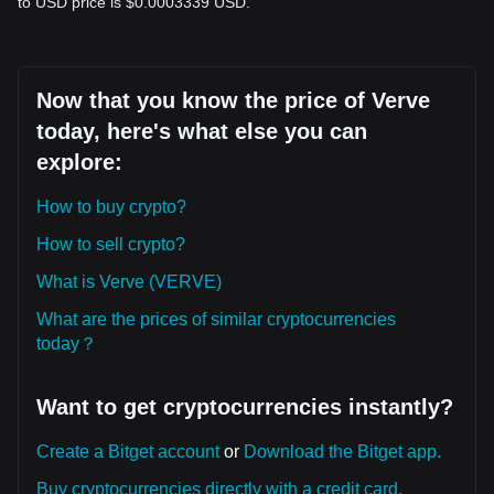
to USD price is $0.0003339 USD.
Now that you know the price of Verve
today, here's what else you can
explore:
How to buy crypto?
How to sell crypto?
What is Verve (VERVE)
What are the prices of similar cryptocurrencies
today？
Want to get cryptocurrencies instantly?
Create a Bitget account
or
Download the Bitget app.
Buy cryptocurrencies directly with a credit card.