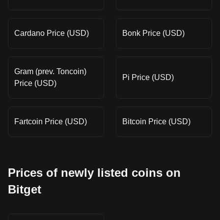
Cardano Price (USD)
Bonk Price (USD)
Gram (prev. Toncoin)
Pi Price (USD)
Price (USD)
Fartcoin Price (USD)
Bitcoin Price (USD)
Prices of newly listed coins on
Bitget