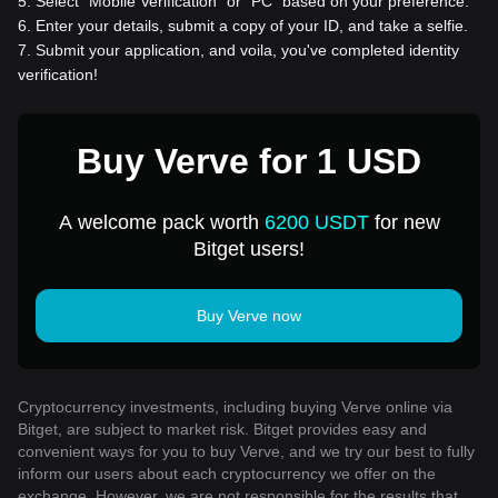
5
.
Select “Mobile Verification” or “PC” based on your preference.
6
.
Enter your details, submit a copy of your ID, and take a selfie.
7
.
Submit your application, and voila, you've completed identity
verification!
Buy Verve for 1 USD
A welcome pack worth
6200 USDT
for new
Bitget users!
Buy Verve now
Cryptocurrency investments, including buying Verve online via
Bitget, are subject to market risk. Bitget provides easy and
convenient ways for you to buy Verve, and we try our best to fully
inform our users about each cryptocurrency we offer on the
exchange. However, we are not responsible for the results that