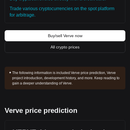
Trade various cryptocurrencies on the spot platform
for arbitrage.
Buy/sell Verve now
All crypto prices
The following information is included:
Verve price prediction, Verve
project introduction, development history, and more. Keep reading to
gain a deeper understanding of Verve.
Verve price prediction