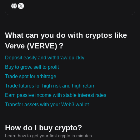
What can you do with cryptos like
Verve (VERVE)？
Deposit easily and withdraw quickly
Buy to grow, sell to profit
Trade spot for arbitrage
Trade futures for high risk and high return
Earn passive income with stable interest rates
Transfer assets with your Web3 wallet
How do I buy crypto?
Learn how to get your first crypto in minutes.