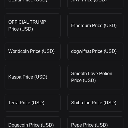
OFFICIAL TRUMP
Ethereum Price (USD)
Price (USD)
Worldcoin Price (USD)
dogwifhat Price (USD)
Smooth Love Potion
Kaspa Price (USD)
Price (USD)
Terra Price (USD)
Shiba Inu Price (USD)
Dogecoin Price (USD)
Pepe Price (USD)