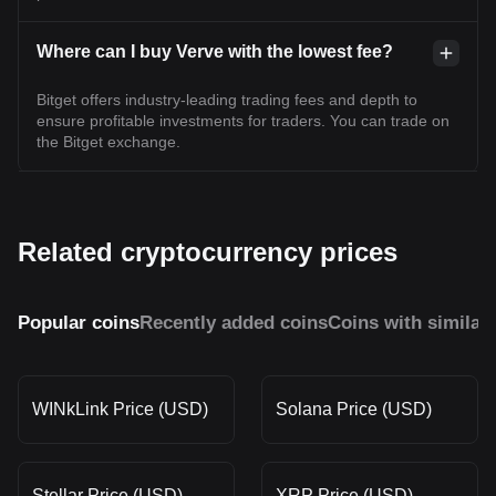
Where can I buy Verve with the lowest fee?
Bitget offers industry-leading trading fees and depth to
ensure profitable investments for traders. You can trade on
the Bitget exchange.
Related cryptocurrency prices
Popular coins
Recently added coins
Coins with similar
WINkLink Price (USD)
Solana Price (USD)
Stellar Price (USD)
XRP Price (USD)