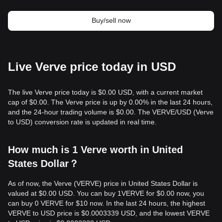
Buy/sell now
Live Verve price today in USD
The live Verve price today is $0.00 USD, with a current market
cap of $0.00. The Verve price is up by 0.00% in the last 24 hours,
and the 24-hour trading volume is $0.00. The VERVE/USD (Verve
to USD) conversion rate is updated in real time.
How much is 1 Verve worth in United
States Dollar？
As of now, the Verve (VERVE) price in United States Dollar is
valued at $0.00 USD. You can buy 1VERVE for $0.00 now, you
can buy 0 VERVE for $10 now. In the last 24 hours, the highest
VERVE to USD price is $0.0003339 USD, and the lowest VERVE