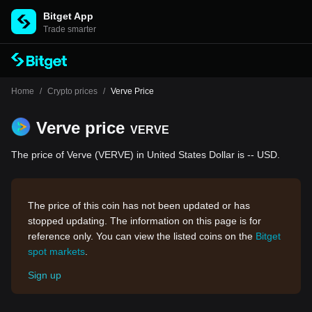
Bitget App
Trade smarter
Home
/
Crypto prices
/
Verve Price
Verve price
VERVE
The price of Verve (VERVE) in United States Dollar is -- USD.
The price of this coin has not been updated or has
stopped updating. The information on this page is for
reference only. You can view the listed coins on the
Bitget
spot markets
.
Sign up