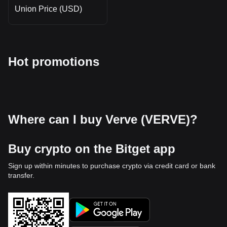
Union Price (USD)
Hot promotions
Where can I buy Verve (VERVE)?
Buy crypto on the Bitget app
Sign up within minutes to purchase crypto via credit card or bank
transfer.