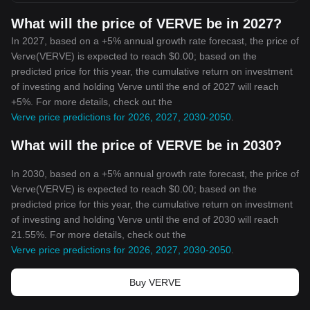
What will the price of VERVE be in 2027?
In 2027, based on a +5% annual growth rate forecast, the price of
Verve(VERVE) is expected to reach $0.00; based on the
predicted price for this year, the cumulative return on investment
of investing and holding Verve until the end of 2027 will reach
+5%. For more details, check out the
Verve price predictions for 2026, 2027, 2030-2050
.
What will the price of VERVE be in 2030?
In 2030, based on a +5% annual growth rate forecast, the price of
Verve(VERVE) is expected to reach $0.00; based on the
predicted price for this year, the cumulative return on investment
of investing and holding Verve until the end of 2030 will reach
21.55%. For more details, check out the
Verve price predictions for 2026, 2027, 2030-2050
.
Buy VERVE