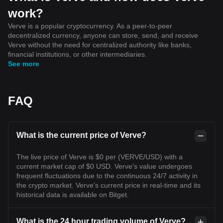
work?
Verve is a popular cryptocurrency. As a peer-to-peer
decentralized currency, anyone can store, send, and receive
Verve without the need for centralized authority like banks,
financial institutions, or other intermediaries.
See more
FAQ
What is the current price of Verve?
The live price of Verve is $0 per (VERVE/USD) with a
current market cap of $0 USD. Verve's value undergoes
frequent fluctuations due to the continuous 24/7 activity in
the crypto market. Verve's current price in real-time and its
historical data is available on Bitget.
What is the 24 hour trading volume of Verve?