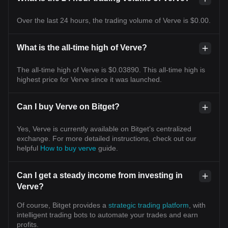
Over the last 24 hours, the trading volume of Verve is $0.00.
What is the all-time high of Verve?
The all-time high of Verve is $0.03890. This all-time high is
highest price for Verve since it was launched.
Can I buy Verve on Bitget?
Yes, Verve is currently available on Bitget’s centralized
exchange. For more detailed instructions, check out our
helpful
How to buy verve
guide.
Can I get a steady income from investing in
Verve?
Of course, Bitget provides a
strategic trading platform
, with
intelligent trading bots to automate your trades and earn
profits.