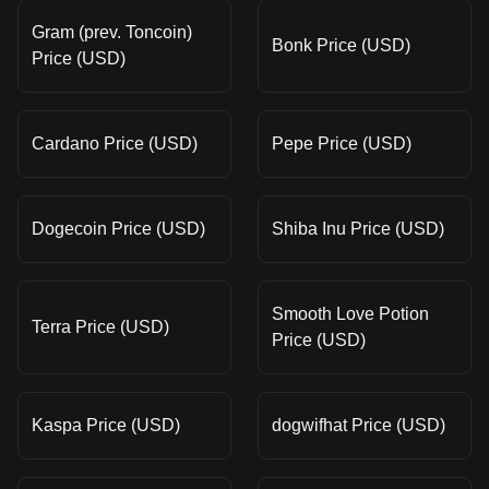
Gram (prev. Toncoin)
Bonk Price (USD)
Price (USD)
Cardano Price (USD)
Pepe Price (USD)
Dogecoin Price (USD)
Shiba Inu Price (USD)
Smooth Love Potion
Terra Price (USD)
Price (USD)
Kaspa Price (USD)
dogwifhat Price (USD)