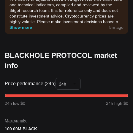
and technical indicators, compiled and reviewed by the
Bitget research team. It is for reference only and does not
constitute investment advice. Cryptocurrency prices are
highly volatile. Please make investment decisions based on
your own risk tolerance.
Show more
5m ago
BLACKHOLE PROTOCOL market
info
Price performance (24h)
24h
24h low $0
24h high $0
Max supply:
100.00M BLACK