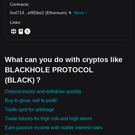
Contracts
:
0xd714
...
ef9Dbe2
(
Ethereum
)
More
Links
:
What can you do with cryptos like
BLACKHOLE PROTOCOL
(BLACK)？
Deposit easily and withdraw quickly
Buy to grow, sell to profit
Trade spot for arbitrage
Trade futures for high risk and high return
Earn passive income with stable interest rates