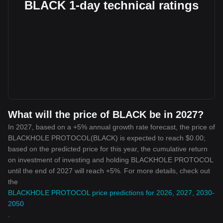
BLACK 1-day technical ratings
What will the price of BLACK be in 2027?
In 2027, based on a +5% annual growth rate forecast, the price of
BLACKHOLE PROTOCOL(BLACK) is expected to reach $0.00;
based on the predicted price for this year, the cumulative return
on investment of investing and holding BLACKHOLE PROTOCOL
until the end of 2027 will reach +5%. For more details, check out
the
BLACKHOLE PROTOCOL price predictions for 2026, 2027, 2030-
2050
.