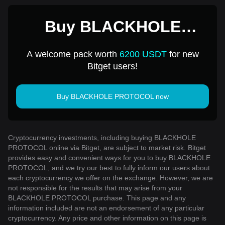
Buy BLACKHOLE
PROTOCOL for 1 USD
A welcome pack worth
6200 USDT
for new
Bitget users!
Buy BLACKHOLE PROTOCOL now
Cryptocurrency investments, including buying BLACKHOLE
PROTOCOL online via Bitget, are subject to market risk. Bitget
provides easy and convenient ways for you to buy BLACKHOLE
PROTOCOL, and we try our best to fully inform our users about
each cryptocurrency we offer on the exchange. However, we are
not responsible for the results that may arise from your
BLACKHOLE PROTOCOL purchase. This page and any
information included are not an endorsement of any particular
cryptocurrency. Any price and other information on this page is