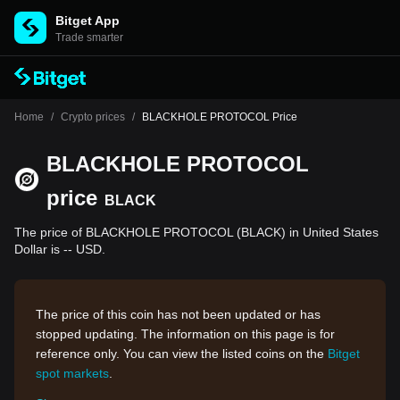
Bitget App
Trade smarter
Home
/
Crypto prices
/
BLACKHOLE PROTOCOL Price
BLACKHOLE PROTOCOL
price
BLACK
The price of BLACKHOLE PROTOCOL (BLACK) in United States
Dollar is -- USD.
The price of this coin has not been updated or has
stopped updating. The information on this page is for
reference only. You can view the listed coins on the
Bitget
spot markets
.