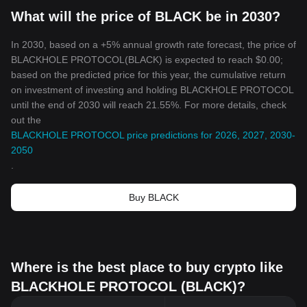
What will the price of BLACK be in 2030?
In 2030, based on a +5% annual growth rate forecast, the price of
BLACKHOLE PROTOCOL(BLACK) is expected to reach $0.00;
based on the predicted price for this year, the cumulative return
on investment of investing and holding BLACKHOLE PROTOCOL
until the end of 2030 will reach 21.55%. For more details, check
out the
BLACKHOLE PROTOCOL price predictions for 2026, 2027, 2030-
2050
.
Buy BLACK
Where is the best place to buy crypto like
BLACKHOLE PROTOCOL (BLACK)?