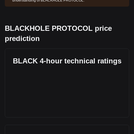
understanding of BLACKHOLE PROTOCOL.
BLACKHOLE PROTOCOL price
prediction
BLACK 4-hour technical ratings