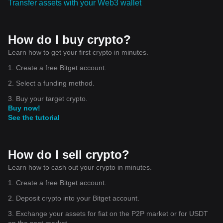
Transfer assets with your Web3 wallet
How do I buy crypto?
Learn how to get your first crypto in minutes.
1. Create a free Bitget account.
2. Select a funding method.
3. Buy your target crypto.
Buy now!
See the tutorial
How do I sell crypto?
Learn how to cash out your crypto in minutes.
1. Create a free Bitget account.
2. Deposit crypto into your Bitget account.
3. Exchange your assets for fiat on the P2P market or for USDT
on the spot market.