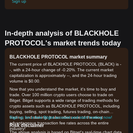
Sign up
In-depth analysis of BLACKHOLE
PROTOCOL's market trends today
BLACKHOLE PROTOCOL market summary
The current price of BLACKHOLE PROTOCOL (BLACK) is -
-, with a 24-hour change of -0.20%. The current market
capitalization is approximately --, and the 24-hour trading
volume is $0.00.
Now that you understand the market, it's time to buy and
trade. Over 100 million crypto users choose to trade on
Bitget. Bitget supports a wide range of trading methods for
crypto assets such as BLACKHOLE PROTOCOL, including
buying, selling, spot trading, futures trading, on-chain
trading, and staking. It also offers one of the most
Sign up for a free Bitget account and start trading now!
advantageous transaction fee rates across the entire
Risk disclaimer
industry!
The above analysis is based on Bitget's real-time chart data