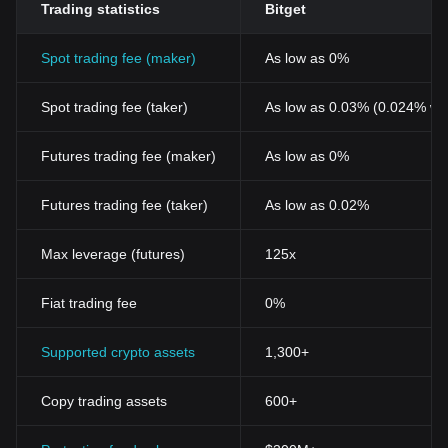
Trading statistics
Bitget
Spot trading fee (maker)
As low as 0%
Spot trading fee (taker)
As low as 0.03% (0.024% wi
Futures trading fee (maker)
As low as 0%
Futures trading fee (taker)
As low as 0.02%
Max leverage (futures)
125x
Fiat trading fee
0%
Supported crypto assets
1,300+
Copy trading assets
600+