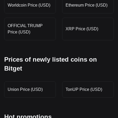
Worldcoin Price (USD)
Ethereum Price (USD)
OFFICIAL TRUMP
XRP Price (USD)
Price (USD)
Prices of newly listed coins on
Bitget
Union Price (USD)
TonUP Price (USD)
Hot promotions