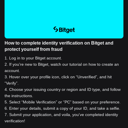
How to complete identity verification on Bitget and
protect yourself from fraud
1
.
Log in to your Bitget account.
2
.
If you're new to Bitget, watch our tutorial on how to create an
account.
3
.
Hover over your profile icon, click on “Unverified”, and hit
“Verify”.
4
.
Choose your issuing country or region and ID type, and follow
the instructions.
5
.
Select “Mobile Verification” or “PC” based on your preference.
6
.
Enter your details, submit a copy of your ID, and take a selfie.
7
.
Submit your application, and voila, you've completed identity
verification!