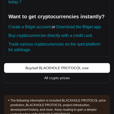
today？
Want to get cryptocurrencies instantly?
Create a Bitget account
or
Download the Bitget app.
Buy cryptocurrencies directly with a credit card.
Trade various cryptocurrencies on the spot platform
for arbitrage.
Buy/sell BLACKHOLE PROTOCOL now
All crypto prices
The following information is included:
BLACKHOLE PROTOCOL price
prediction, BLACKHOLE PROTOCOL project introduction,
development history, and more. Keep reading to gain a deeper