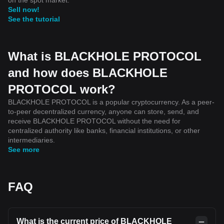
Sell now!
See the tutorial
What is BLACKHOLE PROTOCOL
and how does BLACKHOLE
PROTOCOL work?
BLACKHOLE PROTOCOL is a popular cryptocurrency. As a peer-
to-peer decentralized currency, anyone can store, send, and
receive BLACKHOLE PROTOCOL without the need for
centralized authority like banks, financial institutions, or other
intermediaries.
See more
FAQ
What is the current price of BLACKHOLE