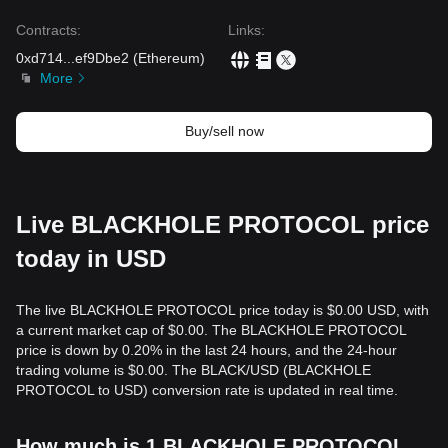
Contracts
:
Links
:
0xd714
...
ef9Dbe2
(
Ethereum
)
More
Buy/sell now
Live BLACKHOLE PROTOCOL price
today in USD
The live BLACKHOLE PROTOCOL price today is $0.00 USD, with
a current market cap of $0.00. The BLACKHOLE PROTOCOL
price is down by 0.20% in the last 24 hours, and the 24-hour
trading volume is $0.00. The BLACK/USD (BLACKHOLE
PROTOCOL to USD) conversion rate is updated in real time.
How much is 1 BLACKHOLE PROTOCOL