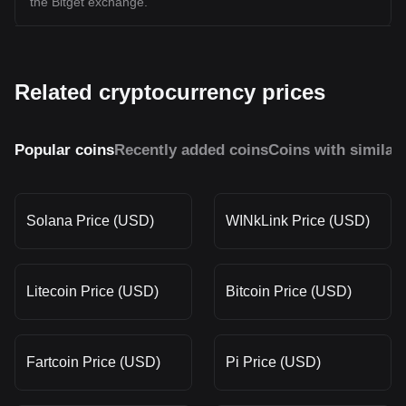
the Bitget exchange.
Related cryptocurrency prices
Popular coins
Recently added coins
Coins with similar
Solana Price (USD)
WINkLink Price (USD)
Litecoin Price (USD)
Bitcoin Price (USD)
Fartcoin Price (USD)
Pi Price (USD)