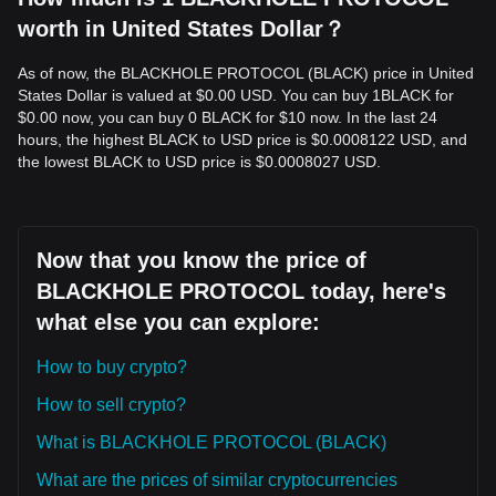
worth in United States Dollar？
As of now, the BLACKHOLE PROTOCOL (BLACK) price in United
States Dollar is valued at $0.00 USD. You can buy 1BLACK for
$0.00 now, you can buy 0 BLACK for $10 now. In the last 24
hours, the highest BLACK to USD price is $0.0008122 USD, and
the lowest BLACK to USD price is $0.0008027 USD.
Now that you know the price of
BLACKHOLE PROTOCOL today, here's
what else you can explore:
How to buy crypto?
How to sell crypto?
What is BLACKHOLE PROTOCOL (BLACK)
What are the prices of similar cryptocurrencies