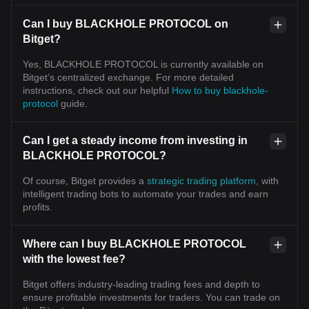
Can I buy BLACKHOLE PROTOCOL on
Bitget?
Yes, BLACKHOLE PROTOCOL is currently available on
Bitget’s centralized exchange. For more detailed
instructions, check out our helpful
How to buy blackhole-
protocol
guide.
Can I get a steady income from investing in
BLACKHOLE PROTOCOL?
Of course, Bitget provides a
strategic trading platform
, with
intelligent trading bots to automate your trades and earn
profits.
Where can I buy BLACKHOLE PROTOCOL
with the lowest fee?
Bitget offers industry-leading trading fees and depth to
ensure profitable investments for traders. You can trade on