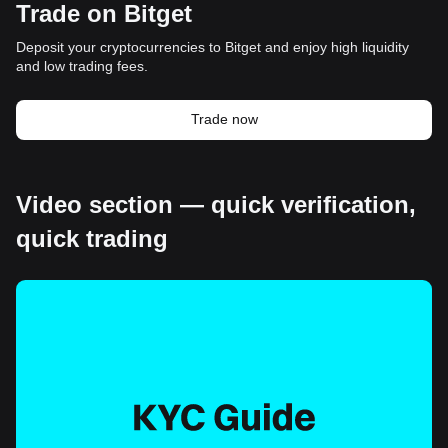
Trade on Bitget
Deposit your cryptocurrencies to Bitget and enjoy high liquidity
and low trading fees.
Trade now
Video section — quick verification,
quick trading