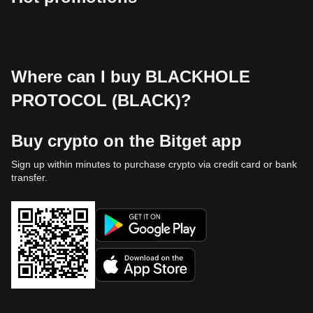
Where can I buy BLACKHOLE
PROTOCOL (BLACK)?
Buy crypto on the Bitget app
Sign up within minutes to purchase crypto via credit card or bank
transfer.