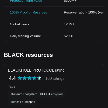
Protection fund value
$300M+
100% Proof of Reserves
Reserve ratio > 100% (verifi
Global users
120M+
Daily trading volume
$20B+
BLACK resources
BLACKHOLE PROTOCOL rating
4.4
100 ratings
Tags
：
Ethereum Ecosystem
HECO Ecosystem
Bounce Launchpad