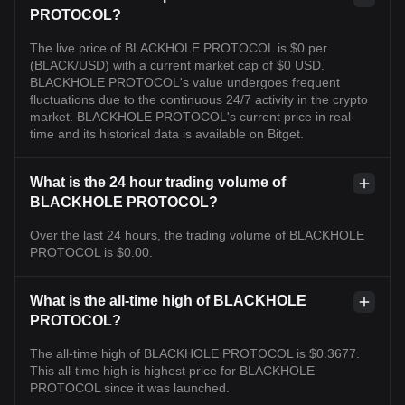
PROTOCOL?
The live price of BLACKHOLE PROTOCOL is $0 per
(BLACK/USD) with a current market cap of $0 USD.
BLACKHOLE PROTOCOL's value undergoes frequent
fluctuations due to the continuous 24/7 activity in the crypto
market. BLACKHOLE PROTOCOL's current price in real-
time and its historical data is available on Bitget.
What is the 24 hour trading volume of
BLACKHOLE PROTOCOL?
Over the last 24 hours, the trading volume of BLACKHOLE
PROTOCOL is $0.00.
What is the all-time high of BLACKHOLE
PROTOCOL?
The all-time high of BLACKHOLE PROTOCOL is $0.3677.
This all-time high is highest price for BLACKHOLE
PROTOCOL since it was launched.