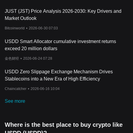
as TRX, sTRX, and USDT, all of which are stored in
publicly
verifiable smart contracts
. The ecosystem also includes sUSDD, a
JUST (JST) Price Analysis 2026-2030: Key Drivers and
yield-bearing version of USDD designed for staking and passive
income strategies within DeFi. Through its over-collateralized
Market Outlook
structure, multi-chain deployment, and transparent reserve
Bitcoinworld
•
2026-06-30 07:03
management, the tokenomics model aims to support long-term
stability while maintaining flexibility across different blockchain
USDD Smart Allocator cumulative investment returns
ecosystems.
Conclusion
exceed 20 million dollars
USDD has developed into a multi-chain stablecoin ecosystem
金色财经
•
2026-06-24 07:28
focused on stability, transparency, and accessibility within
decentralized finance. Through its over-collateralized structure,
publicly verifiable reserves, Peg Stability Modules, and support
USDD Zero Slippage Exchange Mechanism Drives
across TRON, Ethereum, and BNB Chain, the project aims to
Stablecoins into a New Era of High Efficiency
provide users with a reliable digital asset for trading, payments,
liquidity management, and DeFi participation. Its integration of
Chaincatcher
•
2026-06-16 10:04
features such as sUSDD and on-chain yield strategies also
reflects the growing demand for more flexible stablecoin utilities in
See more
the blockchain sector.
As the cryptocurrency market continues to evolve, projects that
combine stability with transparent infrastructure are likely to
Where is the best place to buy crypto like
remain important within the DeFi landscape. USDD’s continued
expansion across multiple blockchain ecosystems, together with