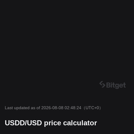
Last updated as of 2026-08-08 02:48:24
（UTC+0）
USDD/USD price calculator