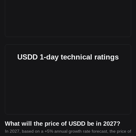
USDD 1-day technical ratings
What will the price of USDD be in 2027?
In 2027, based on a +5% annual growth rate forecast, the price of