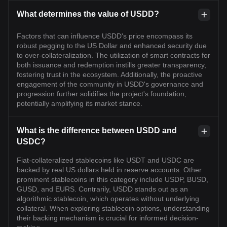
What determines the value of USDD?
Factors that can influence USDD's price encompass its
robust pegging to the US Dollar and enhanced security due
to over-collateralization. The utilization of smart contracts for
both issuance and redemption instills greater transparency,
fostering trust in the ecosystem. Additionally, the proactive
engagement of the community in USDD's governance and
progression further solidifies the project's foundation,
potentially amplifying its market stance.
What is the difference between USDD and
USDC?
Fiat-collateralized stablecoins like USDT and USDC are
backed by real US dollars held in reserve accounts. Other
prominent stablecoins in this category include USDP, BUSD,
GUSD, and EURS. Contrarily, USDD stands out as an
algorithmic stablecoin, which operates without underlying
collateral. When exploring stablecoin options, understanding
their backing mechanism is crucial for informed decision-