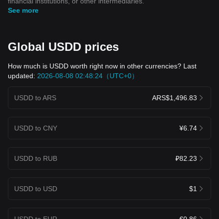
financial institutions, or other intermediaries.
See more
Global USDD prices
How much is USDD worth right now in other currencies? Last
updated:
2026-08-08 02:48:24（UTC+0）
USDD to ARS
ARS$1,496.83
USDD to CNY
¥6.74
USDD to RUB
₽82.23
USDD to USD
$1
USDD to EUR
€0.86