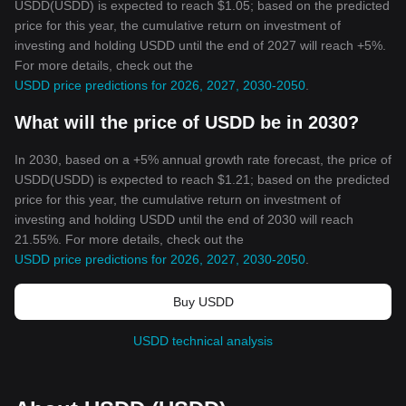
USDD(USDD) is expected to reach $1.05; based on the predicted
price for this year, the cumulative return on investment of
investing and holding USDD until the end of 2027 will reach +5%.
For more details, check out the
USDD price predictions for 2026, 2027, 2030-2050
.
What will the price of USDD be in 2030?
In 2030, based on a +5% annual growth rate forecast, the price of
USDD(USDD) is expected to reach $1.21; based on the predicted
price for this year, the cumulative return on investment of
investing and holding USDD until the end of 2030 will reach
21.55%. For more details, check out the
USDD price predictions for 2026, 2027, 2030-2050
.
Buy USDD
USDD technical analysis