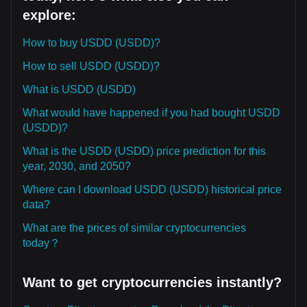
explore:
How to buy USDD (USDD)?
How to sell USDD (USDD)?
What is USDD (USDD)
What would have happened if you had bought USDD
(USDD)?
What is the USDD (USDD) price prediction for this
year, 2030, and 2050?
Where can I download USDD (USDD) historical price
data?
What are the prices of similar cryptocurrencies
today？
Want to get cryptocurrencies instantly?