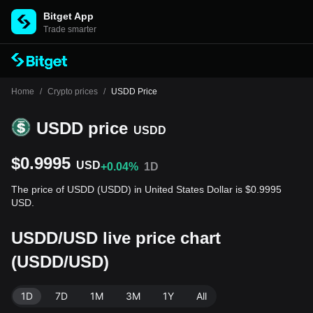
Bitget App
Trade smarter
Home
/
Crypto prices
/
USDD Price
USDD price
USDD
$0.9995
USD
+0.04%
1D
The price of USDD (USDD) in United States Dollar is $0.9995
USD.
USDD/USD live price chart
(USDD/USD)
1D
7D
1M
3M
1Y
All