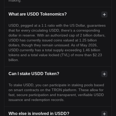
making.
What are USDD Tokenomics?
USDD, pegged at a 1:1 ratio with the US Dollar, guarantees
that for every circulating USDD, there's a corresponding
dollar in reserve. With an authorized cap of 2 billion dollars,
USDD has currently issued coins valued at 1.25 billion
dollars, though they remain unissued. As of May 2026,
USDD currently has a total supply exceeding 1.46 billion
tokens and a total value locked (TVL) of more than $2.23
billion.
Can I stake USDD Token?
To stake USDD, you can participate in staking pools based
on smart contracts on the TRON platform. These allow for
fast, secure participation and transparent, verifiable USDD
issuance and redemption records.
Who else is involved in USDD?