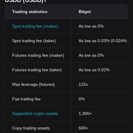
USDD (USDD)?
its focus on reserve transparency and long-term sustainability,
has helped strengthen its role as one of the emerging stablecoin
Trading statistics
Bitget
projects in the broader digital asset industry.
Spot trading fee (maker)
As low as 0%
Spot trading fee (taker)
As low as 0.03% (0.024% wi
Futures trading fee (maker)
As low as 0%
Futures trading fee (taker)
As low as 0.02%
Max leverage (futures)
125x
Fiat trading fee
0%
Supported crypto assets
1,300+
Copy trading assets
600+