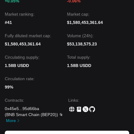
+0.05%
-0.06%
Market ranking:
Market cap:
#41
$1,580,453,361.64
Fully diluted market cap:
Volume (24h):
$1,580,453,361.64
$53,138,575.23
Circulating supply:
Total supply:
1.58B USDD
1.58B USDD
Circulation rate:
99%
Contracts
:
Links
:
0x45e5
...
95d66ba
(
BNB Smart Chain (BEP20)
)
More