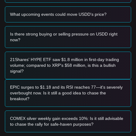
• If the USDD price drops below
$0.9800
, the market may
enter a period of heightened concern regarding peg stability
What upcoming events could move USDD's price?
and short-term adjustment.
Buy Strategy
Conservative Investors
Is there strong buying or selling pressure on USDD right
• Wait for USDD price to dip slightly toward the
$0.9920
now?
support level to enter positions in batches.
• Or wait for the price to return to a stable
$1.0000
level to
ensure peg consistency before committing capital.
Trend Investors
21Shares' HYPE ETF saw $1.8 million in first-day trading
• If USDD price shows sustained demand above
$1.0020
, it
volume; compared to XRP's $58 million, is this a bullish
may indicate a period of high utility; the next target price
signal?
could be
$1.0100
.
• Monitor the collateral backing to confirm the fundamental
strength of the trend.
EPIC surges to $1.18 and its RSI reaches 77—it's severely
Long-term Investors
overbought now. Is it still a good idea to chase the
• As long as the market maintains the
$0.9850
support level,
breakout?
the long-term structure of USDD as a stable medium of
exchange remains intact.
Trends Summary
COMEX silver weekly gain exceeds 10%: Is it still advisable
Market Insights
to chase the rally for safe-haven purposes?
From a short-term perspective, USDD has presented a
Horizontal/Stable
price structure over the past 7 days, and