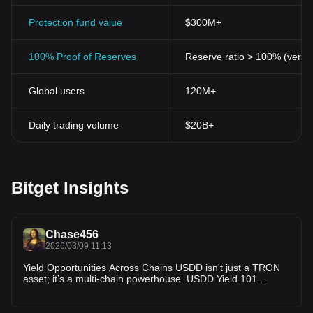
Protection fund value
$300M+
100% Proof of Reserves
Reserve ratio > 100% (verifi
Global users
120M+
Daily trading volume
$20B+
Bitget Insights
Chase456
2026/03/09 11:13
Yield Opportunities Across Chains USDD isn't just a TRON
asset; it’s a multi-chain powerhouse. USDD Yield 101
explains that you can find earning opportunities on
Ethereum and BNB Chain as well. Whether you prefer the
deep liquidity of Ethereum's DeFi ecosystem or the low fees