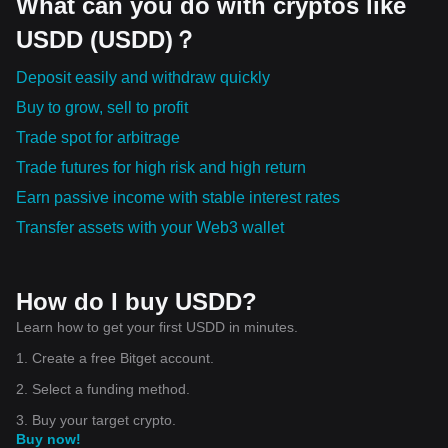
What can you do with cryptos like
USDD (USDD)？
Deposit easily and withdraw quickly
Buy to grow, sell to profit
Trade spot for arbitrage
Trade futures for high risk and high return
Earn passive income with stable interest rates
Transfer assets with your Web3 wallet
How do I buy USDD?
Learn how to get your first USDD in minutes.
1. Create a free Bitget account.
2. Select a funding method.
3. Buy your target crypto.
Buy now!