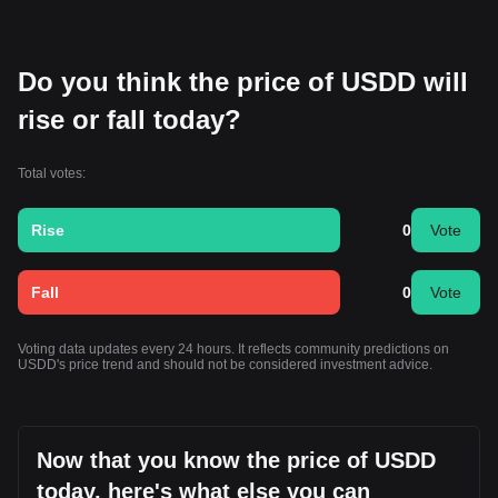
Do you think the price of USDD will
rise or fall today?
Total votes:
Rise
0
Vote
Fall
0
Vote
Voting data updates every 24 hours. It reflects community predictions on
USDD's price trend and should not be considered investment advice.
Now that you know the price of USDD
today, here's what else you can