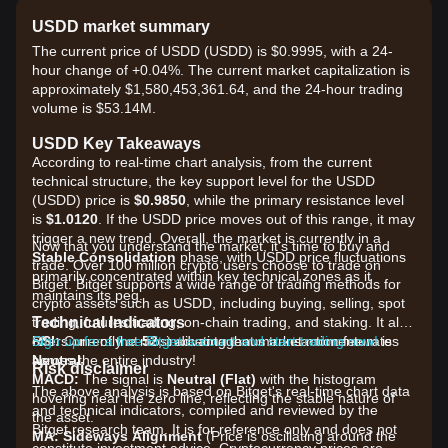
USDD market summary
The current price of USDD (USDD) is $0.9995, with a 24-
hour change of +0.04%. The current market capitalization is
approximately $1,580,453,361.64, and the 24-hour trading
volume is $53.14M.
USDD Key Takeaways
According to real-time chart analysis, from the current
technical structure, the key support level for the USDD
(USDD) price is
$0.9850
, while the primary resistance level
is
$1.0120
. If the USDD price moves out of this range, it may
trigger a new trend. Overall, the market is currently in a
Now that you understand the market, it's time to buy and
Stable Consolidation
phase, with USDD price fluctuations
trade. Over 100 million crypto users choose to trade on
primarily concentrated within key technical zones as it
Bitget. Bitget supports a wide range of trading methods for
maintains its peg.
crypto assets such as USDD, including buying, selling, spot
Technical Indicators
trading, futures trading, on-chain trading, and staking. It also
RSI:
offers one of the most advantageous transaction fee rates
Sign up for a free Bitget account and start trading now!
Currently at
52
, indicating that market momentum is
Neutral
across the entire industry!
.
Risk disclaimer
MACD:
The signal is
Neutral (Flat)
with the histogram
The above analysis is based on Bitget's real-time chart data
hovering near the zero line, reflecting the stable nature of
and technical indicators, compiled and reviewed by the
the asset.
Bitget research team. It is for reference only and does not
MA:
Sideways Alignment
(Price is oscillating around the