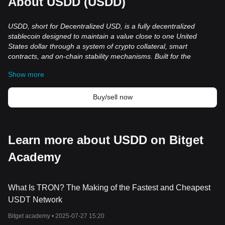
About USDD (USDD)
USDD, short for Decentralized USD, is a
fully
decentralized
stablecoin designed to maintain a value close to one United
States dollar through a system of crypto collateral, smart
contracts, and on-chain stability mechanisms. Built for the
decentralized finance ecosystem, USDD operates across
Show more
blockchain networks such as TRON, Ethereum, and BNB Chain,
where it is used for trading, payments, liquidity provision, and
yield-related applications. The current version of USDD
Buy/sell now
emphasizes over-collateralization, transparent reserve
management, and multi-chain accessibility as part of its approach
to maintaining long-term stability in the cryptocurrency market.
What Is USDD?
Learn more about USDD on Bitget
USDD is a decentralized, over-collateralized stablecoin designed
Academy
to maintain a value close to one United States dollar. Unlike highly
volatile cryptocurrencies, stablecoins aim to provide more
consistent pricing for users who participate in blockchain and
decentralized finance applications. USDD is used for payments,
What Is TRON? The Making of the Fastest and Cheapest
trading, lending, borrowing, liquidity provision, and other DeFi
USDT Network
activities across multiple blockchain networks.
Bitget academy •
2025-07-27 15:20
The stablecoin is deployed on TRON, Ethereum, and BNB Chain,