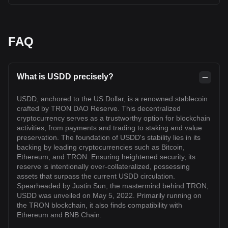
FAQ
What is USDD precisely?
USDD, anchored to the US Dollar, is a renowned stablecoin
crafted by TRON DAO Reserve. This decentralized
cryptocurrency serves as a trustworthy option for blockchain
activities, from payments and trading to staking and value
preservation. The foundation of USDD's stability lies in its
backing by leading cryptocurrencies such as Bitcoin,
Ethereum, and TRON. Ensuring heightened security, its
reserve is intentionally over-collateralized, possessing
assets that surpass the current USDD circulation.
Spearheaded by Justin Sun, the mastermind behind TRON,
USDD was unveiled on May 5, 2022. Primarily running on
the TRON blockchain, it also finds compatibility with
Ethereum and BNB Chain.