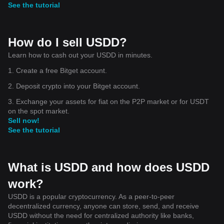
See the tutorial
How do I sell USDD?
Learn how to cash out your USDD in minutes.
1. Create a free Bitget account.
2. Deposit crypto into your Bitget account.
3. Exchange your assets for fiat on the P2P market or for USDT
on the spot market.
Sell now!
See the tutorial
What is USDD and how does USDD
work?
USDD is a popular cryptocurrency. As a peer-to-peer
decentralized currency, anyone can store, send, and receive
USDD without the need for centralized authority like banks,