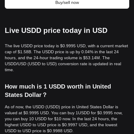
Buy/sell now
Live USDD price today in USD
The live USDD price today is $0.9995 USD, with a current market
cap of $1.58B. The USDD price is up by 0.04% in the last 24
hours, and the 24-hour trading volume is $53.14M. The
USDD/USD (USDD to USD) conversion rate is updated in real
time.
How much is 1 USDD worth in United
States Dollar？
As of now, the USDD (USDD) price in United States Dollar is
valued at $0.9995 USD. You can buy 1USDD for $0.9995 now,
you can buy 10 USDD for $10 now. In the last 24 hours, the
highest USDD to USD price is $0.9997 USD, and the lowest
USDD to USD price is $0.9988 USD.