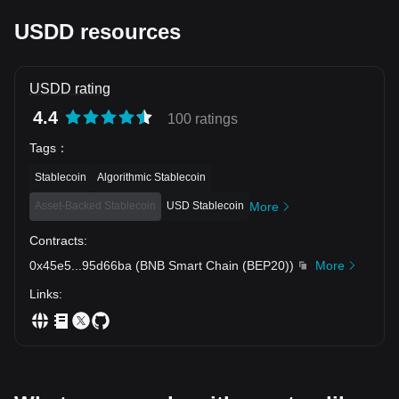
90023056d5f9&_nocache=true&_nobar=true&deeplink=true
&_needChain=bnb&_chain_tags=bnb 📅 Jan 12 – Feb 12
USDD resources
(17:00 UTC+8)
USDD rating
4.4
100 ratings
Tags
：
Stablecoin
Algorithmic Stablecoin
Asset-Backed Stablecoin
USD Stablecoin
More
Contracts
:
0x45e5
...
95d66ba
(
BNB Smart Chain (BEP20)
)
More
Links
: