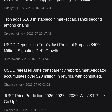
Through these mechanisms, USDD aims to maintain price
stability while supporting a wide range of use cases within the
Odaily星球日报
•
2026-07-24 07:36
decentralized finance ecosystem. Its combination of collateral-
backed reserves, multi-chain deployment, and on-chain
Tron adds $10B in stablecoin market cap, ranks second
transparency reflects the broader evolution of stablecoin
among chains
infrastructure in the cryptocurrency market.
What Is USDD Tokenomics?
Cryptobriefing
•
2026-07-20 17:42
USDD tokenomics is centered around its role as a decentralized
stablecoin designed to maintain a value close to one United
USDD Deposits on Tron’s Just Protocol Surpass $400
States dollar. Unlike speculative cryptocurrencies that mainly
Million, Signaling DeFi Growth
depend on price appreciation, USDD is intended for stable-value
transactions within decentralized finance applications, including
Bitcoinworld
•
2026-07-07 14:54
trading, lending, borrowing, liquidity provision, and cross-chain
transfers. The protocol manages token supply through a
USDD releases June transparency report: Smart Allocator
collateral-backed minting system, where users deposit approved
accumulates over $20 million in returns, with continued
crypto assets into vaults in order to generate USDD. To support
price stability, the system also uses Peg Stability Modules that
diversification of yield strategies
Chaincatcher
•
2026-07-07 03:52
allow users to exchange USDD with supported stablecoins at a
1:1 ratio.
JUST Price Prediction 2026, 2027 – 2030: Will JST Price
As of May 2026, USDD currently has a total supply exceeding
Go Up?
1.46 billion tokens and a total value locked (TVL) of more than
$2.23 billion. The stablecoin is backed by collateral assets such
Coinpedia
•
2026-06-30 17:32