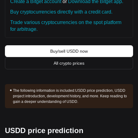
Create a Bitget account
or
Download the Bitget app.
Buy cryptocurrencies directly with a credit card.
Trade various cryptocurrencies on the spot platform
for arbitrage.
Buy/sell USDD now
All crypto prices
The following information is included:
USDD price prediction, USDD
project introduction, development history, and more. Keep reading to
gain a deeper understanding of USDD.
USDD price prediction