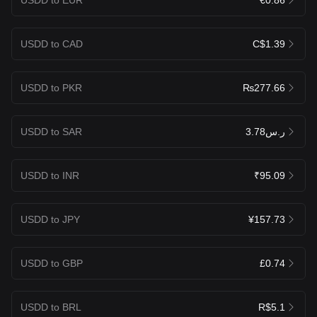
USDD to CAD
C$1.39
USDD to PKR
₨277.66
USDD to SAR
ر.س3.78
USDD to INR
₹95.09
USDD to JPY
¥157.73
USDD to GBP
£0.74
USDD to BRL
R$5.1