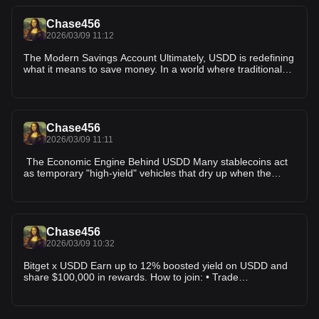
of the BNB Chain, USDD provides a consistent stablecoin
experience. This multi-chain approach allows you to bridge
Chase456
your assets to wherever the most competitive yields are
2026/03/09 11:12
currently being offered.
The Modern Savings Account Ultimately, USDD is redefining
what it means to save money. In a world where traditional
bank interest rates often fail to keep up with inflation, USDD
offers a crypto-native alternative. It combines the stability of
the US dollar with the high-efficiency yields of the
blockchain. By participating in the USDD ecosystem, you are
moving away from centralized gatekeepers and toward a
Chase456
transparent, decentralized, and highly profitable financial
2026/03/09 11:11
future.
The Economic Engine Behind USDD Many stablecoins act
as temporary "high-yield" vehicles that dry up when the
market cools down. USDD was designed to be different. By
relying on real on-chain activity rather than venture capital
subsidies, USDD operates with a clear, understandable
economic engine. It shifts the narrative from a speculative
token to a durable financial asset built for long-term portfolio
Chase456
stability.
2026/03/09 10:32
Bitget x USDD Earn up to 12% boosted yield on USDD and
share $100,000 in rewards. How to join: • Trade
USDT/USDD on BNB Chain • Stake USDD to earn Join here
👇 https://newshare.bwb.global/en/earnCoinsTasks?
uuid=c3b9aaa7-9116-4785-b029-