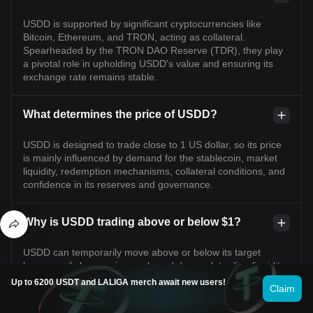
USDD is supported by significant cryptocurrencies like
Bitcoin, Ethereum, and TRON, acting as collateral.
Spearheaded by the TRON DAO Reserve (TDR), they play
a pivotal role in upholding USDD's value and ensuring its
exchange rate remains stable.
What determines the price of USDD?
USDD is designed to trade close to 1 US dollar, so its price
is mainly influenced by demand for the stablecoin, market
liquidity, redemption mechanisms, collateral conditions, and
confidence in its reserves and governance.
Why is USDD trading above or below $1?
USDD can temporarily move above or below its target
because of changes in supply and demand, trading liquidity,
market volatility, network activity, or concerns about
Up to 6200 USDT and LALIGA merch await new users!
Claim
collateral and redemptions. Small deviations may be
corrected through arbitrage, but larger deviations can