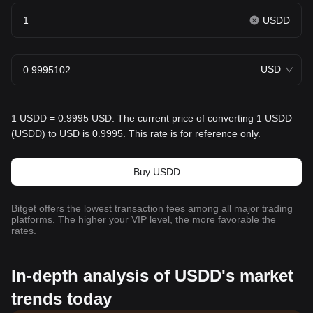
USDD
USD
1 USDD = 0.9995 USD. The current price of converting 1 USDD
(USDD) to USD is 0.9995. This rate is for reference only.
Buy USDD
Bitget offers the lowest transaction fees among all major trading
platforms. The higher your VIP level, the more favorable the
rates.
In-depth analysis of USDD's market
trends today