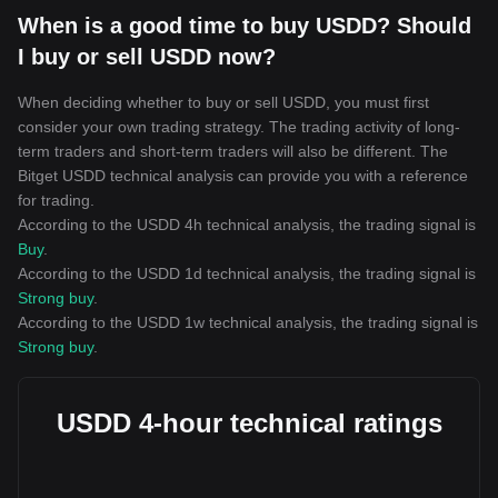
When is a good time to buy USDD? Should
I buy or sell USDD now?
When deciding whether to buy or sell USDD, you must first
consider your own trading strategy. The trading activity of long-
term traders and short-term traders will also be different. The
Bitget USDD technical analysis can provide you with a reference
for trading.
According to the USDD 4h technical analysis, the trading signal is
Buy
.
According to the USDD 1d technical analysis, the trading signal is
Strong buy
.
According to the USDD 1w technical analysis, the trading signal is
Strong buy
.
USDD 4-hour technical ratings