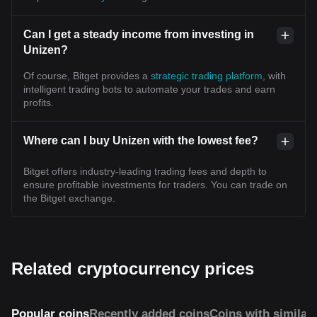
Can I get a steady income from investing in
Unizen?
Of course, Bitget provides a
strategic trading platform
, with
intelligent trading bots to automate your trades and earn
profits.
Where can I buy Unizen with the lowest fee?
Bitget offers industry-leading trading fees and depth to
ensure profitable investments for traders. You can trade on
the Bitget exchange.
Related cryptocurrency prices
Popular coins
Recently added coins
Coins with similar