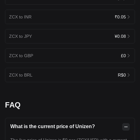
ZCX to INR
₹0.05
ZCX to JPY
¥0.08
ZCX to GBP
£0
ZCX to BRL
R$0
FAQ
What is the current price of Unizen?
The live price of Unizen is $0 per (ZCX/USD) with a current