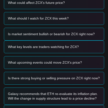
circulating supply due to staking rewards and governance
What could affect ZCX's future price?
participation are impacting immediate sell pressure.
Trading Signals
Based on the current technical structure and market
What should I watch for ZCX this week?
momentum, analysts provide the following reference trading
strategies:
Potential Buy Zone
Is market sentiment bullish or bearish for ZCX right now?
• If the Unizen price approaches
$0.0850 - $0.0900
and
shows signs of a rebound, it may form a short-term buying
opportunity.
What key levels are traders watching for ZCX?
• If the Unizen price breaks above
$0.1120
with significant
volume expansion, it could confirm a new upward trend.
Risk Scenario
What upcoming events could move ZCX's price?
• If the Unizen price falls below
$0.0820
, the market may
enter a short-term adjustment phase, potentially retesting
lower support levels.
Is there strong buying or selling pressure on ZCX right now?
Buy Strategy
Based on the current market structure, analysts suggest the
following strategies:
Conservative Investors
Galaxy recommends that ETH re-evaluate its inflation plan.
• Wait for the Unizen price to pull back to the
$0.0850
Will the change in supply structure lead to a price decline?
support level to buy in batches.
• Or wait for the Unizen price to effectively break through the