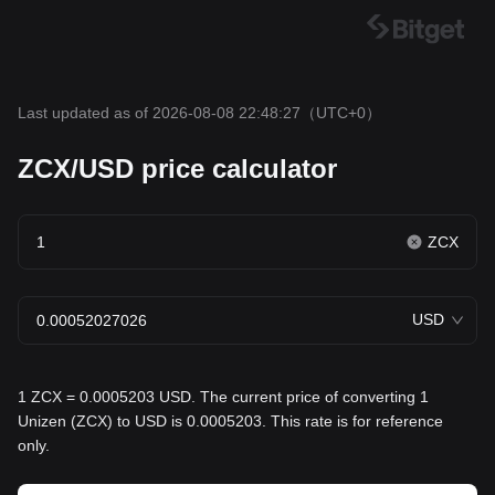
Last updated as of 2026-08-08 22:48:27
（UTC+0）
ZCX/USD price calculator
ZCX
USD
1 ZCX = 0.0005203 USD. The current price of converting 1
Unizen (ZCX) to USD is 0.0005203. This rate is for reference
only.