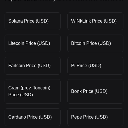
Solana Price (USD)
WINkLink Price (USD)
Litecoin Price (USD)
Bitcoin Price (USD)
Fartcoin Price (USD)
Pi Price (USD)
Gram (prev. Toncoin)
Bonk Price (USD)
Price (USD)
Cardano Price (USD)
Pepe Price (USD)