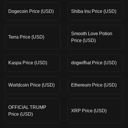
Dogecoin Price (USD)
Shiba Inu Price (USD)
Smooth Love Potion
Terra Price (USD)
Price (USD)
Kaspa Price (USD)
dogwifhat Price (USD)
Worldcoin Price (USD)
Ethereum Price (USD)
OFFICIAL TRUMP
XRP Price (USD)
Price (USD)