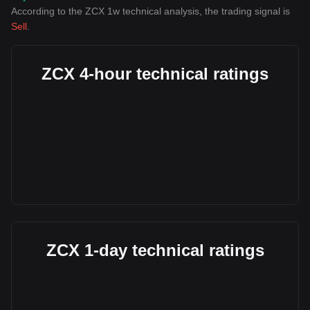
According to the ZCX 1w technical analysis, the trading signal is
Sell
.
ZCX 4-hour technical ratings
ZCX 1-day technical ratings