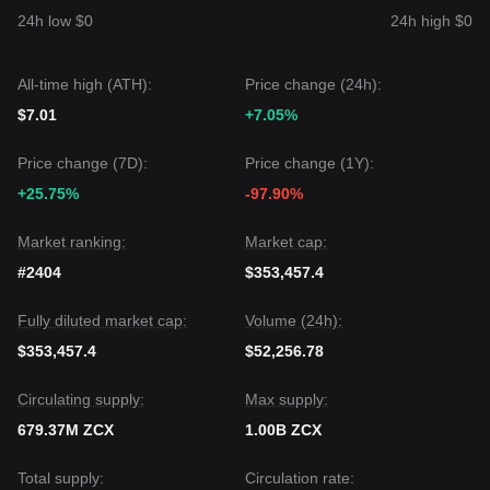
According to the consensus of multiple analysts: Although
24h low $0
24h high $0
Unizen may experience short-term shocks or consolidation,
as long as the price remains above the key support level of
$0.0850
, the medium-term trend is likely to maintain a
All-time high (ATH):
Price change (24h):
bullish bias
.
$7.01
+7.05%
Price change (7D):
Price change (1Y):
+25.75%
-97.90%
Market ranking:
Market cap:
#2404
$353,457.4
Fully diluted market cap:
Volume (24h):
$353,457.4
$52,256.78
Circulating supply:
Max supply:
679.37M ZCX
1.00B ZCX
Total supply:
Circulation rate: