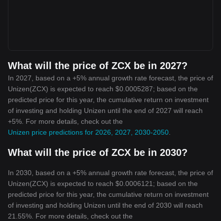
What will the price of ZCX be in 2027?
In 2027, based on a +5% annual growth rate forecast, the price of
Unizen(ZCX) is expected to reach $0.0005287; based on the
predicted price for this year, the cumulative return on investment
of investing and holding Unizen until the end of 2027 will reach
+5%. For more details, check out the
Unizen price predictions for 2026, 2027, 2030-2050
.
What will the price of ZCX be in 2030?
In 2030, based on a +5% annual growth rate forecast, the price of
Unizen(ZCX) is expected to reach $0.0006121; based on the
predicted price for this year, the cumulative return on investment
of investing and holding Unizen until the end of 2030 will reach
21.55%. For more details, check out the