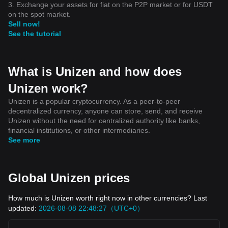
3. Exchange your assets for fiat on the P2P market or for USDT
on the spot market.
Sell now!
See the tutorial
What is Unizen and how does
Unizen work?
Unizen is a popular cryptocurrency. As a peer-to-peer
decentralized currency, anyone can store, send, and receive
Unizen without the need for centralized authority like banks,
financial institutions, or other intermediaries.
See more
Global Unizen prices
How much is Unizen worth right now in other currencies? Last
updated:
2026-08-08 22:48:27（UTC+0）