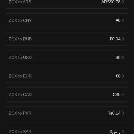
ZCX to ARS
ARS$0.78
ZCX to CNY
¥0
ZCX to RUB
₽0.04
ZCX to USD
$0
ZCX to EUR
€0
ZCX to CAD
C$0
ZCX to PKR
₨0.14
ZCX to SAR
ر.س0