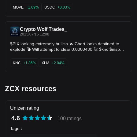
structure remains bullish, higher lows, strong momentum,
and volume backing this move. If $SOL flips this resistance
MOVE
+1.69%
USDC
+0.03%
into support, we could see fireworks. 📍Patience now. Big
move could be brewing. $ACA $SWELL $ZCX $TAO
Crypto Wolf Trades_
2025/07/15 12:08
$PIX looking extremely bullish 🔥 Chart looks destined to
explode 💣 Will attempt to clear 0.0000430 🚀 $knc $insp
$ithaca $cess $doai $mpc $nxra $bulla $zcx $arc $mdt $xlm
$bake $fun
KNC
+1.86%
XLM
+2.04%
ZCX resources
Unizen rating
4.6
100 ratings
Tags
：