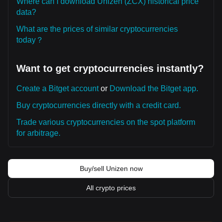
Where can I download Unizen (ZCX) historical price
data?
What are the prices of similar cryptocurrencies
today？
Want to get cryptocurrencies instantly?
Create a Bitget account
or
Download the Bitget app.
Buy cryptocurrencies directly with a credit card.
Trade various cryptocurrencies on the spot platform
for arbitrage.
Buy/sell Unizen now
All crypto prices