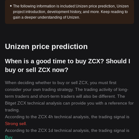
The following information is included:
Unizen price prediction, Unizen
project introduction, development history, and more. Keep reading to
gain a deeper understanding of Unizen.
Unizen price prediction
When is a good time to buy ZCX? Should I
buy or sell ZCX now?
When deciding whether to buy or sell ZCX, you must first
consider your own trading strategy. The trading activity of long-
term traders and short-term traders will also be different. The
Bitget ZCX technical analysis can provide you with a reference for
trading.
According to the ZCX 4h technical analysis, the trading signal is
Strong sell
.
According to the ZCX 1d technical analysis, the trading signal is
Buy
.