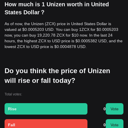
How much is 1 Unizen worth in United
States Dollar？
As of now, the Unizen (ZCX) price in United States Dollar is
valued at $0.0005203 USD. You can buy 1ZCX for $0.0005203
now, you can buy 19,220.78 ZCX for $10 now. In the last 24
hours, the highest ZCX to USD price is $0.0005382 USD, and the
lowest ZCX to USD price is $0.0004878 USD.
Do you think the price of Unizen
will rise or fall today?
Total votes:
Rise
0
Vote
Fall
0
Vote