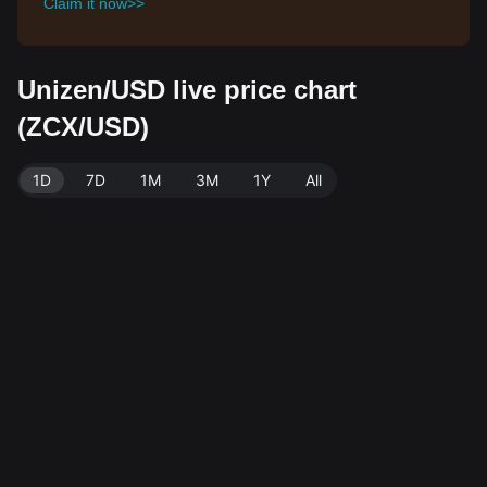
Claim it now>>
Unizen/USD live price chart
(ZCX/USD)
1D
7D
1M
3M
1Y
All