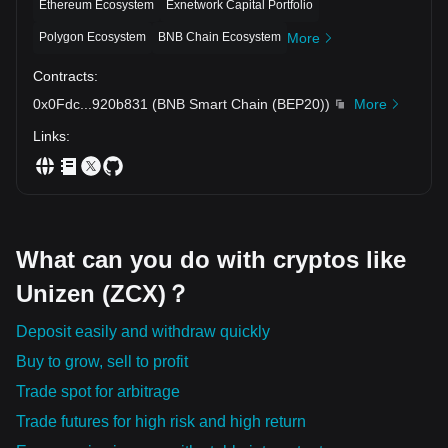
Ethereum Ecosystem
Exnetwork Capital Portfolio
Polygon Ecosystem
BNB Chain Ecosystem
More
Contracts
:
0x0Fdc
...
920b831
(
BNB Smart Chain (BEP20)
)
More
Links
:
What can you do with cryptos like
Unizen (ZCX)？
Deposit easily and withdraw quickly
Buy to grow, sell to profit
Trade spot for arbitrage
Trade futures for high risk and high return