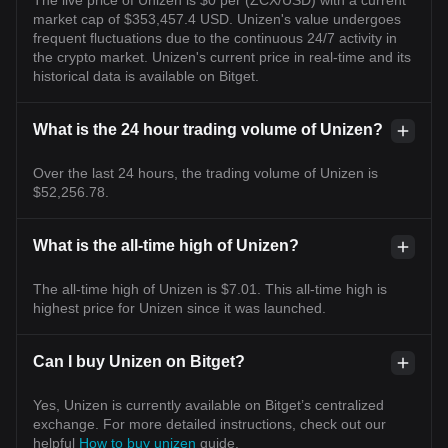
market cap of $353,457.4 USD. Unizen's value undergoes
frequent fluctuations due to the continuous 24/7 activity in
the crypto market. Unizen's current price in real-time and its
historical data is available on Bitget.
What is the 24 hour trading volume of Unizen?
Over the last 24 hours, the trading volume of Unizen is
$52,256.78.
What is the all-time high of Unizen?
The all-time high of Unizen is $7.01. This all-time high is
highest price for Unizen since it was launched.
Can I buy Unizen on Bitget?
Yes, Unizen is currently available on Bitget’s centralized
exchange. For more detailed instructions, check out our
helpful
How to buy unizen
guide.