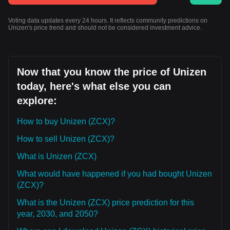
Voting data updates every 24 hours. It reflects community predictions on
Unizen's price trend and should not be considered investment advice.
Now that you know the price of Unizen
today, here's what else you can
explore:
How to buy Unizen (ZCX)?
How to sell Unizen (ZCX)?
What is Unizen (ZCX)
What would have happened if you had bought Unizen
(ZCX)?
What is the Unizen (ZCX) price prediction for this
year, 2030, and 2050?