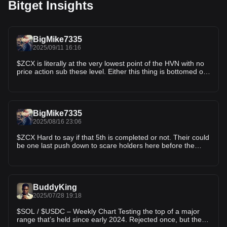
Bitget Insights
BigMike7335
2025/09/11 16:16
$ZCX is literally at the very lowest point of the HVN with no
price action sub these level. Either this thing is bottomed or
it's going to 0
BigMike7335
2025/08/16 23:06
$ZCX Hard to say if that 5th is completed or not. Their could
be one last push down to scare holders here before the
rocket takes off. Or the next dip could be a HL as my
previous charts have suggested. and we start chugalugging
higher after Jackson Hole
BuddyKing
2025/07/28 19:18
$SOL / $USDC – Weekly Chart Testing the top of a major
range that’s held since early 2024. Rejected once, but the