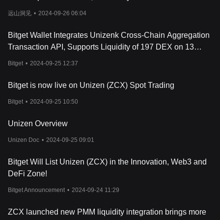
Liquidity Distribution Mechanism (ULDM), which ensures that
远山洞见
•
2024-09-26 06:04
trades are executed with the best available prices by splitting
trades across multiple exchanges. This system minimizes
slippage and optimizes trade execution.
Bitget Wallet Integrates Unizenk Cross-Chain Aggregation
Unizen Dashboard
: The dashboard offers users a
Transaction API, Supports Liquidity of 197 DEX on 13
comprehensive view of their digital assets, trades, and
Mainnets
transaction history across multiple blockchains. It is powered by
Bitget
•
2024-09-25 12:37
the Unizen Omni-Chain Data Pool, which aggregates data from
various sources to provide accurate and up-to-date information,
Bitget is now live on Unizen (ZCX) Spot Trading
helping users manage their portfolios in one place.
Bitget
•
2024-09-25 10:50
Unizen Explore
: This omni-chain block explorer allows users to
track and analyze their cross-chain activity, making it easier to
interact with multiple blockchains without relying on external tools.
Unizen Overview
Unizen Explore provides an intuitive interface for searching
Unizen Doc
•
2024-09-25 09:01
blockchain data, including transactions, NFTs, and other assets.
Unizen Earn
: A staking platform that enables users to stake their
Bitget Will List Unizen (ZCX) in the Innovation, Web3 and
native ZCX tokens and earn rewards in multiple cryptocurrencies.
The staking process is flexible, allowing users to withdraw or
DeFi Zone!
deposit their assets without lockup periods, providing liquidity
Bitget Announcement
•
2024-09-24 11:29
while still earning rewards.
Unizen Interoperability Protocol (UIP)
: UIP integrates multiple
cross-chain solutions, such as cBridge, Axelar, and ThorChain, to
ZCX launched new PMM liquidity integration brings more