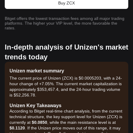
Buy ZCX
Bitget offers the lowest transaction fees among all major trading
platforms. The higher your VIP level, the more favorable the
rates.
In-depth analysis of Unizen's market
trends today
Unizen market summary
The current price of Unizen (ZCX) is $0.0005203, with a 24-
hour change of +7.05%. The current market capitalization is
approximately $353,457.4, and the 24-hour trading volume
is $52,256.78.
Unizen Key Takeaways
According to Bitget real-time chart analysis, from the current
technical structure, the key support level for Unizen (ZCX) is
currently at
$0.0850
, while the main resistance level is at
$0.1120
. If the Unizen price moves out of this range, it may