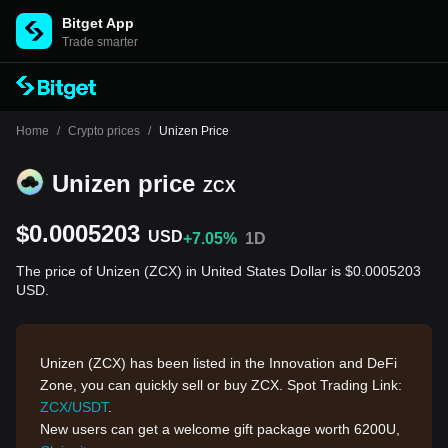
Bitget App
Trade smarter
Home
/
Crypto prices
/
Unizen Price
Unizen price
ZCX
$0.0005203
USD
+7.05%
1D
The price of Unizen (ZCX) in United States Dollar is $0.0005203
USD.
Unizen (ZCX) has been listed in the Innovation and DeFi
Zone, you can quickly sell or buy ZCX. Spot Trading Link:
ZCX/USDT
.
New users can get a welcome gift package worth 6200U,