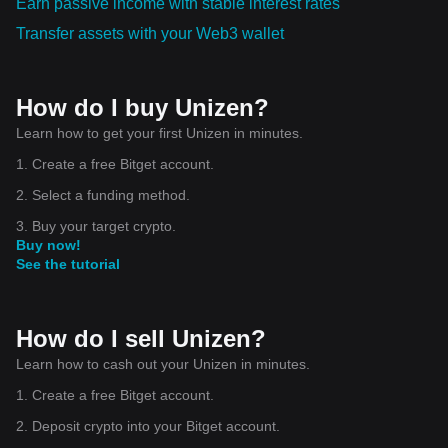
Earn passive income with stable interest rates
Transfer assets with your Web3 wallet
How do I buy Unizen?
Learn how to get your first Unizen in minutes.
1. Create a free Bitget account.
2. Select a funding method.
3. Buy your target crypto.
Buy now!
See the tutorial
How do I sell Unizen?
Learn how to cash out your Unizen in minutes.
1. Create a free Bitget account.
2. Deposit crypto into your Bitget account.