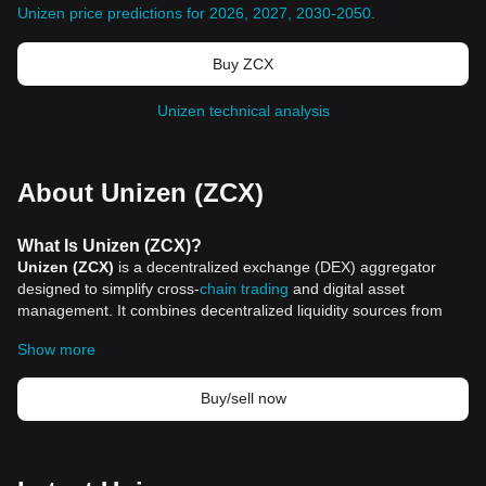
Unizen price predictions for 2026, 2027, 2030-2050
.
Buy ZCX
Unizen technical analysis
About Unizen (ZCX)
What Is Unizen (ZCX)?
Unizen (ZCX)
is a decentralized exchange (DEX) aggregator
designed to simplify cross-
chain trading
and digital asset
management. It combines decentralized liquidity sources from
multiple blockchains, enabling users to interact seamlessly with
Show more
various Web3 applications and assets. By integrating multiple
decentralized exchanges, Unizen provides a unified platform for
trading digital assets, staking tokens, and exploring blockchain
Buy/sell now
data, all while minimizing the complexities and risks associated
with third-party bridges and illiquid markets.
Unizen’s goal is to create a user-friendly operating system for
Web3 technologies, making it accessible to a wide range of users