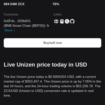
884.54M ZCX
76%
Contracts
:
Links
:
0x0Fdc
...
920b831
(
BNB Smart Chain (BEP20)
)
More
Buy/sell now
Live Unizen price today in USD
The live Unizen price today is $0.0005203 USD, with a current
market cap of $353,457.4. The Unizen price is up by 7.05% in the
last 24 hours, and the 24-hour trading volume is $52,256.78. The
ZCX/USD (Unizen to USD) conversion rate is updated in real
time.