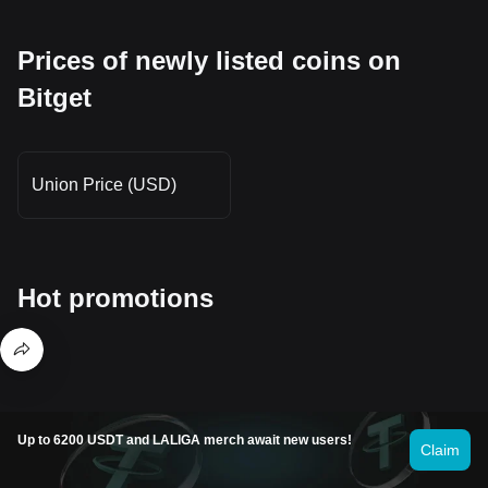
Prices of newly listed coins on
Bitget
Union Price (USD)
Hot promotions
Where can I buy Unizen (ZCX)?
Up to 6200 USDT and LALIGA merch await new users!
Claim
Buy crypto on the Bitget app