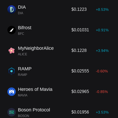
DIA
$0.1223
+8.53%
DIA
Bifrost
$0.01031
+0.91%
BFC
MyNeighborAlice
$0.1228
+3.94%
ALICE
RAMP
$0.02555
-0.60%
RAMP
Heroes of Mavia
$0.02965
-0.85%
MAVIA
Boson Protocol
$0.01956
+3.53%
BOSON