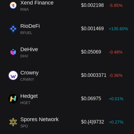
Xend Finance
$0.002198
-5.85%
RWA
RioDeFi
$0.001469
+135.60%
RFUEL
DeHive
$0.05069
-0.48%
DHV
Crowny
$0.0003371
-0.36%
CRWNY
Hedget
$0.06975
+0.01%
HGET
Spores Network
$0.{4}9732
+0.27%
SPO