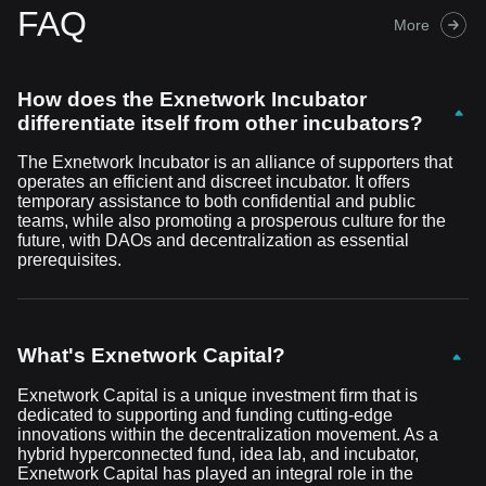
FAQ
More
How does the Exnetwork Incubator
differentiate itself from other incubators?
The Exnetwork Incubator is an alliance of supporters that
operates an efficient and discreet incubator. It offers
temporary assistance to both confidential and public
teams, while also promoting a prosperous culture for the
future, with DAOs and decentralization as essential
prerequisites.
What's Exnetwork Capital?
Exnetwork Capital is a unique investment firm that is
dedicated to supporting and funding cutting-edge
innovations within the decentralization movement. As a
hybrid hyperconnected fund, idea lab, and incubator,
Exnetwork Capital has played an integral role in the