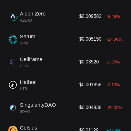
Aleph Zero
$0.009582
-6.46%
AZERO
Serum
$0.005150
-27.90%
SRM
Cellframe
$0.03520
-1.68%
CELL
Hathor
$0.001858
-0.13%
HTR
SingularityDAO
$0.004838
-20.32%
SDAO
Celsius
$0.01129
+0.68%