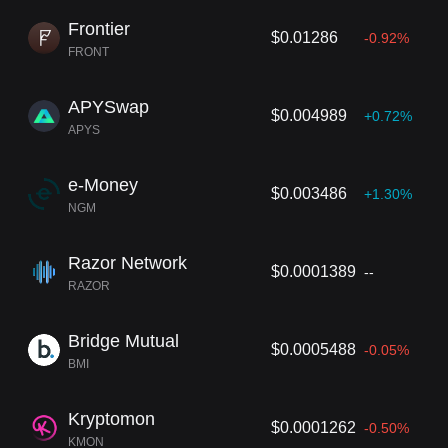
Frontier
$0.01286
-0.92%
FRONT
APYSwap
$0.004989
+0.72%
APYS
e-Money
$0.003486
+1.30%
NGM
Razor Network
$0.0001389
--
RAZOR
Bridge Mutual
$0.0005488
-0.05%
BMI
Kryptomon
$0.0001262
-0.50%
KMON