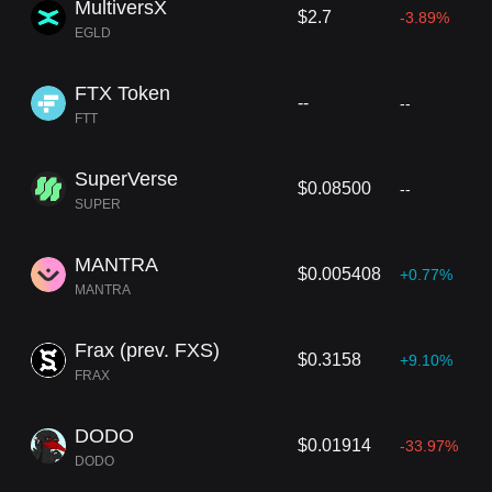
MultiversX
$2.7
-3.89%
EGLD
FTX Token
--
--
FTT
SuperVerse
$0.08500
--
SUPER
MANTRA
$0.005408
+0.77%
MANTRA
Frax (prev. FXS)
$0.3158
+9.10%
FRAX
DODO
$0.01914
-33.97%
DODO