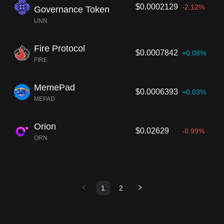
$0.0002129
-2.12%
Governance Token
UNN
Fire Protocol
$0.0007842
+0.08%
FIRE
MemePad
$0.0006393
+0.03%
MEPAD
Orion
$0.02629
-0.99%
ORN
1
2