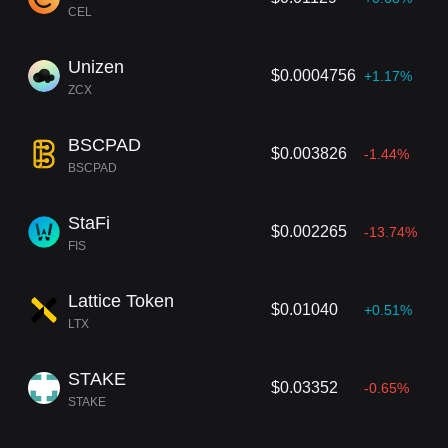
CEL
Unizen
$0.0004756
+1.17%
ZCX
BSCPAD
$0.003826
-1.44%
BSCPAD
StaFi
$0.002265
-13.74%
FIS
Lattice Token
$0.01040
+0.51%
LTX
STAKE
$0.03352
-0.65%
STAKE