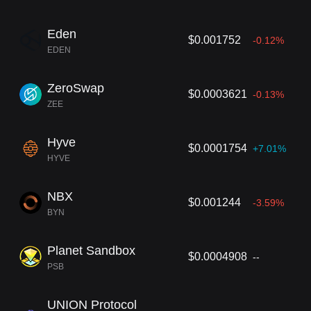
Eden
$0.001752
-0.12%
EDEN
ZeroSwap
$0.0003621
-0.13%
ZEE
Hyve
$0.0001754
+7.01%
HYVE
NBX
$0.001244
-3.59%
BYN
Planet Sandbox
$0.0004908
--
PSB
UNION Protocol