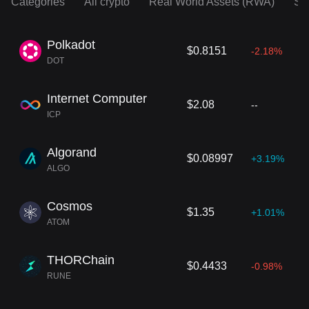
Categories
All crypto
Real World Assets (RWA)
So
Polkadot
$0.8151
-2.18%
DOT
Internet Computer
$2.08
--
ICP
Algorand
$0.08997
+3.19%
ALGO
Cosmos
$1.35
+1.01%
ATOM
THORChain
$0.4433
-0.98%
RUNE