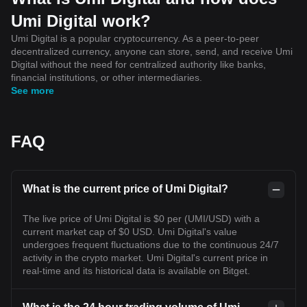
Umi Digital work?
Umi Digital is a popular cryptocurrency. As a peer-to-peer
decentralized currency, anyone can store, send, and receive Umi
Digital without the need for centralized authority like banks,
financial institutions, or other intermediaries.
See more
FAQ
What is the current price of Umi Digital?
The live price of Umi Digital is $0 per (UMI/USD) with a
current market cap of $0 USD. Umi Digital's value
undergoes frequent fluctuations due to the continuous 24/7
activity in the crypto market. Umi Digital's current price in
real-time and its historical data is available on Bitget.