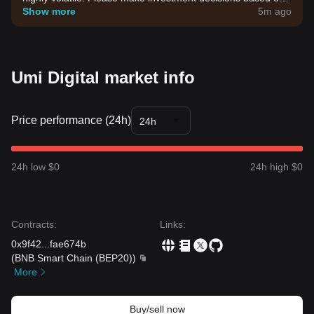
your own risk tolerance.
Show more
5m ago
Umi Digital market info
Price performance (24h)
24h
24h low $0
24h high $0
Contracts
:
Links
:
0x9f42
...
fae674b
(
BNB Smart Chain (BEP20)
)
More
Buy/sell now