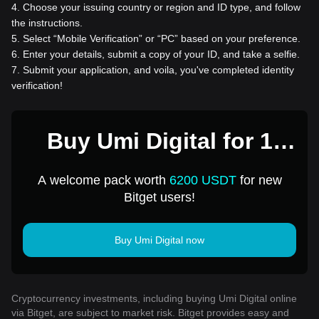
4
.
Choose your issuing country or region and ID type, and follow
the instructions.
5
.
Select “Mobile Verification” or “PC” based on your preference.
6
.
Enter your details, submit a copy of your ID, and take a selfie.
7
.
Submit your application, and voila, you've completed identity
verification!
Buy Umi Digital for 1
USD
A welcome pack worth
6200 USDT
for new
Bitget users!
Buy Umi Digital now
Cryptocurrency investments, including buying Umi Digital online
via Bitget, are subject to market risk. Bitget provides easy and