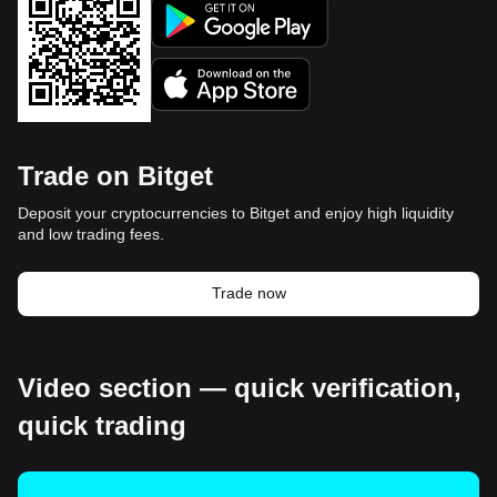
Trade on Bitget
Deposit your cryptocurrencies to Bitget and enjoy high liquidity
and low trading fees.
Trade now
Video section — quick verification,
quick trading