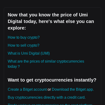
Now that you know the price of Umi
Digital today, here's what else you can
explore:
How to buy crypto?
How to sell crypto?
What is Umi Digital (UMI)
What are the prices of similar cryptocurrencies
today？
Want to get cryptocurrencies instantly?
Create a Bitget account
or
Download the Bitget app.
Buy cryptocurrencies directly with a credit card.