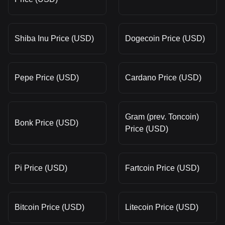
Shiba Inu Price (USD)
Dogecoin Price (USD)
Pepe Price (USD)
Cardano Price (USD)
Gram (prev. Toncoin)
Bonk Price (USD)
Price (USD)
Pi Price (USD)
Fartcoin Price (USD)
Bitcoin Price (USD)
Litecoin Price (USD)