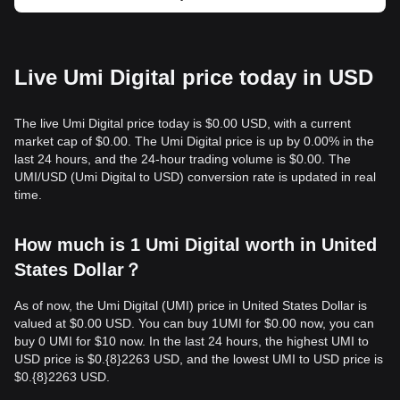
Live Umi Digital price today in USD
The live Umi Digital price today is $0.00 USD, with a current
market cap of $0.00. The Umi Digital price is up by 0.00% in the
last 24 hours, and the 24-hour trading volume is $0.00. The
UMI/USD (Umi Digital to USD) conversion rate is updated in real
time.
How much is 1 Umi Digital worth in United
States Dollar？
As of now, the Umi Digital (UMI) price in United States Dollar is
valued at $0.00 USD. You can buy 1UMI for $0.00 now, you can
buy 0 UMI for $10 now. In the last 24 hours, the highest UMI to
USD price is $0.{​8}2263 USD, and the lowest UMI to USD price is
$0.{​8}2263 USD.