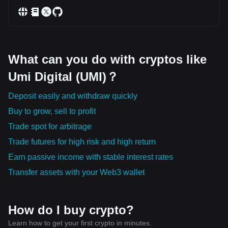
What can you do with cryptos like
Umi Digital (UMI)？
Deposit easily and withdraw quickly
Buy to grow, sell to profit
Trade spot for arbitrage
Trade futures for high risk and high return
Earn passive income with stable interest rates
Transfer assets with your Web3 wallet
How do I buy crypto?
Learn how to get your first crypto in minutes.