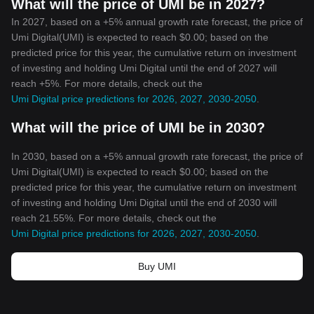
What will the price of UMI be in 2027?
In 2027, based on a +5% annual growth rate forecast, the price of
Umi Digital(UMI) is expected to reach $0.00; based on the
predicted price for this year, the cumulative return on investment
of investing and holding Umi Digital until the end of 2027 will
reach +5%. For more details, check out the
Umi Digital price predictions for 2026, 2027, 2030-2050
.
What will the price of UMI be in 2030?
In 2030, based on a +5% annual growth rate forecast, the price of
Umi Digital(UMI) is expected to reach $0.00; based on the
predicted price for this year, the cumulative return on investment
of investing and holding Umi Digital until the end of 2030 will
reach 21.55%. For more details, check out the
Umi Digital price predictions for 2026, 2027, 2030-2050
.
Buy UMI