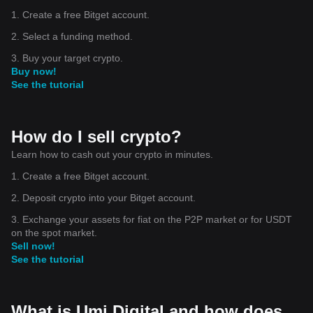
1. Create a free Bitget account.
2. Select a funding method.
3. Buy your target crypto.
Buy now!
See the tutorial
How do I sell crypto?
Learn how to cash out your crypto in minutes.
1. Create a free Bitget account.
2. Deposit crypto into your Bitget account.
3. Exchange your assets for fiat on the P2P market or for USDT
on the spot market.
Sell now!
See the tutorial
What is Umi Digital and how does