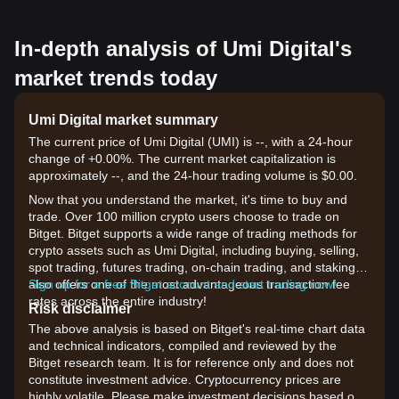
In-depth analysis of Umi Digital's
market trends today
Umi Digital market summary
The current price of Umi Digital (UMI) is --, with a 24-hour
change of +0.00%. The current market capitalization is
approximately --, and the 24-hour trading volume is $0.00.
Now that you understand the market, it's time to buy and
trade. Over 100 million crypto users choose to trade on
Bitget. Bitget supports a wide range of trading methods for
crypto assets such as Umi Digital, including buying, selling,
spot trading, futures trading, on-chain trading, and staking. It
also offers one of the most advantageous transaction fee
Sign up for a free Bitget account and start trading now!
rates across the entire industry!
Risk disclaimer
The above analysis is based on Bitget's real-time chart data
and technical indicators, compiled and reviewed by the
Bitget research team. It is for reference only and does not
constitute investment advice. Cryptocurrency prices are
highly volatile. Please make investment decisions based on