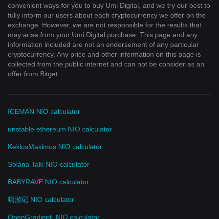
convenient ways for you to buy Umi Digital, and we try our best to
fully inform our users about each cryptocurrency we offer on the
exchange. However, we are not responsible for the results that
may arise from your Umi Digital purchase. This page and any
information included are not an endorsement of any particular
cryptocurrency. Any price and other information on this page is
collected from the public internet and can not be consider as an
offer from Bitget.
ICEMAN NIO calculator
unstable ethereum NIO calculator
KekiusMaximus NIO calculator
Solana Talk NIO calculator
BABYRAVE NIO calculator
嘻游记 NIO calculator
OpenGradient. NIO calculator