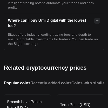
intelligent trading bots to automate your trades and earn
profits.
Where can I buy Umi Digital with the lowest
fee?
Bitget offers industry-leading trading fees and depth to
ensure profitable investments for traders. You can trade on
the Bitget exchange.
Related cryptocurrency prices
Popular coins
Recently added coins
Coins with similar
Smooth Love Potion
Terra Price (USD)
Price (USD)