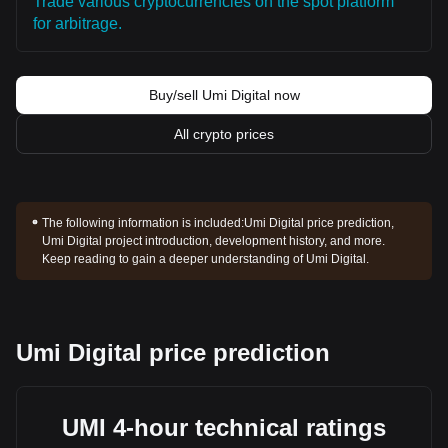
Trade various cryptocurrencies on the spot platform
for arbitrage.
Buy/sell Umi Digital now
All crypto prices
The following information is included:
Umi Digital price prediction,
Umi Digital project introduction, development history, and more.
Keep reading to gain a deeper understanding of Umi Digital.
Umi Digital price prediction
UMI 4-hour technical ratings