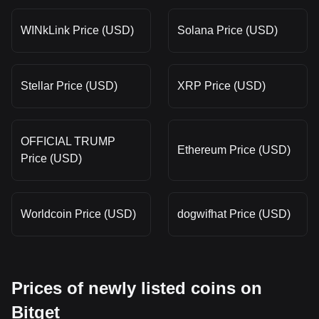
WINkLink Price (USD)
Solana Price (USD)
Stellar Price (USD)
XRP Price (USD)
OFFICIAL TRUMP
Ethereum Price (USD)
Price (USD)
Worldcoin Price (USD)
dogwifhat Price (USD)
Prices of newly listed coins on
Bitget