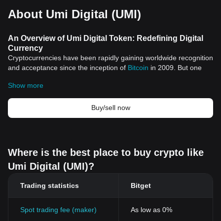
About Umi Digital (UMI)
An Overview of Umi Digital Token: Redefining Digital
Currency
Cryptocurrencies have been rapidly gaining worldwide recognition
and acceptance since the inception of
Bitcoin
in 2009. But one
digital token that has been catching the eyes of various investors
Show more
and traders in the crypto space is the Umi Digital Token.
Historical Significance
The origin of cryptocurrencies dates back to Bitcoin, the
Buy/sell now
brainchild of an anonymous individual or group known as Satoshi
Nakamoto. Bitcoin was created as a decentralized digital
currency, free from the influence and control of any central
authority. This pioneering move paved the way for the
Where is the best place to buy crypto like
development of numerous other cryptocurrencies, including the
Umi Digital (UMI)?
Umi Digital Token.
Umi Digital Token Features
Trading statistics
Bitget
Decentralization and Security
Like many other cryptocurrencies, Umi Digital Token operates on
a decentralized platform. This ensures that all transactions and
Spot trading fee (maker)
As low as 0%
activities involving the token occur without the need for