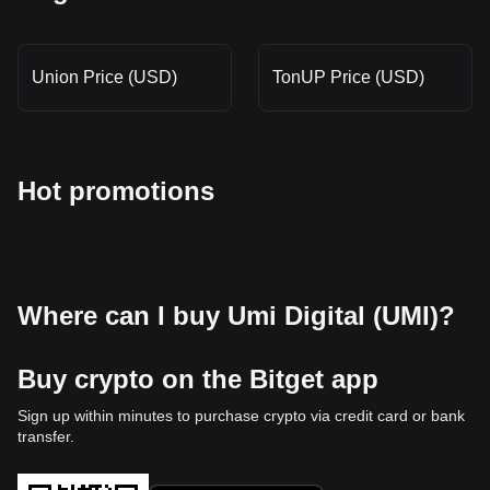
Union Price (USD)
TonUP Price (USD)
Hot promotions
Where can I buy Umi Digital (UMI)?
Buy crypto on the Bitget app
Sign up within minutes to purchase crypto via credit card or bank
transfer.