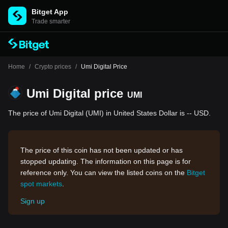
Bitget App
Trade smarter
Home
/
Crypto prices
/
Umi Digital Price
Umi Digital price
UMI
The price of Umi Digital (UMI) in United States Dollar is -- USD.
The price of this coin has not been updated or has
stopped updating. The information on this page is for
reference only. You can view the listed coins on the
Bitget
spot markets
.
Sign up