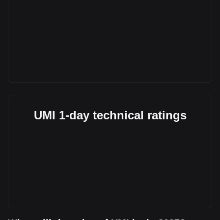
UMI 1-day technical ratings