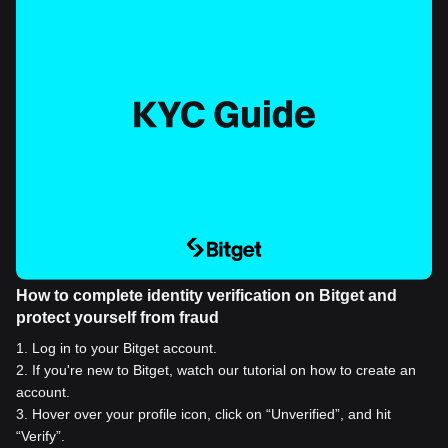
How to complete identity verification on Bitget and
protect yourself from fraud
1
.
Log in to your Bitget account.
2
.
If you're new to Bitget, watch our tutorial on how to create an
account.
3
.
Hover over your profile icon, click on “Unverified”, and hit
“Verify”.