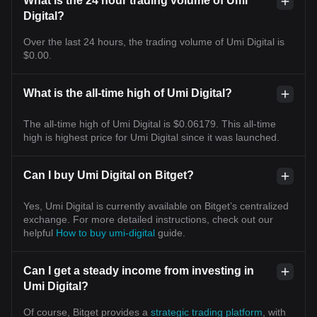
What is the 24 hour trading volume of Umi
Digital?
Over the last 24 hours, the trading volume of Umi Digital is
$0.00.
What is the all-time high of Umi Digital?
The all-time high of Umi Digital is $0.06179. This all-time
high is highest price for Umi Digital since it was launched.
Can I buy Umi Digital on Bitget?
Yes, Umi Digital is currently available on Bitget’s centralized
exchange. For more detailed instructions, check out our
helpful
How to buy umi-digital
guide.
Can I get a steady income from investing in
Umi Digital?
Of course, Bitget provides a
strategic trading platform
, with