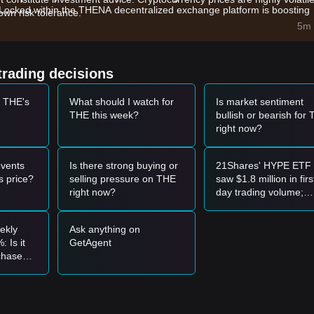
Locked within the THENA decentralized exchange platform is boosting
wn risk tolerance.
5m 
ity layers and decentralized trading protocols is driving capital inflow
(3,3) emission model are influencing the circulating supply and dema
trading decisions
t THE's
What should I watch for
Is market sentiment
THE this week?
bullish or bearish for
el and shows a rebound signal, it may present a short-term buying
right now?
ith a significant increase in trading volume, it may confirm the start of 
vents
Is there strong buying or
21Shares' HYPE ETF
 price?
selling pressure on THE
saw $1.8 million in firs
ay enter a deeper short-term correction phase, potentially retesting lo
right now?
day trading volume;
compared to XRP's $
million, is this a bullish
ekly
Ask anything on
signal?
 Is it
GetAgent
port level to enter in batches.
 chase
 candle close above the
$1.42
resistance before following the trend.
-haven
llish trend may form. The next target price is estimated to be around