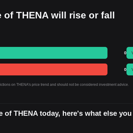
 of THENA will rise or fall
0
0
dictions on THENA's price trend and should not be considered investment advice.
e of THENA today, here's what else you