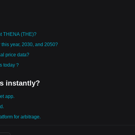
ght THENA (THE)?
 this year, 2030, and 2050?
l price data?
ies today？
s instantly?
et app.
d.
tform for arbitrage.