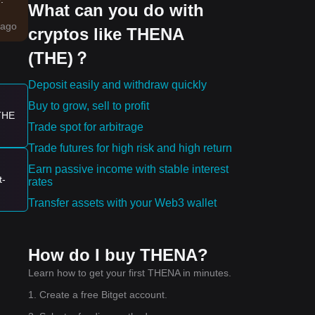
What can you do with
ago
cryptos like THENA
(THE)？
nd
Deposit easily and withdraw quickly
Buy to grow, sell to profit
 THE
Trade spot for arbitrage
Trade futures for high risk and high return
a
Earn passive income with stable interest
t-
rates
wer
Transfer assets with your Web3 wallet
58
How do I buy THENA?
Learn how to get your first THENA in minutes.
1. Create a free Bitget account.