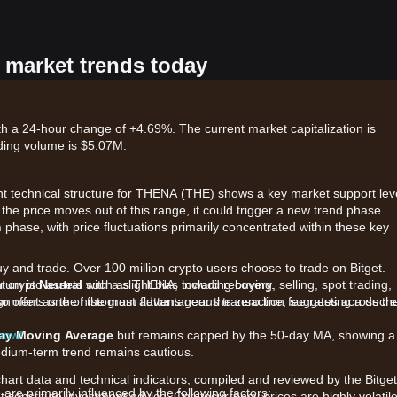
 market trends today
h a 24-hour change of +4.69%. The current market capitalization is
ding volume is $5.07M.
ent technical structure for THENA (THE) shows a key market support lev
If the price moves out of this range, it could trigger a new trend phase.
n
phase, with price fluctuations primarily concentrated within these key
uy and trade. Over 100 million crypto users choose to trade on Bitget.
r crypto assets such as THENA, including buying, selling, spot trading,
ntum is
Neutral
with a slight bias toward recovery.
also offers one of the most advantageous transaction fee rates across th
gnment as the histogram flattens near the zero line, suggesting a decr
 now!
day Moving Average
but remains capped by the 50-day MA, showing a
medium-term trend remains cautious.
chart data and technical indicators, compiled and reviewed by the Bitget
e primarily influenced by the following factors:
t constitute investment advice. Cryptocurrency prices are highly volatile