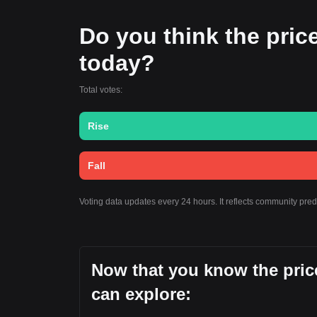
Do you think the price
today?
Total votes:
Rise
Fall
Voting data updates every 24 hours. It reflects community pre
Now that you know the pric
can explore: