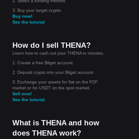
2. Select a funding method.
3. Buy your target crypto.
Buy now!
See the tutorial
How do I sell THENA?
,
Learn how to cash out your THENA in minutes.
1. Create a free Bitget account.
2. Deposit crypto into your Bitget account.
3. Exchange your assets for fiat on the P2P
market or for USDT on the spot market.
Sell now!
See the tutorial
What is THENA and how
does THENA work?