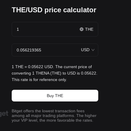
THE/USD price calculator
THE
USD
1 THE = 0.05622 USD. The current price of
converting 1 THENA (THE) to USD is 0.05622.
This rate is for reference only.
Buy THE
Bitget offers the lowest transaction fees
among all major trading platforms. The higher
your VIP level, the more favorable the rates.