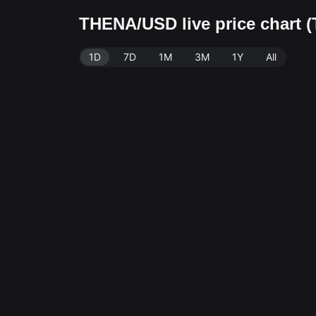
THENA/USD live price chart 
1D
7D
1M
3M
1Y
All