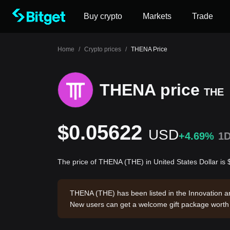
Buy crypto
Markets
Trade
Home
/
Crypto prices
/
THENA Price
THENA price
THE
$0.05622
USD
+4.69%
1
The price of THENA (THE) in United States Dollar is
THENA (THE) has been listed in the Innovation a
New users can get a welcome gift package wort