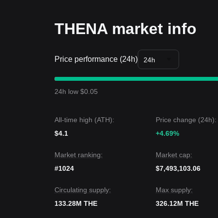
Long-term Investors
• As long as the market remains above the
$1.10
c
remains intact, allowing for gradual accumulation.
THENA market info
Trends Summary
Market Insights
In the short term, THENA has exhibited a
Range-b
Price performance (24h)
market sentiment is
Cautiously Optimistic
as the 
24h
Market Outlook
If THENA successfully breaks the
$1.42
resistance,
the next support target is
$1.02
.
24h low $0.05
Market Consensus
The consensus among analysts is that while THENA
medium-term trend is likely to remain
Bullish
as lo
All-time high (ATH):
Price change (24h):
$4.1
+4.69%
Market ranking:
Market cap:
#1024
$7,493,103.06
Circulating supply:
Max supply:
133.28M THE
326.12M THE