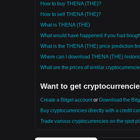
How to buy THENA (THE)?
How to sell THENA (THE)?
What is THENA (THE)
What would have happened if you had bou
What is the THENA (THE) price prediction for
Where can I download THENA (THE) historica
What are the prices of similar cryptocurrenc
Want to get cryptocurrencie
Create a Bitget account
or
Download the Bitg
Buy cryptocurrencies directly with a credit car
Trade various cryptocurrencies on the spot pla