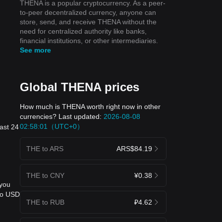
THENA is a popular cryptocurrency. As a peer-
to-peer decentralized currency, anyone can
store, send, and receive THENA without the
need for centralized authority like banks,
financial institutions, or other intermediaries.
See more
Global THENA prices
How much is THENA worth right now in other
currencies? Last updated:
2026-08-08
02:58:01（UTC+0）
ast 24
THE to ARS
ARS$84.19
THE to CNY
¥0.38
 you
 to USD
THE to RUB
₽4.62