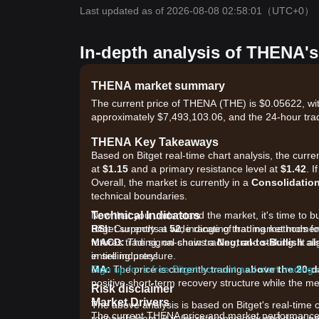
Last updated as of 2026-08-08 02:58:01
（UTC+0）
In-depth analysis of THENA's
THENA market summary
The current price of THENA (THE) is $0.05622, wit
approximately $7,493,103.06, and the 24-hour tra
THENA Key Takeaways
Based on Bitget real-time chart analysis, the curr
at
$1.15
and a primary resistance level at
$1.42
. 
Overall, the market is currently in a
Consolidatio
technical boundaries.
Technical Indicators
Now that you understand the market, it's time to b
RSI:
Bitget supports a wide range of trading methods fo
Currently at
52
, indicating that market mome
MACD:
futures trading, on-chain trading, and staking. It 
The signal shows a
Neutral-to-Bullish
ali
in selling pressure.
entire industry!
MA:
Sign up for a free Bitget account and start trading
The price is currently trading
above the 20-
positive short-term recovery structure while the 
Risk disclaimer
Market Drivers
The above analysis is based on Bitget's real-time 
The current THENA price and market performance ar
research team. It is for reference only and does no