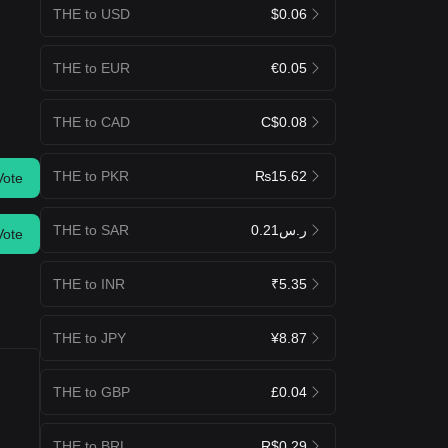
THE to USD
$0.06
THE to EUR
€0.05
THE to CAD
C$0.08
THE to PKR
₨15.62
Vote
THE to SAR
ر.س0.21
Vote
THE to INR
₹5.35
THE to JPY
¥8.87
THE to GBP
£0.04
THE to BRL
R$0.29