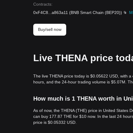
Contracts
:
0xF4C8
...
a863a11
(
BNB Smart Chain (BEP20)
)
M
Buy/sell now
Live THENA price tod
The live THENA price today is $0.05622 USD, with a 
hours, and the 24-hour trading volume is $5.07M. T
How much is 1 THENA worth in Uni
As of now, the THENA (THE) price in United States 
can buy 177.87 THE for $10 now. In the last 24 hou
price is $0.05332 USD.