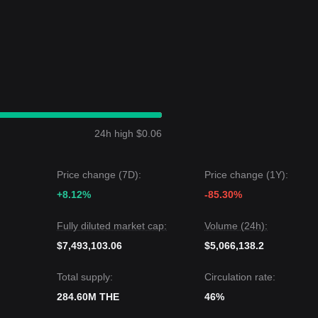
ritical structure support, the medium-to-long-term upward structure
ound with Bullish Bias
price structure over the past 7 days. Overall
token stabilizes after recent volatility.
 the next target price could be
$1.65
. Conversely, if it falls below
$1.15
24h high $0.06
 may experience short-term consolidation or minor fluctuations, the
ng as the price stays above the key
$1.15
support level.
Price change (7D):
Price change (1Y):
+8.12%
-85.30%
Fully diluted market cap:
Volume (24h):
$7,493,103.06
$5,066,138.2
Total supply:
Circulation rate:
284.60M THE
46%