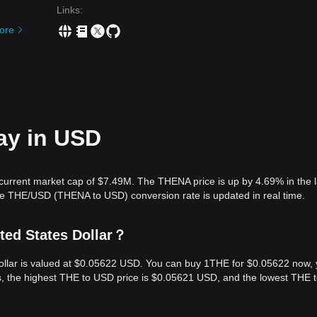
Links
:
ore
ay in USD
current market cap of $7.49M. The THENA price is up by 4.69% in the l
he THE/USD (THENA to USD) conversion rate is updated in real time.
ted States Dollar？
Dollar is valued at $0.05622 USD. You can buy 1THE for $0.05622 now,
rs, the highest THE to USD price is $0.05621 USD, and the lowest THE