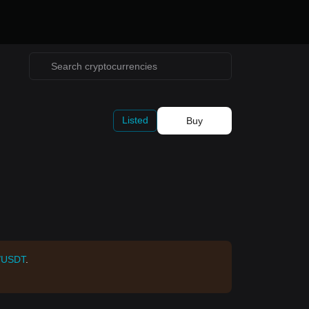
Listed
Buy
/USDT
.