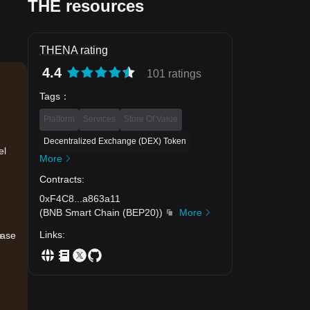
THE resources
THENA rating
4.4
101 ratings
Tags
：
Platform
Services
Store Of Value
Decentralized Exchange (DEX) Token
el
More
Contracts
:
0xF4C8
...
a863a11
(
BNB Smart Chain (BEP20)
)
More
Links
:
e
ease
.