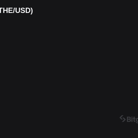
(THE/USD)