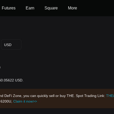
Futures
Earn
Square
More
USD
D
 $0.05622 USD.
nd DeFi Zone, you can quickly sell or buy THE. Spot Trading Link:
THE
h 6200U,
Claim it now>>