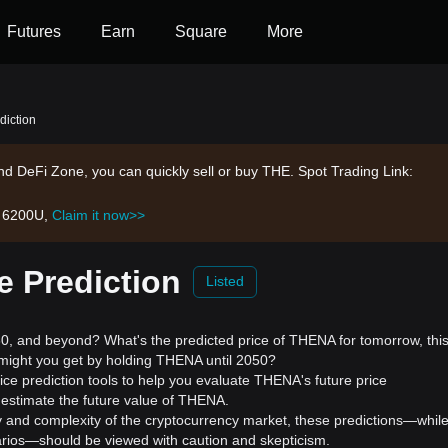
Futures
Earn
Square
More
diction
d DeFi Zone, you can quickly sell or buy THE. Spot Trading Link:
h 6200U,
Claim it now>>
e Prediction
Listed
 and beyond? What's the predicted price of THENA for tomorrow, thi
might you get by holding THENA until 2050?
ce prediction tools to help you evaluate THENA's future price
 estimate the future value of THENA.
ility and complexity of the cryptocurrency market, these predictions—whil
enarios—should be viewed with caution and skepticism.