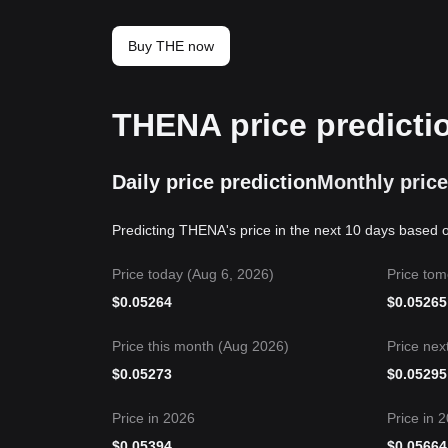
Buy THE now
THENA price predicti
Daily price prediction
Monthly price
Predicting THENA's price in the next 10 days based o
Price today (Aug 6, 2026)
Price tom
$
0.05264
$
0.05265
Price this month (Aug 2026)
Price nex
$
0.05273
$
0.05295
Price in 2026
Price in 
$
0.05394
$
0.05664