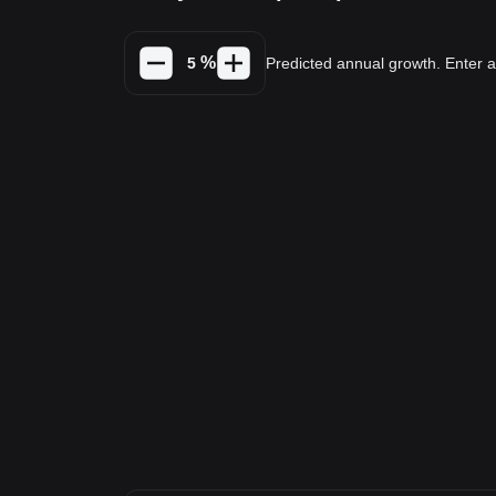
%
Predicted annual growth. Enter