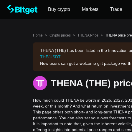
Buy crypto
Markets
Trade
Home
>
Crypto prices
>
THENA Price
>
THENA price pre
THENA (THE) has been listed in the Innovation an
THE/USDT
.
New users can get a welcome gift package wort
THENA (THE) pric
How much could THENA be worth in 2026, 2027, 2030,
week, or this month? And what return on investment 
This page offers both short- and long-term THENA pri
performance. You can also set your own forecasts to
It is important to note that, given the inherent volat
offering insights into potential price ranges and sc