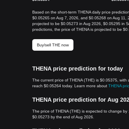
Based on the short-term THENA daily price prediction
$0.05265 on Aug 7, 2026, and $0.05268 on Aug 11, 2
projected to be $0.05273 in Aug 2026, $0.05295 in 
predictions, the price of THENA is projected to be $
Buy/sell THE now
THENA price prediction for today
The current price of THENA (THE) is $0.05375, with 
reach $0.05264 today. Learn more about
THENA pric
THENA price prediction for Aug 20
The price of THENA (THE) is expected to change by 
$0.05273 by the end of Aug 2026.