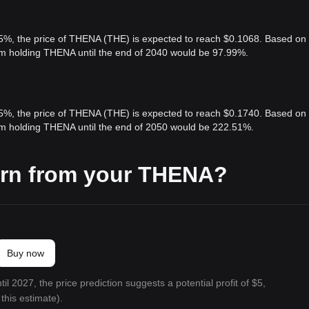
 5%, the price of THENA (THE) is expected to reach $0.1068. Based on
rom holding THENA until the end of 2040 would be 97.99%.
 5%, the price of THENA (THE) is expected to reach $0.1740. Based on
rom holding THENA until the end of 2050 would be 222.51%.
arn from your THENA?
Buy now
il 2027, the price prediction suggests a potential profit of $5,
this estimate).