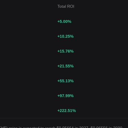
Total ROI
+5.00
%
+10.25
%
+15.76
%
+21.55
%
+55.13
%
+97.99
%
+222.51
%