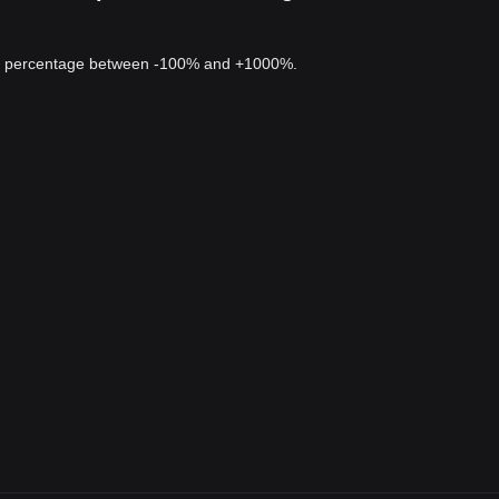
 a percentage between -100% and +1000%.