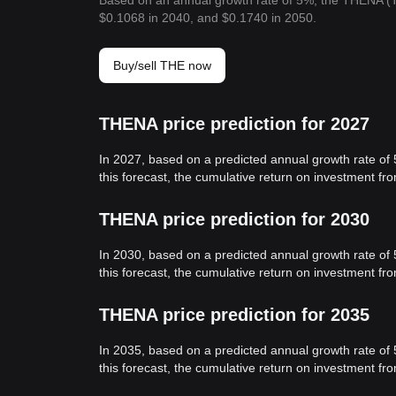
Based on an annual growth rate of 5%, the THENA (T
$0.1068 in 2040, and $0.1740 in 2050.
Buy/sell THE now
THENA price prediction for 2027
In 2027, based on a predicted annual growth rate of
this forecast, the cumulative return on investment f
THENA price prediction for 2030
In 2030, based on a predicted annual growth rate of
this forecast, the cumulative return on investment f
THENA price prediction for 2035
In 2035, based on a predicted annual growth rate of
this forecast, the cumulative return on investment f