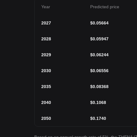
Year
Predicted price
2027
$
0.05664
2028
$
0.05947
2029
$
0.06244
2030
$
0.06556
2035
$
0.08368
2040
$
0.1068
2050
$
0.1740