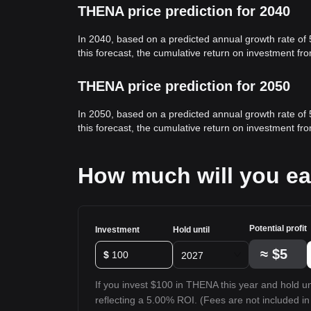
THENA price prediction for 2040
In 2040, based on a predicted annual growth rate of
this forecast, the cumulative return on investment f
THENA price prediction for 2050
In 2050, based on a predicted annual growth rate of
this forecast, the cumulative return on investment f
How much will you e
Potential profit
Investment
Hold until
≈
$5
$
2027
If you invest $100 in THENA this year and hold unt
reflecting a 5.00% ROI. (Fees are not included in 