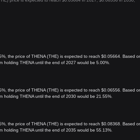
HE) price is expected to reach $0.05664 in 2027, $0.06556 in 2030,
 5%, the price of THENA (THE) is expected to reach $0.05664. Based o
rom holding THENA until the end of 2027 would be 5.00%.
 5%, the price of THENA (THE) is expected to reach $0.06556. Based o
rom holding THENA until the end of 2030 would be 21.55%.
 5%, the price of THENA (THE) is expected to reach $0.08368. Based o
rom holding THENA until the end of 2035 would be 55.13%.