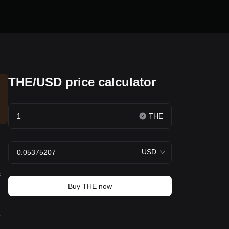
THE/USD price calculator
THE
USD
s
Buy THE now
e