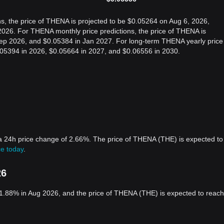
s, the price of THENA is projected to be $0.05264 on Aug 6, 2026,
026. For THENA monthly price predictions, the price of THENA is
Sep 2026, and $0.05384 in Jan 2027. For long-term THENA yearly price
0.05394 in 2026, $0.05664 in 2027, and $0.06556 in 2030.
a 24h price change of 2.66%. The price of THENA (THE) is expected to
e today
.
26
1.88% in Aug 2026, and the price of THENA (THE) is expected to reach