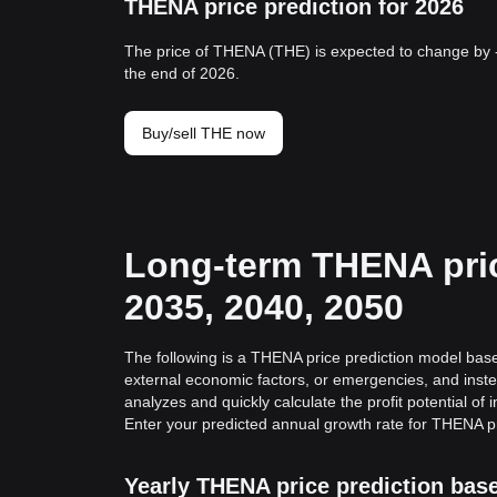
THENA price prediction for 2026
The price of THENA (THE) is expected to change by 
the end of 2026.
Buy/sell THE now
Long-term THENA pric
2035, 2040, 2050
The following is a THENA price prediction model based
external economic factors, or emergencies, and inste
analyzes and quickly calculate the profit potential of
Enter your predicted annual growth rate for THENA pr
Yearly THENA price prediction bas