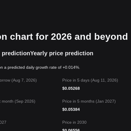
on chart for 2026 and beyond
 prediction
Yearly price prediction
n a predicted daily growth rate of +0.014%.
orrow (Aug 7, 2026)
Price in 5 days (Aug 11, 2026)
$
0.05268
t month (Sep 2026)
Price in 5 months (Jan 2027)
$
0.05384
2027
Price in 2030
$
0.06556