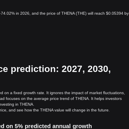
-74.02% in 2026, and the price of THENA (THE) will reach $0.05394 by
e prediction: 2027, 2030,
 on a fixed growth rate. It ignores the impact of market fluctuations,
ad focuses on the average price trend of THENA. It helps investors
 investing in THENA.
ice, and see how the THENA value will change in the future.
ed on 5% predicted annual growth