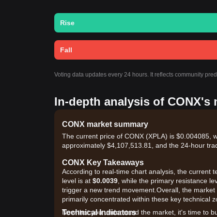
Rise
Fall
Voting data updates every 24 hours. It reflects community pre
In-depth analysis of CONX's 
CONX market summary
The current price of CONX (XPLA) is $0.004085, wi
approximately $4,107,513.81, and the 24-hour tra
CONX Key Takeaways
According to real-time chart analysis, the current
level is at
$0.0039
, while the primary resistance le
trigger a new trend movement.Overall, the market i
primarily concentrated within these key technical 
Technical Indicators
Now that you understand the market, it's time to b