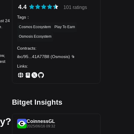
4.4
101 ratings
Tags
：
ast 24
e.
Cosmos Ecosystem
Play To Earn
Osmosis Ecosystem
Contracts
:
ow,
ibc/95
...
41A77B8
(
Osmosis
)
est
Links
:
Bitget Insights
ay?
CoinnessGL
2025/06/16 09:32