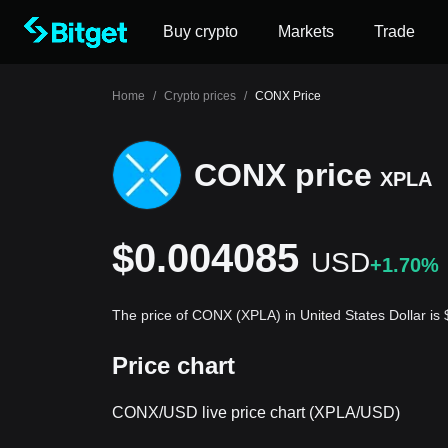
Buy crypto
Markets
Trade
Home
/
Crypto prices
/
CONX Price
CONX price
XPLA
$0.004085
USD
+1.70%
The price of CONX (XPLA) in United States Dollar i
Price chart
CONX/USD live price chart (XPLA/USD)