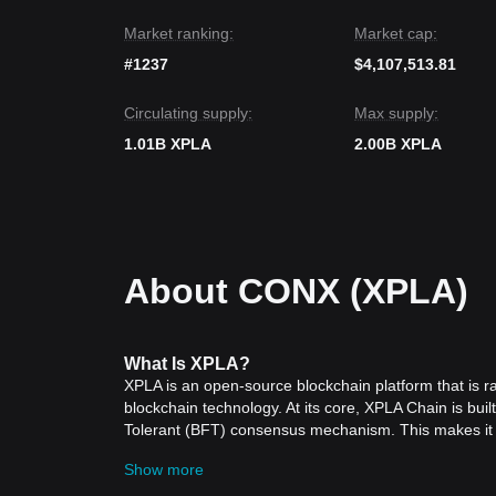
bound accumulation
.
Market ranking:
Market cap:
#1237
$4,107,513.81
Circulating supply:
Max supply:
1.01B XPLA
2.00B XPLA
About CONX (XPLA)
What
Is XPLA
?
XPLA is an open-source blockchain platform that is ra
blockchain technology. At its core, XPLA Chain is bui
Tolerant (BFT) consensus mechanism. This makes it hig
of the network participants are faulty. The platform 
Show more
especially in the gaming and entertainment sectors.