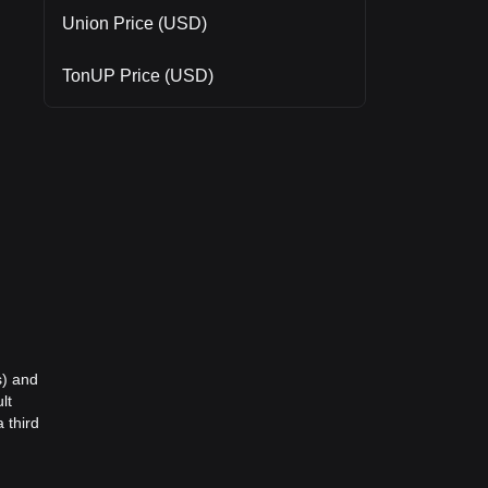
Union Price (USD)
TonUP Price (USD)
s) and
lt
 third
,