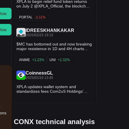
XPLA to begin relief fund token returns
on July 2 @XPLA_Official, the blockchain
mainnet operated by Com2uS Holdings,
Vote
announced on X that it will launch its
PORTAL
-2.11%
relief fund return process on July 2,
allowing eligible users to return allocated
tokens via a new portal. The fund,
Vote
IDREESKHANKAKAR
2025/02/23 19:15
$MC has bottomed out and now breaking
major resistence in 1D and 4H charts
now as volume is increasing with buying
pressure this low market gem is gonna
ANIME
+1.23%
UNI
+1.32%
be making big strides now. This cannot
be missed so pack your $MC bags now
and fly in this🚀🚀🚀🚀. $XPLA $FMB
CoinnessGL
$UNI $RTF $XETA $OPEN $SD $ANIME
2025/02/19 13:45
$AVAAI $TEL $GRIFFAIN $AAVE
$TREAT $ISLAND $GINOA $VANA
XPLA updates wallet system and
standardizes fees Com2uS Holdings'
blockchain mainnet XPLA introduced
through X new updates to its Vault
system, allowing wallets without account
y
information to be activated instantly
ions
through Fee Grant, covering transaction
costs. The update also…
CONX technical analysis