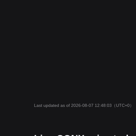
Last updated as of 2026-08-07 12:48:03
（UTC+0）