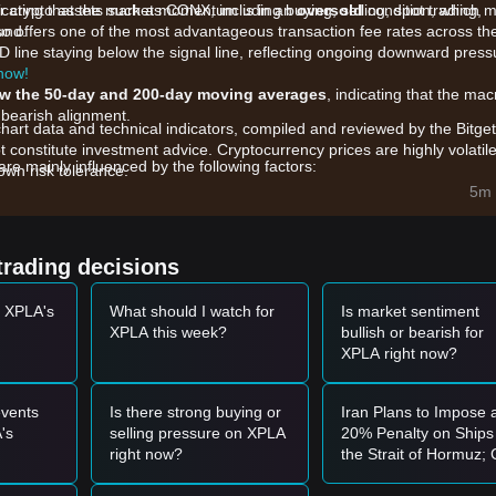
r crypto assets such as CONX, including buying, selling, spot trading,
dicating that the market momentum is in an
oversold
condition, which 
und.
also offers one of the most advantageous transaction fee rates across th
D line staying below the signal line, reflecting ongoing downward press
 now!
w the 50-day and 200-day moving averages
, indicating that the mac
 bearish alignment.
chart data and technical indicators, compiled and reviewed by the Bitget
t constitute investment advice. Cryptocurrency prices are highly volatile
 mainly influenced by the following factors:
wn risk tolerance.
initiative and the integration of high-fidelity AAA titles on the Cosmos
5m 
d to increased price sensitivity, where even modest sell orders can c
trading decisions
Fear" sentiment and the high correlation with major assets like Bitcoin
t XPLA's
What should I watch for
Is market sentiment
XPLA this week?
bullish or bearish for
t momentum, the following trading strategies are provided for referenc
XPLA right now?
0039
support level and shows signs of stabilization or a reversal candle, 
vents
Is there strong buying or
Iran Plans to Impose 
ignificant increase in trading volume, it could confirm the beginning of a
's
selling pressure on XPLA
20% Penalty on Ships 
right now?
the Strait of Hormuz;
Oil Prices Break Thro
the market may enter a further adjustment phase, potentially testing