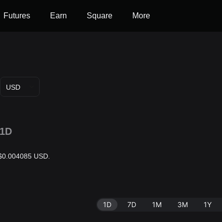
Futures
Earn
Square
More
USD
1D
s $0.004085 USD.
1D
7D
1M
3M
1Y