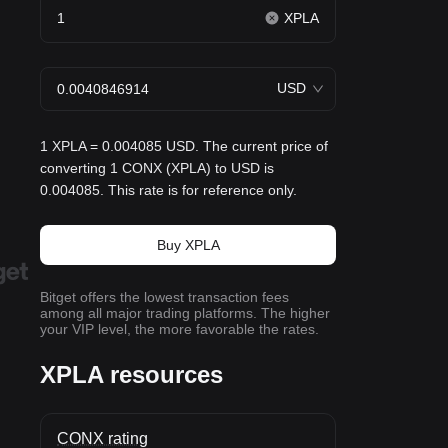
XPLA
USD
1 XPLA = 0.004085 USD. The current price of
converting 1 CONX (XPLA) to USD is
0.004085. This rate is for reference only.
Buy XPLA
Bitget offers the lowest transaction fees
among all major trading platforms. The higher
your VIP level, the more favorable the rates.
XPLA resources
CONX rating