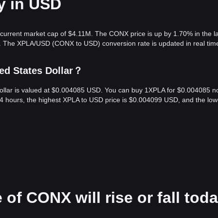
y in USD
current market cap of $4.11M. The CONX price is up by 1.70% in the l
4. The XPLA/USD (CONX to USD) conversion rate is updated in real tim
ed States Dollar？
Dollar is valued at $0.004085 USD. You can buy 1XPLA for $0.004085 n
24 hours, the highest XPLA to USD price is $0.004099 USD, and the low
 of CONX will rise or fall tod