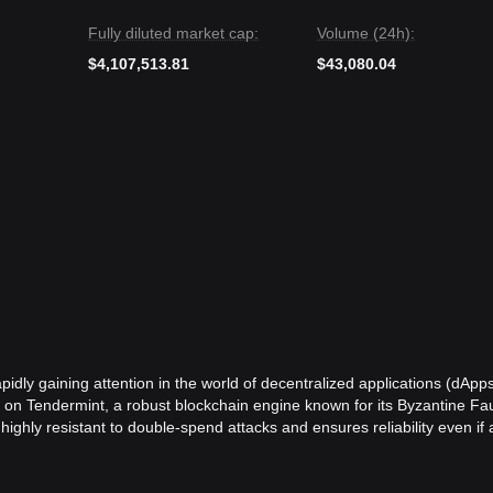
Fully diluted market cap:
Volume (24h):
$4,107,513.81
$43,080.04
pidly gaining attention in the world of decentralized applications (dApp
lt on Tendermint, a robust blockchain engine known for its Byzantine Fau
hly resistant to double-spend attacks and ensures reliability even if a
is a comprehensive ecosystem that supports a wide range of applications