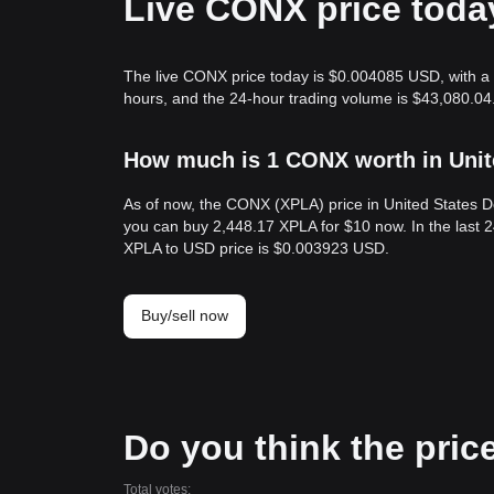
Live CONX price toda
The live CONX price today is $0.004085 USD, with a 
hours, and the 24-hour trading volume is $43,080.0
How much is 1 CONX worth in Unit
As of now, the CONX (XPLA) price in United States 
you can buy 2,448.17 XPLA for $10 now. In the last 
XPLA to USD price is $0.003923 USD.
Buy/sell now
Do you think the price
Total votes: