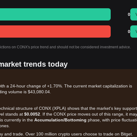
0
0
dictions on CONX's price trend and should not be considered investment advice.
market trends today
th a 24-hour change of +1.70%. The current market capitalization is
ding volume is $43,080.04.
 technical structure of CONX (XPLA) shows that the market's key support
vel stands at
$0.0052
. If the CONX price moves out of this range, it ma
s currently in the
Accumulation/Bottoming
phase, with price fluctuat
zones.
uy and trade. Over 100 million crypto users choose to trade on Bitget.