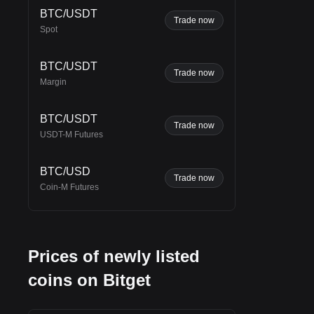
BTC/USDT
Trade now
Spot
BTC/USDT
Trade now
Margin
BTC/USDT
Trade now
USDT-M Futures
ains
BTC/USD
Trade now
Coin-M Futures
th
e is
he
Prices of newly listed
coins on Bitget
the
ge-