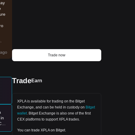
may
e
ure
ro
.
ago
Trade now
ause
Trade
Earn
e:
XPLA is available for trading on the
Bitget
it
Exchange
, and can be held in custody on
Bitget
a
wallet
.
Bitget Exchange
is also one of the first
in
CEX platforms to support XPLA trades.
 Can
ugh
You can trade XPLA on Bitget.