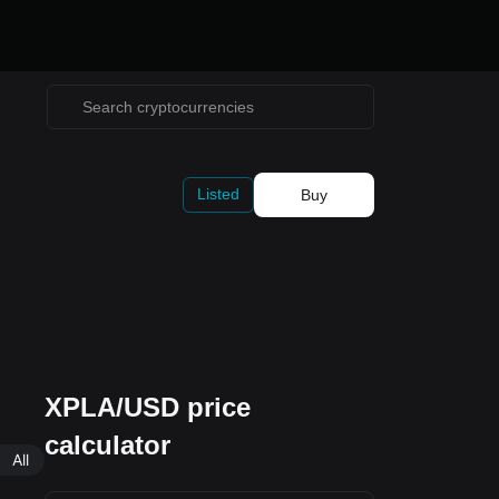
Listed
Buy
XPLA/USD price
calculator
All