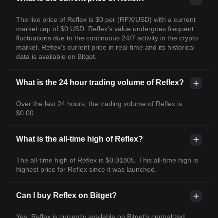
The live price of Reflex is $0 per (RFX/USD) with a current
market cap of $0 USD. Reflex's value undergoes frequent
fluctuations due to the continuous 24/7 activity in the crypto
market. Reflex's current price in real-time and its historical
data is available on Bitget.
What is the 24 hour trading volume of Reflex?
Over the last 24 hours, the trading volume of Reflex is
$0.00.
What is the all-time high of Reflex?
The all-time high of Reflex is $0.01805. This all-time high is
highest price for Reflex since it was launched.
Can I buy Reflex on Bitget?
Yes, Reflex is currently available on Bitget’s centralized