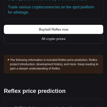
Trade various cryptocurrencies on the spot platform
for arbitrage.
Buy/sell Reflex now
All crypto prices
The following information is included:
Reflex price prediction, Reflex
project introduction, development history, and more. Keep reading to
gain a deeper understanding of Reflex.
Reflex price prediction