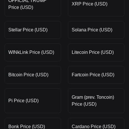
OFFICIAL TRUMP
XRP Price (USD)
Price (USD)
Stellar Price (USD)
Solana Price (USD)
WINkLink Price (USD)
Litecoin Price (USD)
Bitcoin Price (USD)
Fartcoin Price (USD)
Gram (prev. Toncoin)
Pi Price (USD)
Price (USD)
Bonk Price (USD)
Cardano Price (USD)