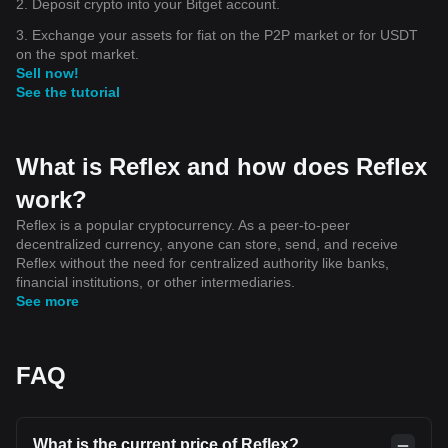
2. Deposit crypto into your Bitget account.
3. Exchange your assets for fiat on the P2P market or for USDT
on the spot market.
Sell now!
See the tutorial
What is Reflex and how does Reflex
work?
Reflex is a popular cryptocurrency. As a peer-to-peer
decentralized currency, anyone can store, send, and receive
Reflex without the need for centralized authority like banks,
financial institutions, or other intermediaries.
See more
FAQ
What is the current price of Reflex?