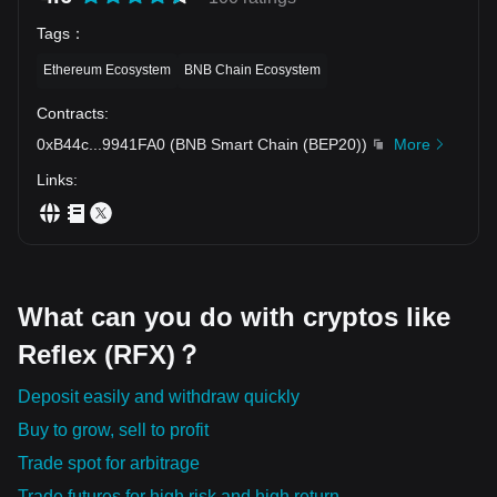
Tags
：
Ethereum Ecosystem
BNB Chain Ecosystem
Contracts
:
0xB44c
...
9941FA0
(
BNB Smart Chain (BEP20)
)
More
Links
:
What can you do with cryptos like
Reflex (RFX)？
Deposit easily and withdraw quickly
Buy to grow, sell to profit
Trade spot for arbitrage
Trade futures for high risk and high return