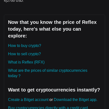
4}2700 USD.
Now that you know the price of Reflex
today, here's what else you can
explore:
How to buy crypto?
How to sell crypto?
What is Reflex (RFX)
What are the prices of similar cryptocurrencies
today？
Want to get cryptocurrencies instantly?
Create a Bitget account
or
Download the Bitget app.
Buy cryptocurrencies directly with a credit card.