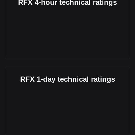
RFX 4-hour technical ratings
RFX 1-day technical ratings