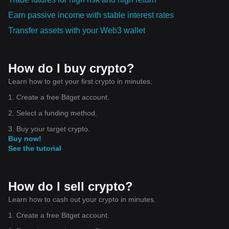
Earn passive income with stable interest rates
Transfer assets with your Web3 wallet
How do I buy crypto?
Learn how to get your first crypto in minutes.
1. Create a free Bitget account.
2. Select a funding method.
3. Buy your target crypto.
Buy now!
See the tutorial
How do I sell crypto?
Learn how to cash out your crypto in minutes.
1. Create a free Bitget account.