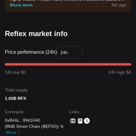
your own risk tolerance.
Show more
5m ago
Reflex market info
Price performance (24h)
24h
24h low $0
24h high $0
Total supply:
1.00B RFX
Contracts
:
Links
:
0xB44c
...
9941FA0
(
BNB Smart Chain (BEP20)
)
More