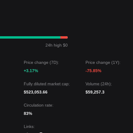
24h high $0
Price change (7D):
Price change (1Y):
+3.17%
-75.85%
Fully diluted market cap:
Volume (24h):
$523,053.66
$59,257.3
Circulation rate:
83%
Links
: