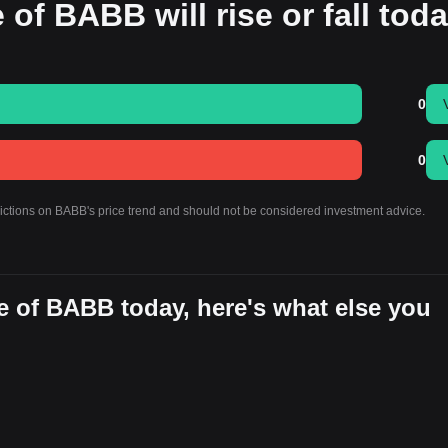
 of BABB will rise or fall tod
0
0
dictions on BABB's price trend and should not be considered investment advice.
e of BABB today, here's what else you