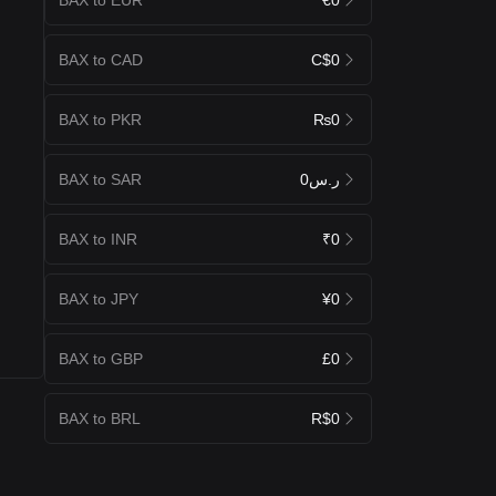
BAX to CAD
C$0
BAX to PKR
₨0
BAX to SAR
ر.س0
BAX to INR
₹0
BAX to JPY
¥0
BAX to GBP
£0
BAX to BRL
R$0