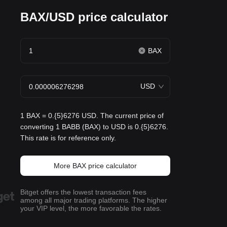
BAX/USD price calculator
BAX
USD
1 BAX = 0.{5}6276 USD. The current price of
converting 1 BABB (BAX) to USD is 0.{5}6276.
This rate is for reference only.
More BAX price calculator
Bitget offers the lowest transaction fees
among all major trading platforms. The higher
your VIP level, the more favorable the rates.