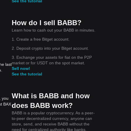
See the tutorial
How do I sell BABB?
Learn how to cash out your BABB in minutes.
1. Create a free Bitget account.
2. Deposit crypto into your Bitget account.
3. Exchange your assets for fiat on the P2P
market or for USDT on the spot market.
he last
Sell now!
e.
See the tutorial
What is BABB and how
, you
does BABB work?
st BAX
BABB is a popular cryptocurrency. As a peer-
to-peer decentralized currency, anyone can
store, send, and receive BABB without the
need for centralized authority like banks,