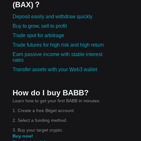
(BAX)？
Deposit easily and withdraw quickly
Buy to grow, sell to profit
Trade spot for arbitrage
Trade futures for high risk and high return
Earn passive income with stable interest
rates
Transfer assets with your Web3 wallet
How do I buy BABB?
Learn how to get your first BABB in minutes.
1. Create a free Bitget account.
2. Select a funding method.
3. Buy your target crypto.
Buy now!