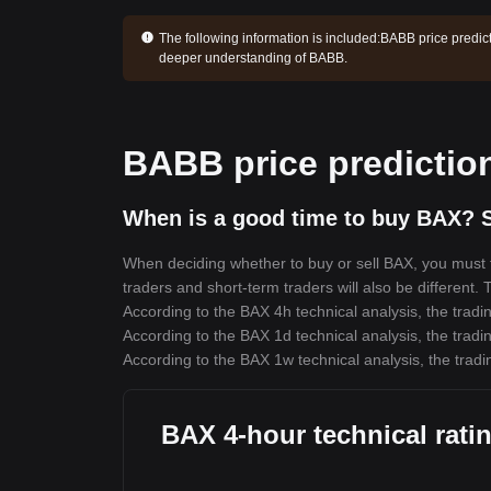
The following information is included:
BABB price predict
deeper understanding of BABB.
BABB price predictio
When is a good time to buy BAX? S
When deciding whether to buy or sell BAX, you must fi
traders and short-term traders will also be different.
According to the BAX 4h technical analysis, the tradin
According to the BAX 1d technical analysis, the tradin
According to the BAX 1w technical analysis, the tradi
BAX 4-hour technical rati