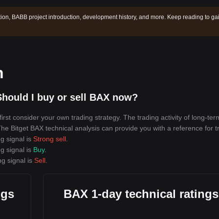
ion, BABB project introduction, development history, and more. Keep reading to ga
n
hould I buy or sell BAX now?
rst consider your own trading strategy. The trading activity of long-ter
 The Bitget BAX technical analysis can provide you with a reference for t
g signal is
Strong sell
.
g signal is
Buy
.
ng signal is
Sell
.
ngs
BAX 1-day technical ratings