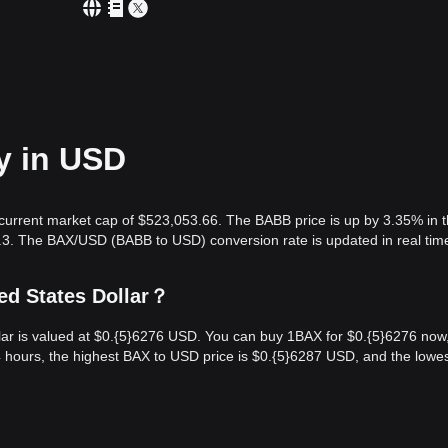
y in USD
 current market cap of $523,053.66. The BABB price is up by 3.35% in t
.3. The BAX/USD (BABB to USD) conversion rate is updated in real tim
ed States Dollar？
lar is valued at $0.{​5}6276 USD. You can buy 1BAX for $0.{​5}6276 now
4 hours, the highest BAX to USD price is $0.{​5}6287 USD, and the lowe