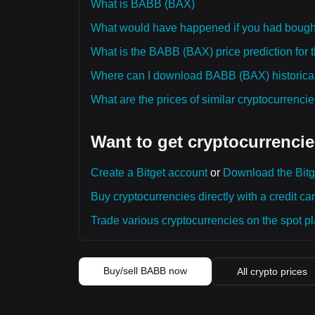
What is BABB (BAX)
What would have happened if you had boug
What is the BABB (BAX) price prediction for 
Where can I download BABB (BAX) historical
What are the prices of similar cryptocurrenc
Want to get cryptocurrencie
Create a Bitget account
or
Download the Bitg
Buy cryptocurrencies directly with a credit car
Trade various cryptocurrencies on the spot pla
Buy/sell BABB now
All crypto prices