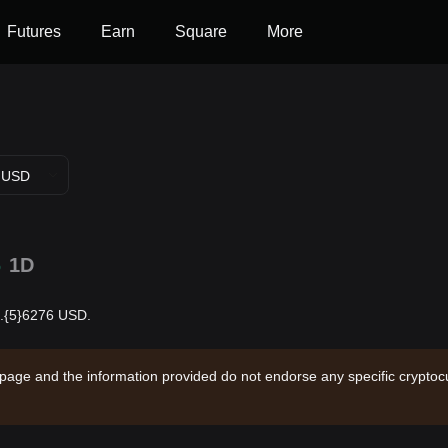
Futures
Earn
Square
More
USD
%
1D
$0.{5}6276 USD.
 page and the information provided do not endorse any specific cryptocu