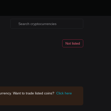
Not listed
rrency. Want to trade listed coins?
Click here