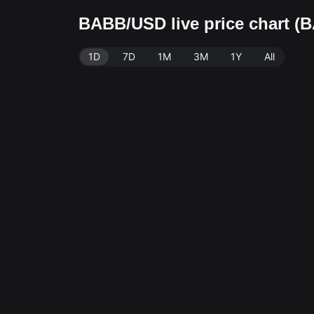
BABB/USD live price chart (
1D
7D
1M
3M
1Y
All