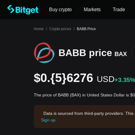
Buy crypto
Markets
Trade
Home
/
Crypto prices
/
BABB Price
BABB price
BAX
$0.{5}6276
USD
+3.35
The price of BABB (BAX) in United States Dollar is 
Data is sourced from third-party providers. This
Sign up