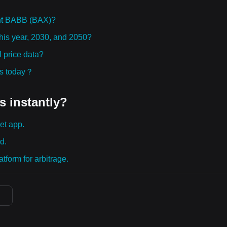
ht BABB (BAX)?
this year, 2030, and 2050?
 price data?
ies today？
s instantly?
et app.
d.
tform for arbitrage.