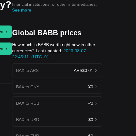
ay?
financial institutions, or other intermediaries.
See more
Global BABB prices
Vote
How much is BABB worth right now in other
Vote
currencies? Last updated:
2026-08-07
22:45:11（UTC+0）
BAX to ARS
ARS$0.01
BAX to CNY
¥0
BAX to RUB
₽0
BAX to USD
$0
BAX to EUR
€0