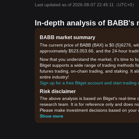
Last updated as of 2026-08-07 22:45:11
（UTC+0）
In-depth analysis of BABB's 
BABB market summary
The current price of BABB (BAX) is $0.{​5}6276, wi
approximately $523,053.66, and the 24-hour tradi
Now that you understand the market, it's time to b
Bitget supports a wide range of trading methods for
futures trading, on-chain trading, and staking. It 
entire industry!
Sign up for a free Bitget account and start trading
Risk disclaimer
The above analysis is based on Bitget's real-time 
research team. It is for reference only and does no
Please make investment decisions based on your o
Show more