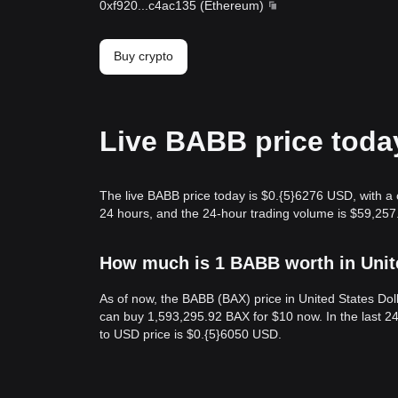
0xf920
...
c4ac135
(
Ethereum
)
Buy crypto
Live BABB price toda
The live BABB price today is $0.{​5}6276 USD, with a
24 hours, and the 24-hour trading volume is $59,257
How much is 1 BABB worth in Unit
As of now, the BABB (BAX) price in United States Dol
can buy 1,593,295.92 BAX for $10 now. In the last 2
to USD price is $0.{​5}6050 USD.