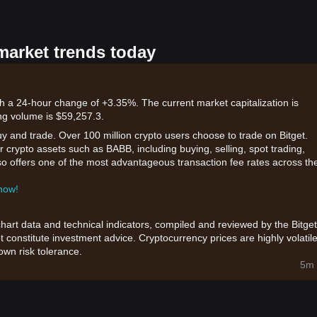
market trends today
th a 24-hour change of +3.35%. The current market capitalization is
ng volume is $59,257.3.
uy and trade. Over 100 million crypto users choose to trade on Bitget.
 crypto assets such as BABB, including buying, selling, spot trading,
also offers one of the most advantageous transaction fee rates across th
 now!
chart data and technical indicators, compiled and reviewed by the Bitget
t constitute investment advice. Cryptocurrency prices are highly volatile
wn risk tolerance.
5m 