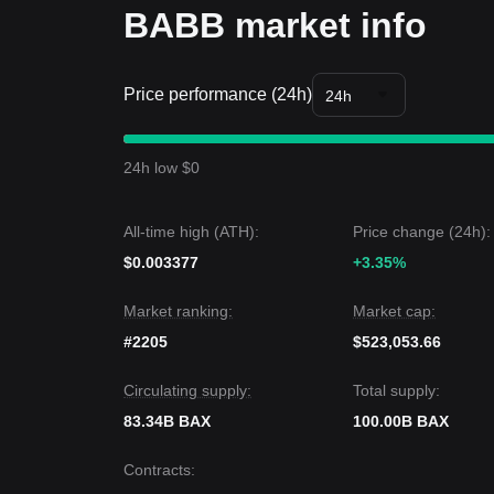
BABB market info
Price performance (24h)
24h
24h low $0
All-time high (ATH):
Price change (24h):
$0.003377
+3.35%
Market ranking:
Market cap:
#2205
$523,053.66
Circulating supply:
Total supply:
83.34B BAX
100.00B BAX
Contracts
: