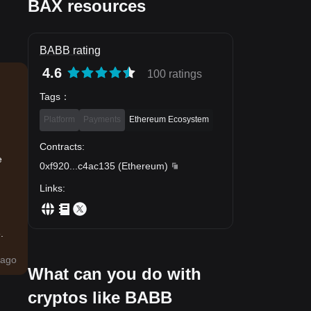
BAX resources
BABB rating
4.6
100 ratings
Tags
：
Platform
Payments
Ethereum Ecosystem
Contracts
:
e
0xf920
...
c4ac135
(
Ethereum
)
Links
:
.
ago
What can you do with
cryptos like BABB