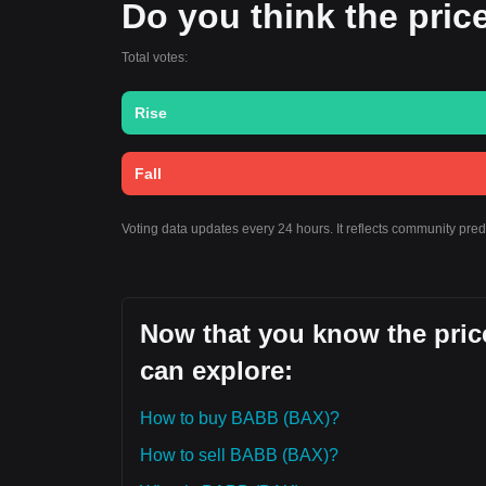
Do you think the price
Total votes:
Rise
Fall
Voting data updates every 24 hours. It reflects community pre
Now that you know the pric
can explore:
How to buy BABB (BAX)?
How to sell BABB (BAX)?