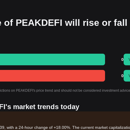
 of PEAKDEFI will rise or fall
0
0
edictions on PEAKDEFI's price trend and should not be considered investment advice
I's market trends today
39, with a 24-hour change of +18.00%. The current market capitalizatio