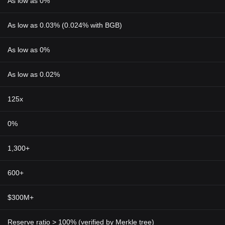
As low as 0%
As low as 0.03% (0.024% with BGB)
As low as 0%
As low as 0.02%
125x
0%
1,300+
600+
$300M+
Reserve ratio > 100% (verified by Merkle tree)