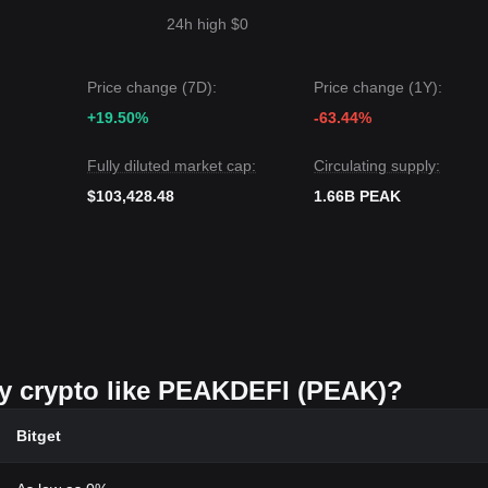
24h high $0
Price change (7D):
Price change (1Y):
+19.50%
-63.44%
Fully diluted market cap:
Circulating supply:
$103,428.48
1.66B PEAK
uy crypto like PEAKDEFI (PEAK)?
Bitget