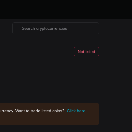
Not listed
rrency. Want to trade listed coins?
Click here