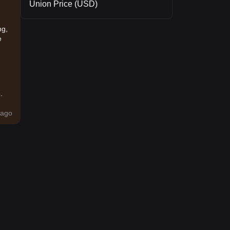
Union Price (USD)
ng,
e
.
ago