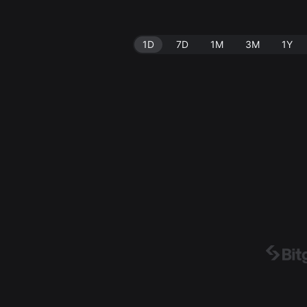
1D
7D
1M
3M
1Y