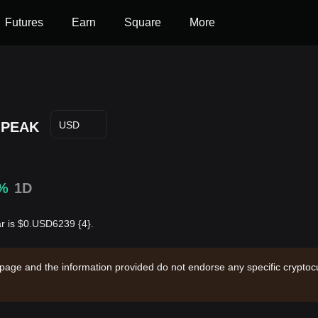
Futures
Earn
Square
More
PEAK
USD
0%
1D
ar is $0.USD6239 {4}.
 page and the information provided do not endorse any specific cryptocu