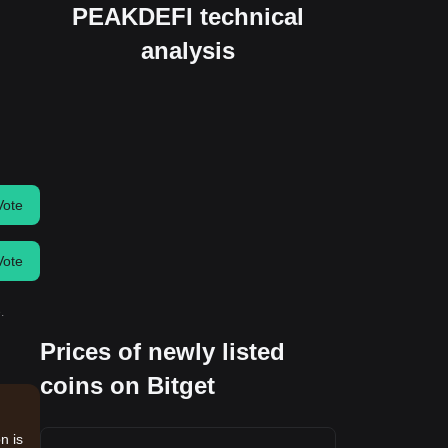
PEAKDEFI technical
analysis
Vote
Vote
.
Prices of newly listed
coins on Bitget
n is