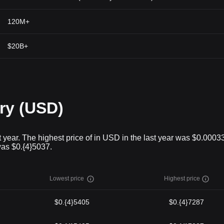
120M+
$20B+
ry (USD)
 year. The highest price of in USD in the last year was $0.0003
was $0.{4}5037.
Lowest price
Highest price
$0.{4}5405
$0.{4}7287