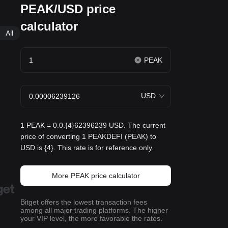
PEAK/USD price
calculator
All
PEAK
USD
1 PEAK = 0.0.{4}62396239 USD. The current
price of converting 1 PEAKDEFI (PEAK) to
USD is {4}. This rate is for reference only.
More PEAK price calculator
Bitget offers the lowest transaction fees
among all major trading platforms. The higher
your VIP level, the more favorable the rates.