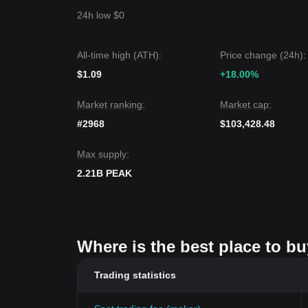
24h low $0
All-time high (ATH):
Price change (24h):
$1.09
+18.00%
Market ranking:
Market cap:
#2968
$103,428.48
Max supply:
2.21B PEAK
Where is the best place to b
Trading statistics