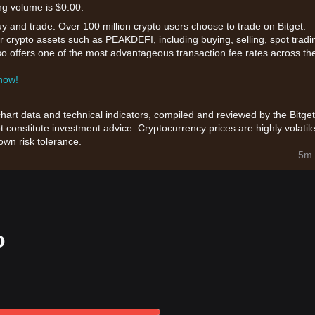
ng volume is $0.00.
uy and trade. Over 100 million crypto users choose to trade on Bitget.
r crypto assets such as PEAKDEFI, including buying, selling, spot tradi
also offers one of the most advantageous transaction fee rates across th
 now!
chart data and technical indicators, compiled and reviewed by the Bitget
t constitute investment advice. Cryptocurrency prices are highly volatile
wn risk tolerance.
5m 
o