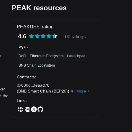
PEAK resources
PEAKDEFI rating
4.6
100 ratings
Tags
：
s
DeFi
Ethereum Ecosystem
Launchpad
BNB Chain Ecosystem
Contracts
:
0x630d
...
feaad78
239
(
BNB Smart Chain (BEP20)
)
More
d the
Links
: