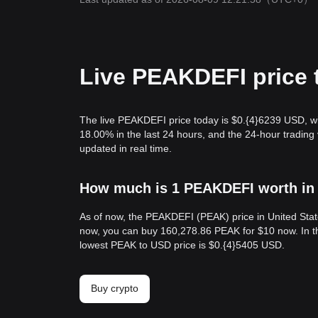
Live PEAKDEFI price 
The live PEAKDEFI price today is $0.{​4}6239 USD, w
18.00% in the last 24 hours, and the 24-hour tradi
updated in real time.
How much is 1 PEAKDEFI worth in 
As of now, the PEAKDEFI (PEAK) price in United Stat
now, you can buy 160,278.86 PEAK for $10 now. In th
lowest PEAK to USD price is $0.{​4}5405 USD.
Buy crypto