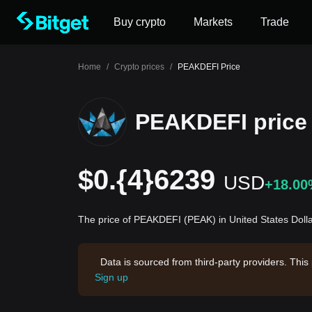
Buy crypto
Markets
Trade
Home
/
Crypto prices
/
PEAKDEFI Price
PEAKDEFI price
$0.{4}6239
USD
+18.0
The price of PEAKDEFI (PEAK) in United States Doll
Data is sourced from third-party providers. This
Sign up