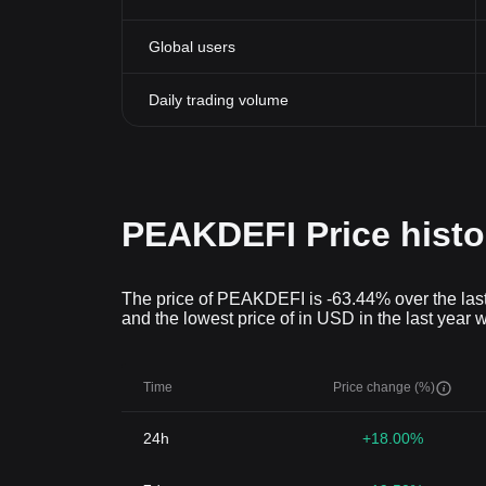
Global users
Daily trading volume
PEAKDEFI Price histo
The price of PEAKDEFI is -63.44% over the last
and the lowest price of in USD in the last year 
Time
Price change (%)
24h
+18.00%