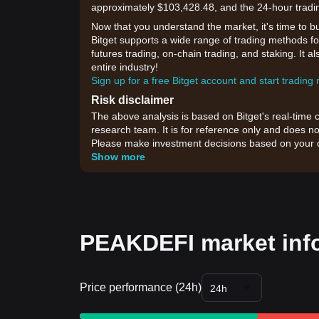
approximately $103,428.48, and the 24-hour tradi
Now that you understand the market, it's time to b
Bitget supports a wide range of trading methods fo
futures trading, on-chain trading, and staking. It 
entire industry!
Sign up for a free Bitget account and start trading
Risk disclaimer
The above analysis is based on Bitget's real-time 
research team. It is for reference only and does no
Please make investment decisions based on your o
Show more
PEAKDEFI market inf
Price performance (24h)
24h