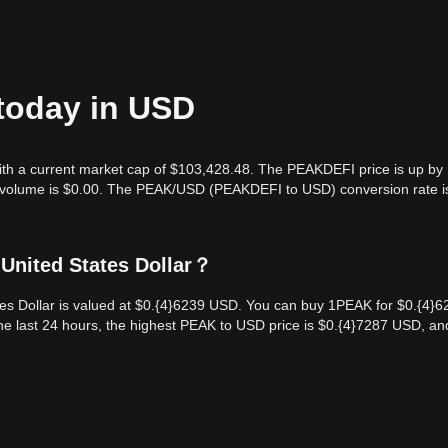
today in USD
ith a current market cap of $103,428.48. The PEAKDEFI price is up by
ng volume is $0.00. The PEAK/USD (PEAKDEFI to USD) conversion rate i
United States Dollar？
es Dollar is valued at $0.{​4}6239 USD. You can buy 1PEAK for $0.{​4}6
e last 24 hours, the highest PEAK to USD price is $0.{​4}7287 USD, an