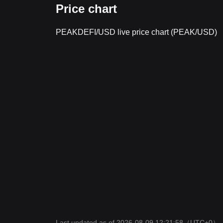
Price chart
PEAKDEFI/USD live price chart (PEAK/USD)
Last updated as of 2026-08-09 12:21:58
（UTC+0）