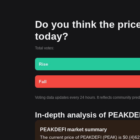
Do you think the price
today?
Total votes:
Rise
Fall
Voting data updates every 24 hours. It reflects community pr
In-depth analysis of PEAKDEF
PEAKDEFI market summary
The current price of PEAKDEFI (PEAK) is $0.{​4}62