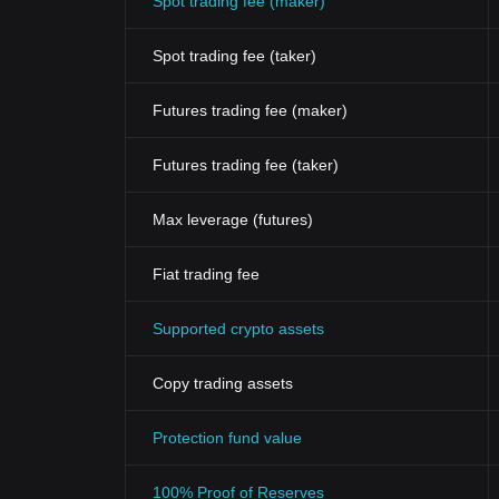
Spot trading fee (maker)
Spot trading fee (taker)
Futures trading fee (maker)
Futures trading fee (taker)
Max leverage (futures)
Fiat trading fee
Supported crypto assets
Copy trading assets
Protection fund value
100% Proof of Reserves