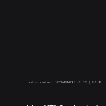
Last updated as of 2026-08-09 13:45:33
（UTC+0）