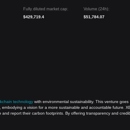
Fully diluted market cap:
Volume (24h):
$429,719.4
$51,784.07
ckchain technology
with environmental sustainability. This venture goes
, embodying a vision for a more sustainable and accountable future. X
d report their carbon footprints. By offering transparency and credibi
 itself apart as a beacon for eco-friendly technological innovation. The
rds reshaping environmental disclosure, empowering businesses to make we