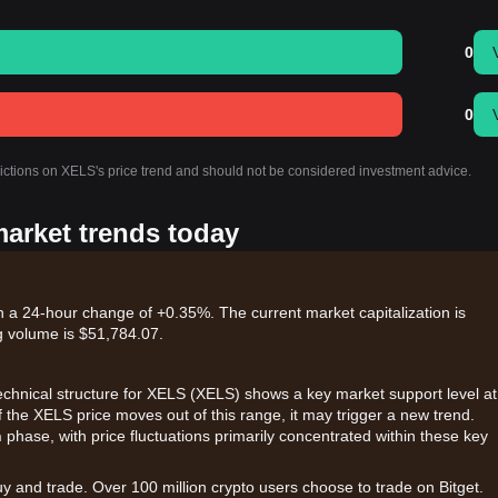
0
0
dictions on XELS's price trend and should not be considered investment advice.
market trends today
h a 24-hour change of +0.35%. The current market capitalization is
g volume is $51,784.07.
 technical structure for XELS (XELS) shows a key market support level at
If the XELS price moves out of this range, it may trigger a new trend.
n
phase, with price fluctuations primarily concentrated within these key
uy and trade. Over 100 million crypto users choose to trade on Bitget.