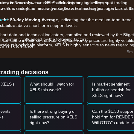
 crypto assets such as XELS, including buying, selling, spot trading,
ntum is
Neutral
, with neither bulls nor bears in clear control.
also offers one of the most advantageous transaction fee rates across th
, with the histogram hovering near the zero line, suggesting a lack of st
 now!
w the 50-day Moving Average
, indicating that the medium-term trend
stabilize above short-term support levels.
chart data and technical indicators, compiled and reviewed by the Bitget
primarily influenced by the following factors:
t constitute investment advice. Cryptocurrency prices are highly volatile
scious blockchain platform, XELS is highly sensitive to news regardin
wn risk tolerance.
inability requirements.
5m 
4-hour trading volume (approximately $55,000 - $82,000), small trades
to the current range-bound behavior.
he XELS platform for managing and retiring carbon credits on the
trading decisions
g-term valuation.
t XELS's
What should I watch for
Is market sentiment
et momentum, the following reference trading strategies are provided:
XELS this week?
bullish or bearish for
XELS right now?
s of stabilization or a bounce, it may present a short-term buying
with a significant increase in trading volume, it could confirm the start o
vents
Is there strong buying or
Can the $1.30 suppor
's
selling pressure on XELS
hold firm for RENDER
right now?
Will OTOY’s update h
l, the market may enter a deeper correction phase, potentially testing 
it break through the 2