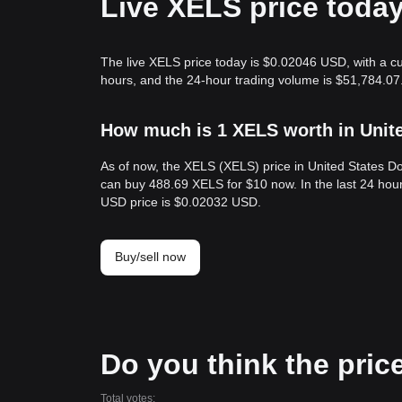
Live XELS price toda
The live XELS price today is $0.02046 USD, with a cu
hours, and the 24-hour trading volume is $51,784.07
How much is 1 XELS worth in Unit
As of now, the XELS (XELS) price in United States D
can buy 488.69 XELS for $10 now. In the last 24 hou
USD price is $0.02032 USD.
Buy/sell now
Do you think the price
Total votes: