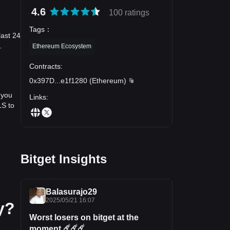
4.6
100 ratings
Tags
：
last 24
.
Ethereum Ecosystem
Contracts
:
0x397D
...
e1f1280
(
Ethereum
)
 you
Links
:
LS to
Bitget Insights
Balasurajo29
2025/05/21 16:07
y?
Worst losers on bitget at the
moment ☄️☄️☄️