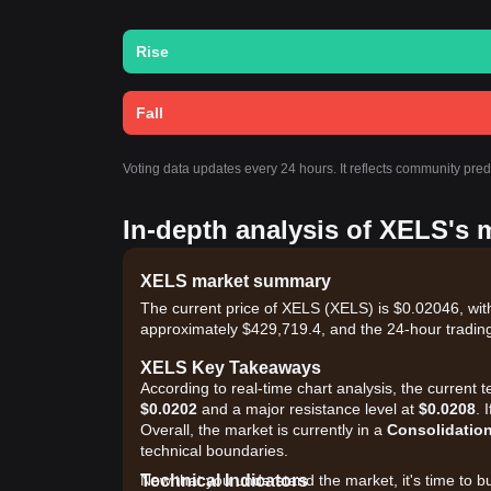
Rise
Fall
Voting data updates every 24 hours. It reflects community pre
In-depth analysis of XELS's 
XELS market summary
The current price of XELS (XELS) is $0.02046, wit
approximately $429,719.4, and the 24-hour tradin
XELS Key Takeaways
According to real-time chart analysis, the current
$0.0202
and a major resistance level at
$0.0208
. 
Overall, the market is currently in a
Consolidatio
technical boundaries.
Technical Indicators
Now that you understand the market, it's time to b