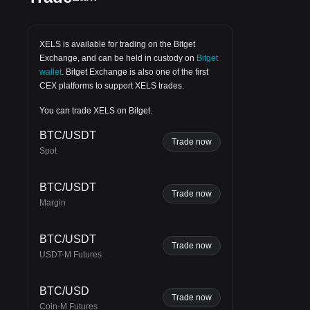
XELS is available for trading on the
Bitget
Exchange
, and can be held in custody on
Bitget
wallet
.
Bitget Exchange
is also one of the first
CEX platforms to support XELS trades.
You can trade XELS on Bitget.
BTC/USDT
Trade now
Spot
BTC/USDT
Trade now
Margin
BTC/USDT
Trade now
USDT-M Futures
BTC/USD
n in
Trade now
Coin-M Futures