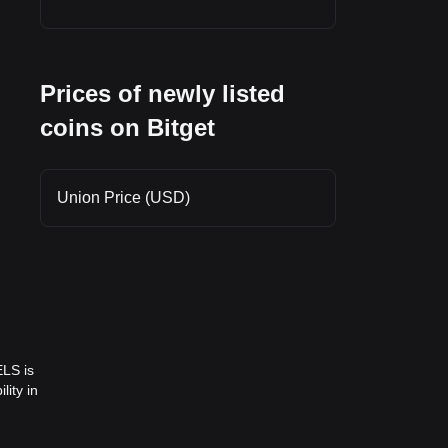
Prices of newly listed
coins on Bitget
Union Price (USD)
ELS is
lity in
ll-