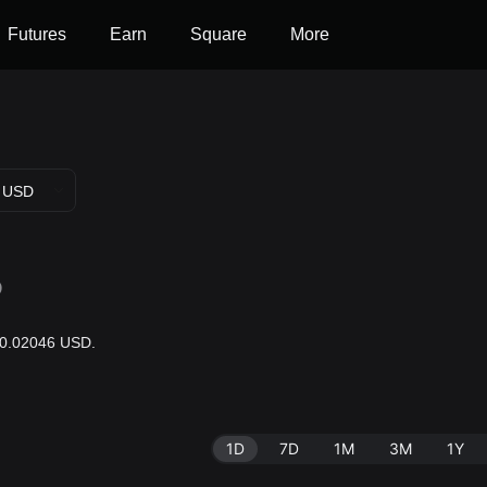
Futures
Earn
Square
More
USD
D
 $0.02046 USD.
1D
7D
1M
3M
1Y