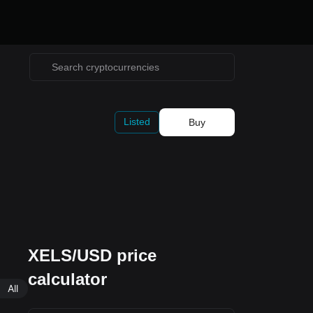
Listed
Buy
XELS/USD price
calculator
All