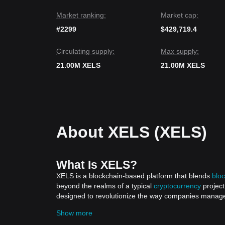
a
Stabilizing
phase.
Market ranking:
Market cap:
#2299
$429,719.4
Circulating supply:
Max supply:
21.00M XELS
21.00M XELS
About XELS (XELS)
What Is XELS?
XELS is a blockchain-based platform that blends
blo
beyond the realms of a typical
cryptocurrency
project
designed to revolutionize the way companies manage an
corporate sustainability and carbon credits, XELS sets
Show more
platform is not just a tool; it's a pivotal step towa