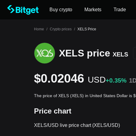
Buy crypto
Markets
Trade
Home
/
Crypto prices
/
XELS Price
XELS price
XELS
$0.02046
USD
+0.35%
1
The price of XELS (XELS) in United States Dollar is
Price chart
XELS/USD live price chart (XELS/USD)