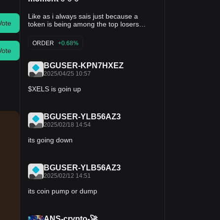
Like as i always sais just because a
Vote
token is being among the top losers
doesn't guarantee you to trade on them ,
and also having a high losing percentage
ORDER
+0.68%
doesn't warrant you to trade on them
Vote
either ,👌there are a lot of analysis that
BGUSER-KPN7HXEZ
are needed to be carried out in order to
2025/04/25 10:57
be at the safer side 👌 Token price
change $XELS 0.065 usdt -19% $MAX
$XELS is goin up
0.057 usdt -13% $BLZ 0.043 usdt -12%
$GEAR 0.0044 usdt -9% $GAME 0.040
usdt -8% For more updates 👇💯
BGUSER-YLB56AZ3
FOLLOW#balasurajo
2025/02/18 14:54
its going down
BGUSER-YLB56AZ3
2025/02/12 14:51
its coin pump or dump
ANS-crypto-🚀