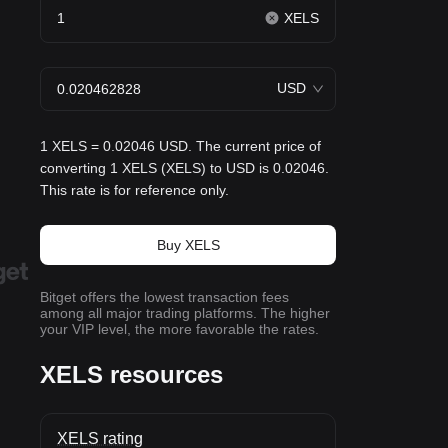
XELS
USD
1 XELS = 0.02046 USD. The current price of
converting 1 XELS (XELS) to USD is 0.02046.
This rate is for reference only.
Buy XELS
Bitget offers the lowest transaction fees
among all major trading platforms. The higher
your VIP level, the more favorable the rates.
XELS resources
XELS rating