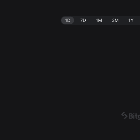
1D
7D
1M
3M
1Y