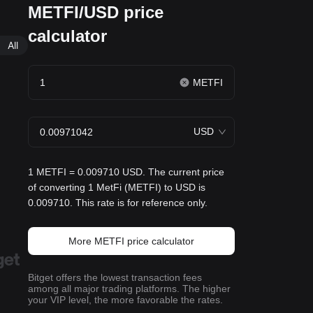
METFI/USD price
calculator
All
METFI
USD
1 METFI = 0.009710 USD. The current price
of converting 1 MetFi (METFI) to USD is
0.009710. This rate is for reference only.
More METFI price calculator
Bitget offers the lowest transaction fees
among all major trading platforms. The higher
your VIP level, the more favorable the rates.