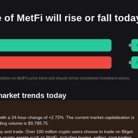
of MetFi will rise or fall tod
0
0
dictions on MetFi's price trend and should not be considered investment advice.
market trends today
with a 24-hour change of +2.72%. The current market capitalization is
ding volume is $9,788.75.
uy and trade. Over 100 million crypto users choose to trade on Bitget.
 crypto assets such as MetFi, including buying, selling, spot trading,