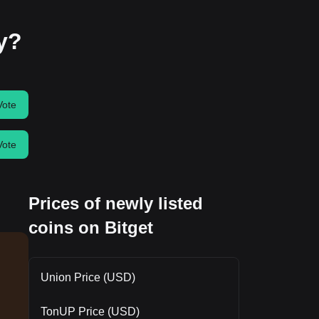
ay?
Vote
Vote
Prices of newly listed
coins on Bitget
Union Price (USD)
TonUP Price (USD)