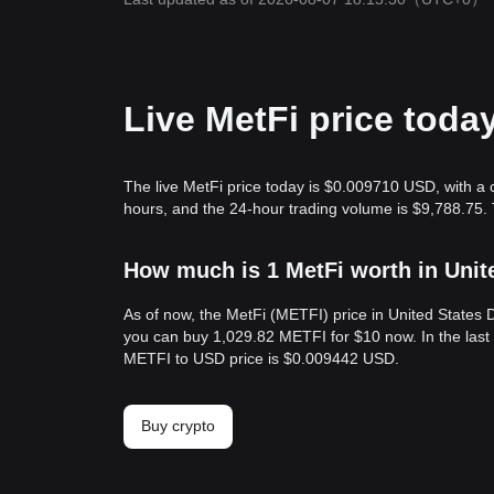
Live MetFi price toda
The live MetFi price today is $0.009710 USD, with a 
hours, and the 24-hour trading volume is $9,788.75.
How much is 1 MetFi worth in Unit
As of now, the MetFi (METFI) price in United States
you can buy 1,029.82 METFI for $10 now. In the last
METFI to USD price is $0.009442 USD.
Buy crypto