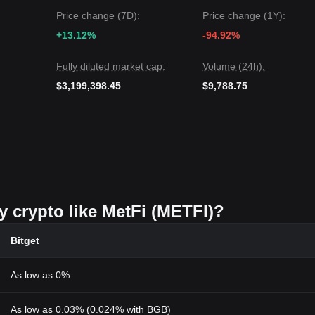
Price change (7D):
Price change (1Y):
+13.12%
-94.92%
Fully diluted market cap:
Volume (24h):
$3,199,398.45
$9,788.75
y crypto like MetFi (METFI)?
Bitget
As low as 0%
As low as 0.03% (0.024% with BGB)