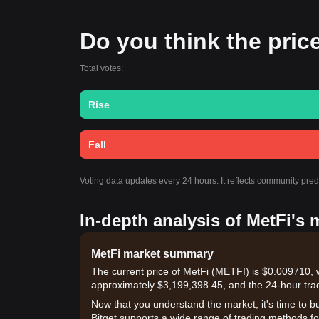
Do you think the price 
Total votes:
Rise
Fall
Voting data updates every 24 hours. It reflects community pre
In-depth analysis of MetFi's 
MetFi market summary
The current price of MetFi (METFI) is $0.009710, 
approximately $3,199,398.45, and the 24-hour tra
Now that you understand the market, it's time to b
Bitget supports a wide range of trading methods for