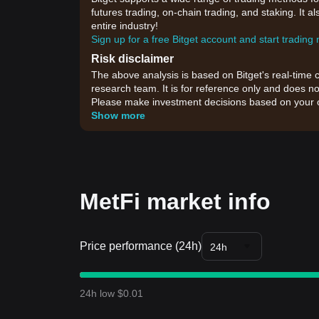
futures trading, on-chain trading, and staking. It 
entire industry!
Sign up for a free Bitget account and start trading
Risk disclaimer
The above analysis is based on Bitget's real-time 
research team. It is for reference only and does no
Please make investment decisions based on your o
Show more
MetFi market info
Price performance (24h)
24h
24h low $0.01