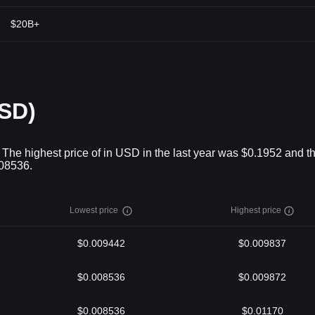
$20B+
USD)
. The highest price of in USD in the last year was $0.1952 and t
008536.
Lowest price
Highest price
$0.009442
$0.009837
$0.008536
$0.009872
$0.008536
$0.01170