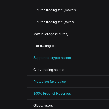
Futures trading fee (maker)
Futures trading fee (taker)
Max leverage (futures)
Fiat trading fee
Supported crypto assets
Copy trading assets
Protection fund value
100% Proof of Reserves
Global users