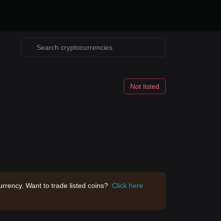
Not listed
rrency. Want to trade listed coins?
Click here