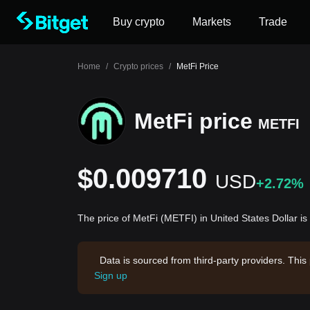
Buy crypto
Markets
Trade
Home
/
Crypto prices
/
MetFi Price
MetFi price
METFI
$0.009710
USD
+2.72%
The price of MetFi (METFI) in United States Dollar 
Data is sourced from third-party providers. This
Sign up