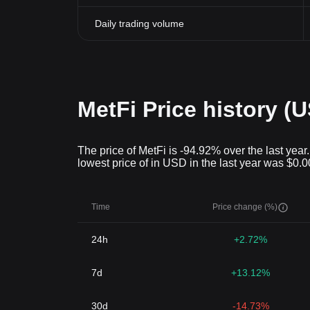
Daily trading volume
MetFi Price history (
The price of MetFi is -94.92% over the last year
lowest price of in USD in the last year was $0.
Time
Price change (%)
24h
+2.72%
7d
+13.12%
30d
-14.73%