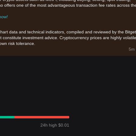
also offers one of the most advantageous transaction fee rates across th
 now!
chart data and technical indicators, compiled and reviewed by the Bitget
t constitute investment advice. Cryptocurrency prices are highly volatile
wn risk tolerance.
5m 
24h high $0.01