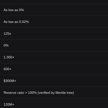
As low as 0%
As low as 0.02%
125x
0%
1,300+
600+
$300M+
Reserve ratio > 100% (verified by Merkle tree)
120M+