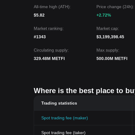
All-time high (ATH):
Price change (24h):
$5.82
+2.72%
Market ranking:
Market cap:
#1343
$3,199,398.45
Circulating supply:
Max supply:
329.48M METFI
500.00M METFI
Where is the best place to bu
Trading statistics
Spot trading fee (maker)
Spot trading fee (taker)