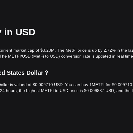
y in USD
current market cap of $3.20M. The MetFi price is up by 2.72% in the la
 The METFI/USD (MetFi to USD) conversion rate is updated in real time
ed States Dollar？
 Dollar is valued at $0.009710 USD. You can buy 1METFI for $0.009710
 24 hours, the highest METFI to USD price is $0.009837 USD, and the 