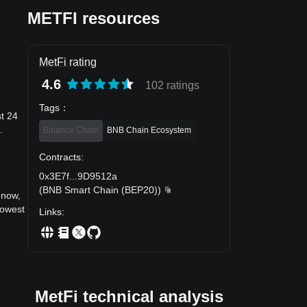
METFI resources
MetFi rating
4.6
102 ratings
Tags
：
st 24
.
Binance Chain
BNB Chain Ecosystem
Contracts
:
0x3E7f
...
9D9512a
(
BNB Smart Chain (BEP20)
)
 now,
lowest
Links
:
MetFi technical analysis