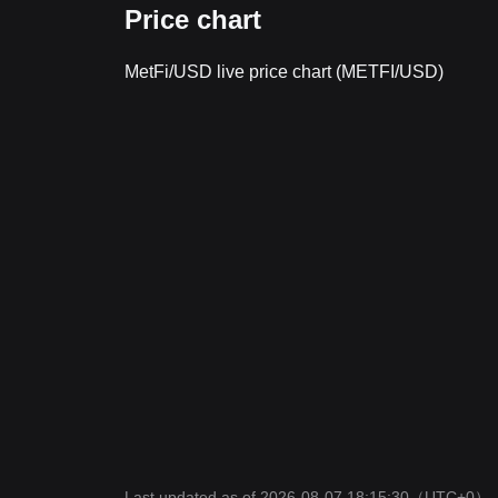
Price chart
MetFi/USD live price chart (METFI/USD)
Last updated as of 2026-08-07 18:15:30
（UTC+0）