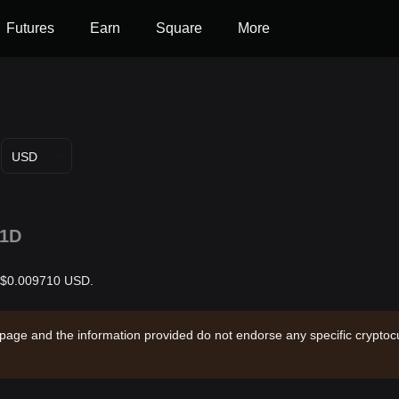
Futures
Earn
Square
More
USD
1D
is $0.009710 USD.
 page and the information provided do not endorse any specific cryptocu