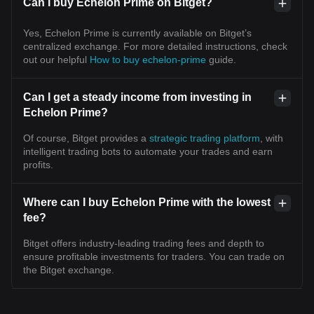
Can I buy Echelon Prime on Bitget?
Yes, Echelon Prime is currently available on Bitget’s
centralized exchange. For more detailed instructions, check
out our helpful
How to buy echelon-prime
guide.
Can I get a steady income from investing in
Echelon Prime?
Of course, Bitget provides a
strategic trading platform
, with
intelligent trading bots to automate your trades and earn
profits.
Where can I buy Echelon Prime with the lowest
fee?
Bitget offers industry-leading trading fees and depth to
ensure profitable investments for traders. You can trade on
the Bitget exchange.