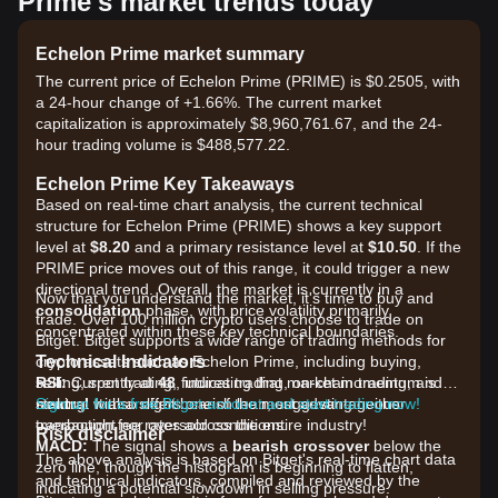
Prime's market trends today
Echelon Prime market summary
The current price of Echelon Prime (PRIME) is $0.2505, with
a 24-hour change of +1.66%. The current market
capitalization is approximately $8,960,761.67, and the 24-
hour trading volume is $488,577.22.
Echelon Prime Key Takeaways
Based on real-time chart analysis, the current technical
structure for Echelon Prime (PRIME) shows a key support
level at
$8.20
and a primary resistance level at
$10.50
. If the
PRIME price moves out of this range, it could trigger a new
directional trend. Overall, the market is currently in a
Now that you understand the market, it's time to buy and
consolidation
phase, with price volatility primarily
trade. Over 100 million crypto users choose to trade on
concentrated within these key technical boundaries.
Bitget. Bitget supports a wide range of trading methods for
Technical Indicators
crypto assets such as Echelon Prime, including buying,
RSI:
selling, spot trading, futures trading, on-chain trading, and
Currently at
48
, indicating that market momentum is
neutral
staking. It also offers one of the most advantageous
Sign up for a free Bitget account and start trading now!
with a slight bearish lean, suggesting neither
overbought nor oversold conditions.
transaction fee rates across the entire industry!
Risk disclaimer
MACD:
The signal shows a
bearish crossover
below the
The above analysis is based on Bitget's real-time chart data
zero line, though the histogram is beginning to flatten,
and technical indicators, compiled and reviewed by the
indicating a potential slowdown in selling pressure.