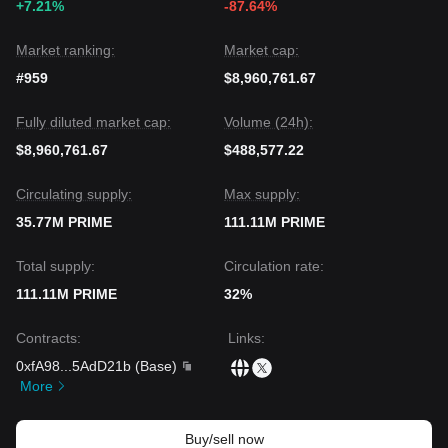
+7.21%
-87.64%
Market ranking:
Market cap:
#959
$8,960,761.67
Fully diluted market cap:
Volume (24h):
$8,960,761.67
$488,577.22
Circulating supply:
Max supply:
35.77M PRIME
111.11M PRIME
Total supply:
Circulation rate:
111.11M PRIME
32%
Contracts
:
Links
:
0xfA98
...
5AdD21b
(
Base
)
More
Buy/sell now