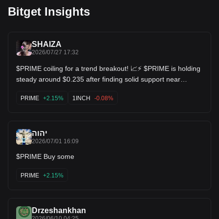
Bitget Insights
SHAIZA
2026/07/27 17:32
$PRIME coiling for a trend breakout! 📈⚡ $PRIME is holding
steady around $0.235 after finding solid support near
$0.225. Higher lows are starting to form on the daily chart,
with moving averages starting to curl upward. Looking for a
PRIME
+2.15%
1INCH
-0.08%
push back toward the $0.35+ resistance zone! $1INCH
$GRT
יהוה
2026/07/01 16:09
$PRIME Buy some
PRIME
+2.15%
Drzeshankhan
2026/06/10 04:25