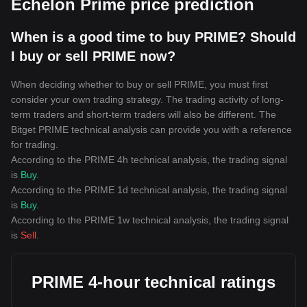
Echelon Prime price prediction
When is a good time to buy PRIME? Should
I buy or sell PRIME now?
When deciding whether to buy or sell PRIME, you must first
consider your own trading strategy. The trading activity of long-
term traders and short-term traders will also be different. The
Bitget PRIME technical analysis can provide you with a reference
for trading.
According to the PRIME 4h technical analysis, the trading signal
is
Buy
.
According to the PRIME 1d technical analysis, the trading signal
is
Buy
.
According to the PRIME 1w technical analysis, the trading signal
is
Sell
.
PRIME 4-hour technical ratings