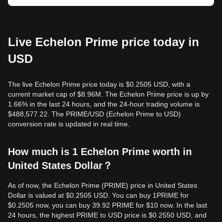
Live Echelon Prime price today in
USD
The live Echelon Prime price today is $0.2505 USD, with a
current market cap of $8.96M. The Echelon Prime price is up by
1.66% in the last 24 hours, and the 24-hour trading volume is
$488,577.22. The PRIME/USD (Echelon Prime to USD)
conversion rate is updated in real time.
How much is 1 Echelon Prime worth in
United States Dollar？
As of now, the Echelon Prime (PRIME) price in United States
Dollar is valued at $0.2505 USD. You can buy 1PRIME for
$0.2505 now, you can buy 39.92 PRIME for $10 now. In the last
24 hours, the highest PRIME to USD price is $0.2550 USD, and