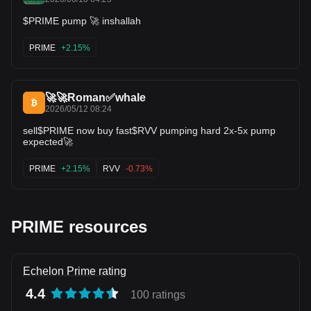
$PRIME pump 🚀 inshallah
PRIME
+2.15%
🚀🚀Roman✅whale
2026/05/12 08:24
sell$PRIME now buy fast$RVV pumping hard 2x-5x pump
expected🚀
PRIME
+2.15%
RVV
-0.73%
PRIME resources
Echelon Prime rating
4.4
100 ratings