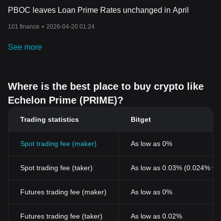
PBOC leaves Loan Prime Rates unchanged in April
101 finance
•
2026-04-20 01:24
See more
Where is the best place to buy crypto like
Echelon Prime (PRIME)?
Trading statistics
Bitget
Spot trading fee (maker)
As low as 0%
Spot trading fee (taker)
As low as 0.03% (0.024% wi
Futures trading fee (maker)
As low as 0%
Futures trading fee (taker)
As low as 0.02%