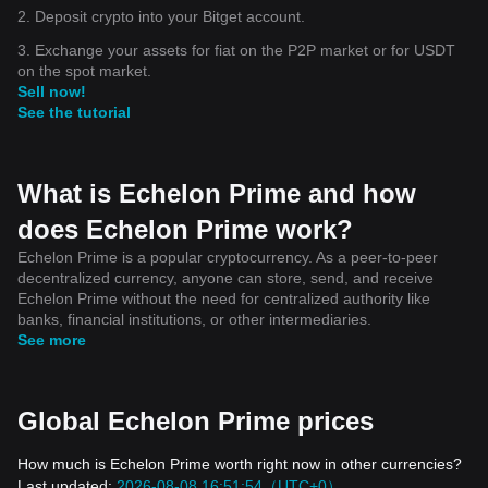
2. Deposit crypto into your Bitget account.
3. Exchange your assets for fiat on the P2P market or for USDT
on the spot market.
Sell now!
See the tutorial
What is Echelon Prime and how
does Echelon Prime work?
Echelon Prime is a popular cryptocurrency. As a peer-to-peer
decentralized currency, anyone can store, send, and receive
Echelon Prime without the need for centralized authority like
banks, financial institutions, or other intermediaries.
See more
Global Echelon Prime prices
How much is Echelon Prime worth right now in other currencies?
Last updated:
2026-08-08 16:51:54（UTC+0）