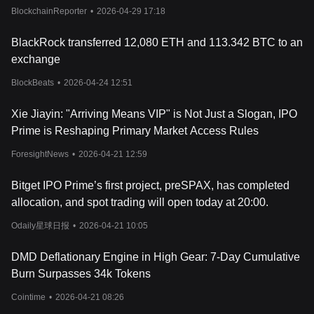
Dealflow
BlockchainReporter
•
2026-04-29 17:18
launches or partnerships with prominent gaming companies, can
lead to increased investor confidence and a surge in PRIME's
price. Conversely, negative events or a downturn in the crypto
BlackRock transferred 12,080 ETH and 113.342 BTC to an
market can lead to a decrease in price.
exchange
Furthermore, the tokenomics of PRIME, including its total supply,
distribution schedule, and any mechanisms for token burns or
BlockBeats
•
2026-04-24 12:51
inflation control, are critical to its long-term value. A well-designed
token model that aligns with the interests of both players and
Xie Jiayin: "Arriving Means VIP" is Not Just a Slogan, IPO
investors can create a sustainable economy for PRIME. As the
Prime is Reshaping Primary Market Access Rules
Echelon Prime ecosystem evolves and matures, these economic
policies will be pivotal in shaping the token's price trajectory,
ForesightNews
•
2026-04-21 12:59
making it a key consideration for both traders and participants in
the platform's decentralized gaming experiences.
Bitget IPO Prime’s first project, preSPAX, has completed
For those interested in investing or trading PRIME, one might
allocation, and spot trading will open today at 20:00.
wonder: Where to buy Echelon Prime? You can purchase
Echelon Prime on leading exchanges, such as Bitget, which offers
Odaily星球日报
•
2026-04-21 10:05
a secure and user-friendly platform for cryptocurrency
enthusiasts.
DMD Deflationary Engine in High Gear: 7-Day Cumulative
Burn Surpasses 34k Tokens
Cointime
•
2026-04-21 08:26