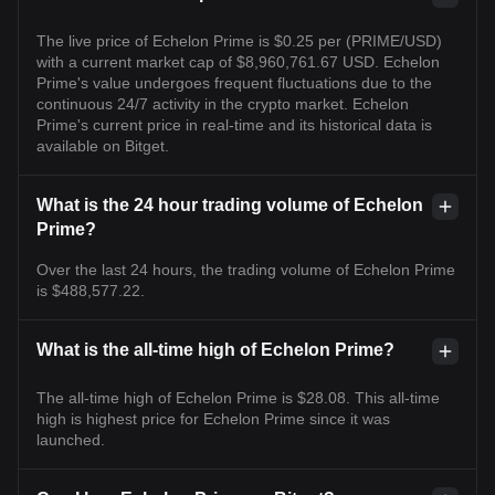
The live price of Echelon Prime is $0.25 per (PRIME/USD)
with a current market cap of $8,960,761.67 USD. Echelon
Prime's value undergoes frequent fluctuations due to the
continuous 24/7 activity in the crypto market. Echelon
Prime's current price in real-time and its historical data is
available on Bitget.
What is the 24 hour trading volume of Echelon
Prime?
Over the last 24 hours, the trading volume of Echelon Prime
is $488,577.22.
What is the all-time high of Echelon Prime?
The all-time high of Echelon Prime is $28.08. This all-time
high is highest price for Echelon Prime since it was
launched.