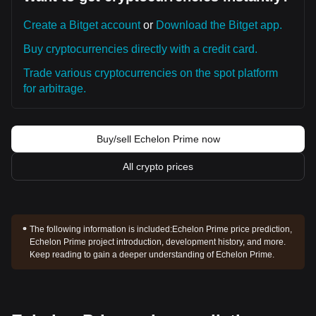
Create a Bitget account
or
Download the Bitget app.
Buy cryptocurrencies directly with a credit card.
Trade various cryptocurrencies on the spot platform
for arbitrage.
Buy/sell Echelon Prime now
All crypto prices
The following information is included:
Echelon Prime price prediction,
Echelon Prime project introduction, development history, and more.
Keep reading to gain a deeper understanding of Echelon Prime.