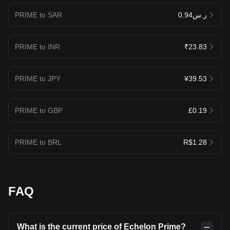
PRIME to SAR
ر.س0.94
PRIME to INR
₹23.83
PRIME to JPY
¥39.53
PRIME to GBP
£0.19
PRIME to BRL
R$1.28
FAQ
What is the current price of Echelon Prime?