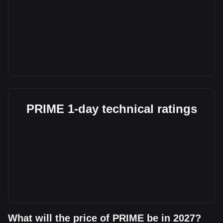
PRIME 1-day technical ratings
What will the price of PRIME be in 2027?