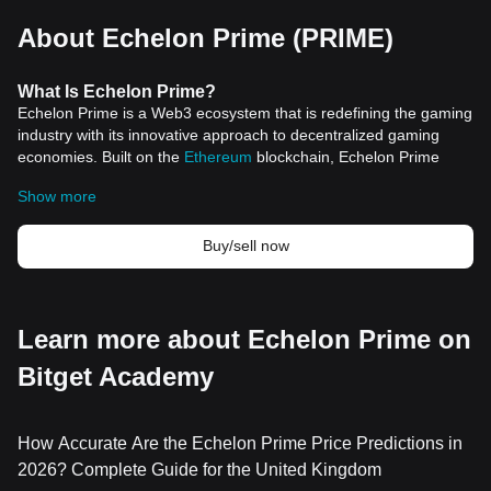
About Echelon Prime (PRIME)
What
Is
Echelon Prime
?
Echelon Prime is a Web3 ecosystem that is redefining the gaming
industry with its innovative approach to decentralized gaming
economies. Built on the
Ethereum
blockchain, Echelon Prime
offers a transparent and fair platform that seamlessly integrates
Show more
gaming with
cryptocurrency
trading. This ecosystem is not just a
game but a comprehensive suite of tools and protocols designed
to support the Web3 gaming space.
Buy/sell now
The Echelon Prime Foundation, the non-profit entity behind this
ambitious project, is pioneering a community-led and open-
source structure to foster novel gaming experiences. By
leveraging blockchain technology, Echelon Prime is setting new
Learn more about Echelon Prime on
standards in-game economies, ensuring that players and
Bitget Academy
developers alike have access to a fair and equitable digital
marketplace.
Resources
Official Documents:
https://docs.echelon.io/echelon-prime-
How Accurate Are the Echelon Prime Price Predictions in
foundation/
2026? Complete Guide for the United Kingdom
Official Website:
https://echelon.io/