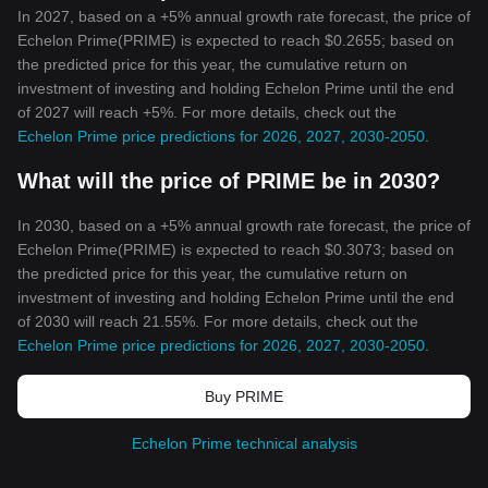
In 2027, based on a +5% annual growth rate forecast, the price of
Echelon Prime(PRIME) is expected to reach $0.2655; based on
the predicted price for this year, the cumulative return on
investment of investing and holding Echelon Prime until the end
of 2027 will reach +5%. For more details, check out the
Echelon Prime price predictions for 2026, 2027, 2030-2050
.
What will the price of PRIME be in 2030?
In 2030, based on a +5% annual growth rate forecast, the price of
Echelon Prime(PRIME) is expected to reach $0.3073; based on
the predicted price for this year, the cumulative return on
investment of investing and holding Echelon Prime until the end
of 2030 will reach 21.55%. For more details, check out the
Echelon Prime price predictions for 2026, 2027, 2030-2050
.
Buy PRIME
Echelon Prime technical analysis