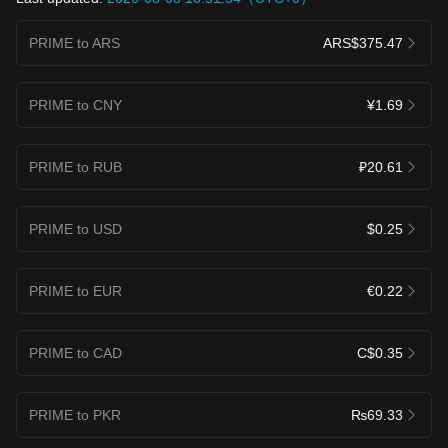
PRIME to ARS
ARS$375.47
PRIME to CNY
¥1.69
PRIME to RUB
₽20.61
PRIME to USD
$0.25
PRIME to EUR
€0.22
PRIME to CAD
C$0.35
PRIME to PKR
₨69.33