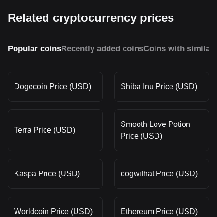
Related cryptocurrency prices
Popular coins
Recently added coins
Coins with similar
Dogecoin Price (USD)
Shiba Inu Price (USD)
Smooth Love Potion
Terra Price (USD)
Price (USD)
Kaspa Price (USD)
dogwifhat Price (USD)
Worldcoin Price (USD)
Ethereum Price (USD)