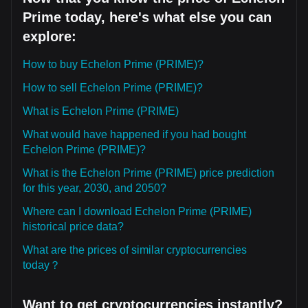
Prime today, here's what else you can
explore:
How to buy Echelon Prime (PRIME)?
How to sell Echelon Prime (PRIME)?
What is Echelon Prime (PRIME)
What would have happened if you had bought
Echelon Prime (PRIME)?
What is the Echelon Prime (PRIME) price prediction
for this year, 2030, and 2050?
Where can I download Echelon Prime (PRIME)
historical price data?
What are the prices of similar cryptocurrencies
today？
Want to get cryptocurrencies instantly?