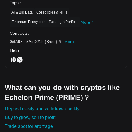
Tags
：
AI & Big Data
Collectibles & NFTs
Ethereum Ecosystem
Paradigm Portfolio
More
Contracts
:
0xfA98
...
5AdD21b
(
Base
)
More
Links
:
What can you do with cryptos like
Echelon Prime (PRIME)？
Deposit easily and withdraw quickly
Buy to grow, sell to profit
Trade spot for arbitrage