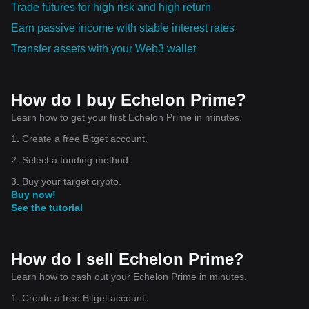
Trade futures for high risk and high return
Earn passive income with stable interest rates
Transfer assets with your Web3 wallet
How do I buy Echelon Prime?
Learn how to get your first Echelon Prime in minutes.
1. Create a free Bitget account.
2. Select a funding method.
3. Buy your target crypto.
Buy now!
See the tutorial
How do I sell Echelon Prime?
Learn how to cash out your Echelon Prime in minutes.
1. Create a free Bitget account.