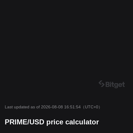
Last updated as of 2026-08-08 16:51:54
（UTC+0）
PRIME/USD price calculator