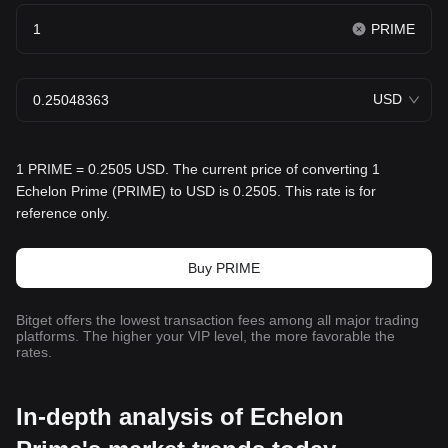
PRIME
USD
1 PRIME = 0.2505 USD. The current price of converting 1
Echelon Prime (PRIME) to USD is 0.2505. This rate is for
reference only.
Buy PRIME
Bitget offers the lowest transaction fees among all major trading
platforms. The higher your VIP level, the more favorable the
rates.
In-depth analysis of Echelon