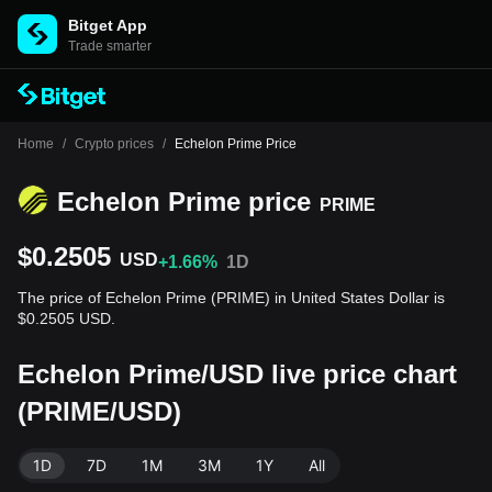
Bitget App
Trade smarter
Home
/
Crypto prices
/
Echelon Prime Price
Echelon Prime price
PRIME
$0.2505
USD
+1.66%
1D
The price of Echelon Prime (PRIME) in United States Dollar is
$0.2505 USD.
Echelon Prime/USD live price chart
(PRIME/USD)
1D
7D
1M
3M
1Y
All