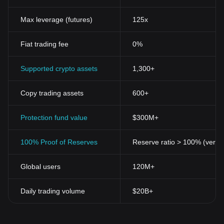
Max leverage (futures)
125x
Fiat trading fee
0%
Supported crypto assets
1,300+
Copy trading assets
600+
Protection fund value
$300M+
100% Proof of Reserves
Reserve ratio > 100% (verifi
Global users
120M+
Daily trading volume
$20B+