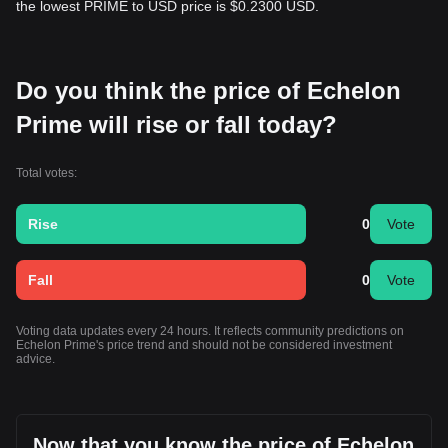
the lowest PRIME to USD price is $0.2300 USD.
Do you think the price of Echelon
Prime will rise or fall today?
Total votes:
Rise
0
Vote
Fall
0
Vote
Voting data updates every 24 hours. It reflects community predictions on
Echelon Prime's price trend and should not be considered investment
advice.
Now that you know the price of Echelon