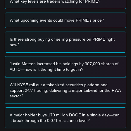
What key levels are traders watching for PRIME?
a short-term buying opportunity.
• If the price breaks above
$10.50
with significant volume
expansion, it would likely confirm a shift back to a bullish
What upcoming events could move PRIME's price?
trend.
Risk Scenario
• If the PRIME price falls below the
$7.50
level (secondary
support), the market may enter a deeper correction phase
Is there strong buying or selling pressure on PRIME right
targeting lower macro levels.
now?
Buy Strategy
Based on the current market structure, analysts suggest the
following:
Justin Mateen increased his holdings by 307,000 shares of
Conservative Investors
ABTC—now is it the right time to get in?
• Wait for the price to retest the
$8.20
support zone to build
positions in stages.
• Alternatively, wait for a confirmed daily close above the
Will NYSE roll out a tokenized securities platform and
$10.50
resistance level before entering on the subsequent
support 24/7 trading, delivering a major tailwind for the RWA
retest.
sector?
Trend Investors
• If price breaks the
$10.50
barrier, a new upward trend may
be established.
A major holder buys 170 million DOGE in a single day—can
• The next target price in this scenario would be
$12.80
.
it break through the 0.071 resistance level?
Long-term Investors
• As long as the market remains above the
$7.50 - $8.20