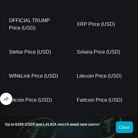
OFFICIAL TRUMP
XRP Price (USD)
Price (USD)
Stellar Price (USD)
Solana Price (USD)
WINkLink Price (USD)
Litecoin Price (USD)
Bitcoin Price (USD)
Fartcoin Price (USD)
Gram (prev. Toncoin)
Up to 6200 USDT and LALIGA merch await new users!
Claim
Pi Price (USD)
Price (USD)