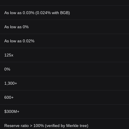
As low as 0.03% (0.024% with BGB)
As low as 0%
As low as 0.02%
125x
0%
1,300+
600+
$300M+
Reserve ratio > 100% (verified by Merkle tree)