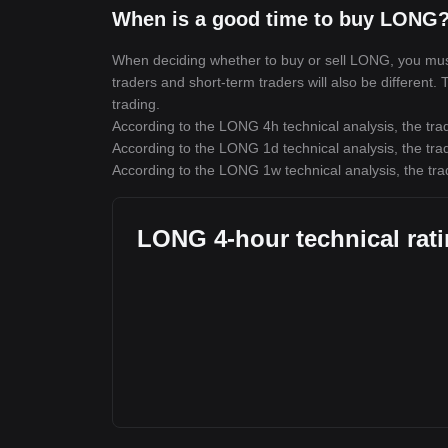
When is a good time to buy LONG?
When deciding whether to buy or sell LONG, you must f
traders and short-term traders will also be different
trading.
According to the LONG 4h technical analysis, the trad
According to the LONG 1d technical analysis, the trad
According to the LONG 1w technical analysis, the tra
LONG 4-hour technical rat