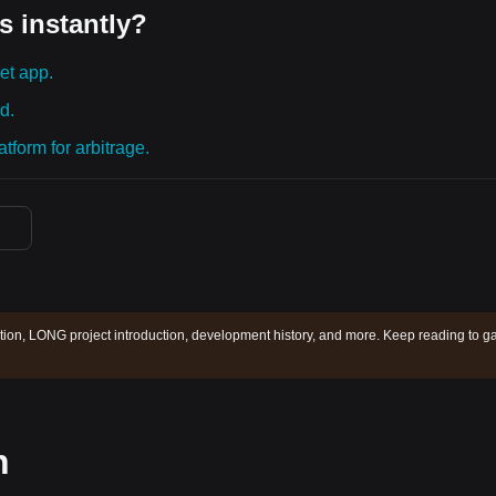
s instantly?
et app.
d.
tform for arbitrage.
ion, LONG project introduction, development history, and more. Keep reading to ga
n