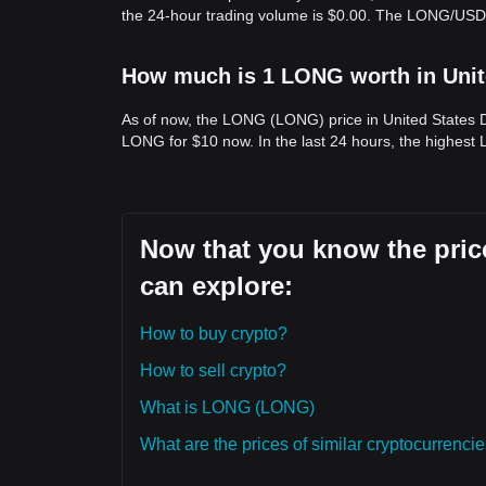
the 24-hour trading volume is $0.00. The LONG/USD 
How much is 1 LONG worth in Unit
As of now, the LONG (LONG) price in United States D
LONG for $10 now. In the last 24 hours, the highest
Now that you know the pric
can explore:
How to buy crypto?
How to sell crypto?
What is LONG (LONG)
What are the prices of similar cryptocurrenc