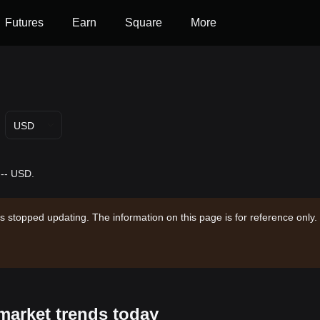
Futures
Earn
Square
More
USD
 -- USD.
s stopped updating. The information on this page is for reference only.
market trends today