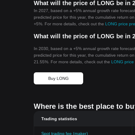
What will the price of LONG be in 
In 2027, based on a +5% annual growth rate forecas
predicted price for this year, the cumulative return o
+5%. For more details, check out the
LONG price pre
What will the price of LONG be in 
In 2030, based on a +5% annual growth rate forecas
predicted price for this year, the cumulative return o
21.55%. For more details, check out the
LONG price 
Buy LONG
Where is the best place to b
Trading statistics
Spot trading fee (maker)