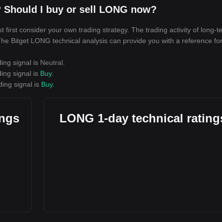
 Should I buy or sell LONG now?
irst consider your own trading strategy. The trading activity of long-t
. The Bitget LONG technical analysis can provide you with a reference fo
ing signal is
Neutral
.
ing signal is
Buy
.
ding signal is
Buy
.
ings
LONG 1-day technical rating