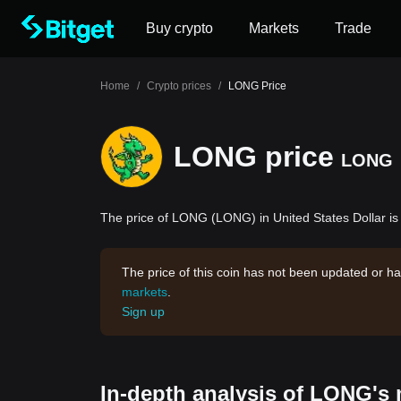
Buy crypto
Markets
Trade
Home
/
Crypto prices
/
LONG Price
LONG price
LONG
The price of LONG (LONG) in United States Dollar is
The price of this coin has not been updated or ha
markets
.
Sign up
In-depth analysis of LONG's 