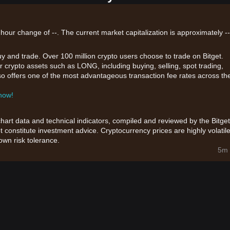
hour change of --. The current market capitalization is approximately --
uy and trade. Over 100 million crypto users choose to trade on Bitget.
r crypto assets such as LONG, including buying, selling, spot trading,
also offers one of the most advantageous transaction fee rates across th
 now!
chart data and technical indicators, compiled and reviewed by the Bitget
t constitute investment advice. Cryptocurrency prices are highly volatile
wn risk tolerance.
5m 