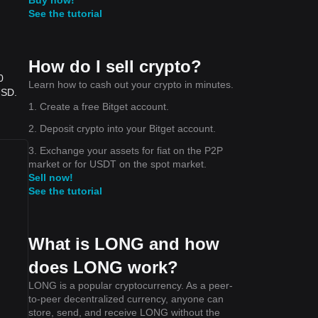
See the tutorial
How do I sell crypto?
0
Learn how to cash out your crypto in minutes.
USD.
1. Create a free Bitget account.
2. Deposit crypto into your Bitget account.
3. Exchange your assets for fiat on the P2P
market or for USDT on the spot market.
Sell now!
See the tutorial
What is LONG and how
does LONG work?
LONG is a popular cryptocurrency. As a peer-
to-peer decentralized currency, anyone can
store, send, and receive LONG without the