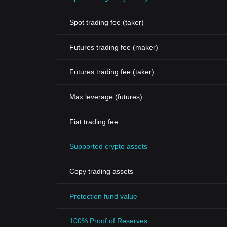
Spot trading fee (taker)
Futures trading fee (maker)
Futures trading fee (taker)
Max leverage (futures)
Fiat trading fee
Supported crypto assets
Copy trading assets
Protection fund value
100% Proof of Reserves