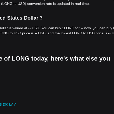
(LONG to USD) conversion rate is updated in real time.
ed States Dollar？
ollar is valued at -- USD. You can buy 1LONG for -- now, you can buy 
 LONG to USD price is -- USD, and the lowest LONG to USD price is -- 
e of LONG today, here's what else you
ies today？