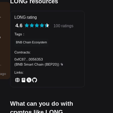
LONG resources
,
LONG rating
4.6
100 ratings
Tags
：
e
BNB Chain Ecosystem
Contracts
:
0xfC87
...
0056353
.
(
BNB Smart Chain (BEP20)
)
Links
:
ago
What can you do with
cryptos like LONG