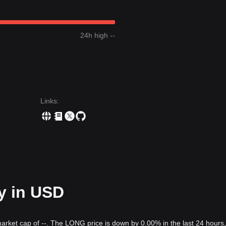
24h high --
Links
:
y in USD
market cap of --. The LONG price is down by 0.00% in the last 24 hours