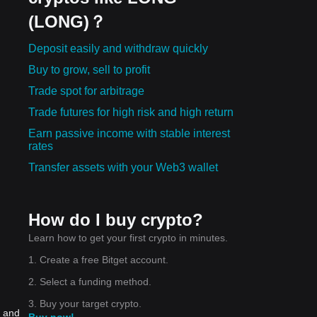
(LONG)？
Deposit easily and withdraw quickly
Buy to grow, sell to profit
Trade spot for arbitrage
Trade futures for high risk and high return
Earn passive income with stable interest
rates
Transfer assets with your Web3 wallet
How do I buy crypto?
Learn how to get your first crypto in minutes.
1. Create a free Bitget account.
2. Select a funding method.
3. Buy your target crypto.
, and
Buy now!