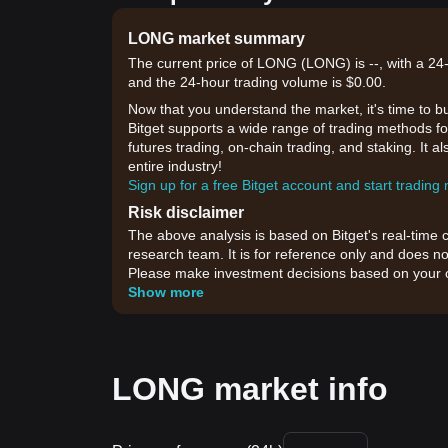
LONG market summary
The current price of LONG (LONG) is --, with a 24-
and the 24-hour trading volume is $0.00.
Now that you understand the market, it's time to b
Bitget supports a wide range of trading methods fo
futures trading, on-chain trading, and staking. It 
entire industry!
Sign up for a free Bitget account and start trading
Risk disclaimer
The above analysis is based on Bitget's real-time 
research team. It is for reference only and does no
Please make investment decisions based on your o
Show more
LONG market info