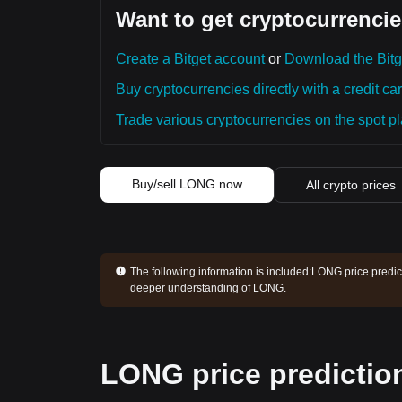
Want to get cryptocurrencie
Create a Bitget account
or
Download the Bitg
Buy cryptocurrencies directly with a credit car
Trade various cryptocurrencies on the spot pla
Buy/sell LONG now
All crypto prices
The following information is included:
LONG price predict
deeper understanding of LONG.
LONG price predictio