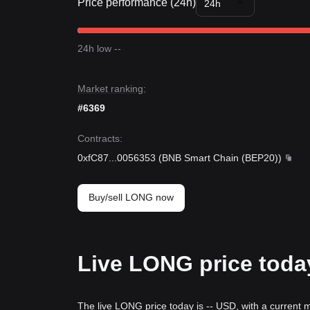
Price performance (24h)
24h
24h low --
Market ranking:
#6369
Contracts
:
0xfC87
...
0056353
(
BNB Smart Chain (BEP20)
)
Buy/sell LONG now
Live LONG price toda
The live LONG price today is -- USD, with a current 