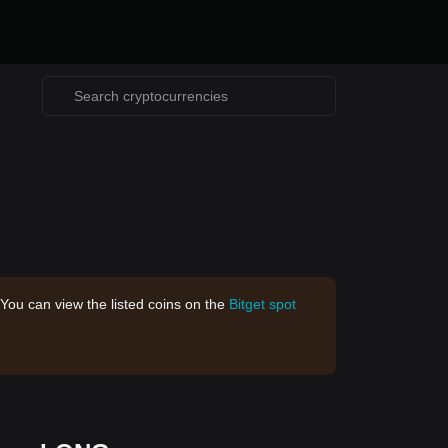
 You can view the listed coins on the
Bitget spot