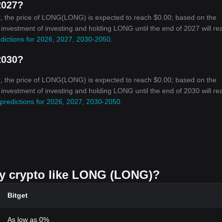
2027?
t, the price of LONG(LONG) is expected to reach $0.00; based on the
n investment of investing and holding LONG until the end of 2027 will re
dictions for 2026, 2027, 2030-2050
.
2030?
t, the price of LONG(LONG) is expected to reach $0.00; based on the
n investment of investing and holding LONG until the end of 2030 will re
predictions for 2026, 2027, 2030-2050
.
uy crypto like LONG (LONG)?
Bitget
As low as 0%