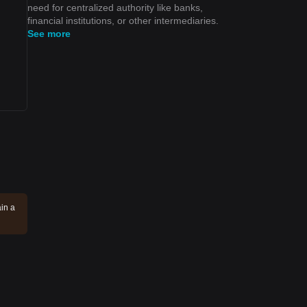
need for centralized authority like banks,
financial institutions, or other intermediaries.
See more
in a