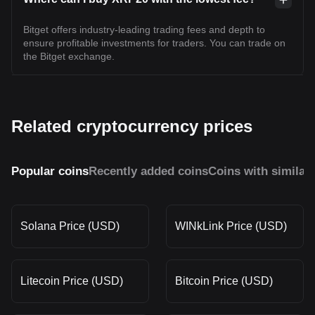
Bitget offers industry-leading trading fees and depth to
ensure profitable investments for traders. You can trade on
the Bitget exchange.
Related cryptocurrency prices
Popular coins
Recently added coins
Coins with similar
Solana Price (USD)
WINkLink Price (USD)
Litecoin Price (USD)
Bitcoin Price (USD)