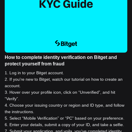
How to complete identity verification on Bitget and
protect yourself from fraud
1
.
Log in to your Bitget account.
2
.
If you're new to Bitget, watch our tutorial on how to create an
account.
3
.
Hover over your profile icon, click on “Unverified”, and hit
“Verify”.
4
.
Choose your issuing country or region and ID type, and follow
the instructions.
5
.
Select “Mobile Verification” or “PC” based on your preference.
6
.
Enter your details, submit a copy of your ID, and take a selfie.
7
.
Submit your application, and voila, you've completed identity