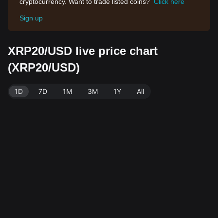
cryptocurrency. Want to trade listed coins?
Click here
Sign up
XRP20/USD live price chart
(XRP20/USD)
1D
7D
1M
3M
1Y
All