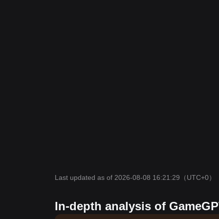
Last updated as of 2026-08-08 16:21:29
（UTC+0）
In-depth analysis of GameGP