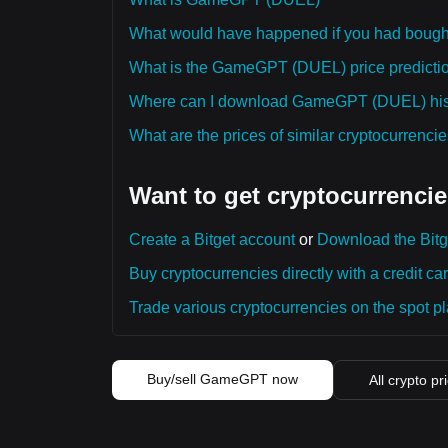
What would have happened if you had bou
What is the GameGPT (DUEL) price prediction
Where can I download GameGPT (DUEL) histo
What are the prices of similar cryptocurrenc
Want to get cryptocurrencie
Create a Bitget account
or
Download the Bitg
Buy cryptocurrencies directly with a credit car
Trade various cryptocurrencies on the spot pla
Buy/sell GameGPT now
All crypto pr