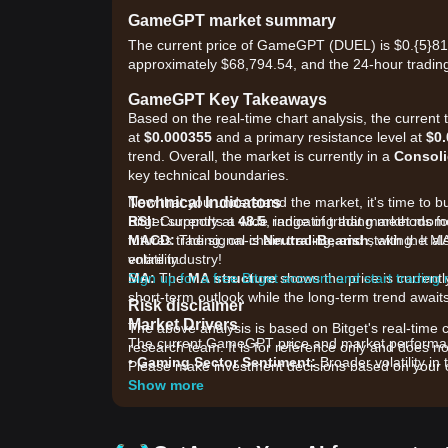
GameGPT market summary
The current price of GameGPT (DUEL) is $0.{​5}819
approximately $68,794.54, and the 24-hour trading
GameGPT Key Takeaways
Based on the real-time chart analysis, the curren
at
$0.000355
and a primary resistance level at
$0
trend. Overall, the market is currently in a
Consoli
key technical boundaries.
Technical Indicators
Now that you understand the market, it's time to b
RSI:
Bitget supports a wide range of trading methods fo
Currently at
48.5
, indicating that market mo
MACD:
futures trading, on-chain trading, and staking. It 
The signal is
Neutral-Bearish
, with the M
volatility.
entire industry!
MA:
Sign up for a free Bitget account and start trading
The
MA structure
shows the price is currentl
short-term outlook while the long-term trend await
Risk disclaimer
Market Drivers
The above analysis is based on Bitget's real-time 
The current GameGPT price and market performance
research team. It is for reference only and does no
•
Gaming Sector Sentiment:
Broader volatility in
Please make investment decisions based on your o
volume.
Show more
•
Platform Utility:
Increased activity within the
support for the token.
•
Ecosystem Incentives:
Ongoing staking rewards