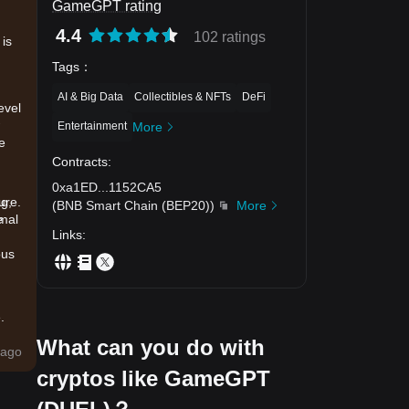
GameGPT rating
4.4
102 ratings
 is
Tags
：
AI & Big Data
Collectibles & NFTs
DeFi
evel
Entertainment
More
e
Contracts
:
0xa1ED
...
1152CA5
ng,
ure.
(
BNB Smart Chain (BEP20)
)
More
e
imal
Links
:
ous
.
What can you do with
ago
cryptos like GameGPT
er