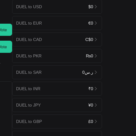
DUEL to USD
$0
DUEL to EUR
€0
Vote
DUEL to CAD
C$0
Vote
DUEL to PKR
₨0
.
DUEL to SAR
ر.س0
DUEL to INR
₹0
DUEL to JPY
¥0
DUEL to GBP
£0