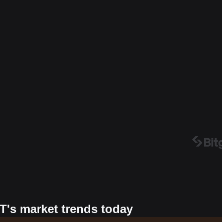
T's market trends today