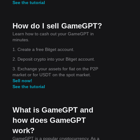
See the tutorial
et
ng
How do I sell GameGPT?
Learn how to cash out your GameGPT in
minutes.
1. Create a free Bitget account.
ong
2. Deposit crypto into your Bitget account.
3. Exchange your assets for fiat on the P2P
market or for USDT on the spot market.
Sell now!
See the tutorial
What is GameGPT and
how does GameGPT
work?
GameGPT is a popular cryptocurrency. As a