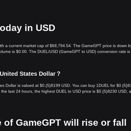
today in USD
ith a current market cap of $68,794.54. The GameGPT price is down b
g volume is $0.00. The DUEL/USD (GameGPT to USD) conversion rate is
nited States Dollar？
s Dollar is valued at $0.{​5}8199 USD. You can buy 1DUEL for $0.{​5}
the last 24 hours, the highest DUEL to USD price is $0.{​5}8230 USD, 
 of GameGPT will rise or fall