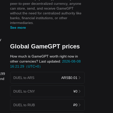
peer-to-peer decentralized currency, anyone
can store, send, and receive GameGPT
without the need for centralized authority like
banks, financial institutions, or other
intermediaries.
See more
y
Global GameGPT prices
How much is GameGPT worth right now in
other currencies? Last updated:
2026-08-08
16:21:29（UTC+0）
8199
DUEL to ARS
ARS$0.01
and
DUEL to CNY
¥0
DUEL to RUB
₽0