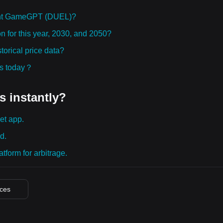
ght GameGPT (DUEL)?
 for this year, 2030, and 2050?
rical price data?
ies today？
s instantly?
et app.
d.
tform for arbitrage.
ices