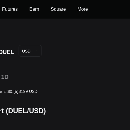
Futures
Earn
Square
More
DUEL
USD
1D
r is $0.{5}8199 USD.
rt (DUEL/USD)