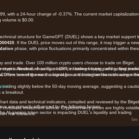
9, with a 24-hour change of -0.37%. The current market capitalization
 volume is $0.00.
t technical structure for GameGPT (DUEL) shows a key market support l
.000420
. If the DUEL price moves out of this range, it may trigger a new
dation
phase, with price fluctuations primarily concentrated within thes
uy and trade. Over 100 million crypto users choose to trade on Bitget.
r crypto assets such as GameGPT, including buying, selling, spot tradi
mentum is
Neutral
, showing a balance between buying and selling press
also offers one of the most advantageous transaction fee rates across th
ACD line hovering near the signal line and histogram bars showing min
 now!
y trading slightly below the 50-day moving average, suggesting a cauti
s a breakout.
chart data and technical indicators, compiled and reviewed by the Bitget
 are primarily influenced by the following factors:
t constitute investment advice. Cryptocurrency prices are highly volatile
 the AI-gaming token sector is impacting DUEL's liquidity and trading
wn risk tolerance.
5m 
 GameGPT ecosystem and new game launches are providing fundamental
 and community governance proposals are influencing long-term hold