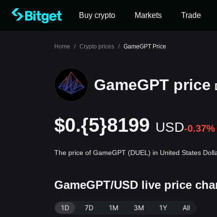
Buy crypto
Markets
Trade
Home
/
Crypto prices
/
GameGPT Price
GameGPT price
$0.{5}8199
USD
-0.37%
The price of GameGPT (DUEL) in United States Dolla
GameGPT/USD live price cha
1D
7D
1M
3M
1Y
All