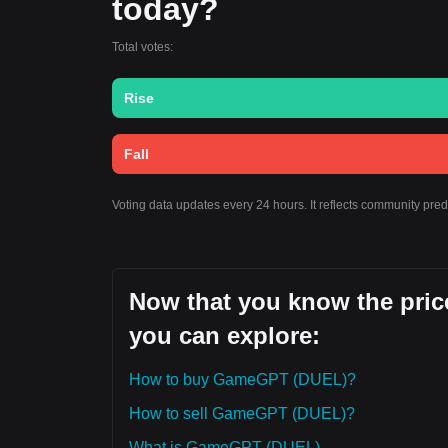
today?
Total votes:
Rise
Fall
Voting data updates every 24 hours. It reflects community pr
Now that you know the pric
you can explore:
How to buy GameGPT (DUEL)?
How to sell GameGPT (DUEL)?
What is GameGPT (DUEL)