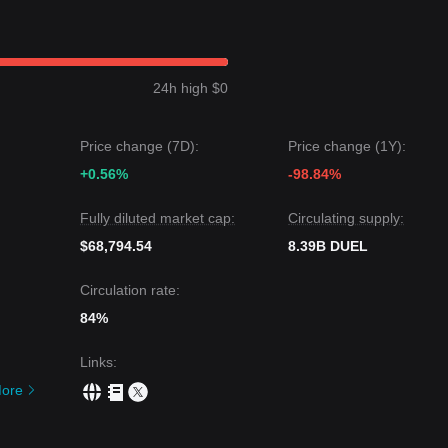
ibited a
Range-bound
price structure over the past 7 days, and mark
a medium-term structural analysis, the DUEL price is currently oscillati
sistance levels.
24h high $0
et price could be
$0.000485
.
target price could be
$0.000310
.
Price change (7D):
Price change (1Y):
GPT may experience short-term volatility or sideways movement, as l
+0.56%
-98.84%
0.000355
, the medium-term trend is expected to remain
Stable-to-
Fully diluted market cap:
Circulating supply:
$68,794.54
8.39B DUEL
Circulation rate:
84%
Links
:
ore