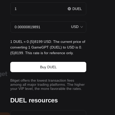
DUEL
USD
1 DUEL = 0.{5}8199 USD. The current price of
converting 1 GameGPT (DUEL) to USD is 0.
{5}8199. This rate is for reference only.
Buy DUEL
Bitget offers the lowest transaction fees
among all major trading platforms. The higher
your VIP level, the more favorable the rates.
DUEL resources