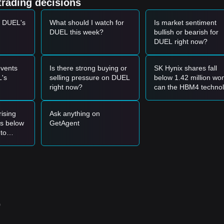
trading decisions
t DUEL's
What should I watch for
Is market sentiment
et momentum, the following reference trading strategies are provided:
DUEL this week?
bullish or bearish for
DUEL right now?
ort level and shows a rebound signal, it may form a short-term buying
anied by an increase in trading volume, it may confirm a new upward
vents
Is there strong buying or
SK Hynix shares fall
's
selling pressure on DUEL
below 1.42 million wo
right now?
can the HBM4 techno
ket may enter a deeper short-term correction phase, potentially testing
moat support a valuat
rebound?
ising
Ask anything on
s below
GetAgent
ng reference strategies are suggested:
 to
0355
support area to buy in batches.
eak and hold above the
$0.000420
resistance before following the trend.
ce, a new uptrend may form.
00485
.
o
355
level, the medium-to-long-term upward structure remains intact,