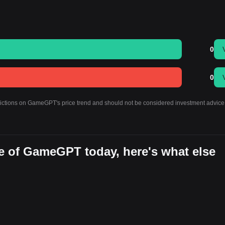
0
0
edictions on GameGPT's price trend and should not be considered investment advice
e of GameGPT today, here's what else