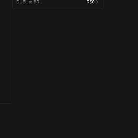
DUEL to BRL
R$0