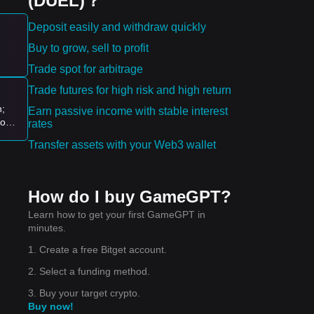
(DUEL)？
Deposit easily and withdraw quickly
Buy to grow, sell to profit
Trade spot for arbitrage
Trade futures for high risk and high return
n;
Earn passive income with stable interest
logy
rates
ion
Transfer assets with your Web3 wallet
How do I buy GameGPT?
Learn how to get your first GameGPT in
minutes.
1. Create a free Bitget account.
2. Select a funding method.
3. Buy your target crypto.
Buy now!