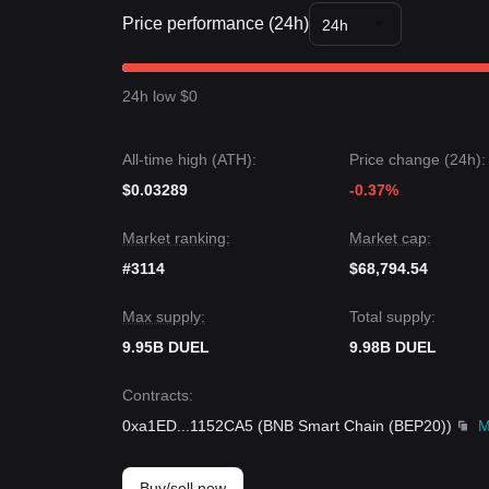
Trends Summary
Price performance (24h)
Market Insights
24h
From a short-term perspective, GameGPT has exh
sentiment is generally
Neutral to Cautious
. From 
between the
$0.000355
support and
$0.000420
re
24h low $0
Market Outlook
If the DUEL price breaks
$0.000420
, the next targ
If the DUEL price falls below
$0.000355
, the next 
All-time high (ATH):
Price change (24h):
Market Consensus
$0.03289
Comprehensive analysis suggests that while Game
-0.37%
as the price stays above the key support level of
$
Bullish
.
Market ranking:
Market cap:
#3114
$68,794.54
Max supply:
Total supply:
9.95B DUEL
9.98B DUEL
Contracts
:
0xa1ED
...
1152CA5
(
BNB Smart Chain (BEP20)
)
M
Buy/sell now