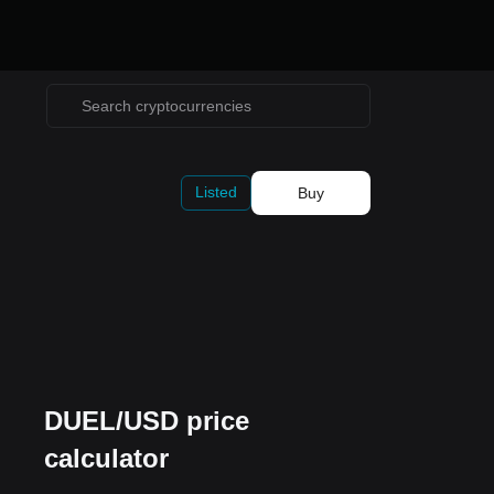
Listed
Buy
DUEL/USD price
calculator