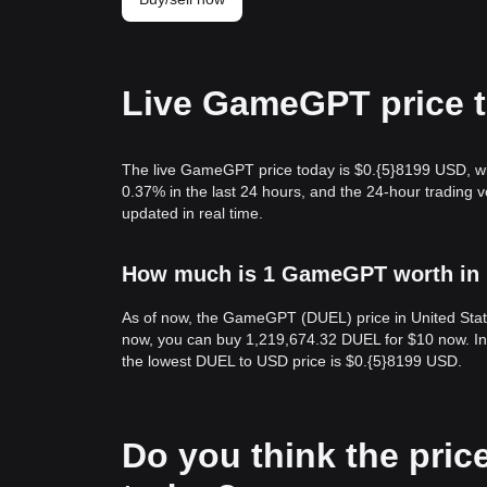
Live GameGPT price 
The live GameGPT price today is $0.{​5}8199 USD, w
0.37% in the last 24 hours, and the 24-hour tradin
updated in real time.
How much is 1 GameGPT worth in U
As of now, the GameGPT (DUEL) price in United State
now, you can buy 1,219,674.32 DUEL for $10 now. In 
the lowest DUEL to USD price is $0.{​5}8199 USD.
Do you think the price