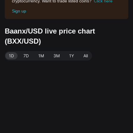
cryptocurrency. Want to trade listed coins?
Click here
Sign up
Baanx/USD live price chart
(BXX/USD)
1D
7D
1M
3M
1Y
All