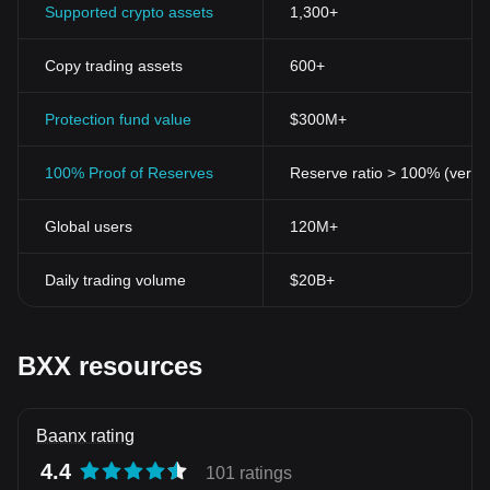
Supported crypto assets
1,300+
Copy trading assets
600+
Protection fund value
$300M+
100% Proof of Reserves
Reserve ratio > 100% (verifi
Global users
120M+
Daily trading volume
$20B+
BXX resources
Baanx rating
4.4
101 ratings