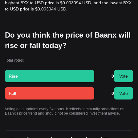
highest BXX to USD price is $0.003094 USD, and the lowest BXX
to USD price is $0.003044 USD.
Do you think the price of Baanx will
rise or fall today?
Total votes:
Rise
0
Vote
Fall
0
Vote
Voting data updates every 24 hours. It reflects community predictions on
Baanx's price trend and should not be considered investment advice.