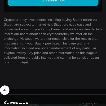
Buy Baanx now
Cryptocurrency investments, including buying Baanx online via
Bitget, are subject to market risk. Bitget provides easy and
convenient ways for you to buy Baanx, and we try our best to fully
inform our users about each cryptocurrency we offer on the
exchange. However, we are not responsible for the results that
may arise from your Baanx purchase. This page and any
information included are not an endorsement of any particular
cryptocurrency. Any price and other information on this page is
collected from the public internet and can not be consider as an
offer from Bitget.
© 2026 Bitget