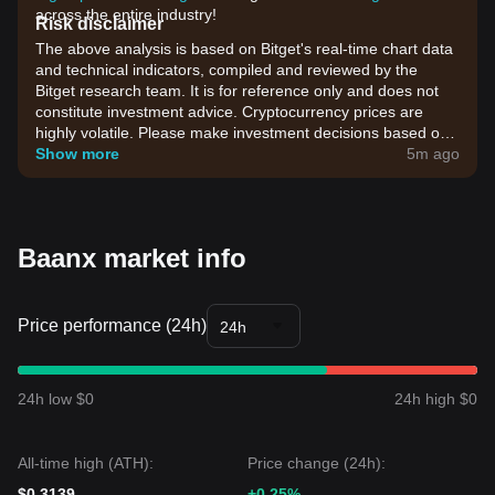
across the entire industry!
Risk disclaimer
The above analysis is based on Bitget's real-time chart data
and technical indicators, compiled and reviewed by the
Bitget research team. It is for reference only and does not
constitute investment advice. Cryptocurrency prices are
highly volatile. Please make investment decisions based on
your own risk tolerance.
Show more
5m ago
Baanx market info
Price performance (24h)
24h
24h low $0
24h high $0
All-time high (ATH):
Price change (24h):
$0.3139
+0.25%