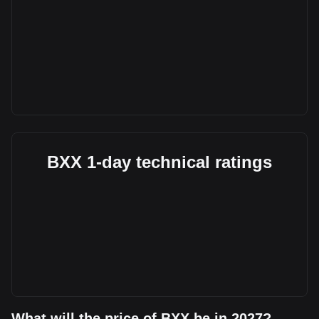
BXX 1-day technical ratings
What will the price of BXX be in 2027?