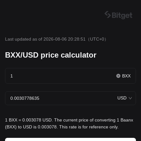
Last updated as of 2026-08-06 20:28:51
（UTC+0）
BXX/USD price calculator
BXX
USD
1 BXX = 0.003078 USD. The current price of converting 1 Baanx
(BXX) to USD is 0.003078. This rate is for reference only.