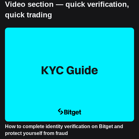
Video section — quick verification,
quick trading
How to complete identity verification on Bitget and
protect yourself from fraud