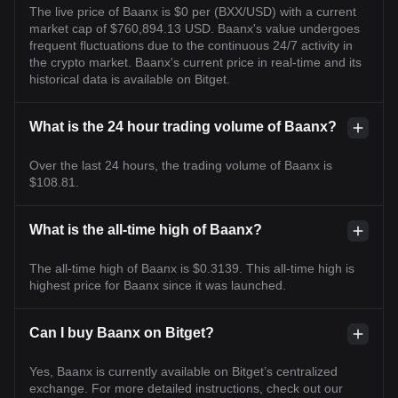
The live price of Baanx is $0 per (BXX/USD) with a current
market cap of $760,894.13 USD. Baanx's value undergoes
frequent fluctuations due to the continuous 24/7 activity in
the crypto market. Baanx's current price in real-time and its
historical data is available on Bitget.
What is the 24 hour trading volume of Baanx?
Over the last 24 hours, the trading volume of Baanx is
$108.81.
What is the all-time high of Baanx?
The all-time high of Baanx is $0.3139. This all-time high is
highest price for Baanx since it was launched.
Can I buy Baanx on Bitget?
Yes, Baanx is currently available on Bitget’s centralized
exchange. For more detailed instructions, check out our