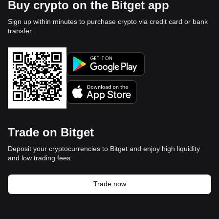
Buy crypto on the Bitget app
Sign up within minutes to purchase crypto via credit card or bank
transfer.
Trade on Bitget
Deposit your cryptocurrencies to Bitget and enjoy high liquidity
and low trading fees.
Trade now