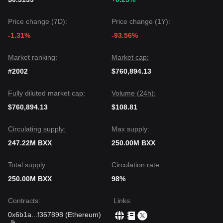
Price change (7D):
Price change (1Y):
-1.31%
-93.56%
Market ranking:
Market cap:
#2002
$760,894.13
Fully diluted market cap:
Volume (24h):
$760,894.13
$108.81
Circulating supply:
Max supply:
247.22M BXX
250.00M BXX
Total supply:
Circulation rate:
250.00M BXX
98%
Contracts
:
Links
:
0x6b1a
...
f367898
(
Ethereum
)