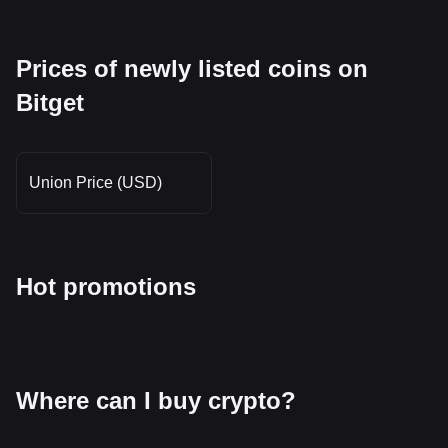
Prices of newly listed coins on
Bitget
Union Price (USD)
Hot promotions
Where can I buy crypto?