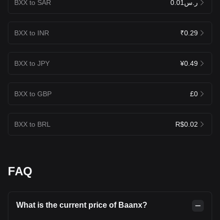
BXX to SAR
ر.س0.01
BXX to INR
₹0.29
BXX to JPY
¥0.49
BXX to GBP
£0
BXX to BRL
R$0.02
FAQ
What is the current price of Baanx?