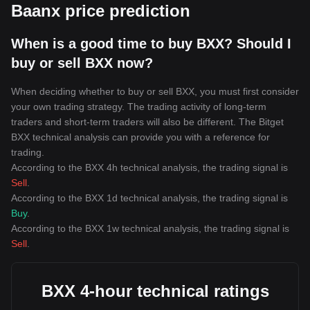
Baanx price prediction
When is a good time to buy BXX? Should I
buy or sell BXX now?
When deciding whether to buy or sell BXX, you must first consider
your own trading strategy. The trading activity of long-term
traders and short-term traders will also be different. The Bitget
BXX technical analysis can provide you with a reference for
trading.
According to the BXX 4h technical analysis, the trading signal is
Sell
.
According to the BXX 1d technical analysis, the trading signal is
Buy
.
According to the BXX 1w technical analysis, the trading signal is
Sell
.
BXX 4-hour technical ratings