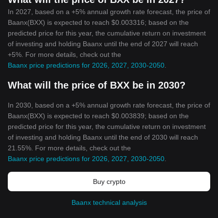
In 2027, based on a +5% annual growth rate forecast, the price of
Baanx(BXX) is expected to reach $0.003316; based on the
predicted price for this year, the cumulative return on investment
of investing and holding Baanx until the end of 2027 will reach
+5%. For more details, check out the
Baanx price predictions for 2026, 2027, 2030-2050
.
What will the price of BXX be in 2030?
In 2030, based on a +5% annual growth rate forecast, the price of
Baanx(BXX) is expected to reach $0.003839; based on the
predicted price for this year, the cumulative return on investment
of investing and holding Baanx until the end of 2030 will reach
21.55%. For more details, check out the
Baanx price predictions for 2026, 2027, 2030-2050
.
Buy crypto
Baanx technical analysis