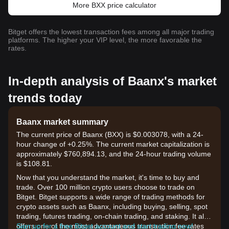
More BXX price calculator
Bitget offers the lowest transaction fees among all major trading
platforms. The higher your VIP level, the more favorable the
rates.
In-depth analysis of Baanx's market
trends today
Baanx market summary
The current price of Baanx (BXX) is $0.003078, with a 24-
hour change of +0.25%. The current market capitalization is
approximately $760,894.13, and the 24-hour trading volume
is $108.81.
Now that you understand the market, it's time to buy and
trade. Over 100 million crypto users choose to trade on
Bitget. Bitget supports a wide range of trading methods for
crypto assets such as Baanx, including buying, selling, spot
trading, futures trading, on-chain trading, and staking. It also
offers one of the most advantageous transaction fee rates
Sign up for a free Bitget account and start trading now!