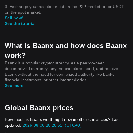
3. Exchange your assets for fiat on the P2P market or for USDT
on the spot market.
Sell now!
See the tutorial
What is Baanx and how does Baanx
work?
Baanx is a popular cryptocurrency. As a peer-to-peer
decentralized currency, anyone can store, send, and receive
Baanx without the need for centralized authority like banks,
financial institutions, or other intermediaries.
See more
Global Baanx prices
How much is Baanx worth right now in other currencies? Last
updated:
2026-08-06 20:28:51（UTC+0）