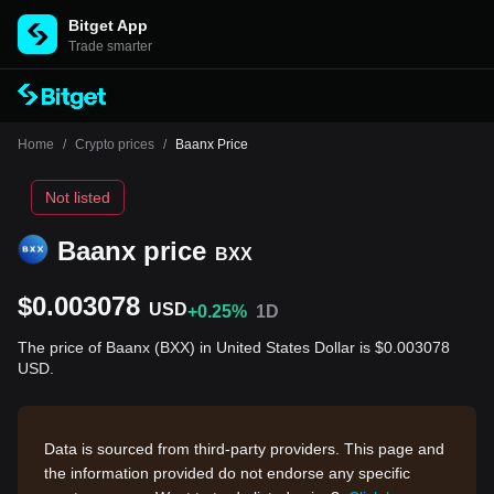
Bitget App
Trade smarter
Home
/
Crypto prices
/
Baanx Price
Not listed
Baanx price
BXX
$0.003078
USD
+0.25%
1D
The price of Baanx (BXX) in United States Dollar is $0.003078
USD.
Data is sourced from third-party providers. This page and
the information provided do not endorse any specific