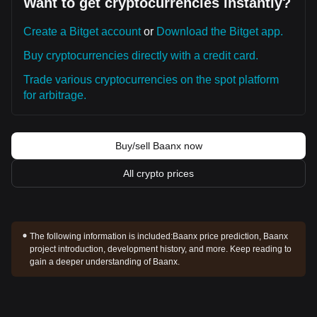
Want to get cryptocurrencies instantly?
Create a Bitget account
or
Download the Bitget app.
Buy cryptocurrencies directly with a credit card.
Trade various cryptocurrencies on the spot platform
for arbitrage.
Buy/sell Baanx now
All crypto prices
The following information is included:
Baanx price prediction, Baanx
project introduction, development history, and more. Keep reading to
gain a deeper understanding of Baanx.