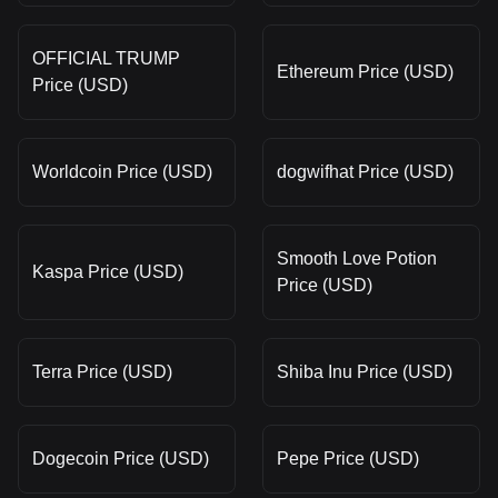
OFFICIAL TRUMP
Ethereum Price (USD)
Price (USD)
Worldcoin Price (USD)
dogwifhat Price (USD)
Smooth Love Potion
Kaspa Price (USD)
Price (USD)
Terra Price (USD)
Shiba Inu Price (USD)
Dogecoin Price (USD)
Pepe Price (USD)