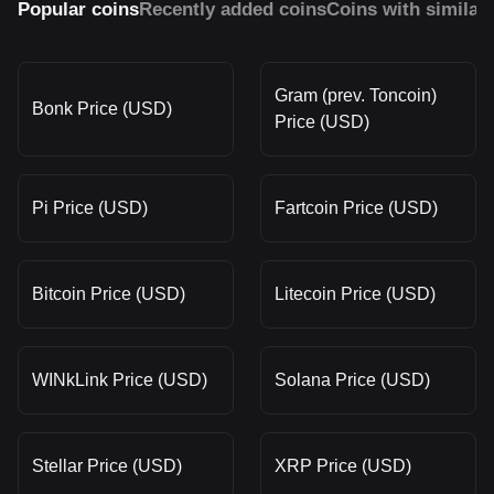
Popular coins
Recently added coins
Coins with similar
Gram (prev. Toncoin)
Bonk Price (USD)
Price (USD)
Pi Price (USD)
Fartcoin Price (USD)
Bitcoin Price (USD)
Litecoin Price (USD)
WINkLink Price (USD)
Solana Price (USD)
Stellar Price (USD)
XRP Price (USD)