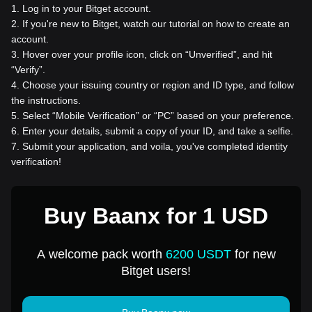
1
.
Log in to your Bitget account.
2
.
If you're new to Bitget, watch our tutorial on how to create an
account.
3
.
Hover over your profile icon, click on “Unverified”, and hit
“Verify”.
4
.
Choose your issuing country or region and ID type, and follow
the instructions.
5
.
Select “Mobile Verification” or “PC” based on your preference.
6
.
Enter your details, submit a copy of your ID, and take a selfie.
7
.
Submit your application, and voila, you've completed identity
verification!
Buy Baanx for 1 USD
A welcome pack worth
6200 USDT
for new
Bitget users!