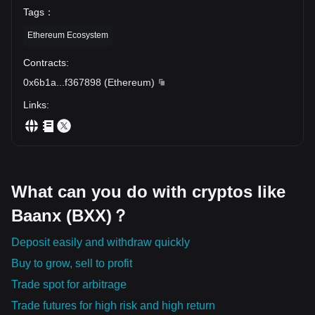
Tags
：
Ethereum Ecosystem
Contracts
:
0x6b1a
...
f367898
(
Ethereum
)
Links
:
What can you do with cryptos like
Baanx (BXX)？
Deposit easily and withdraw quickly
Buy to grow, sell to profit
Trade spot for arbitrage
Trade futures for high risk and high return