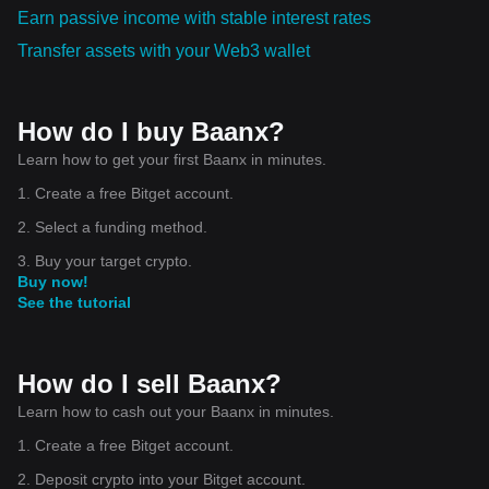
Earn passive income with stable interest rates
Transfer assets with your Web3 wallet
How do I buy Baanx?
Learn how to get your first Baanx in minutes.
1. Create a free Bitget account.
2. Select a funding method.
3. Buy your target crypto.
Buy now!
See the tutorial
How do I sell Baanx?
Learn how to cash out your Baanx in minutes.
1. Create a free Bitget account.
2. Deposit crypto into your Bitget account.