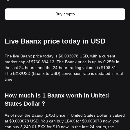
Buy crypto
Live Baanx price today in USD
The live Baanx price today is $0.003078 USD, with a current
market cap of $760,894.13. The Baanx price is up by 0.25% in
the last 24 hours, and the 24-hour trading volume is $108.81.
The BXX/USD (Baanx to USD) conversion rate is updated in real
time.
How much is 1 Baanx worth in United
States Dollar？
As of now, the Baanx (BXX) price in United States Dollar is valued
at $0.003078 USD. You can buy 1BXX for $0.003078 now, you
can buy 3,249.01 BXX for $10 now. In the last 24 hours, the