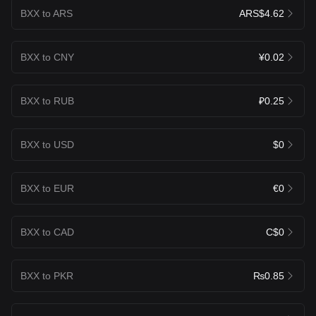
BXX to ARS
ARS$4.62
BXX to CNY
¥0.02
BXX to RUB
₽0.25
BXX to USD
$0
BXX to EUR
€0
BXX to CAD
C$0
BXX to PKR
₨0.85