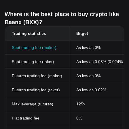
Where is the best place to buy crypto like
Baanx (BXX)?
Trading statistics
Bitget
Spot trading fee (maker)
As low as 0%
Spot trading fee (taker)
As low as 0.03% (0.024% wi
Futures trading fee (maker)
As low as 0%
Futures trading fee (taker)
As low as 0.02%
Max leverage (futures)
125x
Fiat trading fee
0%