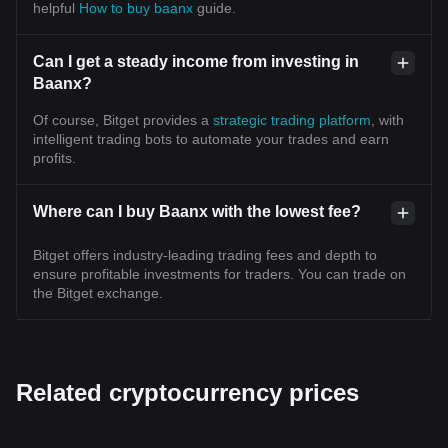
helpful
How to buy baanx
guide.
Can I get a steady income from investing in
Baanx?
Of course, Bitget provides a
strategic trading platform
, with
intelligent trading bots to automate your trades and earn
profits.
Where can I buy Baanx with the lowest fee?
Bitget offers industry-leading trading fees and depth to
ensure profitable investments for traders. You can trade on
the Bitget exchange.
Related cryptocurrency prices