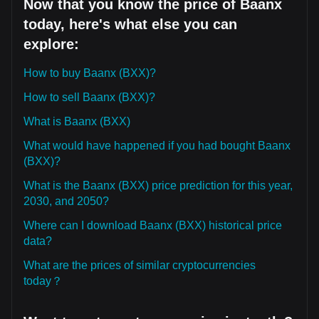
Now that you know the price of Baanx
today, here's what else you can
explore:
How to buy Baanx (BXX)?
How to sell Baanx (BXX)?
What is Baanx (BXX)
What would have happened if you had bought Baanx
(BXX)?
What is the Baanx (BXX) price prediction for this year,
2030, and 2050?
Where can I download Baanx (BXX) historical price
data?
What are the prices of similar cryptocurrencies
today？