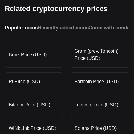
Related cryptocurrency prices
Popular coins
Recently added coins
Coins with similar
Gram (prev. Toncoin)
Bonk Price (USD)
Price (USD)
Pi Price (USD)
Fartcoin Price (USD)
Bitcoin Price (USD)
Litecoin Price (USD)
WINkLink Price (USD)
Solana Price (USD)