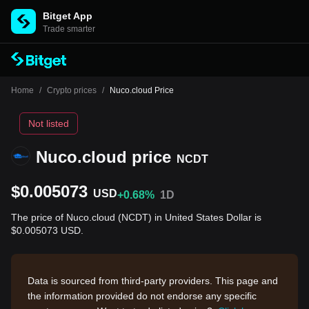
Bitget App
Trade smarter
Home
/
Crypto prices
/
Nuco.cloud Price
Not listed
Nuco.cloud price
NCDT
$0.005073
USD
+0.68%
1D
The price of Nuco.cloud (NCDT) in United States Dollar is
$0.005073 USD.
Data is sourced from third-party providers. This page and
the information provided do not endorse any specific