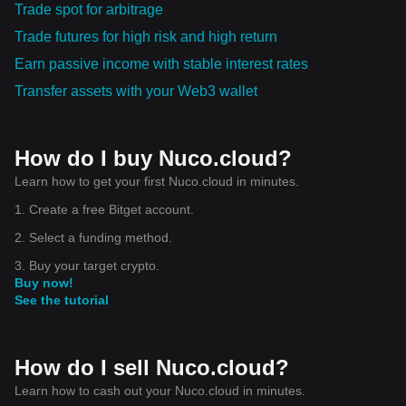
Trade spot for arbitrage
Trade futures for high risk and high return
Earn passive income with stable interest rates
Transfer assets with your Web3 wallet
How do I buy Nuco.cloud?
Learn how to get your first Nuco.cloud in minutes.
1. Create a free Bitget account.
2. Select a funding method.
3. Buy your target crypto.
Buy now!
See the tutorial
How do I sell Nuco.cloud?
Learn how to cash out your Nuco.cloud in minutes.