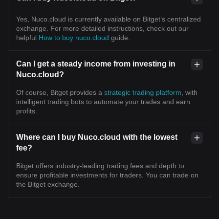
Yes, Nuco.cloud is currently available on Bitget’s centralized
exchange. For more detailed instructions, check out our
helpful
How to buy nuco.cloud
guide.
Can I get a steady income from investing in
Nuco.cloud?
Of course, Bitget provides a
strategic trading platform
, with
intelligent trading bots to automate your trades and earn
profits.
Where can I buy Nuco.cloud with the lowest
fee?
Bitget offers industry-leading trading fees and depth to
ensure profitable investments for traders. You can trade on
the Bitget exchange.