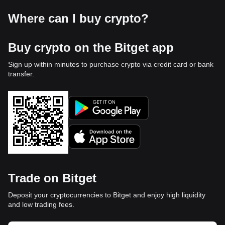
Where can I buy crypto?
Buy crypto on the Bitget app
Sign up within minutes to purchase crypto via credit card or bank
transfer.
Trade on Bitget
Deposit your cryptocurrencies to Bitget and enjoy high liquidity
and low trading fees.