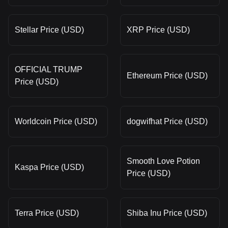
Stellar Price (USD)
XRP Price (USD)
OFFICIAL TRUMP
Ethereum Price (USD)
Price (USD)
Worldcoin Price (USD)
dogwifhat Price (USD)
Smooth Love Potion
Kaspa Price (USD)
Price (USD)
Terra Price (USD)
Shiba Inu Price (USD)