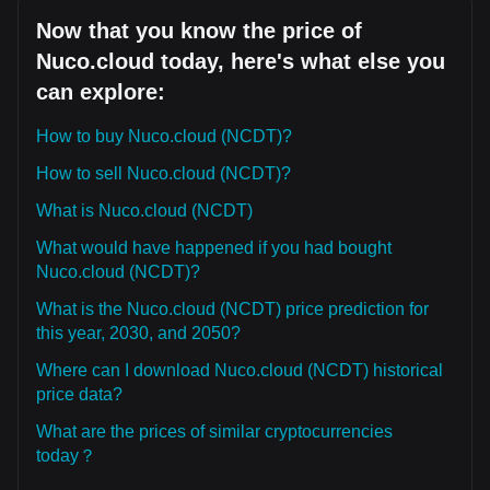
Now that you know the price of
Nuco.cloud today, here's what else you
can explore:
How to buy Nuco.cloud (NCDT)?
How to sell Nuco.cloud (NCDT)?
What is Nuco.cloud (NCDT)
What would have happened if you had bought
Nuco.cloud (NCDT)?
What is the Nuco.cloud (NCDT) price prediction for
this year, 2030, and 2050?
Where can I download Nuco.cloud (NCDT) historical
price data?
What are the prices of similar cryptocurrencies
today？