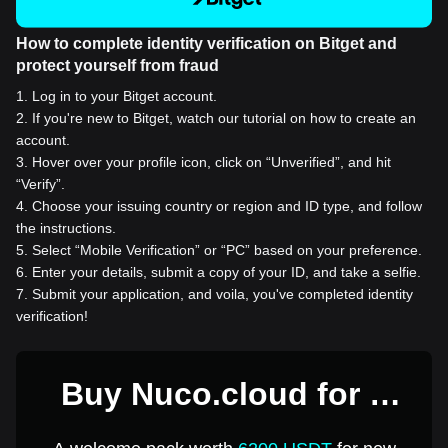
How to complete identity verification on Bitget and
protect yourself from fraud
1
.
Log in to your Bitget account.
2
.
If you're new to Bitget, watch our tutorial on how to create an
account.
3
.
Hover over your profile icon, click on “Unverified”, and hit
“Verify”.
4
.
Choose your issuing country or region and ID type, and follow
the instructions.
5
.
Select “Mobile Verification” or “PC” based on your preference.
6
.
Enter your details, submit a copy of your ID, and take a selfie.
7
.
Submit your application, and voila, you've completed identity
verification!
Buy Nuco.cloud for 1
USD