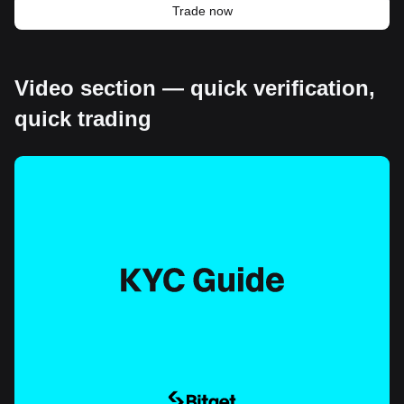
Trade now
Video section — quick verification,
quick trading