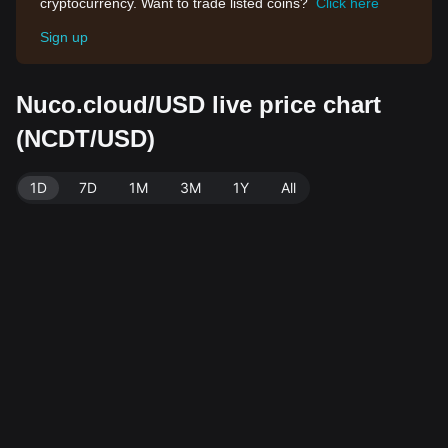
cryptocurrency. Want to trade listed coins?
Click here
Sign up
Nuco.cloud/USD live price chart
(NCDT/USD)
1D
7D
1M
3M
1Y
All