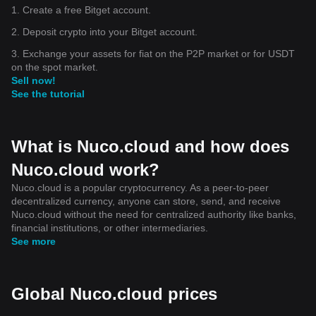
1. Create a free Bitget account.
2. Deposit crypto into your Bitget account.
3. Exchange your assets for fiat on the P2P market or for USDT
on the spot market.
Sell now!
See the tutorial
What is Nuco.cloud and how does
Nuco.cloud work?
Nuco.cloud is a popular cryptocurrency. As a peer-to-peer
decentralized currency, anyone can store, send, and receive
Nuco.cloud without the need for centralized authority like banks,
financial institutions, or other intermediaries.
See more
Global Nuco.cloud prices