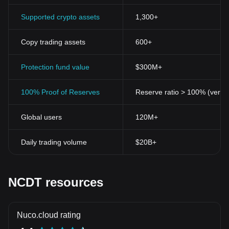
Supported crypto assets
1,300+
Copy trading assets
600+
Protection fund value
$300M+
100% Proof of Reserves
Reserve ratio > 100% (verifi
Global users
120M+
Daily trading volume
$20B+
NCDT resources
Nuco.cloud rating