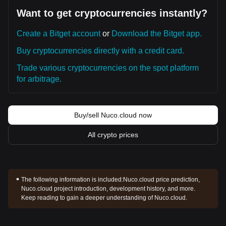
Want to get cryptocurrencies instantly?
Create a Bitget account
or
Download the Bitget app.
Buy cryptocurrencies directly with a credit card.
Trade various cryptocurrencies on the spot platform
for arbitrage.
Buy/sell Nuco.cloud now
All crypto prices
The following information is included:
Nuco.cloud price prediction,
Nuco.cloud project introduction, development history, and more.
Keep reading to gain a deeper understanding of Nuco.cloud.