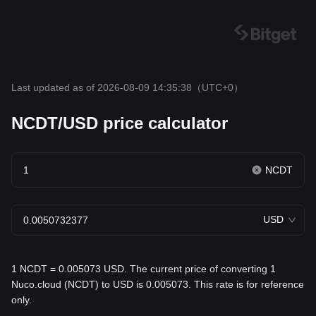
Last updated as of 2026-08-09 14:35:38
（UTC+0）
NCDT/USD price calculator
NCDT
USD
1 NCDT = 0.005073 USD. The current price of converting 1
Nuco.cloud (NCDT) to USD is 0.005073. This rate is for reference
only.