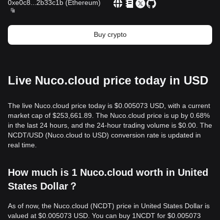
0xe0c8
...
2b33c1b
(
Ethereum
)
Buy crypto
Live Nuco.cloud price today in USD
The live Nuco.cloud price today is $0.005073 USD, with a current
market cap of $253,661.89. The Nuco.cloud price is up by 0.68%
in the last 24 hours, and the 24-hour trading volume is $0.00. The
NCDT/USD (Nuco.cloud to USD) conversion rate is updated in
real time.
How much is 1 Nuco.cloud worth in United
States Dollar？
As of now, the Nuco.cloud (NCDT) price in United States Dollar is
valued at $0.005073 USD. You can buy 1NCDT for $0.005073