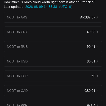
How much is Nuco.cloud worth right now in other currencies?
Last updated:
2026-08-09 14:35:38（UTC+0）
NCDT to ARS
ARS$7.57
NCDT to CNY
¥0.03
NCDT to RUB
₽0.41
NCDT to USD
$0.01
NCDT to EUR
€0
NCDT to CAD
C$0.01
NCDT to PKR
₨1.4