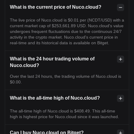
What is the current price of Nuco.cloud?
The live price of Nuco.cloud is $0.01 per (NCDT/USD) with a
current market cap of $253,661.89 USD. Nuco.cloud's value
undergoes frequent fluctuations due to the continuous 24/7
activity in the crypto market. Nuco.cloud's current price in
real-time and its historical data is available on Bitget.
What is the 24 hour trading volume of
Nuco.cloud?
Over the last 24 hours, the trading volume of Nuco.cloud is
$0.00.
What is the all-time high of Nuco.cloud?
The all-time high of Nuco.cloud is $408.49. This all-time
high is highest price for Nuco.cloud since it was launched.
Can I buy Nuco.cloud on Bitget?