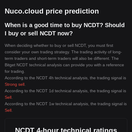
Nuco.cloud price prediction
When is a good time to buy NCDT? Should
I buy or sell NCDT now?
When deciding whether to buy or sell NCDT, you must first
consider your own trading strategy. The trading activity of long-
term traders and short-term traders will also be different. The
Bitget NCDT technical analysis can provide you with a reference
for trading.
According to the NCDT 4h technical analysis, the trading signal is
Strong sell
.
According to the NCDT 1d technical analysis, the trading signal is
Sell
.
According to the NCDT 1w technical analysis, the trading signal is
Sell
.
NCDT 4-hour technical ratings