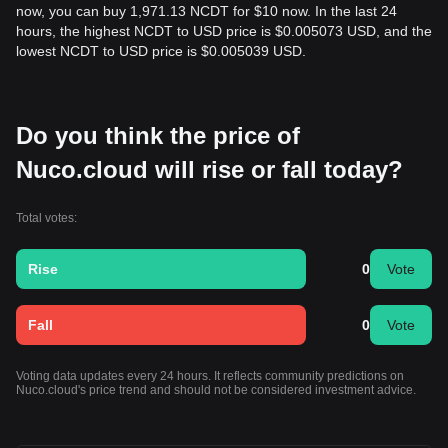
now, you can buy 1,971.13 NCDT for $10 now. In the last 24
hours, the highest NCDT to USD price is $0.005073 USD, and the
lowest NCDT to USD price is $0.005039 USD.
Do you think the price of
Nuco.cloud will rise or fall today?
Total votes:
Rise
0
Vote
Fall
0
Vote
Voting data updates every 24 hours. It reflects community predictions on
Nuco.cloud's price trend and should not be considered investment advice.