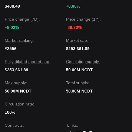
$408.49
+0.68%
Price change (7D):
Price change (1Y):
+8.02%
-88.33%
Market ranking:
Market cap:
#2556
$253,661.89
Fully diluted market cap:
Circulating supply:
$253,661.89
50.00M NCDT
Max supply:
Total supply:
50.00M NCDT
50.00M NCDT
Circulation rate:
100%
Contracts
:
Links
: