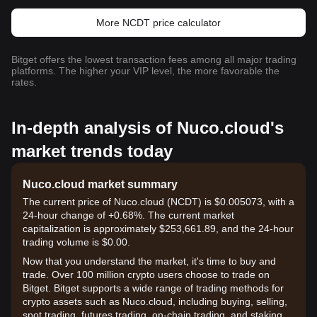
More NCDT price calculator
Bitget offers the lowest transaction fees among all major trading
platforms. The higher your VIP level, the more favorable the
rates.
In-depth analysis of Nuco.cloud's
market trends today
Nuco.cloud market summary
The current price of Nuco.cloud (NCDT) is $0.005073, with a
24-hour change of +0.68%. The current market
capitalization is approximately $253,661.89, and the 24-hour
trading volume is $0.00.
Now that you understand the market, it's time to buy and
trade. Over 100 million crypto users choose to trade on
Bitget. Bitget supports a wide range of trading methods for
crypto assets such as Nuco.cloud, including buying, selling,
spot trading, futures trading, on-chain trading, and staking. It