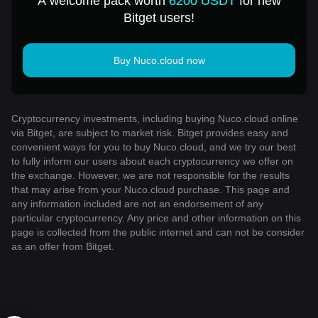
A welcome pack worth
6200 USDT
for new
Bitget users!
Buy Nuco.cloud now
Cryptocurrency investments, including buying Nuco.cloud online
via Bitget, are subject to market risk. Bitget provides easy and
convenient ways for you to buy Nuco.cloud, and we try our best
to fully inform our users about each cryptocurrency we offer on
the exchange. However, we are not responsible for the results
that may arise from your Nuco.cloud purchase. This page and
any information included are not an endorsement of any
particular cryptocurrency. Any price and other information on this
page is collected from the public internet and can not be consider
as an offer from Bitget.