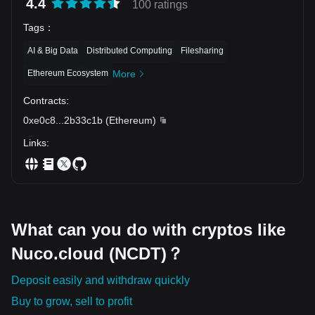
4.4
100 ratings
Tags
：
AI & Big Data
Distributed Computing
Filesharing
Ethereum Ecosystem
More
Contracts
:
0xe0c8
...
2b33c1b
(
Ethereum
)
Links
:
What can you do with cryptos like
Nuco.cloud (NCDT)？
Deposit easily and withdraw quickly
Buy to grow, sell to profit