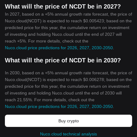
What will the price of NCDT be in 2027?
In 2027, based on a +5% annual growth rate forecast, the price of
Nuco.cloud(NCDT) is expected to reach $0.005423; based on the
predicted price for this year, the cumulative return on investment
of investing and holding Nuco.cloud until the end of 2027 will
reach +5%. For more details, check out the
Nuco.cloud price predictions for 2026, 2027, 2030-2050
.
What will the price of NCDT be in 2030?
In 2030, based on a +5% annual growth rate forecast, the price of
Nuco.cloud(NCDT) is expected to reach $0.006278; based on the
predicted price for this year, the cumulative return on investment
of investing and holding Nuco.cloud until the end of 2030 will
reach 21.55%. For more details, check out the
Nuco.cloud price predictions for 2026, 2027, 2030-2050
.
Buy crypto
Nuco.cloud technical analysis