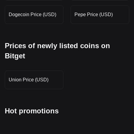
Dogecoin Price (USD)
Pepe Price (USD)
Prices of newly listed coins on
Bitget
Union Price (USD)
Hot promotions