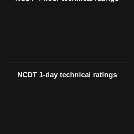
NCDT 1-day technical ratings