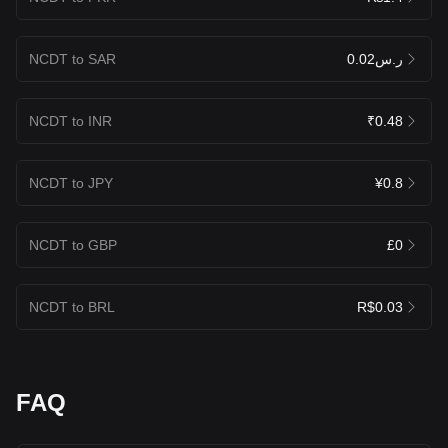
NCDT to SAR
ر.س0.02
NCDT to INR
₹0.48
NCDT to JPY
¥0.8
NCDT to GBP
£0
NCDT to BRL
R$0.03
FAQ