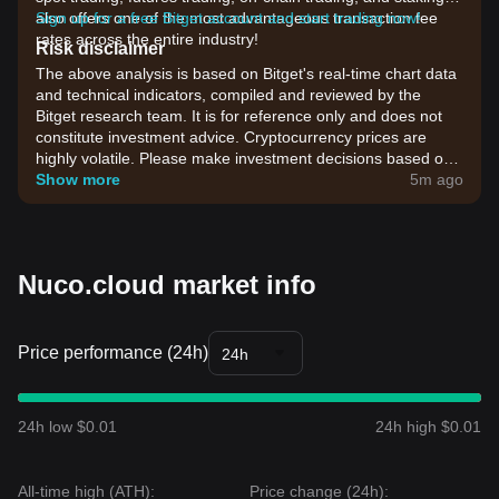
also offers one of the most advantageous transaction fee
Sign up for a free Bitget account and start trading now!
rates across the entire industry!
Risk disclaimer
The above analysis is based on Bitget's real-time chart data
and technical indicators, compiled and reviewed by the
Bitget research team. It is for reference only and does not
constitute investment advice. Cryptocurrency prices are
highly volatile. Please make investment decisions based on
your own risk tolerance.
Show more
5m ago
Nuco.cloud market info
Price performance (24h)
24h
24h low $0.01
24h high $0.01
All-time high (ATH):
Price change (24h):