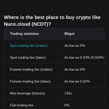
Where is the best place to buy crypto like
Nuco.cloud (NCDT)?
Trading statistics
Bitget
Spot trading fee (maker)
As low as 0%
Spot trading fee (taker)
As low as 0.03% (0.024% wi
Futures trading fee (maker)
As low as 0%
Futures trading fee (taker)
As low as 0.02%
Max leverage (futures)
125x
Fiat trading fee
0%