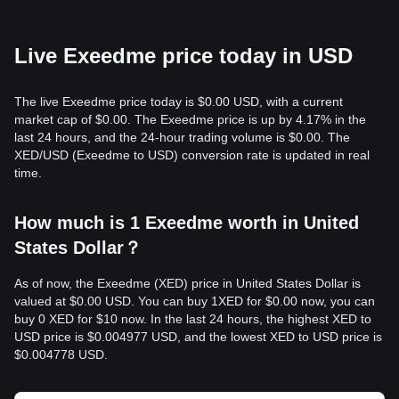
Live Exeedme price today in USD
The live Exeedme price today is $0.00 USD, with a current
market cap of $0.00. The Exeedme price is up by 4.17% in the
last 24 hours, and the 24-hour trading volume is $0.00. The
XED/USD (Exeedme to USD) conversion rate is updated in real
time.
How much is 1 Exeedme worth in United
States Dollar？
As of now, the Exeedme (XED) price in United States Dollar is
valued at $0.00 USD. You can buy 1XED for $0.00 now, you can
buy 0 XED for $10 now. In the last 24 hours, the highest XED to
USD price is $0.004977 USD, and the lowest XED to USD price is
$0.004778 USD.