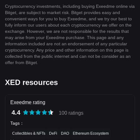
Cryptocurrency investments, including buying Exeedme online via
Bitget, are subject to market risk. Bitget provides easy and
convenient ways for you to buy Exeedme, and we try our best to
fully inform our users about each cryptocurrency we offer on the
exchange. However, we are not responsible for the results that
may arise from your Exeedme purchase. This page and any
information included are not an endorsement of any particular
cryptocurrency. Any price and other information on this page is
collected from the public internet and can not be consider as an
offer from Bitget.
XED resources
Exeedme rating
4.4
100 ratings
Tags
：
Collectibles & NFTs
DeFi
DAO
Ethereum Ecosystem