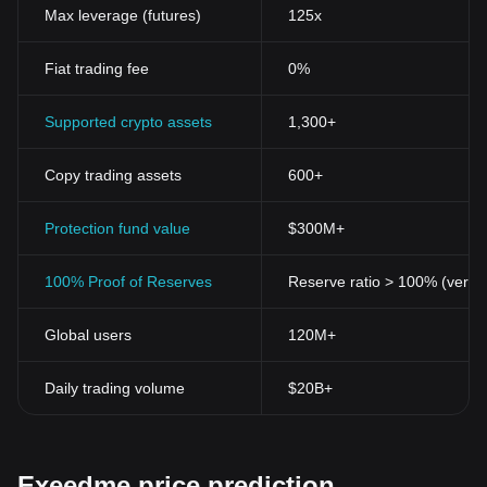
Max leverage (futures)
125x
Fiat trading fee
0%
Supported crypto assets
1,300+
Copy trading assets
600+
Protection fund value
$300M+
100% Proof of Reserves
Reserve ratio > 100% (verifi
Global users
120M+
Daily trading volume
$20B+
Exeedme price prediction