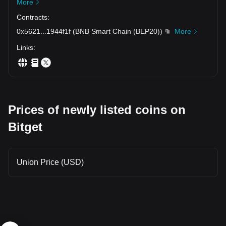
More
Contracts
:
0x5621
...
1944f1f
(
BNB Smart Chain (BEP20)
)
More
Links
:
Prices of newly listed coins on
Bitget
Union Price (USD)