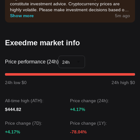
constitute investment advice. Cryptocurrency prices are
highly volatile. Please make investment decisions based on
your own risk tolerance.
Show more
5m ago
Exeedme market info
Price performance (24h)
24h
24h low $0
24h high $0
All-time high (ATH):
Price change (24h):
$444.82
+4.17%
Price change (7D):
Price change (1Y):
+4.17%
-78.04%