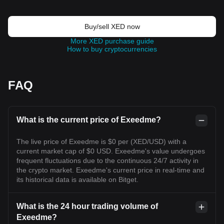
Buy/sell XED now
More XED purchase guide
How to buy cryptocurrencies
FAQ
What is the current price of Exeedme?
The live price of Exeedme is $0 per (XED/USD) with a
current market cap of $0 USD. Exeedme's value undergoes
frequent fluctuations due to the continuous 24/7 activity in
the crypto market. Exeedme's current price in real-time and
its historical data is available on Bitget.
What is the 24 hour trading volume of
Exeedme?