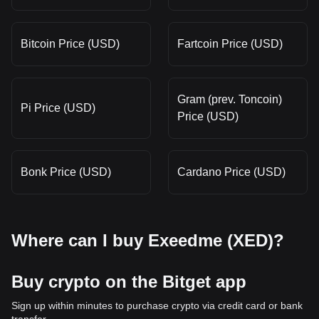
Bitcoin Price (USD)
Fartcoin Price (USD)
Gram (prev. Toncoin)
Pi Price (USD)
Price (USD)
Bonk Price (USD)
Cardano Price (USD)
Where can I buy Exeedme (XED)?
Buy crypto on the Bitget app
Sign up within minutes to purchase crypto via credit card or bank