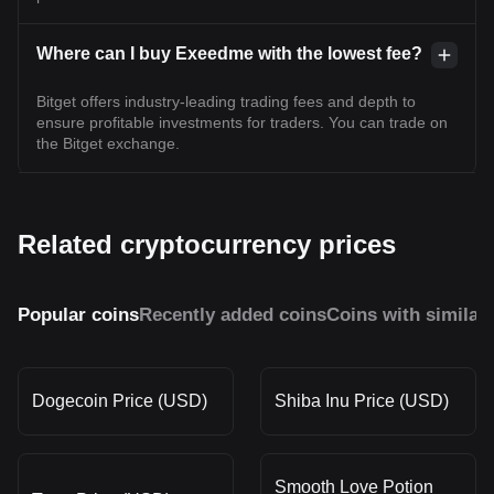
Where can I buy Exeedme with the lowest fee?
Bitget offers industry-leading trading fees and depth to
ensure profitable investments for traders. You can trade on
the Bitget exchange.
Related cryptocurrency prices
Popular coins
Recently added coins
Coins with similar
Dogecoin Price (USD)
Shiba Inu Price (USD)
Smooth Love Potion