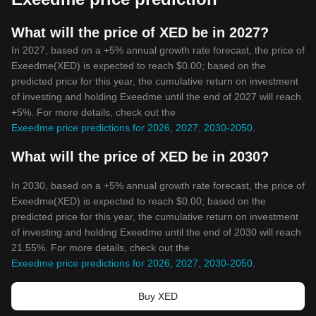
What will the price of XED be in 2027?
In 2027, based on a +5% annual growth rate forecast, the price of
Exeedme(XED) is expected to reach $0.00; based on the
predicted price for this year, the cumulative return on investment
of investing and holding Exeedme until the end of 2027 will reach
+5%. For more details, check out the
Exeedme price predictions for 2026, 2027, 2030-2050
.
What will the price of XED be in 2030?
In 2030, based on a +5% annual growth rate forecast, the price of
Exeedme(XED) is expected to reach $0.00; based on the
predicted price for this year, the cumulative return on investment
of investing and holding Exeedme until the end of 2030 will reach
21.55%. For more details, check out the
Exeedme price predictions for 2026, 2027, 2030-2050
.
Buy XED