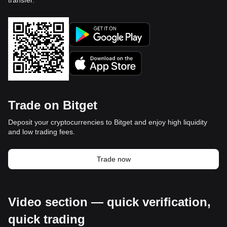
transfer.
Trade on Bitget
Deposit your cryptocurrencies to Bitget and enjoy high liquidity
and low trading fees.
Trade now
Video section — quick verification,
quick trading