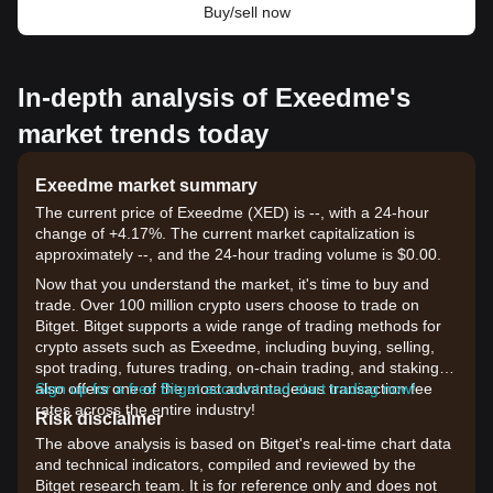
Buy/sell now
In-depth analysis of Exeedme's
market trends today
Exeedme market summary
The current price of Exeedme (XED) is --, with a 24-hour
change of +4.17%. The current market capitalization is
approximately --, and the 24-hour trading volume is $0.00.
Now that you understand the market, it's time to buy and
trade. Over 100 million crypto users choose to trade on
Bitget. Bitget supports a wide range of trading methods for
crypto assets such as Exeedme, including buying, selling,
spot trading, futures trading, on-chain trading, and staking. It
also offers one of the most advantageous transaction fee
Sign up for a free Bitget account and start trading now!
rates across the entire industry!
Risk disclaimer
The above analysis is based on Bitget's real-time chart data
and technical indicators, compiled and reviewed by the
Bitget research team. It is for reference only and does not