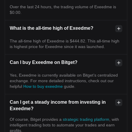
Over the last 24 hours, the trading volume of Exeedme is
$0.00.
What is the all-time high of Exeedme?
The all-time high of Exeedme is $444.82. This all-time high
is highest price for Exeedme since it was launched.
Can I buy Exeedme on Bitget?
Yes, Exeedme is currently available on Bitget’s centralized
exchange. For more detailed instructions, check out our
helpful
How to buy exeedme
guide.
Can I get a steady income from investing in
Exeedme?
Of course, Bitget provides a
strategic trading platform
, with
intelligent trading bots to automate your trades and earn
profits.