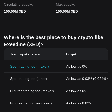
Circulating supply:
Max supply:
100.00M XED
100.00M XED
Where is the best place to buy crypto like
Exeedme (XED)?
Trading statistics
Bitget
Spot trading fee (maker)
As low as 0%
Spot trading fee (taker)
As low as 0.03% (0.024% wi
Futures trading fee (maker)
As low as 0%
Futures trading fee (taker)
As low as 0.02%