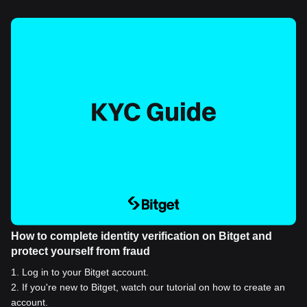
How to complete identity verification on Bitget and
protect yourself from fraud
1
.
Log in to your Bitget account.
2
.
If you're new to Bitget, watch our tutorial on how to create an
account.