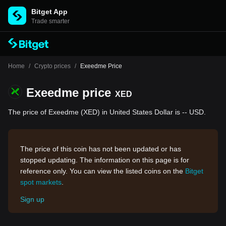
Bitget App
Trade smarter
Home
/
Crypto prices
/
Exeedme Price
Exeedme price
XED
The price of Exeedme (XED) in United States Dollar is -- USD.
The price of this coin has not been updated or has
stopped updating. The information on this page is for
reference only. You can view the listed coins on the
Bitget
spot markets
.
Sign up