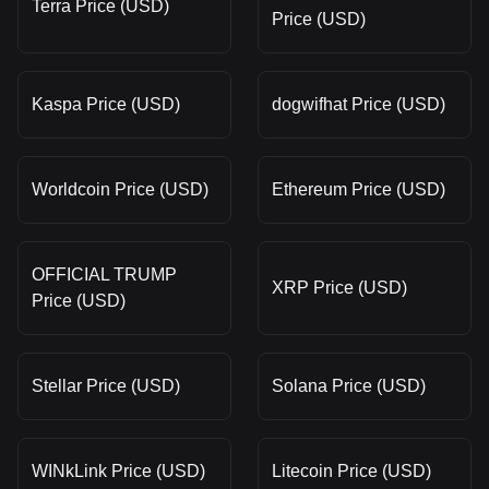
Terra Price (USD)
Price (USD)
Kaspa Price (USD)
dogwifhat Price (USD)
Worldcoin Price (USD)
Ethereum Price (USD)
OFFICIAL TRUMP
XRP Price (USD)
Price (USD)
Stellar Price (USD)
Solana Price (USD)
WINkLink Price (USD)
Litecoin Price (USD)