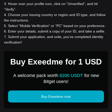
3
.
Hover over your profile icon, click on “Unverified”, and hit
“Verify”.
4
.
Choose your issuing country or region and ID type, and follow
the instructions.
5
.
Select “Mobile Verification” or “PC” based on your preference.
6
.
Enter your details, submit a copy of your ID, and take a selfie.
7
.
Submit your application, and voila, you've completed identity
verification!
Buy Exeedme for 1 USD
A welcome pack worth
6200 USDT
for new
Bitget users!
Buy Exeedme now