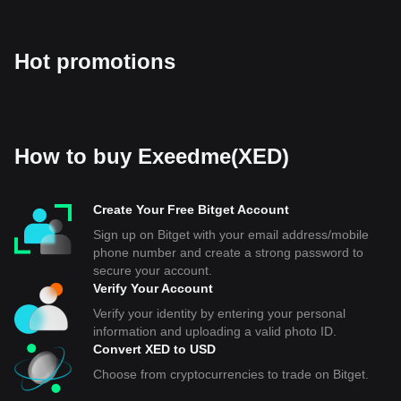
Hot promotions
How to buy Exeedme(XED)
Create Your Free Bitget Account
Sign up on Bitget with your email address/mobile
phone number and create a strong password to
secure your account.
Verify Your Account
Verify your identity by entering your personal
information and uploading a valid photo ID.
Convert XED to USD
Choose from cryptocurrencies to trade on Bitget.