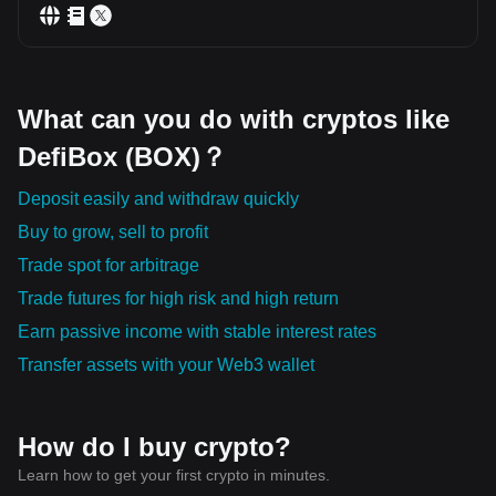
What can you do with cryptos like
DefiBox (BOX)？
Deposit easily and withdraw quickly
Buy to grow, sell to profit
Trade spot for arbitrage
Trade futures for high risk and high return
Earn passive income with stable interest rates
Transfer assets with your Web3 wallet
How do I buy crypto?
Learn how to get your first crypto in minutes.