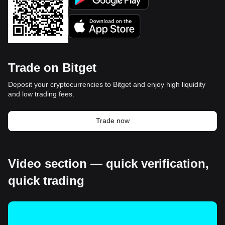
Trade on Bitget
Deposit your cryptocurrencies to Bitget and enjoy high liquidity
and low trading fees.
Trade now
Video section — quick verification,
quick trading