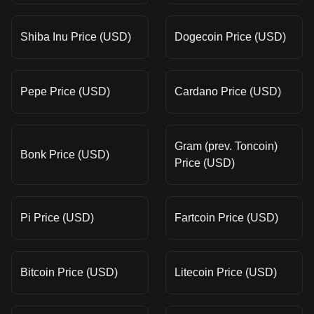
Shiba Inu Price (USD)
Dogecoin Price (USD)
Pepe Price (USD)
Cardano Price (USD)
Gram (prev. Toncoin)
Bonk Price (USD)
Price (USD)
Pi Price (USD)
Fartcoin Price (USD)
Bitcoin Price (USD)
Litecoin Price (USD)