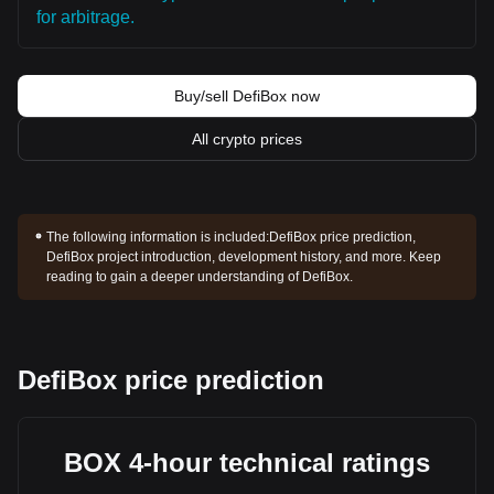
for arbitrage.
Buy/sell DefiBox now
All crypto prices
The following information is included:
DefiBox price prediction,
DefiBox project introduction, development history, and more. Keep
reading to gain a deeper understanding of DefiBox.
DefiBox price prediction
BOX 4-hour technical ratings