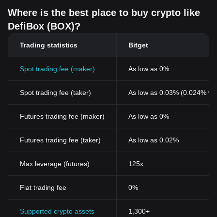
Where is the best place to buy crypto like
DefiBox (BOX)?
Trading statistics
Bitget
Spot trading fee (maker)
As low as 0%
Spot trading fee (taker)
As low as 0.03% (0.024% wi
Futures trading fee (maker)
As low as 0%
Futures trading fee (taker)
As low as 0.02%
Max leverage (futures)
125x
Fiat trading fee
0%
Supported crypto assets
1,300+