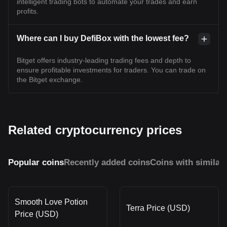
intelligent trading bots to automate your trades and earn
profits.
Where can I buy DefiBox with the lowest fee?
Bitget offers industry-leading trading fees and depth to
ensure profitable investments for traders. You can trade on
the Bitget exchange.
Related cryptocurrency prices
Popular coins
Recently added coins
Coins with similar
Smooth Love Potion
Terra Price (USD)
Price (USD)