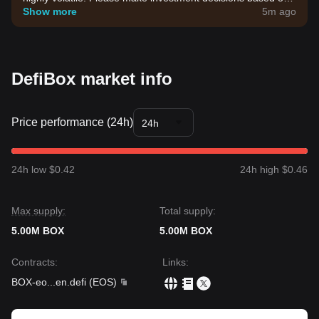
your own risk tolerance.
Show more
5m ago
DefiBox market info
Price performance (24h)
24h
24h low $0.42
24h high $0.46
Max supply:
Total supply:
5.00M BOX
5.00M BOX
Contracts
:
Links
:
BOX-eo
...
en.defi
(
EOS
)