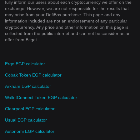
fully inform our users about each cryptocurrency we offer on the
exchange. However, we are not responsible for the results that
may arise from your DefiBox purchase. This page and any
information included are not an endorsement of any particular
cryptocurrency. Any price and other information on this page is
collected from the public internet and can not be consider as an
offer from Bitget.
Ergo EGP calculator
Cobak Token EGP calculator
Arkham EGP calculator
WalletConnect Token EGP calculator
Clearpool EGP calculator
Usual EGP calculator
Autonomi EGP calculator