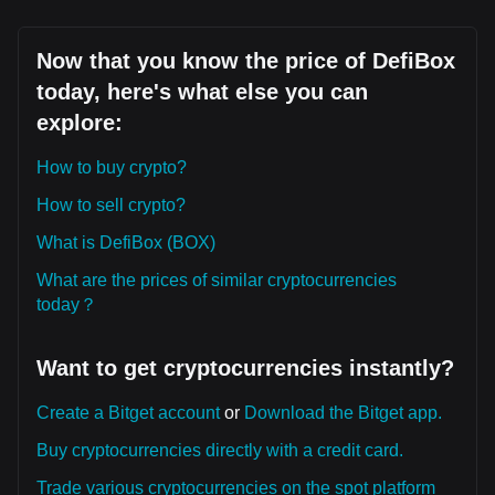
Now that you know the price of DefiBox
today, here's what else you can
explore:
How to buy crypto?
How to sell crypto?
What is DefiBox (BOX)
What are the prices of similar cryptocurrencies
today？
Want to get cryptocurrencies instantly?
Create a Bitget account
or
Download the Bitget app.
Buy cryptocurrencies directly with a credit card.
Trade various cryptocurrencies on the spot platform