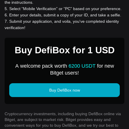
the instructions.
5
.
Select “Mobile Verification” or “PC” based on your preference.
6
.
Enter your details, submit a copy of your ID, and take a selfie.
7
.
Submit your application, and voila, you've completed identity
verification!
Buy DefiBox for 1 USD
A welcome pack worth
6200 USDT
for new
Bitget users!
Buy DefiBox now
Cryptocurrency investments, including buying DefiBox online via
Bitget, are subject to market risk. Bitget provides easy and
convenient ways for you to buy DefiBox, and we try our best to