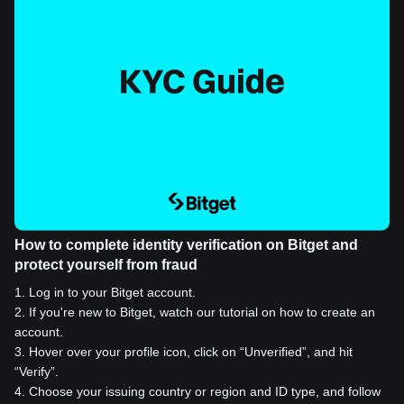
How to complete identity verification on Bitget and
protect yourself from fraud
1
.
Log in to your Bitget account.
2
.
If you're new to Bitget, watch our tutorial on how to create an
account.
3
.
Hover over your profile icon, click on “Unverified”, and hit
“Verify”.
4
.
Choose your issuing country or region and ID type, and follow