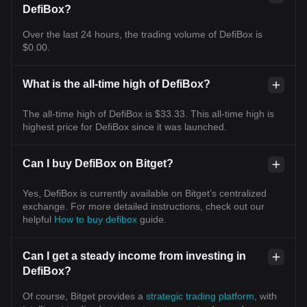
DefiBox?
Over the last 24 hours, the trading volume of DefiBox is
$0.00.
What is the all-time high of DefiBox?
The all-time high of DefiBox is $33.33. This all-time high is
highest price for DefiBox since it was launched.
Can I buy DefiBox on Bitget?
Yes, DefiBox is currently available on Bitget’s centralized
exchange. For more detailed instructions, check out our
helpful
How to buy defibox
guide.
Can I get a steady income from investing in
DefiBox?
Of course, Bitget provides a
strategic trading platform
, with