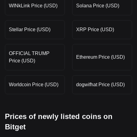
WINkLink Price (USD)
Solana Price (USD)
Stellar Price (USD)
XRP Price (USD)
OFFICIAL TRUMP
Ethereum Price (USD)
Price (USD)
Worldcoin Price (USD)
dogwifhat Price (USD)
Prices of newly listed coins on
Bitget