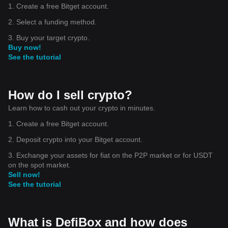
1. Create a free Bitget account.
2. Select a funding method.
3. Buy your target crypto.
Buy now!
See the tutorial
How do I sell crypto?
Learn how to cash out your crypto in minutes.
1. Create a free Bitget account.
2. Deposit crypto into your Bitget account.
3. Exchange your assets for fiat on the P2P market or for USDT
on the spot market.
Sell now!
See the tutorial
What is DefiBox and how does