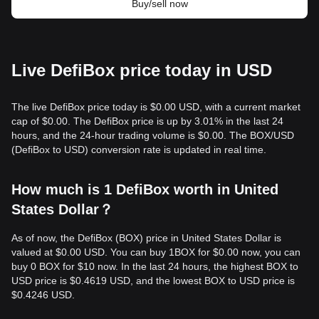
Buy/sell now
Live DefiBox price today in USD
The live DefiBox price today is $0.00 USD, with a current market
cap of $0.00. The DefiBox price is up by 3.01% in the last 24
hours, and the 24-hour trading volume is $0.00. The BOX/USD
(DefiBox to USD) conversion rate is updated in real time.
How much is 1 DefiBox worth in United
States Dollar？
As of now, the DefiBox (BOX) price in United States Dollar is
valued at $0.00 USD. You can buy 1BOX for $0.00 now, you can
buy 0 BOX for $10 now. In the last 24 hours, the highest BOX to
USD price is $0.4619 USD, and the lowest BOX to USD price is
$0.4246 USD.