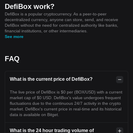
DefiBox work?
DefiBox is a popular cryptocurrency. As a peer-to-peer
decentralized currency, anyone can store, send, and receive
DefiBox without the need for centralized authority like banks,
financial institutions, or other intermediaries.
See more
FAQ
What is the current price of DefiBox?
The live price of DefiBox is $0 per (BOX/USD) with a current
market cap of $0 USD. DefiBox's value undergoes frequent
fluctuations due to the continuous 24/7 activity in the crypto
market. DefiBox's current price in real-time and its historical
data is available on Bitget.
What is the 24 hour trading volume of