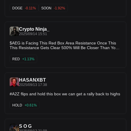
DOGE
-0.11%
SOON
-1.92%
Crypto Ninja_
2025/09/14 15:51
$AEG is Facing This Red Box Area Resistance Once This
This Resistance Gets Clear 500% Will Be Closer Than Your
Thoughts 200k Mcap is So Small For #gaming Narrative
Gem
RED
+1.13%
HASANXBT
2025/09/13 17:38
#A2Z flips and hold this box we can get a rally back to highs
HOLD
+0.61%
S O G