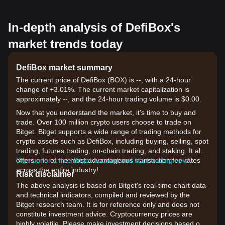
In-depth analysis of DefiBox's
market trends today
DefiBox market summary
The current price of DefiBox (BOX) is --, with a 24-hour
change of +3.01%. The current market capitalization is
approximately --, and the 24-hour trading volume is $0.00.
Now that you understand the market, it's time to buy and
trade. Over 100 million crypto users choose to trade on
Bitget. Bitget supports a wide range of trading methods for
crypto assets such as DefiBox, including buying, selling, spot
trading, futures trading, on-chain trading, and staking. It also
offers one of the most advantageous transaction fee rates
Sign up for a free Bitget account and start trading now!
across the entire industry!
Risk disclaimer
The above analysis is based on Bitget's real-time chart data
and technical indicators, compiled and reviewed by the
Bitget research team. It is for reference only and does not
constitute investment advice. Cryptocurrency prices are
highly volatile. Please make investment decisions based on