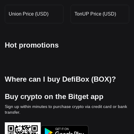
Union Price (USD)
TonUP Price (USD)
Hot promotions
Where can I buy DefiBox (BOX)?
Buy crypto on the Bitget app
Sign up within minutes to purchase crypto via credit card or bank
transfer.