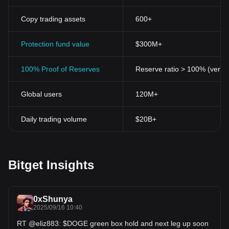
Copy trading assets
600+
Protection fund value
$300M+
100% Proof of Reserves
Reserve ratio > 100% (verifi
Global users
120M+
Daily trading volume
$20B+
Bitget Insights
0xShunya
2025/09/16 10:40
RT @eliz883: $DOGE green box hold and next leg up soon