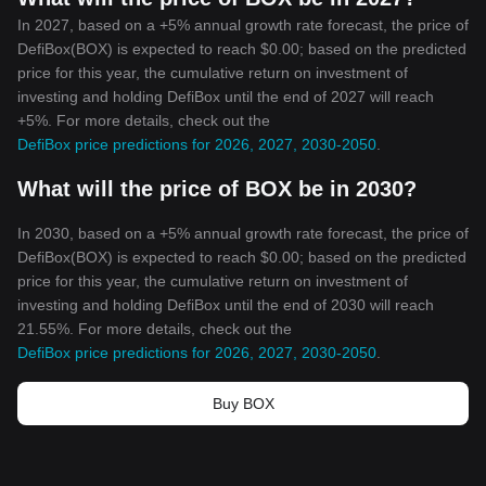
In 2027, based on a +5% annual growth rate forecast, the price of
DefiBox(BOX) is expected to reach $0.00; based on the predicted
price for this year, the cumulative return on investment of
investing and holding DefiBox until the end of 2027 will reach
+5%. For more details, check out the
DefiBox price predictions for 2026, 2027, 2030-2050
.
What will the price of BOX be in 2030?
In 2030, based on a +5% annual growth rate forecast, the price of
DefiBox(BOX) is expected to reach $0.00; based on the predicted
price for this year, the cumulative return on investment of
investing and holding DefiBox until the end of 2030 will reach
21.55%. For more details, check out the
DefiBox price predictions for 2026, 2027, 2030-2050
.
Buy BOX