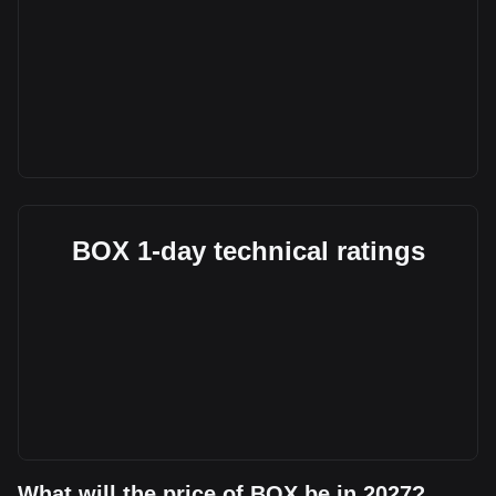
BOX 1-day technical ratings
What will the price of BOX be in 2027?