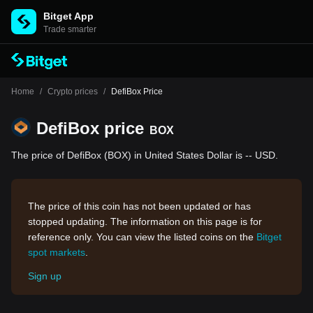
Bitget App
Trade smarter
Home
/
Crypto prices
/
DefiBox Price
DefiBox price
BOX
The price of DefiBox (BOX) in United States Dollar is -- USD.
The price of this coin has not been updated or has
stopped updating. The information on this page is for
reference only. You can view the listed coins on the
Bitget
spot markets
.
Sign up