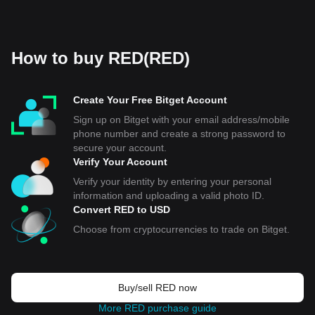
How to buy RED(RED)
Create Your Free Bitget Account
Sign up on Bitget with your email address/mobile
phone number and create a strong password to
secure your account.
Verify Your Account
Verify your identity by entering your personal
information and uploading a valid photo ID.
Convert RED to USD
Choose from cryptocurrencies to trade on Bitget.
Buy/sell RED now
More RED purchase guide