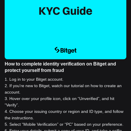
How to complete identity verification on Bitget and
protect yourself from fraud
1
.
Log in to your Bitget account.
2
.
If you're new to Bitget, watch our tutorial on how to create an
account.
3
.
Hover over your profile icon, click on “Unverified”, and hit
“Verify”.
4
.
Choose your issuing country or region and ID type, and follow
the instructions.
5
.
Select “Mobile Verification” or “PC” based on your preference.
6
.
Enter your details, submit a copy of your ID, and take a selfie.