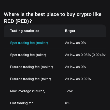
Where is the best place to buy crypto like
RED (RED)?
Trading statistics
Bitget
Spot trading fee (maker)
As low as 0%
Spot trading fee (taker)
As low as 0.03% (0.024% wi
Futures trading fee (maker)
As low as 0%
Futures trading fee (taker)
As low as 0.02%
Max leverage (futures)
125x
Fiat trading fee
0%