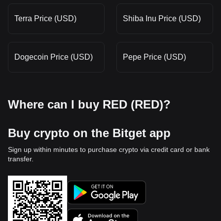
Terra Price (USD)
Shiba Inu Price (USD)
Dogecoin Price (USD)
Pepe Price (USD)
Where can I buy RED (RED)?
Buy crypto on the Bitget app
Sign up within minutes to purchase crypto via credit card or bank
transfer.