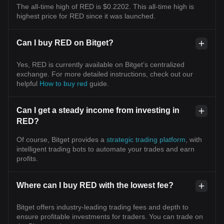
The all-time high of RED is $0.2202. This all-time high is
highest price for RED since it was launched.
Can I buy RED on Bitget?
Yes, RED is currently available on Bitget’s centralized
exchange. For more detailed instructions, check out our
helpful
How to buy red
guide.
Can I get a steady income from investing in
RED?
Of course, Bitget provides a
strategic trading platform
, with
intelligent trading bots to automate your trades and earn
profits.
Where can I buy RED with the lowest fee?
Bitget offers industry-leading trading fees and depth to
ensure profitable investments for traders. You can trade on