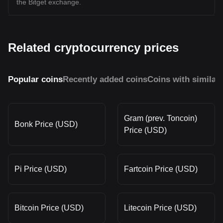
the Bitget exchange.
Related cryptocurrency prices
Popular coins
Recently added coins
Coins with similar
Gram (prev. Toncoin)
Bonk Price (USD)
Price (USD)
Pi Price (USD)
Fartcoin Price (USD)
Bitcoin Price (USD)
Litecoin Price (USD)