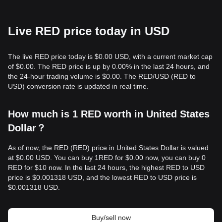
Live RED price today in USD
The live RED price today is $0.00 USD, with a current market cap
of $0.00. The RED price is up by 0.00% in the last 24 hours, and
the 24-hour trading volume is $0.00. The RED/USD (RED to
USD) conversion rate is updated in real time.
How much is 1 RED worth in United States
Dollar？
As of now, the RED (RED) price in United States Dollar is valued
at $0.00 USD. You can buy 1RED for $0.00 now, you can buy 0
RED for $10 now. In the last 24 hours, the highest RED to USD
price is $0.001318 USD, and the lowest RED to USD price is
$0.001318 USD.
Buy/sell now