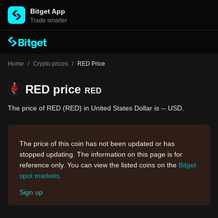
Bitget App
Trade smarter
Home
/
Crypto prices
/
RED Price
RED price
RED
The price of RED (RED) in United States Dollar is -- USD.
The price of this coin has not been updated or has
stopped updating. The information on this page is for
reference only. You can view the listed coins on the
Bitget
spot markets
.
Sign up