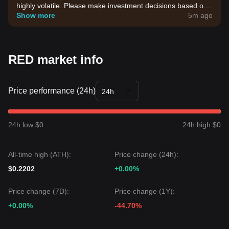
highly volatile. Please make investment decisions based on
your own risk tolerance.
Show more
5m ago
RED market info
Price performance (24h)
24h
24h low $0
24h high $0
All-time high (ATH):
Price change (24h):
$0.2202
+0.00%
Price change (7D):
Price change (1Y):
+0.00%
-44.70%