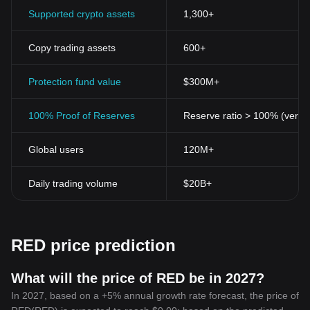
Supported crypto assets
1,300+
Copy trading assets
600+
Protection fund value
$300M+
100% Proof of Reserves
Reserve ratio > 100% (verifi
Global users
120M+
Daily trading volume
$20B+
RED price prediction
What will the price of RED be in 2027?
In 2027, based on a +5% annual growth rate forecast, the price of