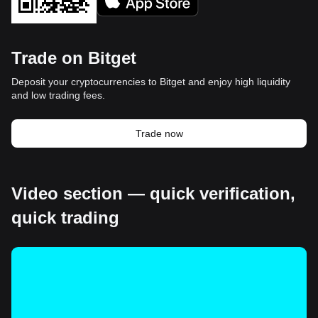
Trade on Bitget
Deposit your cryptocurrencies to Bitget and enjoy high liquidity
and low trading fees.
Trade now
Video section — quick verification,
quick trading