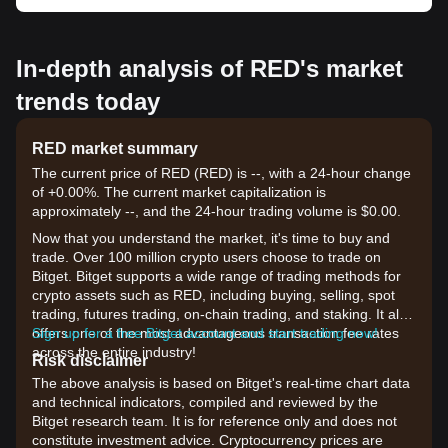
In-depth analysis of RED's market
trends today
RED market summary
The current price of RED (RED) is --, with a 24-hour change
of +0.00%. The current market capitalization is
approximately --, and the 24-hour trading volume is $0.00.
Now that you understand the market, it's time to buy and
trade. Over 100 million crypto users choose to trade on
Bitget. Bitget supports a wide range of trading methods for
crypto assets such as RED, including buying, selling, spot
trading, futures trading, on-chain trading, and staking. It also
offers one of the most advantageous transaction fee rates
Sign up for a free Bitget account and start trading now!
across the entire industry!
Risk disclaimer
The above analysis is based on Bitget's real-time chart data
and technical indicators, compiled and reviewed by the
Bitget research team. It is for reference only and does not
constitute investment advice. Cryptocurrency prices are