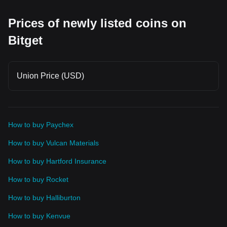
watch support and resistance closely. 📌 Trading Tip: Token
unlocks don't always lead to price drops, but they can
Prices of newly listed coins on
increase volatility. Always monitor volume, market
sentiment, and key technical levels before opening a trade.
$OGN $POWER
Bitget
Union Price (USD)
How to buy Paychex
How to buy Vulcan Materials
How to buy Hartford Insurance
How to buy Rocket
How to buy Halliburton
How to buy Kenvue