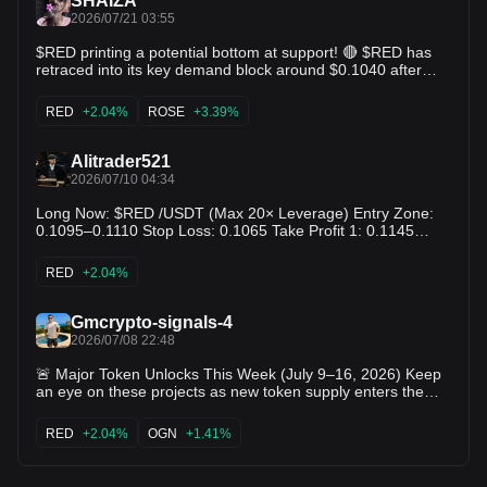
SHAIZA
2026/07/21 03:55
$RED printing a potential bottom at support! 🔴 $RED has
retraced into its key demand block around $0.1040 after
reaching $0.1207. Bearish momentum is tapering off rapidly
with low sellside volume. Reclaiming $0.1070 sets up a
RED
+2.04%
ROSE
+3.39%
prime retest back toward the $0.1150 range! $PHA $ROSE
Alitrader521
2026/07/10 04:34
Long Now: $RED /USDT (Max 20× Leverage) Entry Zone:
0.1095–0.1110 Stop Loss: 0.1065 Take Profit 1: 0.1145
Take Profit 2: 0.1180 Take Profit 3: 0.1230 $RED
RED
+2.04%
Gmcrypto-signals-4
2026/07/08 22:48
🚨 Major Token Unlocks This Week (July 9–16, 2026) Keep
an eye on these projects as new token supply enters the
market: 🔹 PUMP – July 12 Large cliff unlock with potential
for increased volatility. 🔹 RAIN – July 11 One of the biggest
RED
+2.04%
OGN
+1.41%
scheduled token releases this month. 🔹 APT – This week
Routine unlock that could create short-term price
fluctuations. 🔹 RED – This week Moderate supply increase;