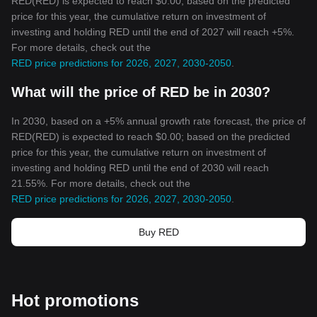
RED(RED) is expected to reach $0.00; based on the predicted
price for this year, the cumulative return on investment of
investing and holding RED until the end of 2027 will reach +5%.
For more details, check out the
RED price predictions for 2026, 2027, 2030-2050
.
What will the price of RED be in 2030?
In 2030, based on a +5% annual growth rate forecast, the price of
RED(RED) is expected to reach $0.00; based on the predicted
price for this year, the cumulative return on investment of
investing and holding RED until the end of 2030 will reach
21.55%. For more details, check out the
RED price predictions for 2026, 2027, 2030-2050
.
Buy RED
Hot promotions