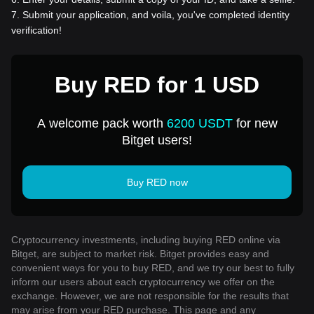
7
.
Submit your application, and voila, you've completed identity
verification!
Buy RED for 1 USD
A welcome pack worth
6200 USDT
for new
Bitget users!
Buy RED now
Cryptocurrency investments, including buying RED online via
Bitget, are subject to market risk. Bitget provides easy and
convenient ways for you to buy RED, and we try our best to fully
inform our users about each cryptocurrency we offer on the
exchange. However, we are not responsible for the results that
may arise from your RED purchase. This page and any