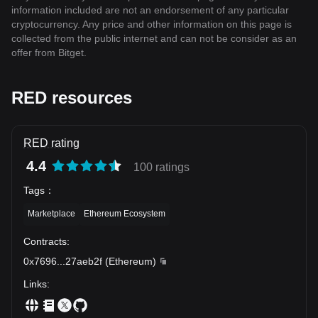
information included are not an endorsement of any particular
cryptocurrency. Any price and other information on this page is
collected from the public internet and can not be consider as an
offer from Bitget.
RED resources
RED rating
4.4
100 ratings
Tags
：
Marketplace
Ethereum Ecosystem
Contracts
:
0x7696
...
27aeb2f
(
Ethereum
)
Links
: