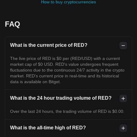
How to buy cryptocurrencies
FAQ
What is the current price of RED?
The live price of RED is $0 per (RED/USD) with a current
market cap of $0 USD. RED's value undergoes frequent
fluctuations due to the continuous 24/7 activity in the crypto
market. RED's current price in real-time and its historical
data is available on Bitget.
What is the 24 hour trading volume of RED?
Over the last 24 hours, the trading volume of RED is $0.00.
What is the all-time high of RED?