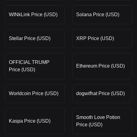
WINkLink Price (USD)
Solana Price (USD)
Stellar Price (USD)
XRP Price (USD)
OFFICIAL TRUMP
Ethereum Price (USD)
Price (USD)
Worldcoin Price (USD)
dogwifhat Price (USD)
Smooth Love Potion
Kaspa Price (USD)
Price (USD)