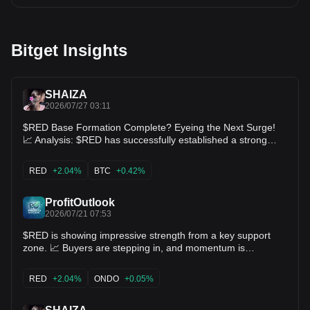
Bitget Insights
SHAIZA
2026/07/27 03:11
$RED Base Formation Complete? Eyeing the Next Surge!
📈 Analysis: $RED has successfully established a strong
higher low foundation around 0.0866, defended by dip-
buyers. With price stabilizing right around 0.0982 near key
RED
+2.04%
BTC
+0.42%
daily moving averages, a breakout past 0.1080 opens the
clear path for a retest of the 0.1215 local high. Key Levels:
Support: 0.0866 Targets: 0.1080 / 0.1215 $BTC $ETH
ProfitOutlook
2026/07/21 07:53
$RED is showing impressive strength from a key support
zone. 📈 Buyers are stepping in, and momentum is
gradually building. If this strength continues, a solid bullish
move could be just around the corner. 🎯 Targets: 0.1199 →
RED
+2.04%
ONDO
+0.05%
0.1486 → 0.1726 $ONDO $SNX