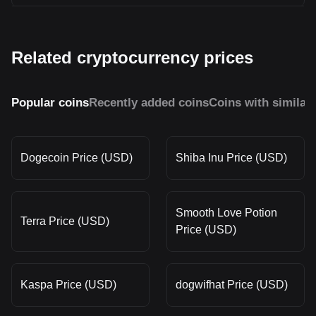
Related cryptocurrency prices
Popular coins
Recently added coins
Coins with similar
Dogecoin Price (USD)
Shiba Inu Price (USD)
Smooth Love Potion
Terra Price (USD)
Price (USD)
Kaspa Price (USD)
dogwifhat Price (USD)