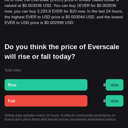
valued at $0.003036 USD. You can buy 1EVER for $0.003036
now, you can buy 3,293.8 EVER for $10 now. In the last 24 hours,
the highest EVER to USD price is $0.003044 USD, and the lowest
EVER to USD price is $0.002998 USD.
Do you think the price of Everscale
will rise or fall today?
Total votes:
Rise
0
Vote
Fall
0
Vote
Voting data updates every 24 hours. It reflects community predictions on
Everscale's price trend and should not be considered investment advice.