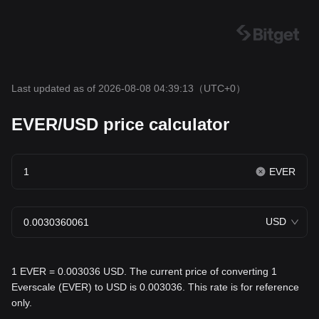
Last updated as of 2026-08-08 04:39:13
（UTC+0）
EVER/USD price calculator
EVER
USD
1 EVER = 0.003036 USD. The current price of converting 1
Everscale (EVER) to USD is 0.003036. This rate is for reference
only.