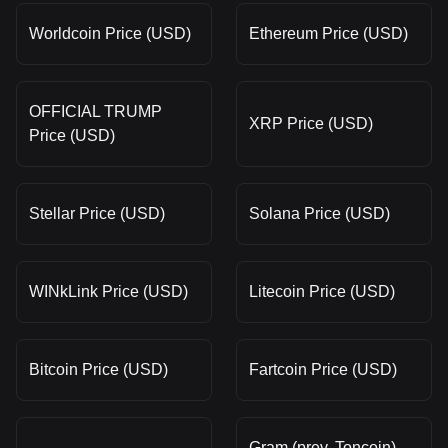
Worldcoin Price (USD)
Ethereum Price (USD)
OFFICIAL TRUMP
XRP Price (USD)
Price (USD)
Stellar Price (USD)
Solana Price (USD)
WINkLink Price (USD)
Litecoin Price (USD)
Bitcoin Price (USD)
Fartcoin Price (USD)
Gram (prev. Toncoin)