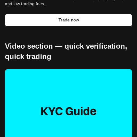
and low trading fees.
Trade now
Video section — quick verification,
quick trading