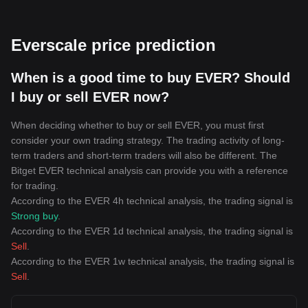
Everscale price prediction
When is a good time to buy EVER? Should
I buy or sell EVER now?
When deciding whether to buy or sell EVER, you must first
consider your own trading strategy. The trading activity of long-
term traders and short-term traders will also be different. The
Bitget EVER technical analysis can provide you with a reference
for trading.
According to the EVER 4h technical analysis, the trading signal is
Strong buy
.
According to the EVER 1d technical analysis, the trading signal is
Sell
.
According to the EVER 1w technical analysis, the trading signal is
Sell
.