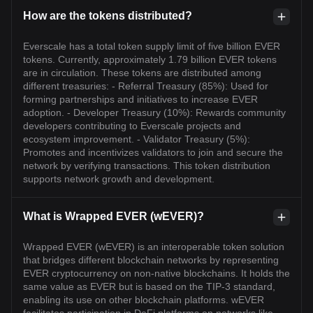
How are the tokens distributed?
Everscale has a total token supply limit of five billion EVER
tokens. Currently, approximately 1.79 billion EVER tokens
are in circulation. These tokens are distributed among
different treasuries: - Referral Treasury (85%): Used for
forming partnerships and initiatives to increase EVER
adoption. - Developer Treasury (10%): Rewards community
developers contributing to Everscale projects and
ecosystem improvement. - Validator Treasury (5%):
Promotes and incentivizes validators to join and secure the
network by verifying transactions. This token distribution
supports network growth and development.
What is Wrapped EVER (wEVER)?
Wrapped EVER (wEVER) is an interoperable token solution
that bridges different blockchain networks by representing
EVER cryptocurrency on non-native blockchains. It holds the
same value as EVER but is based on the TIP-3 standard,
enabling its use on other blockchain platforms. wEVER
facilitates participation in DeFi platforms on networks like