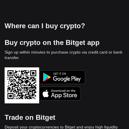
Where can I buy crypto?
Buy crypto on the Bitget app
Sign up within minutes to purchase crypto via credit card or bank
transfer.
Trade on Bitget
Deposit your cryptocurrencies to Bitget and enjoy high liquidity