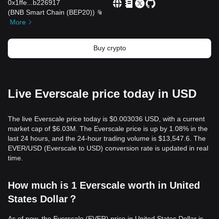
0x1ffe
...
b226917
(
BNB Smart Chain (BEP20)
)
More
Buy crypto
Live Everscale price today in USD
The live Everscale price today is $0.003036 USD, with a current
market cap of $6.03M. The Everscale price is up by 1.08% in the
last 24 hours, and the 24-hour trading volume is $13,547.6. The
EVER/USD (Everscale to USD) conversion rate is updated in real
time.
How much is 1 Everscale worth in United
States Dollar？
As of now, the Everscale (EVER) price in United States Dollar is