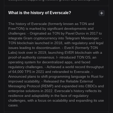
What is the history of Everscale?
The history of Everscale (formerly known as TON and
FreeTON) is marked by significant developments and
challenges: - Originated as TON by Pavel Durov in 2017 to
integrate Gram cryptocurrency into Telegram Messenger. -
TON blockchain launched in 2018, with regulatory and legal
issues leading to discontinuation. - EverX (formerly TON
Labs) took over in 2019, launching EVER blockchain with a
proof-of-authority consensus. I- ntroduced TON OS, an
operating system for decentralized apps, and faced
regulatory challenges. - Achieved a world record throughput
of 64,000 TPS in 2021 and rebranded to Everscale. -
Announced plans to shift programming language to Rust for
improved scalability. - Released the Reliable External
Messaging Protocol (REMP) and expanded into CBDCs and
enterprise solutions in 2022. Everscale's history reflects its
resilience and adaptability in the face of regulatory
challenges, with a focus on scalability and expanding its use
cases.