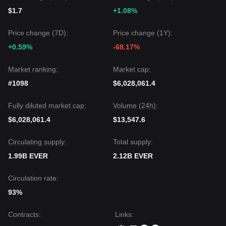
$1.7
+1.08%
Price change (7D):
Price change (1Y):
+0.59%
-68.17%
Market ranking:
Market cap:
#1098
$6,028,061.4
Fully diluted market cap:
Volume (24h):
$6,028,061.4
$13,547.6
Circulating supply:
Total supply:
1.99B EVER
2.12B EVER
Circulation rate:
93%
Contracts
:
Links
: