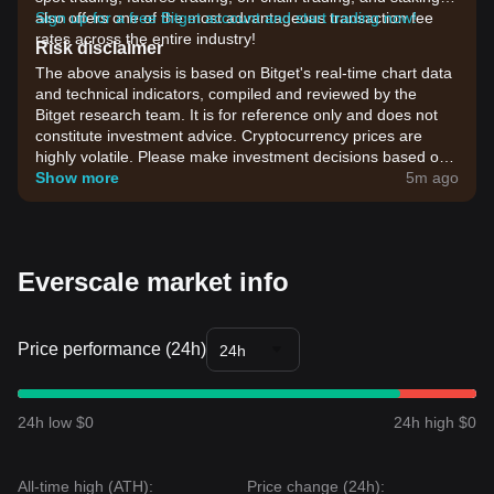
also offers one of the most advantageous transaction fee
Sign up for a free Bitget account and start trading now!
rates across the entire industry!
Risk disclaimer
The above analysis is based on Bitget's real-time chart data
and technical indicators, compiled and reviewed by the
Bitget research team. It is for reference only and does not
constitute investment advice. Cryptocurrency prices are
highly volatile. Please make investment decisions based on
your own risk tolerance.
Show more
5m ago
Everscale market info
Price performance (24h)
24h
24h low $0
24h high $0
All-time high (ATH):
Price change (24h):