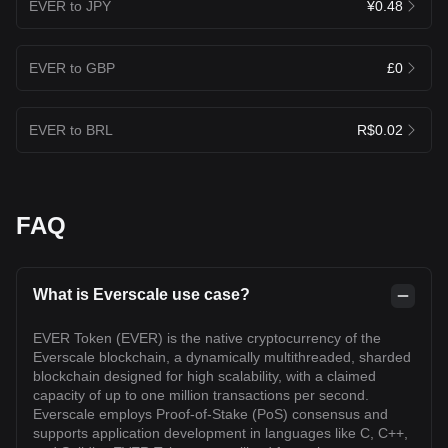
EVER to JPY
¥0.48
EVER to GBP
£0
EVER to BRL
R$0.02
FAQ
What is Everscale use case?
EVER Token (EVER) is the native cryptocurrency of the
Everscale blockchain, a dynamically multithreaded, sharded
blockchain designed for high scalability, with a claimed
capacity of up to one million transactions per second.
Everscale employs Proof-of-Stake (PoS) consensus and
supports application development in languages like C, C++,