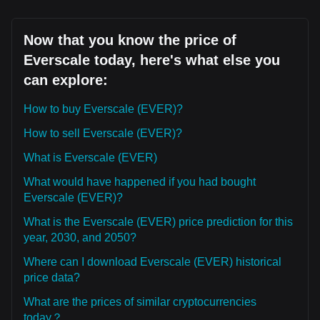
Now that you know the price of
Everscale today, here's what else you
can explore:
How to buy Everscale (EVER)?
How to sell Everscale (EVER)?
What is Everscale (EVER)
What would have happened if you had bought
Everscale (EVER)?
What is the Everscale (EVER) price prediction for this
year, 2030, and 2050?
Where can I download Everscale (EVER) historical
price data?
What are the prices of similar cryptocurrencies
today？