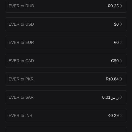
EVER to RUB
₽0.25
EVER to USD
$0
EVER to EUR
€0
EVER to CAD
C$0
EVER to PKR
₨0.84
EVER to SAR
ر.س0.01
EVER to INR
₹0.29