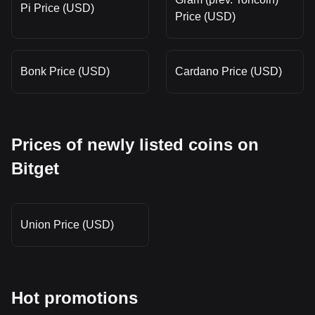
Pi Price (USD)
Price (USD)
Bonk Price (USD)
Cardano Price (USD)
Prices of newly listed coins on
Bitget
Union Price (USD)
Hot promotions