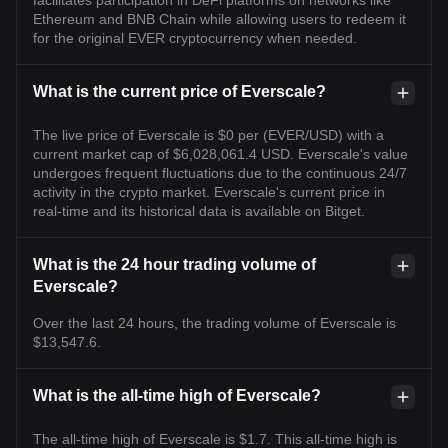
Ethereum and BNB Chain while allowing users to redeem it
for the original EVER cryptocurrency when needed.
What is the current price of Everscale?
The live price of Everscale is $0 per (EVER/USD) with a
current market cap of $6,028,061.4 USD. Everscale's value
undergoes frequent fluctuations due to the continuous 24/7
activity in the crypto market. Everscale's current price in
real-time and its historical data is available on Bitget.
What is the 24 hour trading volume of
Everscale?
Over the last 24 hours, the trading volume of Everscale is
$13,547.6.
What is the all-time high of Everscale?
The all-time high of Everscale is $1.7. This all-time high is