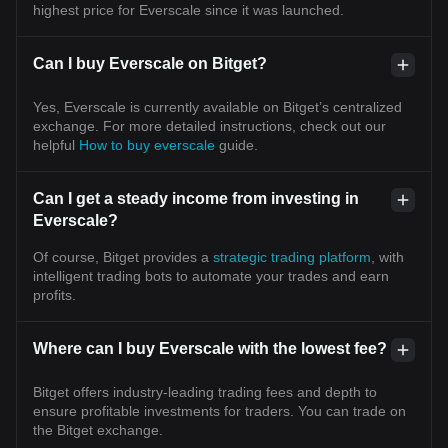
highest price for Everscale since it was launched.
Can I buy Everscale on Bitget?
Yes, Everscale is currently available on Bitget’s centralized
exchange. For more detailed instructions, check out our
helpful
How to buy everscale
guide.
Can I get a steady income from investing in
Everscale?
Of course, Bitget provides a
strategic trading platform
, with
intelligent trading bots to automate your trades and earn
profits.
Where can I buy Everscale with the lowest fee?
Bitget offers industry-leading trading fees and depth to
ensure profitable investments for traders. You can trade on
the Bitget exchange.