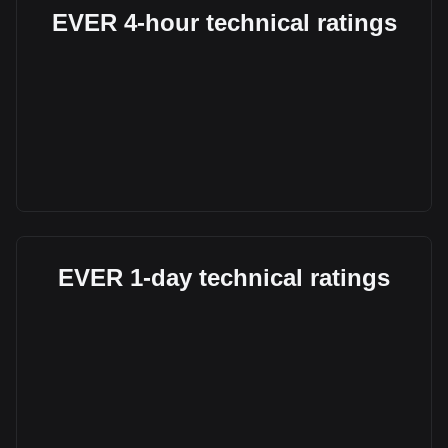
EVER 4-hour technical ratings
EVER 1-day technical ratings