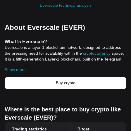
Everscale technical analysis
About Everscale (EVER)
What
Is Everscale
?
Everscale is a layer-1 blockchain network, designed to address
the pressing need for scalability within the
cryptocurrency
space.
It is a fifth-generation Layer-1 blockchain, built on the Telegram
Open Network (TON) architecture, utilizing a proof-of-stake
Show more
consensus mechanism and sharding for computation and
storage. Everscale is open-source, decentralized, and has the
potential to process millions of transactions per second (TPS),
Buy crypto
making it a promising solution for applications like decentralized
social networks, credit cards, and non-fungible tokens (NFTs) at
an industrial scale.
The inception of Everscale can be traced back to the TON project
Where is the best place to buy crypto like
by Pavel Durov in 2017, which aimed to integrate the Gram
Everscale (EVER)?
cryptocurrency into the Telegram Messenger. However, due to
legal and regulatory challenges, the TON project was
Trading statistics
Bitget
discontinued. Everscale, formerly known as FreeTON, emerged