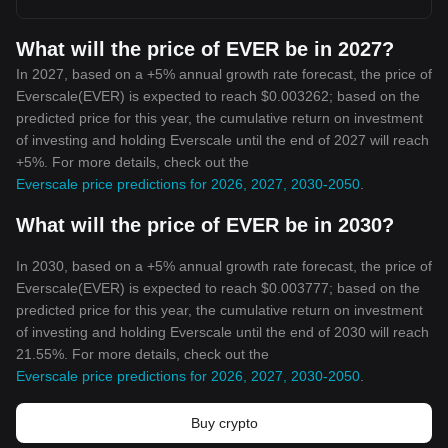
What will the price of EVER be in 2027?
In 2027, based on a +5% annual growth rate forecast, the price of
Everscale(EVER) is expected to reach $0.003262; based on the
predicted price for this year, the cumulative return on investment
of investing and holding Everscale until the end of 2027 will reach
+5%. For more details, check out the
Everscale price predictions for 2026, 2027, 2030-2050
.
What will the price of EVER be in 2030?
In 2030, based on a +5% annual growth rate forecast, the price of
Everscale(EVER) is expected to reach $0.003777; based on the
predicted price for this year, the cumulative return on investment
of investing and holding Everscale until the end of 2030 will reach
21.55%. For more details, check out the
Everscale price predictions for 2026, 2027, 2030-2050
.
Buy crypto