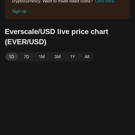
cryptocurrency. Want to trade listed coins?
Click here
Sign up
Everscale/USD live price chart
(EVER/USD)
1D
7D
1M
3M
1Y
All