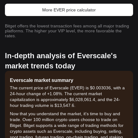
More EVER price calculator
Bitget offers the lowest transaction fees among all major trading
platforms. The higher your VIP level, the more favorable the
rates.
In-depth analysis of Everscale's
market trends today
Everscale market summary
The current price of Everscale (EVER) is $0.003036, with a
24-hour change of +1.08%. The current market
capitalization is approximately $6,028,061.4, and the 24-
hour trading volume is $13,547.6.
Now that you understand the market, it's time to buy and
trade. Over 100 million crypto users choose to trade on
Bitget. Bitget supports a wide range of trading methods for
crypto assets such as Everscale, including buying, selling,
spot trading, futures trading, on-chain trading, and staking. It