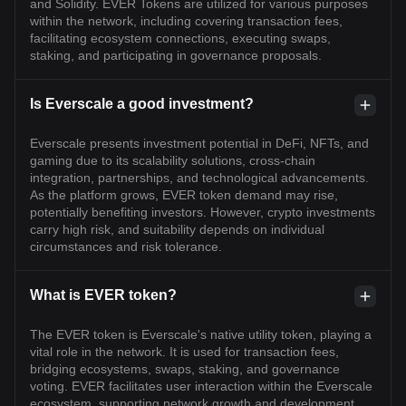
and Solidity. EVER Tokens are utilized for various purposes
within the network, including covering transaction fees,
facilitating ecosystem connections, executing swaps,
staking, and participating in governance proposals.
Is Everscale a good investment?
Everscale presents investment potential in DeFi, NFTs, and
gaming due to its scalability solutions, cross-chain
integration, partnerships, and technological advancements.
As the platform grows, EVER token demand may rise,
potentially benefiting investors. However, crypto investments
carry high risk, and suitability depends on individual
circumstances and risk tolerance.
What is EVER token?
The EVER token is Everscale's native utility token, playing a
vital role in the network. It is used for transaction fees,
bridging ecosystems, swaps, staking, and governance
voting. EVER facilitates user interaction within the Everscale
ecosystem, supporting network growth and development.