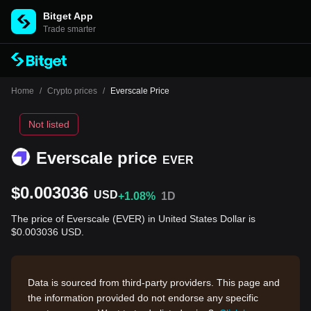
Bitget App
Trade smarter
Home
/
Crypto prices
/
Everscale Price
Not listed
Everscale price
EVER
$0.003036
USD
+1.08%
1D
The price of Everscale (EVER) in United States Dollar is
$0.003036 USD.
Data is sourced from third-party providers. This page and
the information provided do not endorse any specific