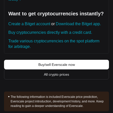
Want to get cryptocurrencies instantly?
Create a Bitget account
or
Download the Bitget app.
Buy cryptocurrencies directly with a credit card.
Trade various cryptocurrencies on the spot platform
for arbitrage.
Buy/sell Everscale now
All crypto prices
The following information is included:
Everscale price prediction,
Everscale project introduction, development history, and more. Keep
reading to gain a deeper understanding of Everscale.