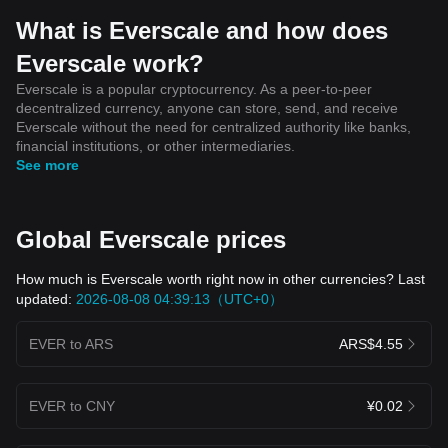
ecosystem, contributing to its market dynamics. The adoption and
endorsement by cryptocurrency influencers and experts can
What is Everscale and how does
significantly impact the perceived value and price of the EVER
Everscale work?
token. As the cryptocurrency market continues to evolve, staying
abreast of cryptocurrency events, trends, and news is paramount
Everscale is a popular cryptocurrency. As a peer-to-peer
for anyone interested in Everscale and the broader crypto
decentralized currency, anyone can store, send, and receive
market, whether they are seasoned cryptocurrency traders or
Everscale without the need for centralized authority like banks,
newcomers to the blockchain space.
financial institutions, or other intermediaries.
See more
Global Everscale prices
How much is Everscale worth right now in other currencies? Last
updated:
2026-08-08 04:39:13（UTC+0）
EVER to ARS
ARS$4.55
EVER to CNY
¥0.02