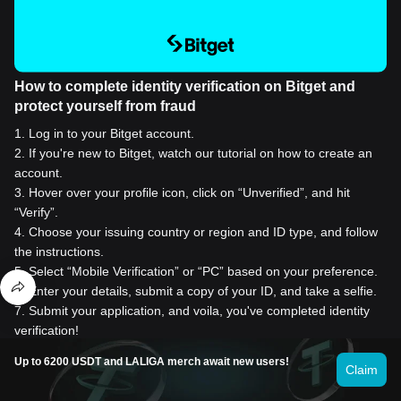
How to complete identity verification on Bitget and
protect yourself from fraud
1
.
Log in to your Bitget account.
2
.
If you're new to Bitget, watch our tutorial on how to create an
account.
3
.
Hover over your profile icon, click on “Unverified”, and hit
“Verify”.
4
.
Choose your issuing country or region and ID type, and follow
the instructions.
5
.
Select “Mobile Verification” or “PC” based on your preference.
6
.
Enter your details, submit a copy of your ID, and take a selfie.
7
.
Submit your application, and voila, you've completed identity
verification!
Up to 6200 USDT and LALIGA merch await new users!
Claim
Buy Everscale for 1 USD