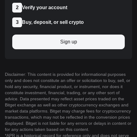
2
Verify your account
3
Buy, deposit, or sell crypto
Sign up
Disclaimer: This content is provided for informational purposes
only and does not constitute an offer or solicitation to buy, sell, or
hold any security, financial product, or instrument, nor does it
constitute investment, financial, trading, or any other sort of
advice. Data presented may reflect asset prices traded on the
Bitget exchange as well as other cryptocurrency exchanges and
market data platforms. Bitget may charge fees for cryptocurrency
transactions, which may not be reflected in the conversion prices
displayed. Bitget is not liable for any errors or delays in content or
for any actions taken based on this content.
*APR is a historical record for reference only and does not serve