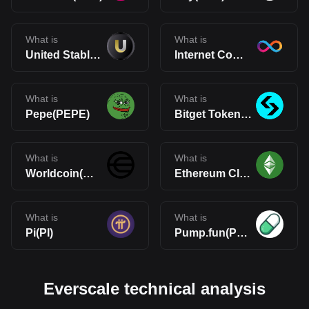
What is
What is
United Stables(U)
Internet Computer(ICP)
What is
What is
Pepe(PEPE)
Bitget Token(BGB)
What is
What is
Worldcoin(WLD)
Ethereum Classic(ETC)
What is
What is
Pi(PI)
Pump.fun(PUMP)
Everscale technical analysis