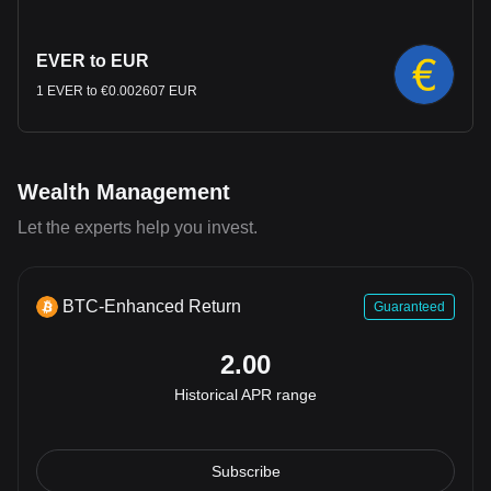
EVER to EUR
1 EVER to €0.002607 EUR
Wealth Management
Let the experts help you invest.
BTC-Enhanced Return
Guaranteed
2.00
Historical APR range
Subscribe