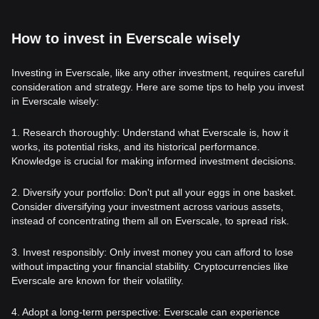
How to invest in Everscale wisely
Investing in Everscale, like any other investment, requires careful
consideration and strategy. Here are some tips to help you invest
in Everscale wisely:
1. Research thoroughly: Understand what Everscale is, how it
works, its potential risks, and its historical performance.
Knowledge is crucial for making informed investment decisions.
2. Diversify your portfolio: Don't put all your eggs in one basket.
Consider diversifying your investment across various assets,
instead of concentrating them all on Everscale, to spread risk.
3. Invest responsibly: Only invest money you can afford to lose
without impacting your financial stability. Cryptocurrencies like
Everscale are known for their volatility.
4. Adopt a long-term perspective: Everscale can experience