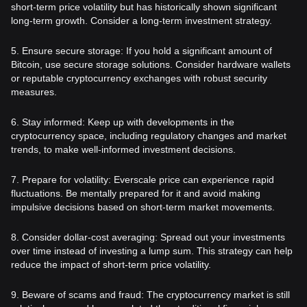
short-term price volatility but has historically shown significant
long-term growth. Consider a long-term investment strategy.
5. Ensure secure storage: If you hold a significant amount of
Bitcoin, use secure storage solutions. Consider hardware wallets
or reputable cryptocurrency exchanges with robust security
measures.
6. Stay informed: Keep up with developments in the
cryptocurrency space, including regulatory changes and market
trends, to make well-informed investment decisions.
7. Prepare for volatility: Everscale price can experience rapid
fluctuations. Be mentally prepared for it and avoid making
impulsive decisions based on short-term market movements.
8. Consider dollar-cost averaging: Spread out your investments
over time instead of investing a lump sum. This strategy can help
reduce the impact of short-term price volatility.
9. Beware of scams and fraud: The cryptocurrency market is still