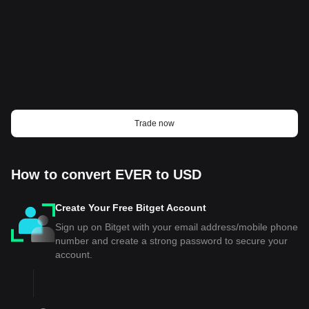
Trade now
How to convert EVER to USD
Create Your Free Bitget Account
Sign up on Bitget with your email address/mobile phone
number and create a strong password to secure your
account.