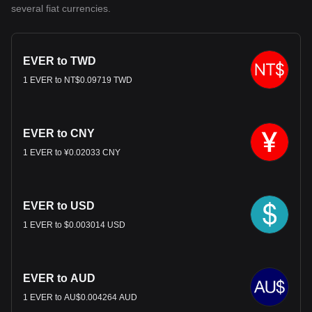
several fiat currencies.
EVER to TWD
1 EVER to NT$0.09719 TWD
EVER to CNY
1 EVER to ¥0.02033 CNY
EVER to USD
1 EVER to $0.003014 USD
EVER to AUD
1 EVER to AU$0.004264 AUD