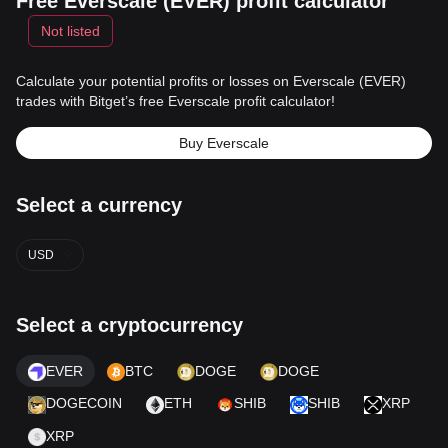
Free Everscale (EVER) profit calculator
Not listed
Calculate your potential profits or losses on Everscale (EVER)
trades with Bitget’s free Everscale profit calculator!
Buy Everscale
Select a currency
USD
Select a cryptocurrency
EVER
BTC
DOGE
DOGE
DOGECOIN
ETH
SHIB
SHIB
XRP
XRP