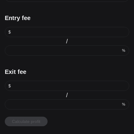
Entry fee
$
/
%
Exit fee
$
/
%
Calculate profit