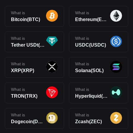
What is
What is
Bitcoin(BTC)
Ethereum(ETH)
What is
What is
Tether USDt(USDT)
USDC(USDC)
What is
What is
XRP(XRP)
Solana(SOL)
What is
What is
TRON(TRX)
Hyperliquid(HYPE)
What is
What is
Dogecoin(DOGE)
Zcash(ZEC)