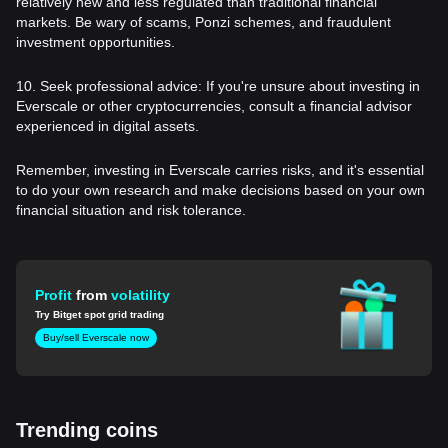
relatively new and less regulated than traditional financial
markets. Be wary of scams, Ponzi schemes, and fraudulent
investment opportunities.
10. Seek professional advice: If you're unsure about investing in
Everscale or other cryptocurrencies, consult a financial advisor
experienced in digital assets.
Remember, investing in Everscale carries risks, and it's essential
to do your own research and make decisions based on your own
financial situation and risk tolerance.
Profit
from
volatility
Try Bitget spot grid trading
Buy/sell Everscale now
Trending coins