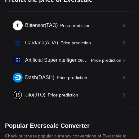
Bittensor
(
TAO
)
Price prediction
Cardano
(
ADA
)
Price prediction
Artificial Superintelligence Alliance
(
FET
)
Price prediction
Dash
(
DASH
)
Price prediction
Jito
(
JTO
)
Price prediction
Popular Everscale Converter
Check out these popular currency conversions of Everscale to