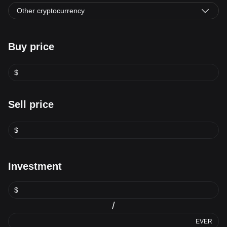
Other cryptocurrency
Buy price
$
Sell price
$
Investment
$
/
EVER