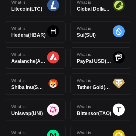
What is
What is
Litecoin(LTC)
Global Dollar(USDG)
What is
What is
Hedera(HBAR)
Sui(SUI)
What is
What is
Avalanche(AVAX)
PayPal USD(PYUSD)
What is
What is
Shiba Inu(SHIB)
Tether Gold(XAUt)
What is
What is
Uniswap(UNI)
Bittensor(TAO)
What is
What is