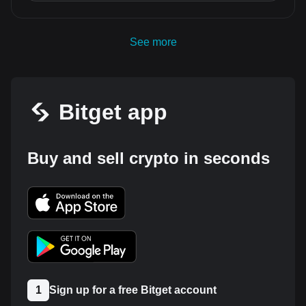
See more
Bitget app
Buy and sell crypto in seconds
1
Sign up for a free Bitget account