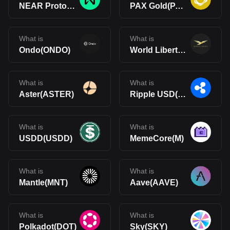
NEAR Protocol(NEAR)
PAX Gold(PAXG)
What is
What is
Ondo(ONDO)
World Liberty Financial(WLFI)
What is
What is
Aster(ASTER)
Ripple USD(RLUSD)
What is
What is
USDD(USDD)
MemeCore(M)
What is
What is
Mantle(MNT)
Aave(AAVE)
What is
What is
Polkadot(DOT)
Sky(SKY)