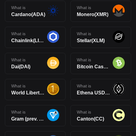
What is
What is
Cardano(ADA)
Monero(XMR)
What is
What is
Chainlink(LINK)
Stellar(XLM)
What is
What is
Dai(DAI)
Bitcoin Cash(BCH)
What is
What is
World Liberty Financial USD(USD1)
Ethena USDe(USDe)
What is
What is
Gram (prev. Toncoin)(GRAM)
Canton(CC)