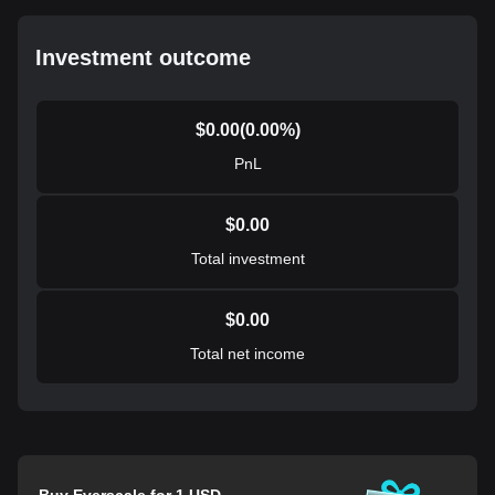
Investment outcome
$
0.00
(
0.00
%)
PnL
$
0.00
Total investment
$
0.00
Total net income
Buy Everscale for 1 USD