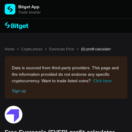
Bitget App
Trade smarter
Home
>
Crypto prices
>
Everscale Price
>
{0} profit calculator
Data is sourced from third-party providers. This page and
the information provided do not endorse any specific
cryptocurrency. Want to trade listed coins?
Click here
Sign up