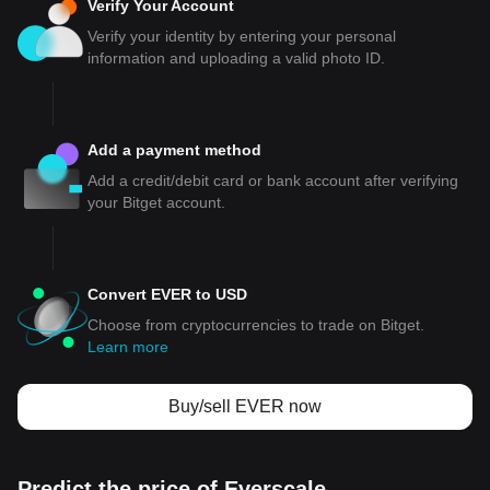
Verify Your Account
Verify your identity by entering your personal
information and uploading a valid photo ID.
Add a payment method
Add a credit/debit card or bank account after verifying
your Bitget account.
Convert EVER to USD
Choose from cryptocurrencies to trade on Bitget.
Learn more
Buy/sell EVER now
Predict the price of Everscale