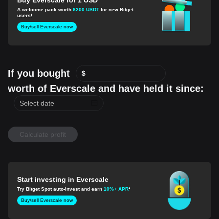
A welcome pack worth
6200 USDT
for new Bitget
users!
Buy/sell Everscale now
If you bought
$
worth of Everscale and have held it since:
Calculate profit
Start investing in Everscale
Try Bitget Spot auto-invest and earn
10%+ APR
*
Buy/sell Everscale now