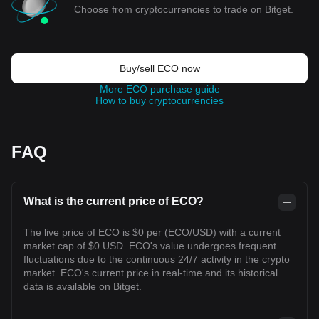
Choose from cryptocurrencies to trade on Bitget.
Buy/sell ECO now
More ECO purchase guide
How to buy cryptocurrencies
FAQ
What is the current price of ECO?
The live price of ECO is $0 per (ECO/USD) with a current
market cap of $0 USD. ECO's value undergoes frequent
fluctuations due to the continuous 24/7 activity in the crypto
market. ECO's current price in real-time and its historical
data is available on Bitget.