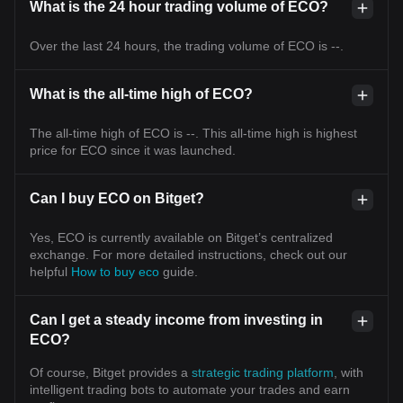
What is the 24 hour trading volume of ECO?
Over the last 24 hours, the trading volume of ECO is --.
What is the all-time high of ECO?
The all-time high of ECO is --. This all-time high is highest
price for ECO since it was launched.
Can I buy ECO on Bitget?
Yes, ECO is currently available on Bitget’s centralized
exchange. For more detailed instructions, check out our
helpful
How to buy eco
guide.
Can I get a steady income from investing in
ECO?
Of course, Bitget provides a
strategic trading platform
, with
intelligent trading bots to automate your trades and earn