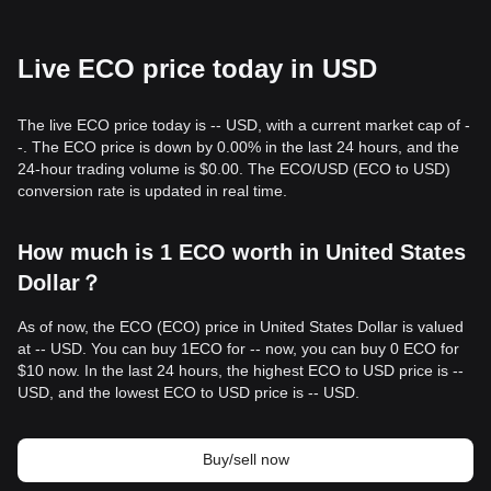
Live ECO price today in USD
The live ECO price today is -- USD, with a current market cap of -
-. The ECO price is down by 0.00% in the last 24 hours, and the
24-hour trading volume is $0.00. The ECO/USD (ECO to USD)
conversion rate is updated in real time.
How much is 1 ECO worth in United States
Dollar？
As of now, the ECO (ECO) price in United States Dollar is valued
at -- USD. You can buy 1ECO for -- now, you can buy 0 ECO for
$10 now. In the last 24 hours, the highest ECO to USD price is --
USD, and the lowest ECO to USD price is -- USD.
Buy/sell now