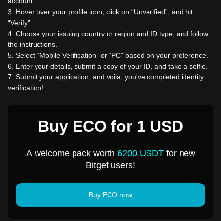
account.
3
.
Hover over your profile icon, click on “Unverified”, and hit
“Verify”.
4
.
Choose your issuing country or region and ID type, and follow
the instructions.
5
.
Select “Mobile Verification” or “PC” based on your preference.
6
.
Enter your details, submit a copy of your ID, and take a selfie.
7
.
Submit your application, and voila, you've completed identity
verification!
Buy ECO for 1 USD
A welcome pack worth
6200 USDT
for new
Bitget users!
Buy ECO now