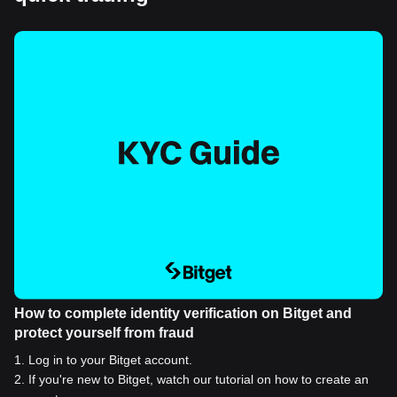
How to complete identity verification on Bitget and
protect yourself from fraud
1
.
Log in to your Bitget account.
2
.
If you're new to Bitget, watch our tutorial on how to create an