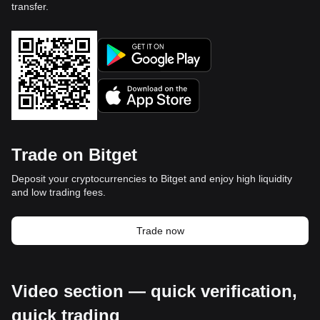
transfer.
Trade on Bitget
Deposit your cryptocurrencies to Bitget and enjoy high liquidity
and low trading fees.
Trade now
Video section — quick verification,
quick trading