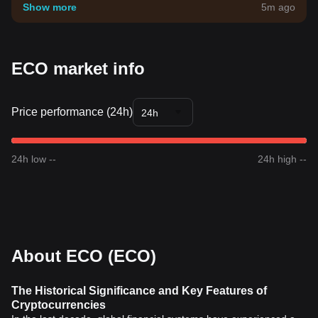
your own risk tolerance.
Show more
5m ago
ECO market info
Price performance (24h)
24h
24h low --
24h high --
About ECO (ECO)
The Historical Significance and Key Features of
Cryptocurrencies