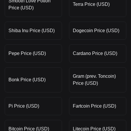
Smooth Love Potion
Terra Price (USD)
Price (USD)
Shiba Inu Price (USD)
Dogecoin Price (USD)
Pepe Price (USD)
Cardano Price (USD)
Gram (prev. Toncoin)
Bonk Price (USD)
Price (USD)
Pi Price (USD)
Fartcoin Price (USD)
Bitcoin Price (USD)
Litecoin Price (USD)