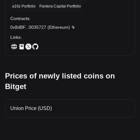
a16z Portfolio
Pantera Capital Portfolio
Contracts
:
0x8dBF
...
0035727
(
Ethereum
)
Links
:
Prices of newly listed coins on
Bitget
Union Price (USD)