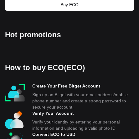
Buy ECO
Hot promotions
How to buy ECO(ECO)
Create Your Free Bitget Account
Sign up on Bitget with your email address/mobile
phone number and create a strong password to
secure your account.
Verify Your Account
Verify your identity by entering your personal
information and uploading a valid photo ID.
Convert ECO to USD