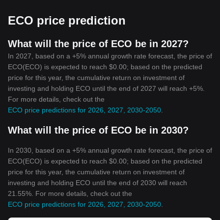
and the decentralized blockchain's architecture, cryptocurrencies
are secure against fraud and theft. While the protocols vary from
ECO price prediction
one cryptocurrency to another, most of them include features
such as timestamping, cryptographic sealing, and consensus
mechanisms to shield against malicious activities.
What will the price of ECO be in 2027?
4. Accessibility and Inclusion
In 2027, based on a +5% annual growth rate forecast, the price of
Cryptocurrencies have the potential to include people who are
ECO(ECO) is expected to reach $0.00; based on the predicted
currently excluded from traditional financial systems. With a
price for this year, the cumulative return on investment of
smartphone and internet connection, anyone can access and use
investing and holding ECO until the end of 2027 will reach +5%.
cryptocurrencies, enabling participation in the global economy.
For more details, check out the
Conclusion
ECO price predictions for 2026, 2027, 2030-2050
.
Despite the controversies and debates surrounding their usage, it
is undeniable that cryptocurrencies bear immense potential. The
What will the price of ECO be in 2030?
key features of cryptocurrencies such as decentralization,
security, privacy, and accessibility present the world with an
innovative and inclusive financial system that could revolutionize
In 2030, based on a +5% annual growth rate forecast, the price of
the global economy. As with any innovation, there are risks and
ECO(ECO) is expected to reach $0.00; based on the predicted
challenges involved, but the potential benefits could well prove
price for this year, the cumulative return on investment of
transformative. Cryptocurrencies represent not just a new form of
investing and holding ECO until the end of 2030 will reach
money, but also a new way of thinking about and managing
21.55%. For more details, check out the
wealth. By understanding the significance and features of
ECO price predictions for 2026, 2027, 2030-2050
.
cryptocurrencies, we can begin to appreciate this transformative
technology's real potential.