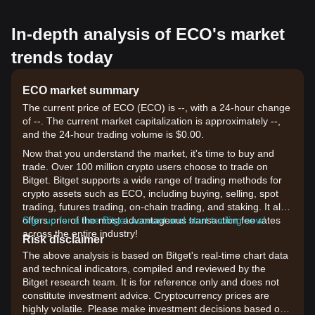
In-depth analysis of ECO's market
trends today
ECO market summary
The current price of ECO (ECO) is --, with a 24-hour change
of --. The current market capitalization is approximately --,
and the 24-hour trading volume is $0.00.
Now that you understand the market, it's time to buy and
trade. Over 100 million crypto users choose to trade on
Bitget. Bitget supports a wide range of trading methods for
crypto assets such as ECO, including buying, selling, spot
trading, futures trading, on-chain trading, and staking. It also
offers one of the most advantageous transaction fee rates
Sign up for a free Bitget account and start trading now!
across the entire industry!
Risk disclaimer
The above analysis is based on Bitget's real-time chart data
and technical indicators, compiled and reviewed by the
Bitget research team. It is for reference only and does not
constitute investment advice. Cryptocurrency prices are
highly volatile. Please make investment decisions based on