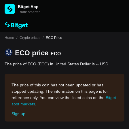
Bitget App
Trade smarter
Home
/
Crypto prices
/
ECO Price
ECO price
ECO
The price of ECO (ECO) in United States Dollar is -- USD.
The price of this coin has not been updated or has
stopped updating. The information on this page is for
reference only. You can view the listed coins on the
Bitget
spot markets
.
Sign up