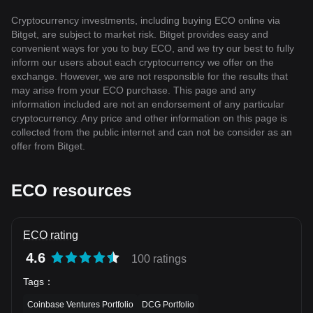
Cryptocurrency investments, including buying ECO online via
Bitget, are subject to market risk. Bitget provides easy and
convenient ways for you to buy ECO, and we try our best to fully
inform our users about each cryptocurrency we offer on the
exchange. However, we are not responsible for the results that
may arise from your ECO purchase. This page and any
information included are not an endorsement of any particular
cryptocurrency. Any price and other information on this page is
collected from the public internet and can not be consider as an
offer from Bitget.
ECO resources
ECO rating
4.6
100 ratings
Tags
：
Coinbase Ventures Portfolio
DCG Portfolio