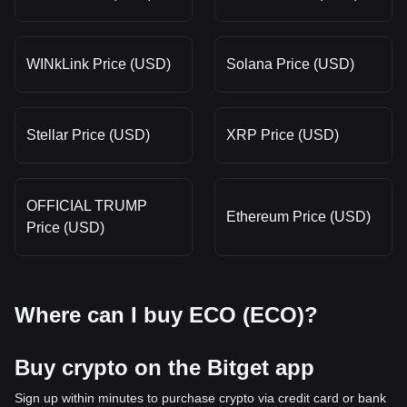
WINkLink Price (USD)
Solana Price (USD)
Stellar Price (USD)
XRP Price (USD)
OFFICIAL TRUMP
Ethereum Price (USD)
Price (USD)
Where can I buy ECO (ECO)?
Buy crypto on the Bitget app
Sign up within minutes to purchase crypto via credit card or bank