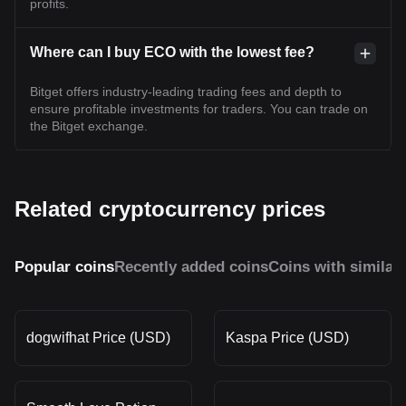
profits.
Where can I buy ECO with the lowest fee?
Bitget offers industry-leading trading fees and depth to
ensure profitable investments for traders. You can trade on
the Bitget exchange.
Related cryptocurrency prices
Popular coins
Recently added coins
Coins with similar
dogwifhat Price (USD)
Kaspa Price (USD)