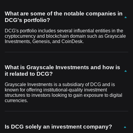
What are some of the notable companies in
DCG's portfolio?
DCG's portfolio includes several influential entities in the
cryptocurrency and blockchain domain such as Grayscale
Investments, Genesis, and CoinDesk.
What is Grayscale Investments and how is
it related to DCG?
Grayscale Investments is a subsidiary of DCG and is
known for offering institutional-quality investment
structures to investors looking to gain exposure to digital
currencies.
Is DCG solely an investment company?