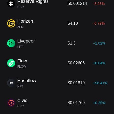
Reserve Rights
$0.001214
-3.25%
RSR
Horizen
$4.13
-0.79%
ZEN
Livepeer
$1.3
+1.02%
LPT
Flow
$0.02606
+0.04%
FLOW
Hashflow
$0.01819
+58.41%
HFT
Civic
$0.01769
+0.25%
CVC