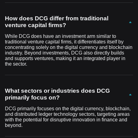
How does DCG differ from traditional
venture capital firms?
While DCG does have an investment arm similar to
traditional venture capital firms, it differentiates itself by
concentrating solely on the digital currency and blockchain
industry. Beyond investments, DCG also directly builds
and supports ventures, making it an integrated player in
the sector.
What sectors or industries does DCG
primarily focus on?
DCG primarily focuses on the digital currency, blockchain,
and distributed ledger technology sectors, targeting areas
with the potential for disruptive innovation in finance and
beyond.