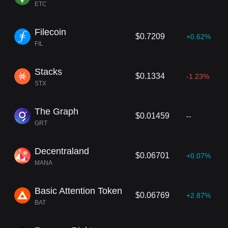
ETC
Filecoin
$0.7209
+0.62%
FIL
Stacks
$0.1334
-1.23%
STX
The Graph
$0.01459
--
GRT
Decentraland
$0.06701
+0.07%
MANA
Basic Attention Token
$0.06769
+2.87%
BAT