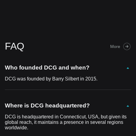
FAQ
More
Who founded DCG and when?
DCG was founded by Barry Silbert in 2015.
Where is DCG headquartered?
DCG is headquartered in Connecticut, USA, but given its
global reach, it maintains a presence in several regions
worldwide.