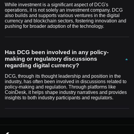
While investment is a significant aspect of DCG's
operations, it is not solely an investment company. DCG
also builds and supports various ventures in the digital
currency and blockchain sectors, fostering innovation and
pushing for broader adoption of the technology.
Has DCG been involved in any policy-
making or regulatory discussions
regarding digital currency?
DCG, through its thought leadership and position in the
industry, has often been involved in discussions related to
policy-making and regulation. Through platforms like
CoinDesk, it helps shape industry narratives and provides
insights to both industry participants and regulators.