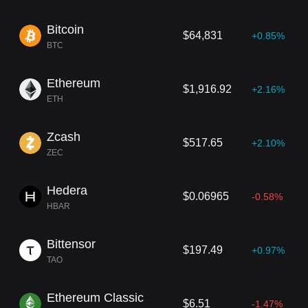
s associated companies, investments, and industry insights, the g
roup consistently influences the future direction of digital finance.
Bitcoin
$64,831
+0.85%
BTC
Ethereum
$1,916.92
+2.16%
ETH
Zcash
$517.65
+2.10%
ZEC
Hedera
$0.06965
-0.58%
HBAR
Bittensor
$197.49
+0.97%
TAO
Ethereum Classic
$6.51
-1.47%