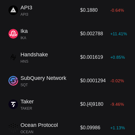
API3
$0.1880
-0.64%
API3
Ika
$0.002788
+11.41%
IKA
Handshake
$0.001619
+0.85%
HNS
SubQuery Network
$0.0001294
-0.02%
SQT
Taker
$0.{4}9180
-9.46%
TAKER
Ocean Protocol
$0.09986
+1.13%
OCEAN