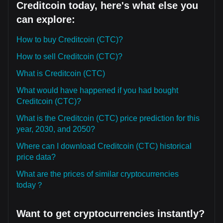
Creditcoin today, here's what else you
can explore:
How to buy Creditcoin (CTC)?
How to sell Creditcoin (CTC)?
What is Creditcoin (CTC)
What would have happened if you had bought
Creditcoin (CTC)?
What is the Creditcoin (CTC) price prediction for this
year, 2030, and 2050?
Where can I download Creditcoin (CTC) historical
price data?
What are the prices of similar cryptocurrencies
today？
Want to get cryptocurrencies instantly?