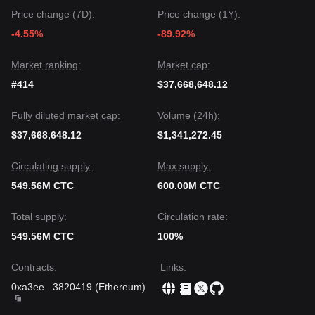
Price change (7D):
Price change (1Y):
-4.55%
-89.92%
Market ranking:
Market cap:
#414
$37,668,648.12
Fully diluted market cap:
Volume (24h):
$37,668,648.12
$1,341,272.45
Circulating supply:
Max supply:
549.56M CTC
600.00M CTC
Total supply:
Circulation rate:
549.56M CTC
100%
Contracts
:
Links
:
0xa3ee
...
3820419
(
Ethereum
)