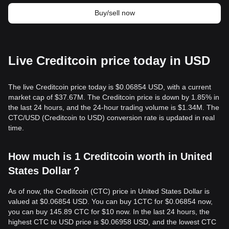
Buy/sell now
Live Creditcoin price today in USD
The live Creditcoin price today is $0.06854 USD, with a current
market cap of $37.67M. The Creditcoin price is down by 1.85% in
the last 24 hours, and the 24-hour trading volume is $1.34M. The
CTC/USD (Creditcoin to USD) conversion rate is updated in real
time.
How much is 1 Creditcoin worth in United
States Dollar？
As of now, the Creditcoin (CTC) price in United States Dollar is
valued at $0.06854 USD. You can buy 1CTC for $0.06854 now,
you can buy 145.89 CTC for $10 now. In the last 24 hours, the
highest CTC to USD price is $0.06958 USD, and the lowest CTC