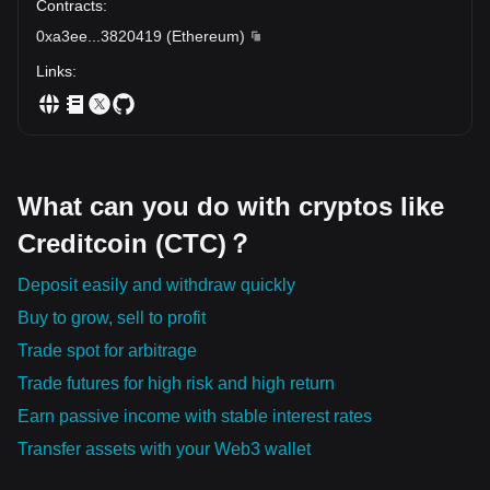
Contracts
:
0xa3ee
...
3820419
(
Ethereum
)
Links
:
What can you do with cryptos like
Creditcoin (CTC)？
Deposit easily and withdraw quickly
Buy to grow, sell to profit
Trade spot for arbitrage
Trade futures for high risk and high return
Earn passive income with stable interest rates
Transfer assets with your Web3 wallet