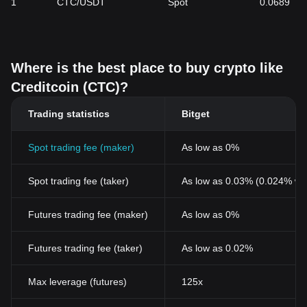
1
CTC/USDT
Spot
0.0689
Creditcoin. Additionally, the tokenomics of CTC, particularly its
fixed supply cap of 2 billion tokens and the innovative mechanism
of locking transaction fees for a year, create a unique supply
scenario that can affect its market value. As the blockchain and
Where is the best place to buy crypto like
cryptocurrency sector continues to evolve, the integration of
Creditcoin with other major blockchains and its effectiveness in
Creditcoin (CTC)?
providing a decentralized credit platform will be critical in shaping
its market valuation.
Trading statistics
Bitget
Spot trading fee (maker)
As low as 0%
Spot trading fee (taker)
As low as 0.03% (0.024% wi
Futures trading fee (maker)
As low as 0%
Futures trading fee (taker)
As low as 0.02%
Max leverage (futures)
125x