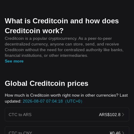
What is Creditcoin and how does
Creditcoin work?
Creditcoin is a popular cryptocurrency. As a peer-to-peer
decentralized currency, anyone can store, send, and receive
Creditcoin without the need for centralized authority like banks,
financial institutions, or other intermediaries.
See more
Global Creditcoin prices
How much is Creditcoin worth right now in other currencies? Last
updated:
2026-08-07 07:04:18（UTC+0）
CTC to ARS
ARS$102.8
CTC to CNY
¥0.46