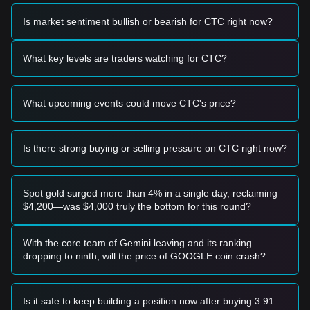
Trading Signals
Potential Buy Zone
Is market sentiment bullish or bearish for CTC right now?
• If Creditcoin price approaches the
$0.4200 - $0.4300
range and displays signs of a reversal or strong bounce, it
may present a short-term buying opportunity.
What key levels are traders watching for CTC?
• If Creditcoin price successfully breaks above
$0.5100
with
a significant surge in trading volume, it could confirm the
start of a new upward trend.
What upcoming events could move CTC's price?
Risk Scenario
• If Creditcoin price falls below the
$0.4100
mark on a
closing basis, the market may enter a deeper corrective
phase, potentially retesting lower macro supports.
Is there strong buying or selling pressure on CTC right now?
Buy Strategy
Conservative Investors
• Wait for Creditcoin price to pull back to the
$0.4250
support
Spot gold surged more than 4% in a single day, reclaiming
level and enter in batches.
$4,200—was $4,000 truly the bottom for this round?
• Alternatively, wait for a confirmed breakout and candle
close above the
$0.5100
resistance before following the
trend.
With the core team of Gemini leaving and its ranking
Trend Investors
dropping to ninth, will the price of GOOGLE coin crash?
• If Creditcoin price breaks the
$0.5100
resistance, a new
bullish trend may form. The next target price is projected at
$0.5850
.
Is it safe to keep building a position now after buying 3.91
Long-term Investors