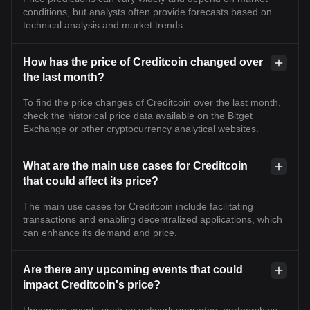
conditions, but analysts often provide forecasts based on
technical analysis and market trends.
How has the price of Creditcoin changed over
the last month?
To find the price changes of Creditcoin over the last month,
check the historical price data available on the Bitget
Exchange or other cryptocurrency analytical websites.
What are the main use cases for Creditcoin
that could affect its price?
The main use cases for Creditcoin include facilitating
transactions and enabling decentralized applications, which
can enhance its demand and price.
Are there any upcoming events that could
impact Creditcoin's price?
Upcoming events such as network upgrades, partnerships,