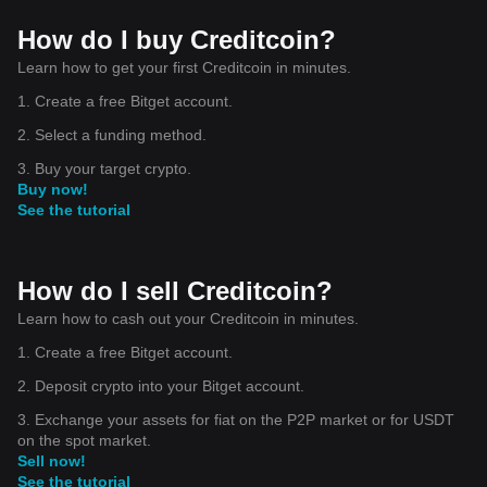
How do I buy Creditcoin?
Learn how to get your first Creditcoin in minutes.
1. Create a free Bitget account.
2. Select a funding method.
3. Buy your target crypto.
Buy now!
See the tutorial
How do I sell Creditcoin?
Learn how to cash out your Creditcoin in minutes.
1. Create a free Bitget account.
2. Deposit crypto into your Bitget account.
3. Exchange your assets for fiat on the P2P market or for USDT
on the spot market.
Sell now!
See the tutorial