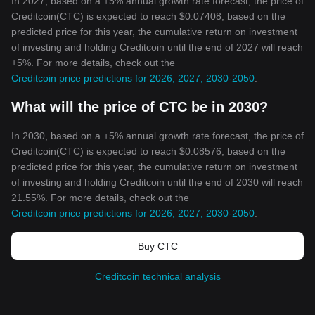
In 2027, based on a +5% annual growth rate forecast, the price of
Creditcoin(CTC) is expected to reach $0.07408; based on the
predicted price for this year, the cumulative return on investment
of investing and holding Creditcoin until the end of 2027 will reach
+5%. For more details, check out the
Creditcoin price predictions for 2026, 2027, 2030-2050
.
What will the price of CTC be in 2030?
In 2030, based on a +5% annual growth rate forecast, the price of
Creditcoin(CTC) is expected to reach $0.08576; based on the
predicted price for this year, the cumulative return on investment
of investing and holding Creditcoin until the end of 2030 will reach
21.55%. For more details, check out the
Creditcoin price predictions for 2026, 2027, 2030-2050
.
Buy CTC
Creditcoin technical analysis