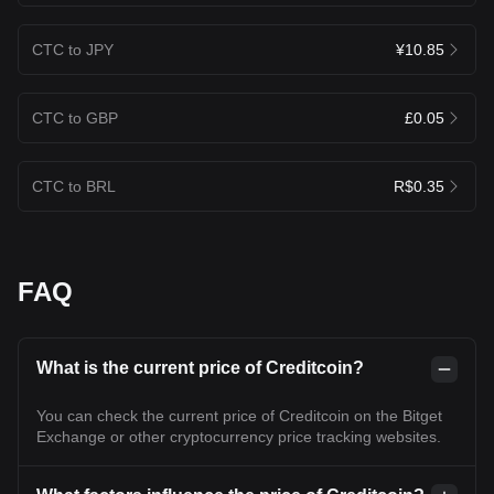
CTC to JPY
¥10.85
CTC to GBP
£0.05
CTC to BRL
R$0.35
FAQ
What is the current price of Creditcoin?
You can check the current price of Creditcoin on the Bitget
Exchange or other cryptocurrency price tracking websites.