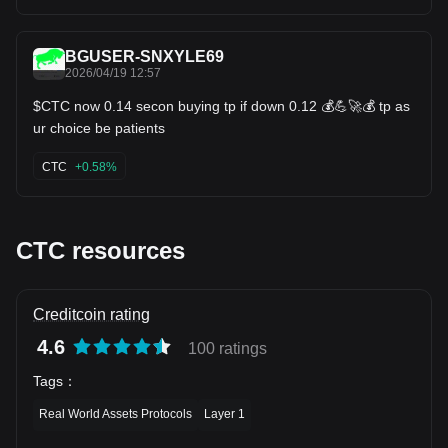
BGUSER-SNXYLE69
2026/04/19 12:57
$CTC now 0.14 secon buying tp if down 0.12 💰💪🚀💰 tp as
ur choice be patients
CTC
+0.58%
CTC resources
Creditcoin rating
4.6
100 ratings
Tags
：
Real World Assets Protocols
Layer 1