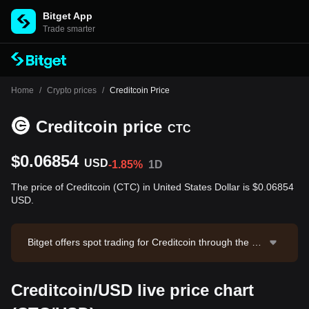
Bitget App
Trade smarter
Home
/
Crypto prices
/
Creditcoin Price
Creditcoin price
CTC
$0.06854
USD
-1.85%
1D
The price of Creditcoin (CTC) in United States Dollar is $0.06854
USD.
Bitget offers spot trading for Creditcoin through the CT
C/USDT trading pair. The current price of CTC/USDT i
s 0.0689, with a 24-hour trading volume of $4,996.38.
Creditcoin/USD live price chart
Creditcoin has a market capitalization of $37,668,648.
12 and a circulating supply of 549.56M CTC. Data sou