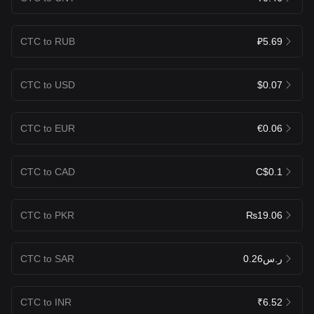
CTC to RUB
₽5.69
CTC to USD
$0.07
CTC to EUR
€0.06
CTC to CAD
C$0.1
CTC to PKR
₨19.06
CTC to SAR
ر.س0.26
CTC to INR
₹6.52