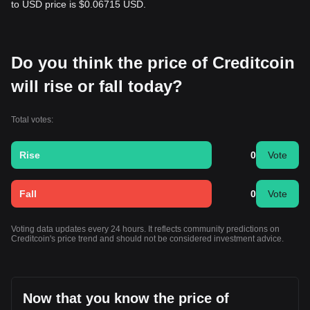
to USD price is $0.06715 USD.
Do you think the price of Creditcoin
will rise or fall today?
Total votes:
Rise
0
Vote
Fall
0
Vote
Voting data updates every 24 hours. It reflects community predictions on
Creditcoin's price trend and should not be considered investment advice.
Now that you know the price of