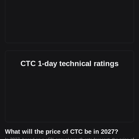
CTC 1-day technical ratings
What will the price of CTC be in 2027?