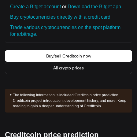
Create a Bitget account
or
Download the Bitget app.
Buy cryptocurrencies directly with a credit card.
Trade various cryptocurrencies on the spot platform
for arbitrage.
Buy/sell Creditcoin now
All crypto prices
The following information is included:
Creditcoin price prediction,
Creditcoin project introduction, development history, and more. Keep
reading to gain a deeper understanding of Creditcoin.
Creditcoin price prediction