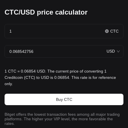
CTC/USD price calculator
CTC
USD
1 CTC = 0.06854 USD. The current price of converting 1
Creditcoin (CTC) to USD is 0.06854. This rate is for reference
only.
Buy CTC
Bitget offers the lowest transaction fees among all major trading
platforms. The higher your VIP level, the more favorable the
rates.