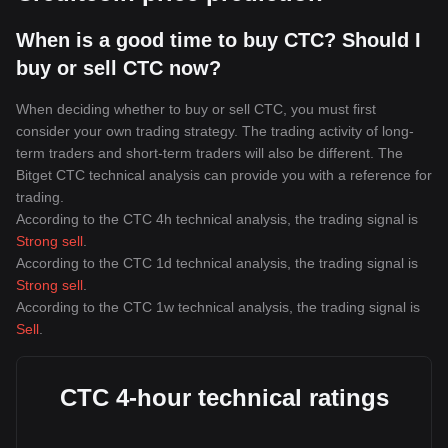
When is a good time to buy CTC? Should I
buy or sell CTC now?
When deciding whether to buy or sell CTC, you must first
consider your own trading strategy. The trading activity of long-
term traders and short-term traders will also be different. The
Bitget CTC technical analysis can provide you with a reference for
trading.
According to the CTC 4h technical analysis, the trading signal is
Strong sell
.
According to the CTC 1d technical analysis, the trading signal is
Strong sell
.
According to the CTC 1w technical analysis, the trading signal is
Sell
.
CTC 4-hour technical ratings