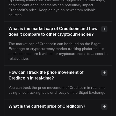
or significant announcements can potentially impact
Creditcoin's price. Keep an eye on news from reliable
sources.
What is the market cap of Creditcoin and how
does it compare to other cryptocurrencies?
The market cap of Creditcoin can be found on the Bitget
Exchange or cryptocurrency market tracking platforms. It’s
useful to compare it with other cryptocurrencies to assess its
relative size.
How can I track the price movement of
Creditcoin in real-time?
You can track the price movement of Creditcoin in real-time
using price tracking tools or directly on the Bitget Exchange.
What is the current price of Creditcoin?