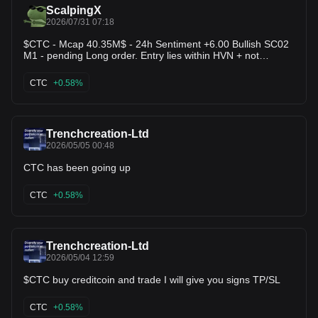
ScalpingX
2026/07/31 07:18
$CTC - Mcap 40.35M$ - 24h Sentiment +6.00 Bullish SC02
M1 - pending Long order. Entry lies within HVN + not
affected by any weak zone, the current support zone is
around 1.25% wide. The uptrend has lasted 2 hours 15
CTC
+0.58%
minutes, with the largest recorded price increase at 7.17%.
If price loses this support zone, the trend will likely reverse
downward.
Trenchcreation-Ltd
2026/05/05 00:48
CTC has been going up
CTC
+0.58%
Trenchcreation-Ltd
2026/05/04 12:59
$CTC buy creditcoin and trade I will give you signs TP/SL
CTC
+0.58%