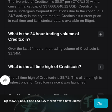
The live price of Creditcoin is $0.07 per (CTC/USD) with a
current market cap of $37,668,648.12 USD. Creditcoin's
value undergoes frequent fluctuations due to the continuous
24/7 activity in the crypto market. Creditcoin's current price
in real-time and its historical data is available on Bitget.
What is the 24 hour trading volume of
Creditcoin?
Over the last 24 hours, the trading volume of Creditcoin is
$1.34M.
What is the all-time high of Creditcoin?
The all-time high of Creditcoin is $8.71. This all-time high is
highest price for Creditcoin since it was launched.
Can I buy Creditcoin on Bitget?
Up to 6200 USDT and LALIGA merch await new users!
Claim
Yes, Creditcoin is currently available on Bitget’s centralized
exchange. For more detailed instructions, check out our