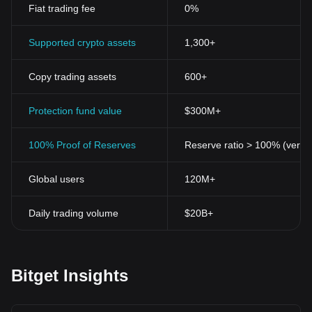
Fiat trading fee
0%
Supported crypto assets
1,300+
Copy trading assets
600+
Protection fund value
$300M+
100% Proof of Reserves
Reserve ratio > 100% (verifi
Global users
120M+
Daily trading volume
$20B+
Bitget Insights