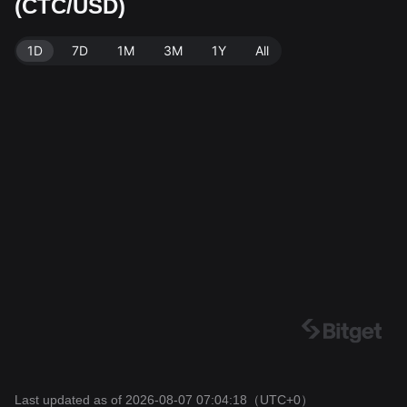
(CTC/USD)
rce: Bitget Exchange. Last updated: 2026-08-07 07:0
4:18.
1D
7D
1M
3M
1Y
All
Last updated as of 2026-08-07 07:04:18
（UTC+0）