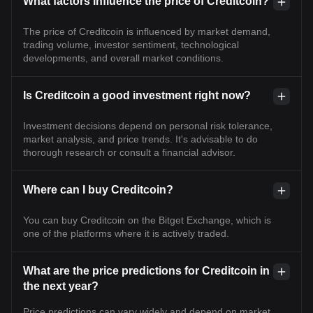
What factors influence the price of Creditcoin?
The price of Creditcoin is influenced by market demand,
trading volume, investor sentiment, technological
developments, and overall market conditions.
Is Creditcoin a good investment right now?
Investment decisions depend on personal risk tolerance,
market analysis, and price trends. It's advisable to do
thorough research or consult a financial advisor.
Where can I buy Creditcoin?
You can buy Creditcoin on the Bitget Exchange, which is
one of the platforms where it is actively traded.
What are the price predictions for Creditcoin in
the next year?
Price predictions can vary widely and depend on market