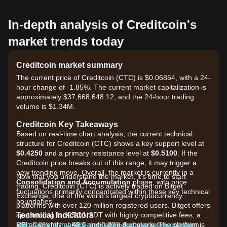
In-depth analysis of Creditcoin's
market trends today
Creditcoin market summary
The current price of Creditcoin (CTC) is $0.06854, with a 24-
hour change of -1.85%. The current market capitalization is
approximately $37,668,648.12, and the 24-hour trading
volume is $1.34M.
Creditcoin Key Takeaways
Based on real-time chart analysis, the current technical
structure for Creditcoin (CTC) shows a key support level at
$0.4250
and a primary resistance level at
$0.5100
. If the
Creditcoin price breaks out of this range, it may trigger a
new trending move. Overall, the market is currently in a
Now that you understand the market, it's time to start
Consolidation and Accumulation
phase, with price
trading. Creditcoin (CTC) is actively traded on Bitget
fluctuations primarily concentrated within these key technical
Exchange, one of the world's largest cryptocurrency
boundaries.
platforms with over 120 million registered users. Bitget offers
Technical Indicators
spot trading for CTC/USDT with highly competitive fees, as
RSI:
low as 0% for makers and 0.03% for takers. The platform
Sign up for a free Bitget account and start trading now!
Currently at
48.5
, indicating that market momentum is