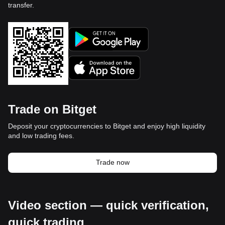
transfer.
Trade on Bitget
Deposit your cryptocurrencies to Bitget and enjoy high liquidity
and low trading fees.
Trade now
Video section — quick verification,
quick trading