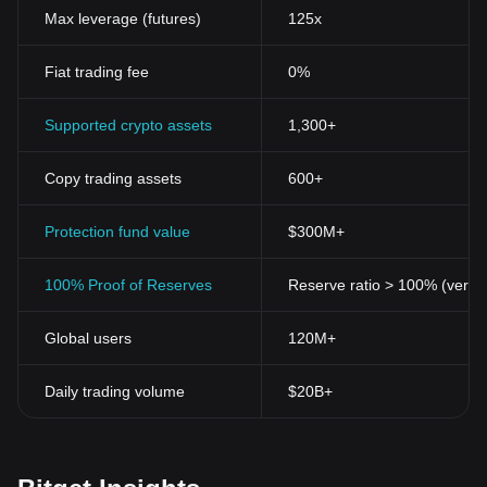
Max leverage (futures)
125x
Fiat trading fee
0%
Supported crypto assets
1,300+
Copy trading assets
600+
Protection fund value
$300M+
100% Proof of Reserves
Reserve ratio > 100% (verifi
Global users
120M+
Daily trading volume
$20B+