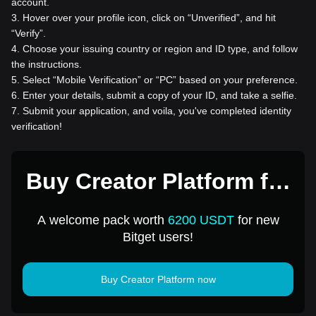
account.
3
.
Hover over your profile icon, click on “Unverified”, and hit
“Verify”.
4
.
Choose your issuing country or region and ID type, and follow
the instructions.
5
.
Select “Mobile Verification” or “PC” based on your preference.
6
.
Enter your details, submit a copy of your ID, and take a selfie.
7
.
Submit your application, and voila, you've completed identity
verification!
Buy Creator Platform for
1 USD
A welcome pack worth
6200 USDT
for new
Bitget users!
Buy Creator Platform now