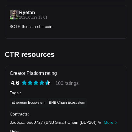
TP1: ~$0.01590 TP2: ~$0.01620 TP3: ~$0.01660 #ctr
Ryefan
2026/05/29 13:01
$CTR this is a shit coin
CTR resources
Creator Platform rating
4.6
100 ratings
Tags
：
Ethereum Ecosystem
BNB Chain Ecosystem
Contracts
:
0xd6cc
...
6ed0727
(
BNB Smart Chain (BEP20)
)
More
Links
: