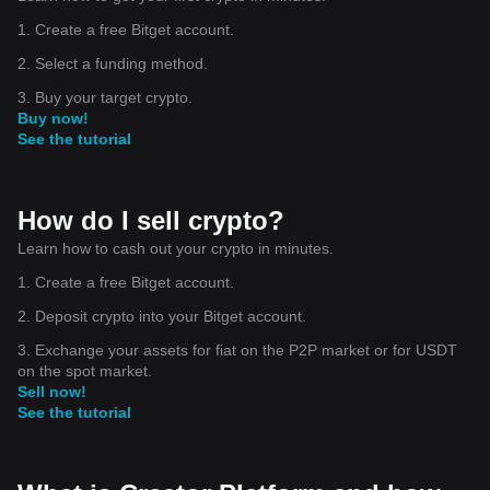
1. Create a free Bitget account.
2. Select a funding method.
3. Buy your target crypto.
Buy now!
See the tutorial
How do I sell crypto?
Learn how to cash out your crypto in minutes.
1. Create a free Bitget account.
2. Deposit crypto into your Bitget account.
3. Exchange your assets for fiat on the P2P market or for USDT
on the spot market.
Sell now!
See the tutorial