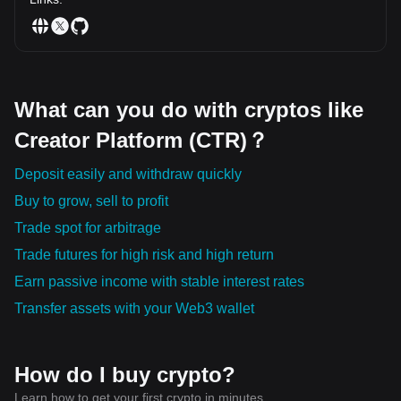
What can you do with cryptos like
Creator Platform (CTR)？
Deposit easily and withdraw quickly
Buy to grow, sell to profit
Trade spot for arbitrage
Trade futures for high risk and high return
Earn passive income with stable interest rates
Transfer assets with your Web3 wallet
How do I buy crypto?
Learn how to get your first crypto in minutes.