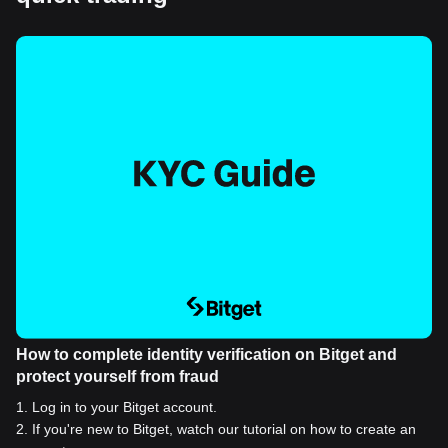
How to complete identity verification on Bitget and
protect yourself from fraud
1
.
Log in to your Bitget account.
2
.
If you're new to Bitget, watch our tutorial on how to create an