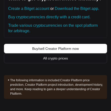
Create a Bitget account
or
Download the Bitget app.
Buy cryptocurrencies directly with a credit card.
Trade various cryptocurrencies on the spot platform
for arbitrage.
Buy/sell Creator Platform now
All crypto prices
The following information is included:
Creator Platform price
prediction, Creator Platform project introduction, development history,
and more. Keep reading to gain a deeper understanding of Creator
Platform.