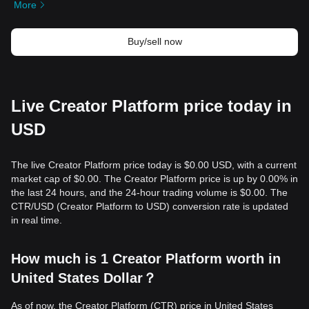
More
Buy/sell now
Live Creator Platform price today in
USD
The live Creator Platform price today is $0.00 USD, with a current
market cap of $0.00. The Creator Platform price is up by 0.00% in
the last 24 hours, and the 24-hour trading volume is $0.00. The
CTR/USD (Creator Platform to USD) conversion rate is updated
in real time.
How much is 1 Creator Platform worth in
United States Dollar？
As of now, the Creator Platform (CTR) price in United States