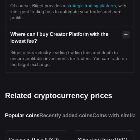
Of course, Bitget provides a
strategic trading platform
, with
intelligent trading bots to automate your trades and earn
profits.
Where can I buy Creator Platform with the
lowest fee?
Bitget offers industry-leading trading fees and depth to
ensure profitable investments for traders. You can trade on
the Bitget exchange.
Related cryptocurrency prices
Popular coins
Recently added coins
Coins with similar
Dogecoin Price (USD)
Shiba Inu Price (USD)