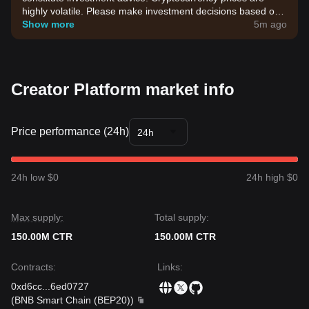
highly volatile. Please make investment decisions based on
your own risk tolerance.
Show more
5m ago
Creator Platform market info
Price performance (24h)
24h
24h low $0
24h high $0
Max supply:
Total supply:
150.00M CTR
150.00M CTR
Contracts
:
Links
:
0xd6cc
...
6ed0727
(
BNB Smart Chain (BEP20)
)