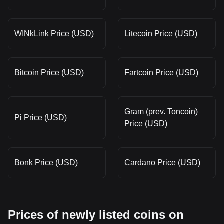
WINkLink Price (USD)
Litecoin Price (USD)
Bitcoin Price (USD)
Fartcoin Price (USD)
Gram (prev. Toncoin)
Pi Price (USD)
Price (USD)
Bonk Price (USD)
Cardano Price (USD)
Prices of newly listed coins on