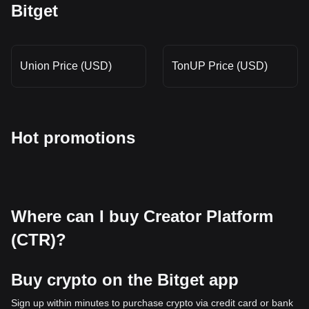
Bitget
Union Price (USD)
TonUP Price (USD)
Hot promotions
Where can I buy Creator Platform
(CTR)?
Buy crypto on the Bitget app
Sign up within minutes to purchase crypto via credit card or bank