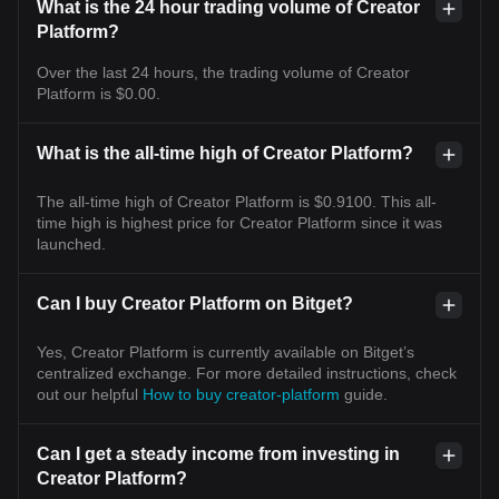
What is the 24 hour trading volume of Creator
Platform?
Over the last 24 hours, the trading volume of Creator
Platform is $0.00.
What is the all-time high of Creator Platform?
The all-time high of Creator Platform is $0.9100. This all-
time high is highest price for Creator Platform since it was
launched.
Can I buy Creator Platform on Bitget?
Yes, Creator Platform is currently available on Bitget’s
centralized exchange. For more detailed instructions, check
out our helpful
How to buy creator-platform
guide.
Can I get a steady income from investing in
Creator Platform?