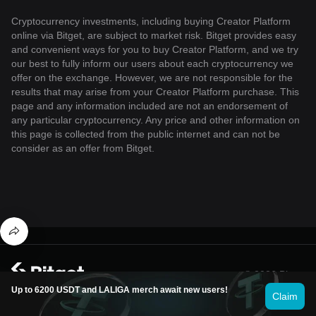
Cryptocurrency investments, including buying Creator Platform
online via Bitget, are subject to market risk. Bitget provides easy
and convenient ways for you to buy Creator Platform, and we try
our best to fully inform our users about each cryptocurrency we
offer on the exchange. However, we are not responsible for the
results that may arise from your Creator Platform purchase. This
page and any information included are not an endorsement of
any particular cryptocurrency. Any price and other information on
this page is collected from the public internet and can not be
consider as an offer from Bitget.
© 2026 Bitget
Up to 6200 USDT and LALIGA merch await new users!
Claim