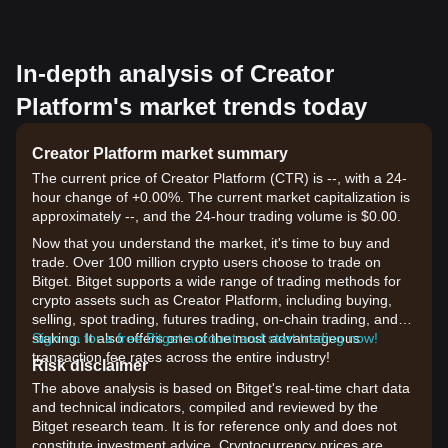
In-depth analysis of Creator
Platform's market trends today
Creator Platform market summary
The current price of Creator Platform (CTR) is --, with a 24-
hour change of +0.00%. The current market capitalization is
approximately --, and the 24-hour trading volume is $0.00.
Now that you understand the market, it's time to buy and
trade. Over 100 million crypto users choose to trade on
Bitget. Bitget supports a wide range of trading methods for
crypto assets such as Creator Platform, including buying,
selling, spot trading, futures trading, on-chain trading, and
staking. It also offers one of the most advantageous
Sign up for a free Bitget account and start trading now!
transaction fee rates across the entire industry!
Risk disclaimer
The above analysis is based on Bitget's real-time chart data
and technical indicators, compiled and reviewed by the
Bitget research team. It is for reference only and does not
constitute investment advice. Cryptocurrency prices are