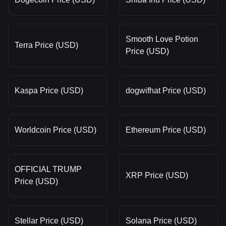
Smooth Love Potion
Terra Price (USD)
Price (USD)
Kaspa Price (USD)
dogwifhat Price (USD)
Worldcoin Price (USD)
Ethereum Price (USD)
OFFICIAL TRUMP
XRP Price (USD)
Price (USD)
Stellar Price (USD)
Solana Price (USD)