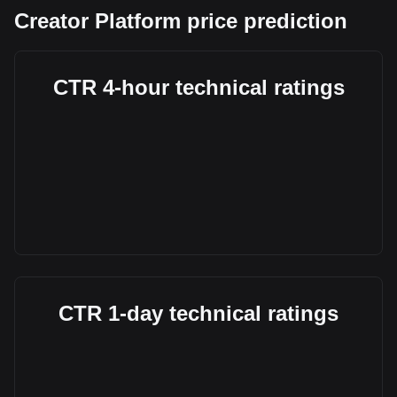
Creator Platform price prediction
CTR 4-hour technical ratings
CTR 1-day technical ratings