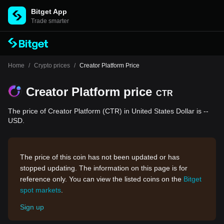
Bitget App
Trade smarter
Home
/
Crypto prices
/
Creator Platform Price
Creator Platform price
CTR
The price of Creator Platform (CTR) in United States Dollar is --
USD.
The price of this coin has not been updated or has
stopped updating. The information on this page is for
reference only. You can view the listed coins on the
Bitget
spot markets
.
Sign up