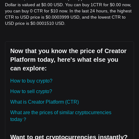
Dollar is valued at $0.00 USD. You can buy 1CTR for $0.00 now,
you can buy 0 CTR for $10 now. In the last 24 hours, the highest
CTR to USD price is $0.0003999 USD, and the lowest CTR to
USD price is $0.0001510 USD.
Now that you know the price of Creator
Platform today, here's what else you
can explore:
How to buy crypto?
How to sell crypto?
What is Creator Platform (CTR)
What are the prices of similar cryptocurrencies
today？
Want to get cryptocurrencies instantly?