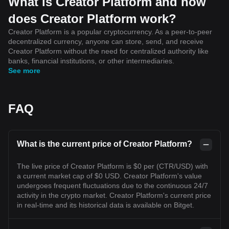
What is Creator Platform and how
does Creator Platform work?
Creator Platform is a popular cryptocurrency. As a peer-to-peer
decentralized currency, anyone can store, send, and receive
Creator Platform without the need for centralized authority like
banks, financial institutions, or other intermediaries.
See more
FAQ
What is the current price of Creator Platform?
The live price of Creator Platform is $0 per (CTR/USD) with
a current market cap of $0 USD. Creator Platform's value
undergoes frequent fluctuations due to the continuous 24/7
activity in the crypto market. Creator Platform's current price
in real-time and its historical data is available on Bitget.