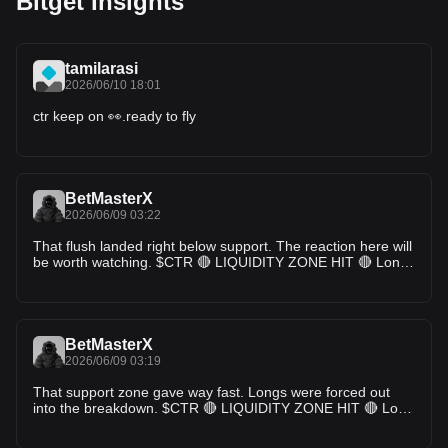
Bitget Insights
tamilarasi
2026/06/10 18:01
ctr keep on 👀.ready to fly
BetMasterX
2026/06/09 03:22
That flush landed right below support. The reaction here will
be worth watching. $CTR 🔴 LIQUIDITY ZONE HIT 🔴 Long
liquidation spotted 🧨 $1.3008K cleared at $0.01552
Downside liquidity swept — watch reaction 👀 🎯 TP Targets:
TP1: ~$0.01580 TP2: ~$0.01610 TP3: ~$0.01650 #ctr
BetMasterX
2026/06/09 03:19
That support zone gave way fast. Longs were forced out
into the breakdown. $CTR 🔴 LIQUIDITY ZONE HIT 🔴 Long
liquidation spotted 🧨 $1.1312K cleared at $0.01559
Downside liquidity swept — watch reaction 👀 🎯 TP Targets: