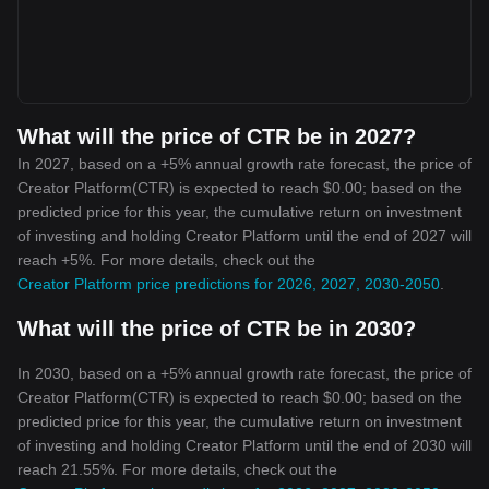
What will the price of CTR be in 2027?
In 2027, based on a +5% annual growth rate forecast, the price of
Creator Platform(CTR) is expected to reach $0.00; based on the
predicted price for this year, the cumulative return on investment
of investing and holding Creator Platform until the end of 2027 will
reach +5%. For more details, check out the
Creator Platform price predictions for 2026, 2027, 2030-2050
.
What will the price of CTR be in 2030?
In 2030, based on a +5% annual growth rate forecast, the price of
Creator Platform(CTR) is expected to reach $0.00; based on the
predicted price for this year, the cumulative return on investment
of investing and holding Creator Platform until the end of 2030 will
reach 21.55%. For more details, check out the