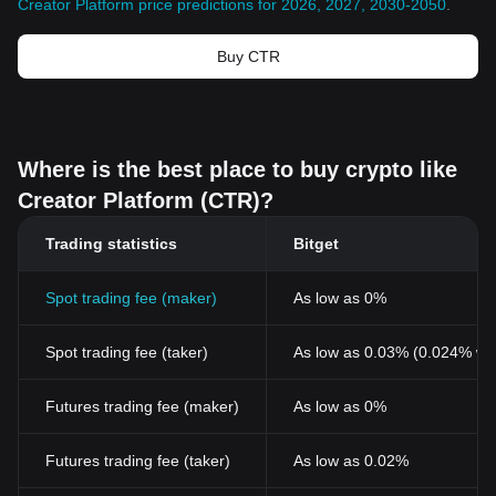
Creator Platform price predictions for 2026, 2027, 2030-2050
.
Buy CTR
Where is the best place to buy crypto like
Creator Platform (CTR)?
Trading statistics
Bitget
Spot trading fee (maker)
As low as 0%
Spot trading fee (taker)
As low as 0.03% (0.024% wi
Futures trading fee (maker)
As low as 0%
Futures trading fee (taker)
As low as 0.02%