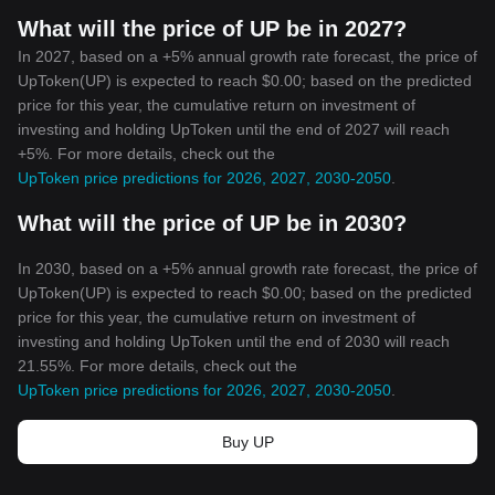
What will the price of UP be in 2027?
In 2027, based on a +5% annual growth rate forecast, the price of
UpToken(UP) is expected to reach $0.00; based on the predicted
price for this year, the cumulative return on investment of
investing and holding UpToken until the end of 2027 will reach
+5%. For more details, check out the
UpToken price predictions for 2026, 2027, 2030-2050
.
What will the price of UP be in 2030?
In 2030, based on a +5% annual growth rate forecast, the price of
UpToken(UP) is expected to reach $0.00; based on the predicted
price for this year, the cumulative return on investment of
investing and holding UpToken until the end of 2030 will reach
21.55%. For more details, check out the
UpToken price predictions for 2026, 2027, 2030-2050
.
Buy UP