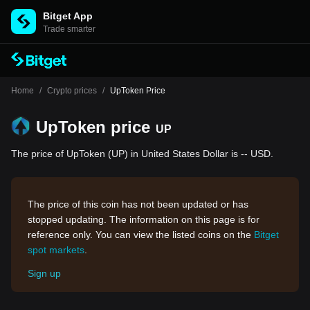
Bitget App
Trade smarter
Home
/
Crypto prices
/
UpToken Price
UpToken price
UP
The price of UpToken (UP) in United States Dollar is -- USD.
The price of this coin has not been updated or has
stopped updating. The information on this page is for
reference only. You can view the listed coins on the
Bitget
spot markets
.
Sign up