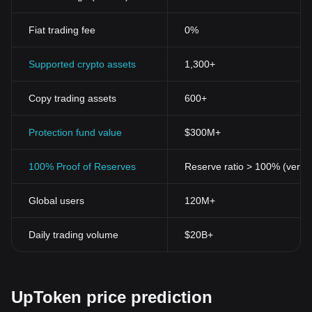
Fiat trading fee
0%
Supported crypto assets
1,300+
Copy trading assets
600+
Protection fund value
$300M+
100% Proof of Reserves
Reserve ratio > 100% (verifi
Global users
120M+
Daily trading volume
$20B+
UpToken price prediction