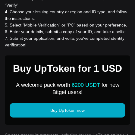
“Verify”.
4
.
Choose your issuing country or region and ID type, and follow
the instructions.
5
.
Select “Mobile Verification” or “PC” based on your preference.
6
.
Enter your details, submit a copy of your ID, and take a selfie.
7
.
Submit your application, and voila, you've completed identity
verification!
Buy UpToken for 1 USD
A welcome pack worth
6200 USDT
for new
Bitget users!
Buy UpToken now