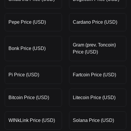
Pepe Price (USD)
Cardano Price (USD)
Gram (prev. Toncoin)
Bonk Price (USD)
Price (USD)
Pi Price (USD)
Fartcoin Price (USD)
Bitcoin Price (USD)
Litecoin Price (USD)
WINkLink Price (USD)
Solana Price (USD)