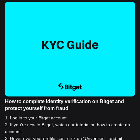
How to complete identity verification on Bitget and
protect yourself from fraud
1
.
Log in to your Bitget account.
2
.
If you're new to Bitget, watch our tutorial on how to create an
account.
3
.
Hover over your profile icon, click on “Unverified”, and hit