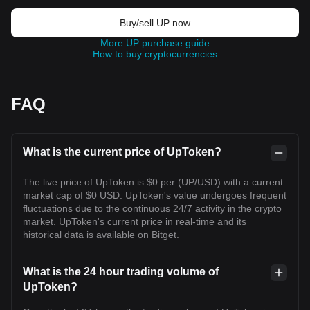
Buy/sell UP now
More UP purchase guide
How to buy cryptocurrencies
FAQ
What is the current price of UpToken?
The live price of UpToken is $0 per (UP/USD) with a current
market cap of $0 USD. UpToken's value undergoes frequent
fluctuations due to the continuous 24/7 activity in the crypto
market. UpToken's current price in real-time and its
historical data is available on Bitget.
What is the 24 hour trading volume of
UpToken?