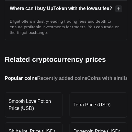
Where can I buy UpToken with the lowest fee?
Bitget offers industry-leading trading fees and depth to
ensure profitable investments for traders. You can trade on
the Bitget exchange.
Related cryptocurrency prices
Popular coins
Recently added coins
Coins with similar
Smooth Love Potion
Terra Price (USD)
Price (USD)
Shiba Inu Price (USD)
Dogecoin Price (USD)