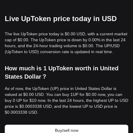
Live UpToken price today in USD
The live UpToken price today is $0.00 USD, with a current market
cap of $0.00. The UpToken price is down by 0.00% in the last 24
hours, and the 24-hour trading volume is $0.00. The UP/USD
(UpToken to USD) conversion rate is updated in real time.
How much is 1 UpToken worth in United
States Dollar？
As of now, the UpToken (UP) price in United States Dollar is
valued at $0.00 USD. You can buy 1UP for $0.00 now, you can
buy 0 UP for $10 now. In the last 24 hours, the highest UP to USD
price is $0.0003338 USD, and the lowest UP to USD price is
$0.0003338 USD.
Buy/sell now