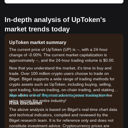
In-depth analysis of UpToken's
market trends today
UpToken market summary
The current price of UpToken (UP) is --, with a 24-hour
change of -0.00%. The current market capitalization is
approximately --, and the 24-hour trading volume is $0.00.
Now that you understand the market, it's time to buy and
trade. Over 100 million crypto users choose to trade on
Bitget. Bitget supports a wide range of trading methods for
crypto assets such as UpToken, including buying, selling,
spot trading, futures trading, on-chain trading, and staking. It
also offers one of the most advantageous transaction fee
Sign up for a free Bitget account and start trading now!
rates across the entire industry!
Risk disclaimer
The above analysis is based on Bitget's real-time chart data
and technical indicators, compiled and reviewed by the
Bitget research team. It is for reference only and does not
constitute investment advice. Cryptocurrency prices are