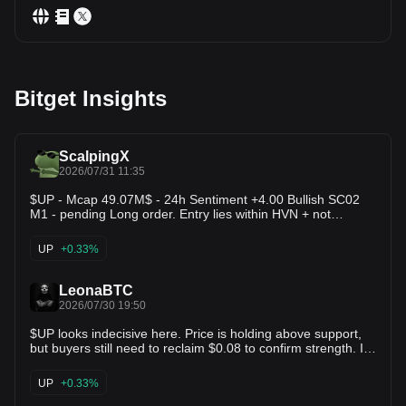
Bitget Insights
ScalpingX
2026/07/31 11:35
$UP - Mcap 49.07M$ - 24h Sentiment +4.00 Bullish SC02
M1 - pending Long order. Entry lies within HVN + not
affected by any weak zone, the current support zone is
around 2.04% wide. The uptrend has lasted 6 hours 51
UP
+0.33%
minutes, with the largest recorded price increase at 14.43%.
If price loses this support zone, the trend will likely reverse
downward.
LeonaBTC
2026/07/30 19:50
$UP looks indecisive here. Price is holding above support,
but buyers still need to reclaim $0.08 to confirm strength. If
support holds → $0.10–0.14 is possible. If $0.06 breaks →
$0.05–0.04 becomes the next downside zone. For now, I'm
UP
+0.33%
waiting for confirmation instead of guessing the direction.