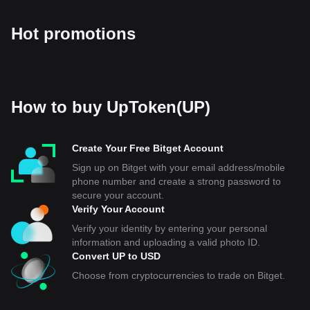
Hot promotions
How to buy UpToken(UP)
Create Your Free Bitget Account
Sign up on Bitget with your email address/mobile
phone number and create a strong password to
secure your account.
Verify Your Account
Verify your identity by entering your personal
information and uploading a valid photo ID.
Convert UP to USD
Choose from cryptocurrencies to trade on Bitget.