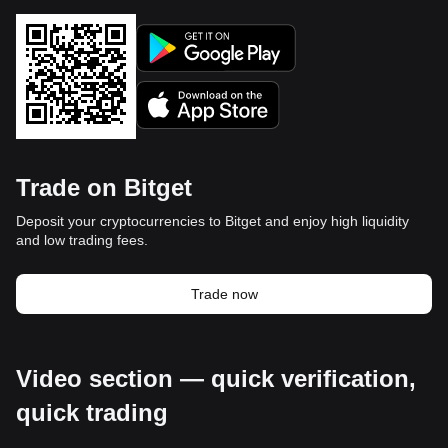
Trade on Bitget
Deposit your cryptocurrencies to Bitget and enjoy high liquidity
and low trading fees.
Trade now
Video section — quick verification,
quick trading