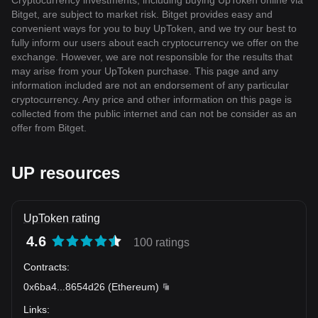
Cryptocurrency investments, including buying UpToken online via
Bitget, are subject to market risk. Bitget provides easy and
convenient ways for you to buy UpToken, and we try our best to
fully inform our users about each cryptocurrency we offer on the
exchange. However, we are not responsible for the results that
may arise from your UpToken purchase. This page and any
information included are not an endorsement of any particular
cryptocurrency. Any price and other information on this page is
collected from the public internet and can not be consider as an
offer from Bitget.
UP resources
UpToken rating
4.6
100 ratings
Contracts
:
0x6ba4
...
8654d26
(
Ethereum
)
Links
: