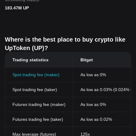
183.47M UP
Where is the best place to buy crypto like
UpToken (UP)?
Trading statistics
Bitget
Spot trading fee (maker)
As low as 0%
Spot trading fee (taker)
As low as 0.03% (0.024% wi
Futures trading fee (maker)
As low as 0%
Futures trading fee (taker)
As low as 0.02%
Max leverage (futures)
125x