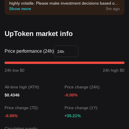
highly volatile. Please make investment decisions based on
your own risk tolerance.
Show more
5m ago
UpToken market info
Price performance (24h)
24h
24h low $0
24h high $0
All-time high (ATH):
Price change (24h):
$0.4346
-0.00%
Price change (7D):
Price change (1Y):
-0.00%
+35.21%
Circulating supply: