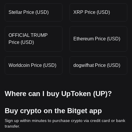
Stellar Price (USD)
XRP Price (USD)
OFFICIAL TRUMP
Ethereum Price (USD)
Price (USD)
Worldcoin Price (USD)
dogwifhat Price (USD)
Where can I buy UpToken (UP)?
Buy crypto on the Bitget app
Sign up within minutes to purchase crypto via credit card or bank
transfer.