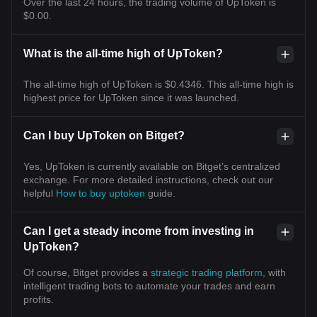
Over the last 24 hours, the trading volume of UpToken is
$0.00.
What is the all-time high of UpToken?
The all-time high of UpToken is $0.4346. This all-time high is
highest price for UpToken since it was launched.
Can I buy UpToken on Bitget?
Yes, UpToken is currently available on Bitget’s centralized
exchange. For more detailed instructions, check out our
helpful
How to buy uptoken
guide.
Can I get a steady income from investing in
UpToken?
Of course, Bitget provides a
strategic trading platform
, with
intelligent trading bots to automate your trades and earn
profits.