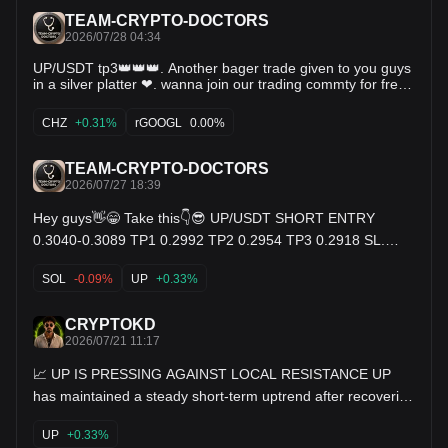
TEAM-CRYPTO-DOCTORS
2026/07/28 04:34
UP/USDT tp3👑👑👑. Another bager trade given to you guys
in a silver platter ❤. wanna join our trading commty for free
commnt below (yes).👇 $rGOOGL $CHZ $UP
CHZ
+0.31%
rGOOGL
0.00%
TEAM-CRYPTO-DOCTORS
2026/07/27 18:39
Hey guys👋😁 Take this👇😎 UP/USDT SHORT ENTRY
0.3040-0.3089 TP1 0.2992 TP2 0.2954 TP3 0.2918 SL.
0.3148 $SOL $UP $EVAA
SOL
-0.09%
UP
+0.33%
CRYPTOKD
2026/07/21 11:17
📈 UP IS PRESSING AGAINST LOCAL RESISTANCE UP
has maintained a steady short-term uptrend after recovering
from its recent consolidation range. Buyers continue
defending higher lows while price gradually pushes toward a
UP
+0.33%
nearby resistance level around 0.3400. The current