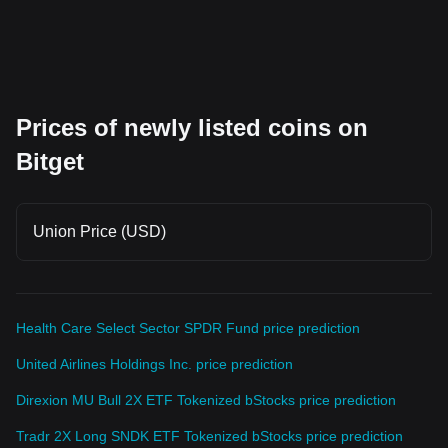
Prices of newly listed coins on
Bitget
Union Price (USD)
Health Care Select Sector SPDR Fund price prediction
United Airlines Holdings Inc. price prediction
Direxion MU Bull 2X ETF Tokenized bStocks price prediction
Tradr 2X Long SNDK ETF Tokenized bStocks price prediction