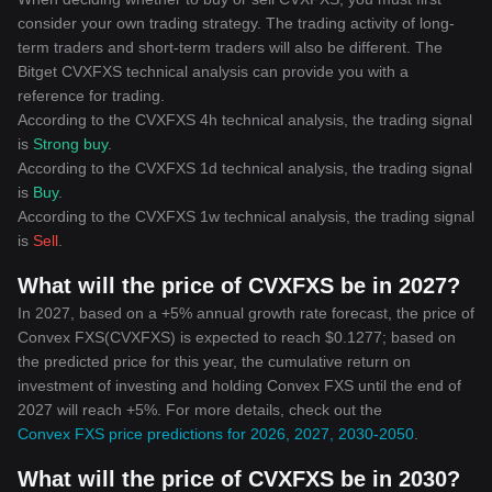
consider your own trading strategy. The trading activity of long-
term traders and short-term traders will also be different. The
Bitget CVXFXS technical analysis can provide you with a
reference for trading.
According to the CVXFXS 4h technical analysis, the trading signal
is
Strong buy
.
According to the CVXFXS 1d technical analysis, the trading signal
is
Buy
.
According to the CVXFXS 1w technical analysis, the trading signal
is
Sell
.
What will the price of CVXFXS be in 2027?
In 2027, based on a +5% annual growth rate forecast, the price of
Convex FXS(CVXFXS) is expected to reach $0.1277; based on
the predicted price for this year, the cumulative return on
investment of investing and holding Convex FXS until the end of
2027 will reach +5%. For more details, check out the
Convex FXS price predictions for 2026, 2027, 2030-2050
.
What will the price of CVXFXS be in 2030?