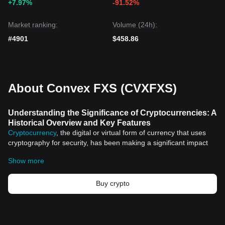
+7.97%
-91.52%
Market ranking:
Volume (24h):
#4901
$458.86
About Convex FXS (CVXFXS)
Understanding the Significance of Cryptocurrencies: A
Historical Overview and Key Features
Cryptocurrency
, the digital or virtual form of currency that uses
cryptography for security, has been making a significant impact
on the global economic landscape. Ever since the inception of
Show more
Bitcoin
, the first decentralized cryptocurrency, in 2009, the world
of finance hasn't been the same. This article will delve into the
historical significance and key features of cryptocurrencies.
Buy crypto
Historical Significance of Cryptocurrencies
Cryptocurrencies, often otherwise referred to as 'the currency of
the future,' have an intriguing history. They were born out of the
need for an organized and secure form of currency that uses