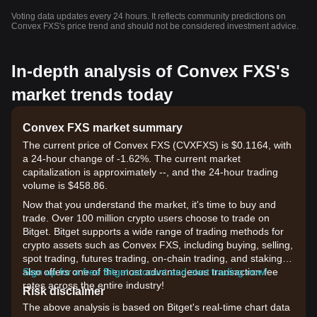
Voting data updates every 24 hours. It reflects community predictions on
Convex FXS's price trend and should not be considered investment advice.
In-depth analysis of Convex FXS's
market trends today
Convex FXS market summary
The current price of Convex FXS (CVXFXS) is $0.1164, with
a 24-hour change of -1.62%. The current market
capitalization is approximately --, and the 24-hour trading
volume is $458.86.
Now that you understand the market, it's time to buy and
trade. Over 100 million crypto users choose to trade on
Bitget. Bitget supports a wide range of trading methods for
crypto assets such as Convex FXS, including buying, selling,
spot trading, futures trading, on-chain trading, and staking. It
also offers one of the most advantageous transaction fee
Sign up for a free Bitget account and start trading now!
rates across the entire industry!
Risk disclaimer
The above analysis is based on Bitget's real-time chart data