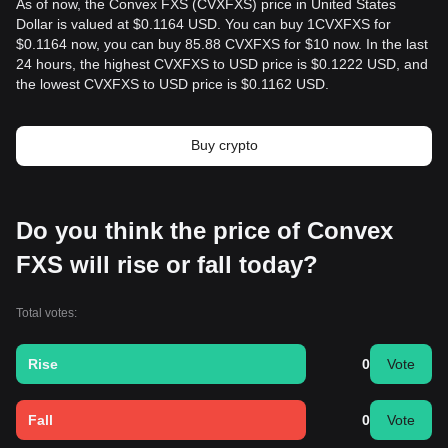
As of now, the Convex FXS (CVXFXS) price in United States
Dollar is valued at $0.1164 USD. You can buy 1CVXFXS for
$0.1164 now, you can buy 85.88 CVXFXS for $10 now. In the last
24 hours, the highest CVXFXS to USD price is $0.1222 USD, and
the lowest CVXFXS to USD price is $0.1162 USD.
Buy crypto
Do you think the price of Convex
FXS will rise or fall today?
Total votes:
Rise
0
Vote
Fall
0
Vote