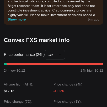
and technical indicators, compiled and reviewed by the
Bitget research team. It is for reference only and does not
constitute investment advice. Cryptocurrency prices are
highly volatile. Please make investment decisions based on
your own risk tolerance.
Show more
5m ago
Convex FXS market info
Price performance (24h)
24h
24h low $0.12
24h high $0.12
All-time high (ATH):
Price change (24h):
$12.15
-1.62%
Price change (7D):
Price change (1Y):