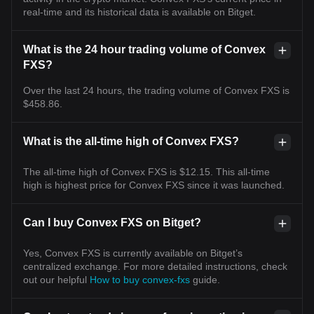
real-time and its historical data is available on Bitget.
What is the 24 hour trading volume of Convex
FXS?
Over the last 24 hours, the trading volume of Convex FXS is
$458.86.
What is the all-time high of Convex FXS?
The all-time high of Convex FXS is $12.15. This all-time
high is highest price for Convex FXS since it was launched.
Can I buy Convex FXS on Bitget?
Yes, Convex FXS is currently available on Bitget’s
centralized exchange. For more detailed instructions, check
out our helpful
How to buy convex-fxs
guide.