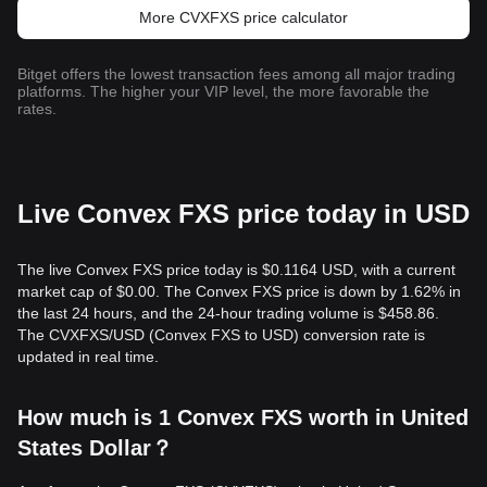
More CVXFXS price calculator
Bitget offers the lowest transaction fees among all major trading
platforms. The higher your VIP level, the more favorable the
rates.
Live Convex FXS price today in USD
The live Convex FXS price today is $0.1164 USD, with a current
market cap of $0.00. The Convex FXS price is down by 1.62% in
the last 24 hours, and the 24-hour trading volume is $458.86.
The CVXFXS/USD (Convex FXS to USD) conversion rate is
updated in real time.
How much is 1 Convex FXS worth in United
States Dollar？