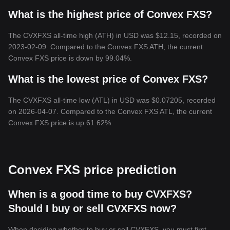
What is the highest price of Convex FXS?
The CVXFXS all-time high (ATH) in USD was $12.15, recorded on
2023-02-09. Compared to the Convex FXS ATH, the current
Convex FXS price is down by 99.04%.
What is the lowest price of Convex FXS?
The CVXFXS all-time low (ATL) in USD was $0.07205, recorded
on 2026-04-07. Compared to the Convex FXS ATL, the current
Convex FXS price is up 61.62%.
Convex FXS price prediction
When is a good time to buy CVXFXS?
Should I buy or sell CVXFXS now?
When deciding whether to buy or sell CVXFXS, you must first