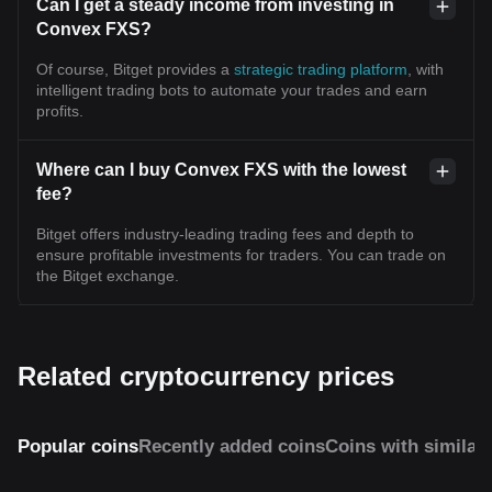
Can I get a steady income from investing in
Convex FXS?
Of course, Bitget provides a
strategic trading platform
, with
intelligent trading bots to automate your trades and earn
profits.
Where can I buy Convex FXS with the lowest
fee?
Bitget offers industry-leading trading fees and depth to
ensure profitable investments for traders. You can trade on
the Bitget exchange.
Related cryptocurrency prices
Popular coins
Recently added coins
Coins with similar