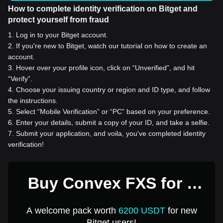
How to complete identity verification on Bitget and
protect yourself from fraud
1
.
Log in to your Bitget account.
2
.
If you're new to Bitget, watch our tutorial on how to create an
account.
3
.
Hover over your profile icon, click on “Unverified”, and hit
“Verify”.
4
.
Choose your issuing country or region and ID type, and follow
the instructions.
5
.
Select “Mobile Verification” or “PC” based on your preference.
6
.
Enter your details, submit a copy of your ID, and take a selfie.
7
.
Submit your application, and voila, you've completed identity
verification!
Buy Convex FXS for 1
USD
A welcome pack worth
6200 USDT
for new
Bitget users!