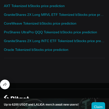
AXT Tokenized bStocks price prediction
GraniteShares 2X Long MRVL ETF Tokenized bStocks price prediction
CoreWeave Tokenized bStocks price prediction
ProShares UltraPro QQQ Tokenized bStocks price prediction
GraniteShares 2X Long INTC ETF Tokenized bStocks price prediction
Oracle Tokenized bStocks price prediction
© 2026 Bitget
Up to 6200 USDT and LALIGA merch await new users!
Claim