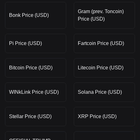
Gram (prev. Toncoin)
Bonk Price (USD)
Price (USD)
Pi Price (USD)
Fartcoin Price (USD)
Bitcoin Price (USD)
Litecoin Price (USD)
WINkLink Price (USD)
Solana Price (USD)
Stellar Price (USD)
XRP Price (USD)