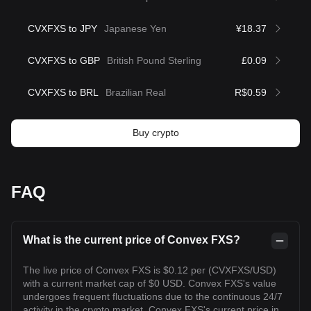
CVXFXS to JPY
Japanese Yen
¥18.37
CVXFXS to GBP
British Pound Sterling
£0.09
CVXFXS to BRL
Brazilian Real
R$0.59
Buy crypto
FAQ
What is the current price of Convex FXS?
The live price of Convex FXS is $0.12 per (CVXFXS/USD)
with a current market cap of $0 USD. Convex FXS's value
undergoes frequent fluctuations due to the continuous 24/7
activity in the crypto market. Convex FXS's current price in