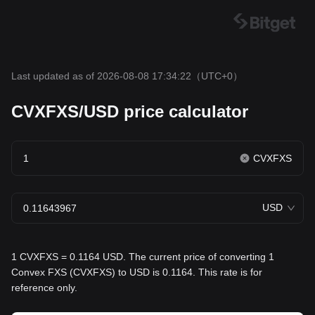
Last updated as of 2026-08-08 17:34:22
（UTC+0）
CVXFXS/USD price calculator
CVXFXS
USD
1 CVXFXS = 0.1164 USD. The current price of converting 1
Convex FXS (CVXFXS) to USD is 0.1164. This rate is for
reference only.