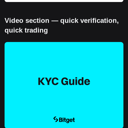
Video section — quick verification,
quick trading