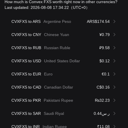
How much is Convex FXS worth right now in other currencies?
Last updated: 2026-08-08 17:34:22
（UTC+0）
CVXFXS to ARS
Argentine Peso
ARS$174.54
CVXFXS to CNY
Chinese Yuan
¥0.79
CVXFXS to RUB
Russian Ruble
₽9.58
CVXFXS to USD
United States Dollar
$0.12
CVXFXS to EUR
Euro
€0.1
CVXFXS to CAD
Canadian Dollar
C$0.16
CVXFXS to PKR
Pakistani Rupee
₨32.23
CVXFXS to SAR
Saudi Riyal
ر.س0.44
CVXFXS to INR
Indian Rupee
₹11.08