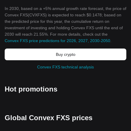
In 2030, based on a +5% annual growth rate forecast, the price of
Convex FXS(CVXFXS) is expected to reach $0.1478; based on
the predicted price for this year, the cumulative return on
investment of investing and holding Convex FXS until the end of
2030 will reach 21.55%. For more details, check out the
Convex FXS price predictions for 2026, 2027, 2030-2050
.
Buy crypto
Convex FXS technical analysis
Hot promotions
Global Convex FXS prices