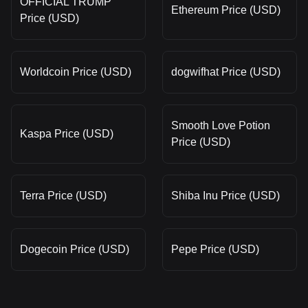
OFFICIAL TRUMP
Ethereum Price (USD)
Price (USD)
Worldcoin Price (USD)
dogwifhat Price (USD)
Smooth Love Potion
Kaspa Price (USD)
Price (USD)
Terra Price (USD)
Shiba Inu Price (USD)
Dogecoin Price (USD)
Pepe Price (USD)