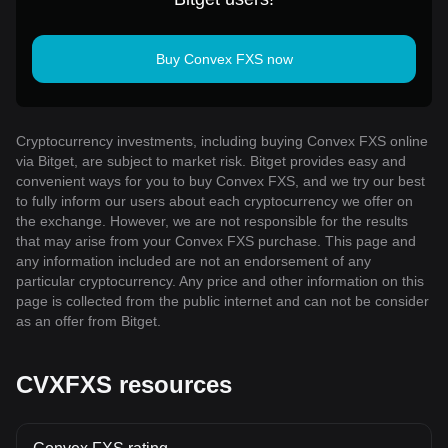
Buy Convex FXS now
Cryptocurrency investments, including buying Convex FXS online
via Bitget, are subject to market risk. Bitget provides easy and
convenient ways for you to buy Convex FXS, and we try our best
to fully inform our users about each cryptocurrency we offer on
the exchange. However, we are not responsible for the results
that may arise from your Convex FXS purchase. This page and
any information included are not an endorsement of any
particular cryptocurrency. Any price and other information on this
page is collected from the public internet and can not be consider
as an offer from Bitget.
CVXFXS resources