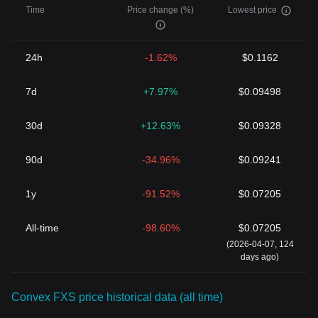
have only begun to imagine.
Time
Price change (%)
Lowest price
24h
-1.62%
$0.1162
7d
+7.97%
$0.09498
30d
+12.63%
$0.09328
90d
-34.96%
$0.09241
1y
-91.52%
$0.07205
All-time
-98.60%
$0.07205
(2026-04-07, 124
days ago)
Convex FXS price historical data (all time)