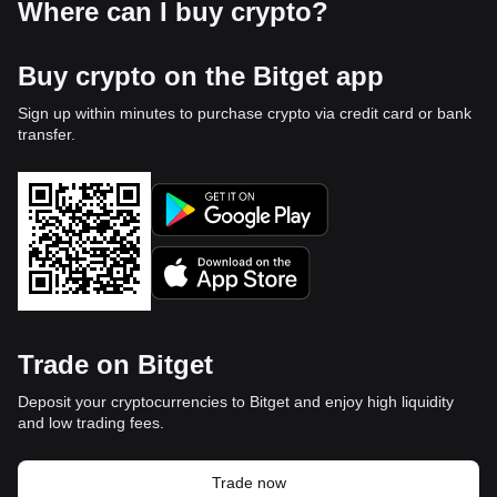
Where can I buy crypto?
Buy crypto on the Bitget app
Sign up within minutes to purchase crypto via credit card or bank
transfer.
Trade on Bitget
Deposit your cryptocurrencies to Bitget and enjoy high liquidity
and low trading fees.
Trade now