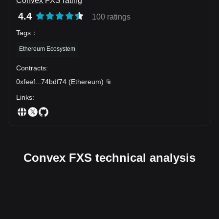
Convex FXS rating
4.4
100 ratings
Tags
：
Ethereum Ecosystem
Contracts
:
0xfeef
...
74bdf74
(
Ethereum
)
Links
:
Convex FXS technical analysis