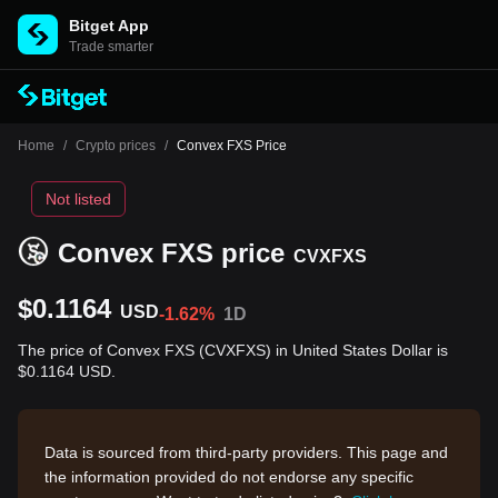
Bitget App
Trade smarter
Home
/
Crypto prices
/
Convex FXS Price
Not listed
Convex FXS price
CVXFXS
$0.1164
USD
-1.62%
1D
The price of Convex FXS (CVXFXS) in United States Dollar is
$0.1164 USD.
Data is sourced from third-party providers. This page and
the information provided do not endorse any specific