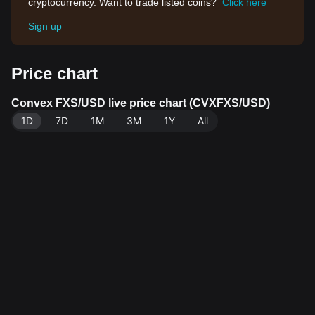
cryptocurrency. Want to trade listed coins?
Click here
Sign up
Price chart
Convex FXS/USD live price chart (CVXFXS/USD)
1D
7D
1M
3M
1Y
All