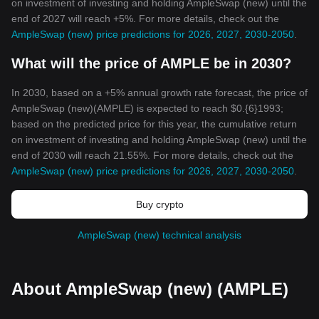
on investment of investing and holding AmpleSwap (new) until the
end of 2027 will reach +5%. For more details, check out the
AmpleSwap (new) price predictions for 2026, 2027, 2030-2050
.
What will the price of AMPLE be in 2030?
In 2030, based on a +5% annual growth rate forecast, the price of
AmpleSwap (new)(AMPLE) is expected to reach $0.{6}1993;
based on the predicted price for this year, the cumulative return
on investment of investing and holding AmpleSwap (new) until the
end of 2030 will reach 21.55%. For more details, check out the
AmpleSwap (new) price predictions for 2026, 2027, 2030-2050
.
Buy crypto
AmpleSwap (new) technical analysis
About AmpleSwap (new) (AMPLE)