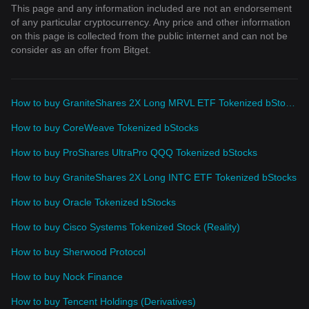
This page and any information included are not an endorsement
of any particular cryptocurrency. Any price and other information
on this page is collected from the public internet and can not be
consider as an offer from Bitget.
How to buy GraniteShares 2X Long MRVL ETF Tokenized bStocks
How to buy CoreWeave Tokenized bStocks
How to buy ProShares UltraPro QQQ Tokenized bStocks
How to buy GraniteShares 2X Long INTC ETF Tokenized bStocks
How to buy Oracle Tokenized bStocks
How to buy Cisco Systems Tokenized Stock (Reality)
How to buy Sherwood Protocol
How to buy Nock Finance
How to buy Tencent Holdings (Derivatives)