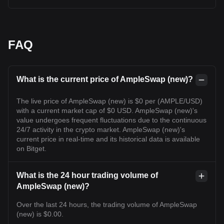
FAQ
What is the current price of AmpleSwap (new)?
The live price of AmpleSwap (new) is $0 per (AMPLE/USD)
with a current market cap of $0 USD. AmpleSwap (new)'s
value undergoes frequent fluctuations due to the continuous
24/7 activity in the crypto market. AmpleSwap (new)'s
current price in real-time and its historical data is available
on Bitget.
What is the 24 hour trading volume of
AmpleSwap (new)?
Over the last 24 hours, the trading volume of AmpleSwap
(new) is $0.00.