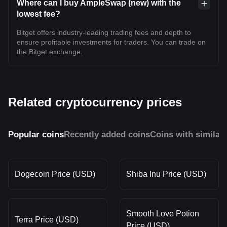
Where can I buy AmpleSwap (new) with the
lowest fee?
Bitget offers industry-leading trading fees and depth to
ensure profitable investments for traders. You can trade on
the Bitget exchange.
Related cryptocurrency prices
Popular coins
Recently added coins
Coins with similar
Dogecoin Price (USD)
Shiba Inu Price (USD)
Smooth Love Potion
Terra Price (USD)
Price (USD)