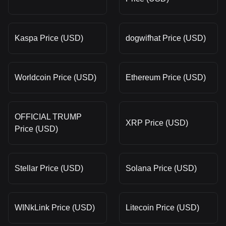
Kaspa Price (USD)
dogwifhat Price (USD)
Worldcoin Price (USD)
Ethereum Price (USD)
OFFICIAL TRUMP
XRP Price (USD)
Price (USD)
Stellar Price (USD)
Solana Price (USD)
WINkLink Price (USD)
Litecoin Price (USD)