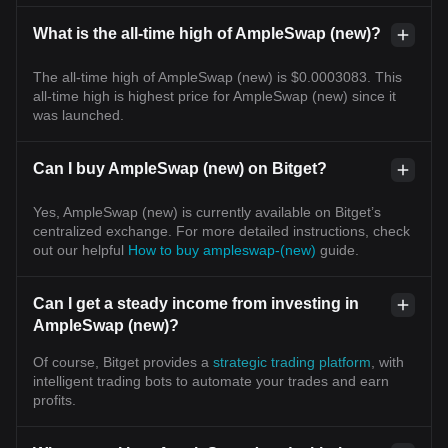
What is the all-time high of AmpleSwap (new)?
The all-time high of AmpleSwap (new) is $0.0003083. This
all-time high is highest price for AmpleSwap (new) since it
was launched.
Can I buy AmpleSwap (new) on Bitget?
Yes, AmpleSwap (new) is currently available on Bitget’s
centralized exchange. For more detailed instructions, check
out our helpful
How to buy ampleswap-(new)
guide.
Can I get a steady income from investing in
AmpleSwap (new)?
Of course, Bitget provides a
strategic trading platform
, with
intelligent trading bots to automate your trades and earn
profits.