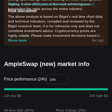
staking. It also offers one of the most advantageous
Sign up for a free Bitget account and start trading now!
transaction fee rates across the entire industry!
Risk disclaimer
The above analysis is based on Bitget's real-time chart data
and technical indicators, compiled and reviewed by the
Bitget research team. It is for reference only and does not
constitute investment advice. Cryptocurrency prices are
highly volatile. Please make investment decisions based on
your own risk tolerance.
Show more
5m ago
AmpleSwap (new) market info
Price performance (24h)
24h
24h low $0
24h high $0
All-time high (ATH):
Price change (24h):