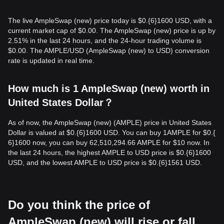
The live AmpleSwap (new) price today is $0.{​6}1600 USD, with a
current market cap of $0.00. The AmpleSwap (new) price is up by
2.51% in the last 24 hours, and the 24-hour trading volume is
$0.00. The AMPLE/USD (AmpleSwap (new) to USD) conversion
rate is updated in real time.
How much is 1 AmpleSwap (new) worth in
United States Dollar？
As of now, the AmpleSwap (new) (AMPLE) price in United States
Dollar is valued at $0.{​6}1600 USD. You can buy 1AMPLE for $0.{​
6}1600 now, you can buy 62,510,294.66 AMPLE for $10 now. In
the last 24 hours, the highest AMPLE to USD price is $0.{​6}1600
USD, and the lowest AMPLE to USD price is $0.{​6}1561 USD.
Do you think the price of
AmpleSwap (new) will rise or fall