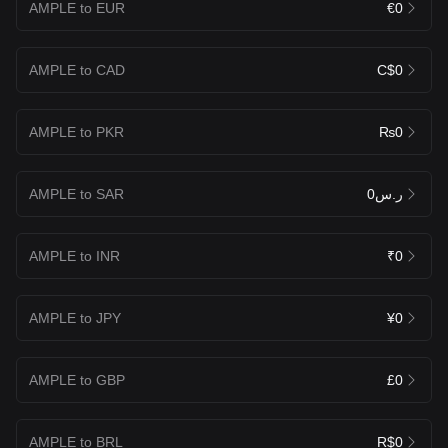
AMPLE to EUR
€0
AMPLE to CAD
C$0
AMPLE to PKR
₨0
AMPLE to SAR
ر.س0
AMPLE to INR
₹0
AMPLE to JPY
¥0
AMPLE to GBP
£0
AMPLE to BRL
R$0