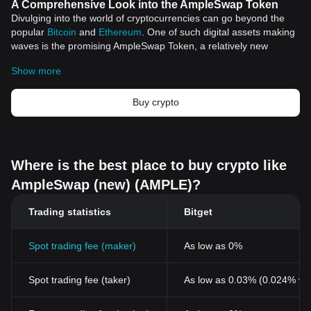
A Comprehensive Look into the AmpleSwap Token
Divulging into the world of cryptocurrencies can go beyond the
popular
Bitcoin
and
Ethereum
. One of such digital assets making
waves is the promising AmpleSwap Token, a relatively new
addition to this vast digital landscape.
Show more
A Brief Overview of AmpleSwap Token
The AmpleSwap token, backed by a robust protocol, brings
impressive features and utilities to the digital asset space. It
Buy crypto
embodies the ethos of decentralization - a core principle of
cryptocurrency
- and operates within a secure and efficient
ecosystem.
Key Features and Utilities
Where is the best place to buy crypto like
Improved Security
AmpleSwap (new) (AMPLE)?
Security continues to remain paramount in the crypto space.
AmpleSwap token addresses this by leveraging state-of-the-art
Trading statistics
Bitget
technology to ensure secure transactions. It upholds the trust of
users by making heavy emphasis on transparency and reliability.
User-centric ecosystem
Spot trading fee (maker)
As low as 0%
The AmpleSwap Token operates within a user-friendly
environment, designed to cater to both seasoned and novice
Spot trading fee (taker)
As low as 0.03% (0.024% wi
digital asset holders. Its robust structure offers an array of
services, such as trading, staking, and yield farming,
accommodating diverse user needs in the crypto space.