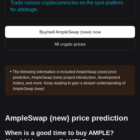
Trade various cryptocurrencies on the spot platform
for arbitrage.
Buy/sell AmpleSwap (new) now
All crypto prices
The following information is included:
AmpleSwap (new) price
prediction, AmpleSwap (new) project introduction, development
history, and more. Keep reading to gain a deeper understanding of
AmpleSwap (new).
AmpleSwap (new) price prediction
When is a good time to buy AMPLE?