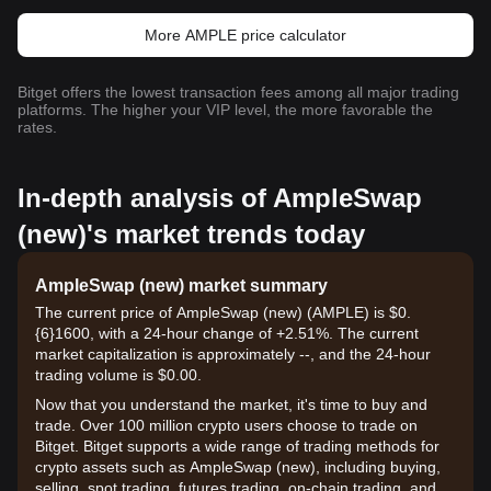
More AMPLE price calculator
Bitget offers the lowest transaction fees among all major trading
platforms. The higher your VIP level, the more favorable the
rates.
In-depth analysis of AmpleSwap
(new)'s market trends today
AmpleSwap (new) market summary
The current price of AmpleSwap (new) (AMPLE) is $0.
{6}1600, with a 24-hour change of +2.51%. The current
market capitalization is approximately --, and the 24-hour
trading volume is $0.00.
Now that you understand the market, it's time to buy and
trade. Over 100 million crypto users choose to trade on
Bitget. Bitget supports a wide range of trading methods for
crypto assets such as AmpleSwap (new), including buying,
selling, spot trading, futures trading, on-chain trading, and