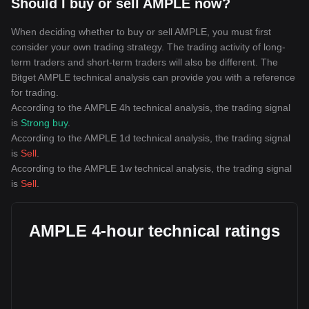
Should I buy or sell AMPLE now?
When deciding whether to buy or sell AMPLE, you must first
consider your own trading strategy. The trading activity of long-
term traders and short-term traders will also be different. The
Bitget AMPLE technical analysis can provide you with a reference
for trading.
According to the AMPLE 4h technical analysis, the trading signal
is
Strong buy
.
According to the AMPLE 1d technical analysis, the trading signal
is
Sell
.
According to the AMPLE 1w technical analysis, the trading signal
is
Sell
.
AMPLE 4-hour technical ratings