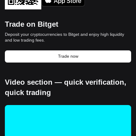
Trade on Bitget
Deposit your cryptocurrencies to Bitget and enjoy high liquidity
and low trading fees.
Trade now
Video section — quick verification,
quick trading