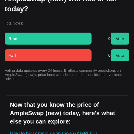
today?
Total votes:
Rise
0
Vote
Fall
0
Vote
Voting data updates every 24 hours. It reflects community predictions on
AmpleSwap (new)'s price trend and should not be considered investment
advice.
Now that you know the price of
AmpleSwap (new) today, here's what
else you can explore:
How to buy AmpleSwap (new) (AMPLE)?