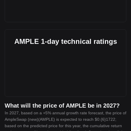
AMPLE 1-day technical ratings
What will the price of AMPLE be in 2027?
In 2027, based on a +5% annual growth rate forecast, the price of
AmpleSwap (new)(AMPLE) is expected to reach $0.{6}1722;
based on the predicted price for this year, the cumulative return