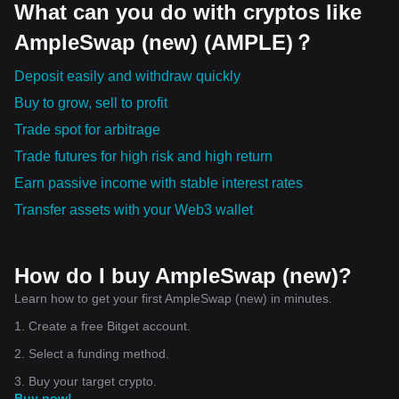
What can you do with cryptos like
AmpleSwap (new) (AMPLE)？
Deposit easily and withdraw quickly
Buy to grow, sell to profit
Trade spot for arbitrage
Trade futures for high risk and high return
Earn passive income with stable interest rates
Transfer assets with your Web3 wallet
How do I buy AmpleSwap (new)?
Learn how to get your first AmpleSwap (new) in minutes.
1. Create a free Bitget account.
2. Select a funding method.
3. Buy your target crypto.
Buy now!