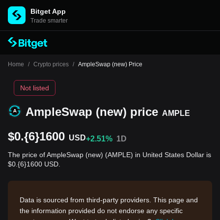
Bitget App
Trade smarter
Home
/
Crypto prices
/
AmpleSwap (new) Price
Not listed
AmpleSwap (new) price
AMPLE
$0.{6}1600
USD
+2.51%
1D
The price of AmpleSwap (new) (AMPLE) in United States Dollar is
$0.{6}1600 USD.
Data is sourced from third-party providers. This page and
the information provided do not endorse any specific