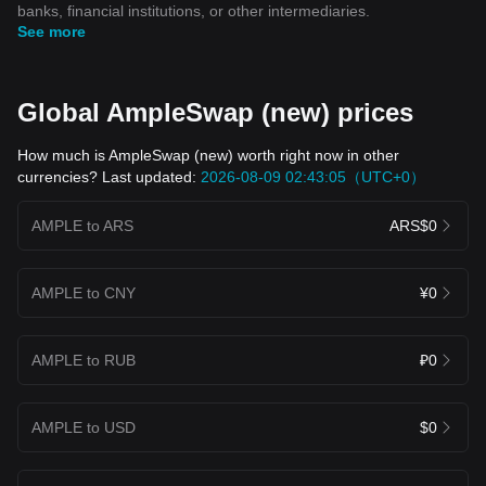
banks, financial institutions, or other intermediaries.
See more
Global AmpleSwap (new) prices
How much is AmpleSwap (new) worth right now in other
currencies? Last updated:
2026-08-09 02:43:05（UTC+0）
AMPLE to ARS
ARS$0
AMPLE to CNY
¥0
AMPLE to RUB
₽0
AMPLE to USD
$0