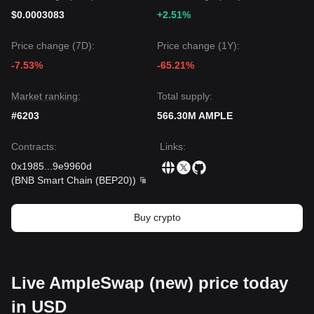
$0.0003083
+2.51%
Price change (7D):
Price change (1Y):
-7.53%
-65.21%
Market ranking:
Total supply:
#6203
566.30M AMPLE
Contracts
:
Links
:
0x1985
...
9e9960d
(
BNB Smart Chain (BEP20)
)
Buy crypto
Live AmpleSwap (new) price today
in USD