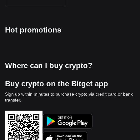
Hot promotions
Where can I buy crypto?
Buy crypto on the Bitget app
Sign up within minutes to purchase crypto via credit card or bank
transfer.