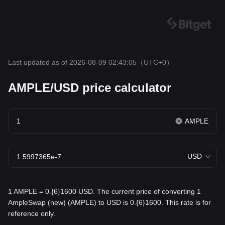
Last updated as of 2026-08-09 02:43:05
（UTC+0）
AMPLE/USD price calculator
AMPLE
USD
1 AMPLE = 0.{6}1600 USD. The current price of converting 1
AmpleSwap (new) (AMPLE) to USD is 0.{6}1600. This rate is for
reference only.