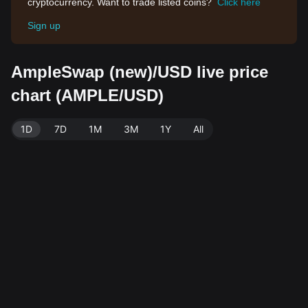
cryptocurrency. Want to trade listed coins?
Click here
Sign up
AmpleSwap (new)/USD live price
chart (AMPLE/USD)
1D
7D
1M
3M
1Y
All