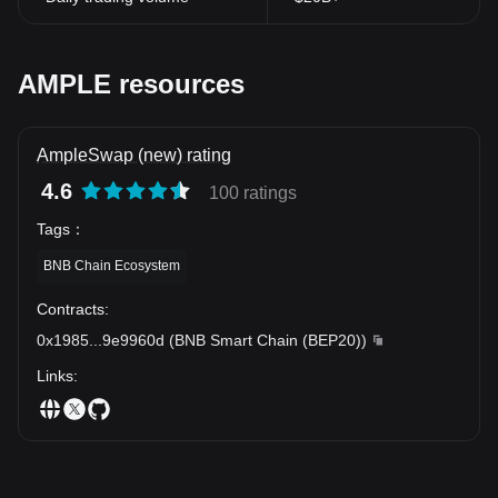
AmpleSwap Token in this adventurous journey is undeniable.
Note: The information contained in this article does not constitute
financial advice. Please do your own research or consult a
professional advisor before making investment decisions.
AMPLE resources
AmpleSwap (new) rating
4.6
100 ratings
Tags
：
BNB Chain Ecosystem
Contracts
:
0x1985
...
9e9960d
(
BNB Smart Chain (BEP20)
)
Links
: