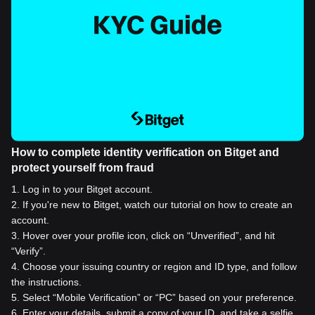
How to complete identity verification on Bitget and
protect yourself from fraud
1
.
Log in to your Bitget account.
2
.
If you're new to Bitget, watch our tutorial on how to create an
account.
3
.
Hover over your profile icon, click on “Unverified”, and hit
“Verify”.
4
.
Choose your issuing country or region and ID type, and follow
the instructions.
5
.
Select “Mobile Verification” or “PC” based on your preference.
6
.
Enter your details, submit a copy of your ID, and take a selfie.