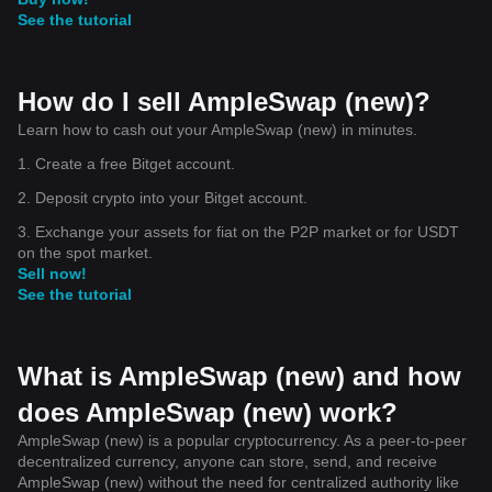
See the tutorial
How do I sell AmpleSwap (new)?
Learn how to cash out your AmpleSwap (new) in minutes.
1. Create a free Bitget account.
2. Deposit crypto into your Bitget account.
3. Exchange your assets for fiat on the P2P market or for USDT
on the spot market.
Sell now!
See the tutorial
What is AmpleSwap (new) and how
does AmpleSwap (new) work?
AmpleSwap (new) is a popular cryptocurrency. As a peer-to-peer
decentralized currency, anyone can store, send, and receive
AmpleSwap (new) without the need for centralized authority like