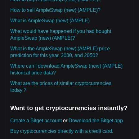
How to sell AmpleSwap (new) (AMPLE)?
What is AmpleSwap (new) (AMPLE)
What would have happened if you had bought
AmpleSwap (new) (AMPLE)?
What is the AmpleSwap (new) (AMPLE) price
prediction for this year, 2030, and 2050?
Where can I download AmpleSwap (new) (AMPLE)
historical price data?
What are the prices of similar cryptocurrencies
today？
Want to get cryptocurrencies instantly?
Create a Bitget account
or
Download the Bitget app.
Buy cryptocurrencies directly with a credit card.