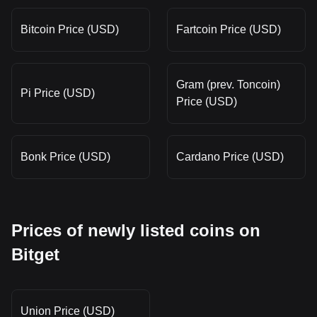
Bitcoin Price (USD)
Fartcoin Price (USD)
Gram (prev. Toncoin)
Pi Price (USD)
Price (USD)
Bonk Price (USD)
Cardano Price (USD)
Prices of newly listed coins on
Bitget
Union Price (USD)