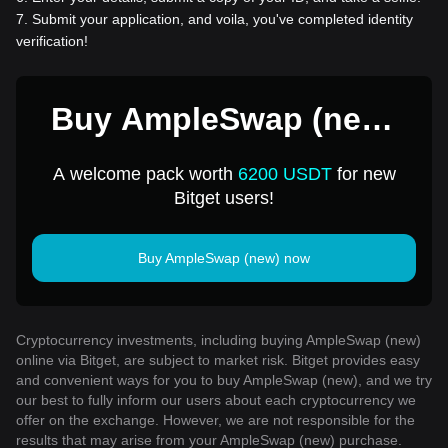
7
.
Submit your application, and voila, you've completed identity
verification!
Buy AmpleSwap (new)
for 1 USD
A welcome pack worth
6200 USDT
for new
Bitget users!
Buy AmpleSwap (new) now
Cryptocurrency investments, including buying AmpleSwap (new)
online via Bitget, are subject to market risk. Bitget provides easy
and convenient ways for you to buy AmpleSwap (new), and we try
our best to fully inform our users about each cryptocurrency we
offer on the exchange. However, we are not responsible for the
results that may arise from your AmpleSwap (new) purchase.