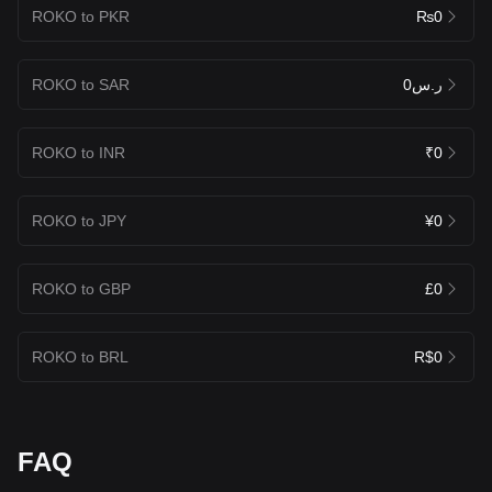
ROKO to PKR
₨0
ROKO to SAR
ر.س0
ROKO to INR
₹0
ROKO to JPY
¥0
ROKO to GBP
£0
ROKO to BRL
R$0
FAQ