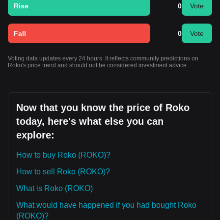
Rise
0
Vote
Fall
0
Vote
Voting data updates every 24 hours. It reflects community predictions on
Roko's price trend and should not be considered investment advice.
Now that you know the price of Roko
today, here's what else you can
explore:
How to buy Roko (ROKO)?
How to sell Roko (ROKO)?
What is Roko (ROKO)
What would have happened if you had bought Roko
(ROKO)?