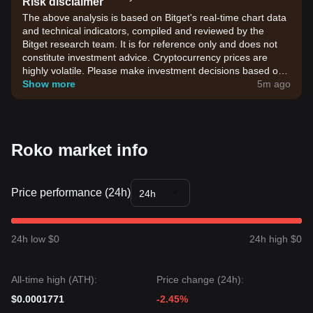
Risk disclaimer
The above analysis is based on Bitget's real-time chart data
and technical indicators, compiled and reviewed by the
Bitget research team. It is for reference only and does not
constitute investment advice. Cryptocurrency prices are
highly volatile. Please make investment decisions based on
your own risk tolerance.
Show more
5m ago
Roko market info
Price performance (24h)
24h
24h low $0
24h high $0
All-time high (ATH):
Price change (24h):
$0.0001771
-2.45%