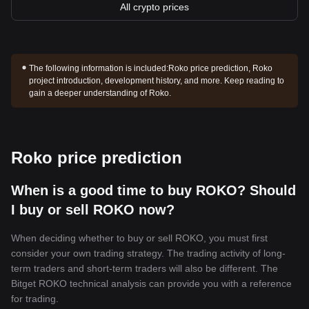
All crypto prices
The following information is included:
Roko price prediction, Roko
project introduction, development history, and more. Keep reading to
gain a deeper understanding of Roko.
Roko price prediction
When is a good time to buy ROKO? Should
I buy or sell ROKO now?
When deciding whether to buy or sell ROKO, you must first
consider your own trading strategy. The trading activity of long-
term traders and short-term traders will also be different. The
Bitget ROKO technical analysis can provide you with a reference
for trading.