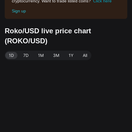
cryptocurrency. Want to trade listed coins?
Click here
Sign up
Roko/USD live price chart
(ROKO/USD)
1D
7D
1M
3M
1Y
All