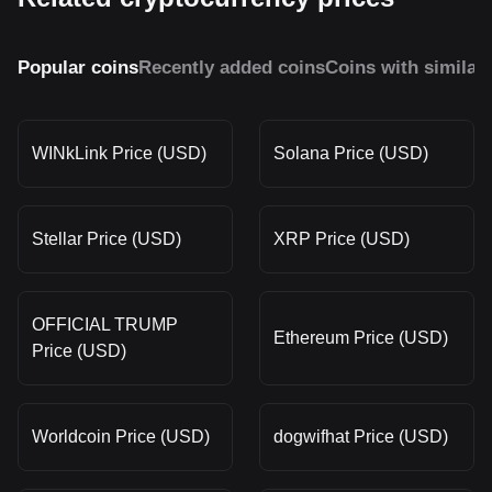
Popular coins
Recently added coins
Coins with similar
WINkLink Price (USD)
Solana Price (USD)
Stellar Price (USD)
XRP Price (USD)
OFFICIAL TRUMP
Ethereum Price (USD)
Price (USD)
Worldcoin Price (USD)
dogwifhat Price (USD)