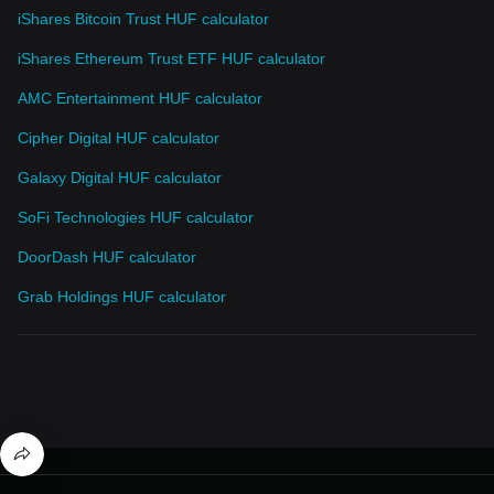
iShares Bitcoin Trust HUF calculator
iShares Ethereum Trust ETF HUF calculator
AMC Entertainment HUF calculator
Cipher Digital HUF calculator
Galaxy Digital HUF calculator
SoFi Technologies HUF calculator
DoorDash HUF calculator
Grab Holdings HUF calculator