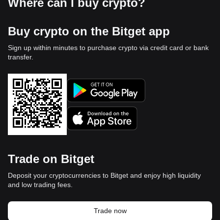
Where can I buy crypto?
Buy crypto on the Bitget app
Sign up within minutes to purchase crypto via credit card or bank
transfer.
Trade on Bitget
Deposit your cryptocurrencies to Bitget and enjoy high liquidity
and low trading fees.
Trade now