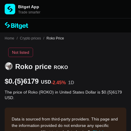
Bitget App
Trade smarter
Home
/
Crypto prices
/
Roko Price
Not listed
Roko price
ROKO
$0.{5}6179
USD
-2.45%
1D
The price of Roko (ROKO) in United States Dollar is $0.{5}6179
USD.
Data is sourced from third-party providers. This page and
the information provided do not endorse any specific