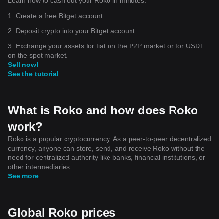
Learn how to cash out your Roko in minutes.
1. Create a free Bitget account.
2. Deposit crypto into your Bitget account.
3. Exchange your assets for fiat on the P2P market or for USDT
on the spot market.
Sell now!
See the tutorial
What is Roko and how does Roko
work?
Roko is a popular cryptocurrency. As a peer-to-peer decentralized
currency, anyone can store, send, and receive Roko without the
need for centralized authority like banks, financial institutions, or
other intermediaries.
See more
Global Roko prices