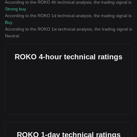
According to the ROKO 4h technical analysis, the trading signal is
Strong buy
.
According to the ROKO 1d technical analysis, the trading signal is
Buy
.
According to the ROKO 1w technical analysis, the trading signal is
Neutral
.
ROKO 4-hour technical ratings
ROKO 1-day technical ratings