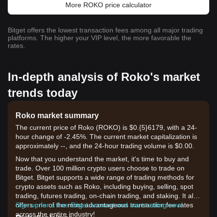
More ROKO price calculator
Bitget offers the lowest transaction fees among all major trading
platforms. The higher your VIP level, the more favorable the
rates.
In-depth analysis of Roko's market
trends today
Roko market summary
The current price of Roko (ROKO) is $0.{​5}6179, with a 24-
hour change of -2.45%. The current market capitalization is
approximately --, and the 24-hour trading volume is $0.00.
Now that you understand the market, it's time to buy and
trade. Over 100 million crypto users choose to trade on
Bitget. Bitget supports a wide range of trading methods for
crypto assets such as Roko, including buying, selling, spot
trading, futures trading, on-chain trading, and staking. It also
offers one of the most advantageous transaction fee rates
Sign up for a free Bitget account and start trading now!
across the entire industry!