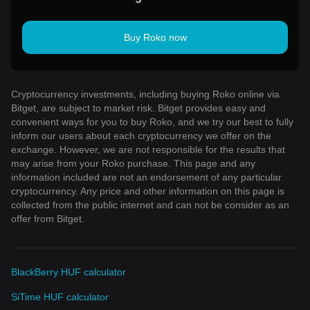
Buy Roko now
Cryptocurrency investments, including buying Roko online via
Bitget, are subject to market risk. Bitget provides easy and
convenient ways for you to buy Roko, and we try our best to fully
inform our users about each cryptocurrency we offer on the
exchange. However, we are not responsible for the results that
may arise from your Roko purchase. This page and any
information included are not an endorsement of any particular
cryptocurrency. Any price and other information on this page is
collected from the public internet and can not be consider as an
offer from Bitget.
BlackBerry HUF calculator
SiTime HUF calculator