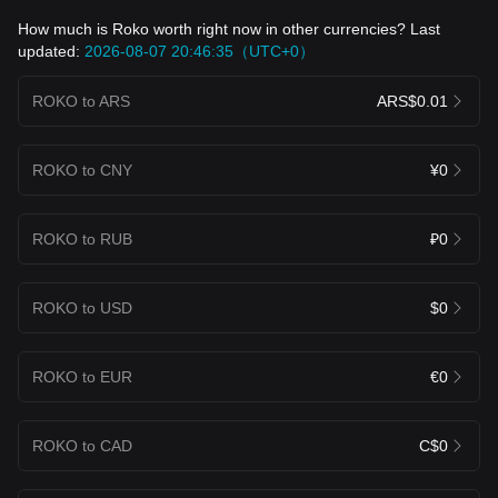
How much is Roko worth right now in other currencies? Last
updated:
2026-08-07 20:46:35（UTC+0）
ROKO to ARS
ARS$0.01
ROKO to CNY
¥0
ROKO to RUB
₽0
ROKO to USD
$0
ROKO to EUR
€0
ROKO to CAD
C$0