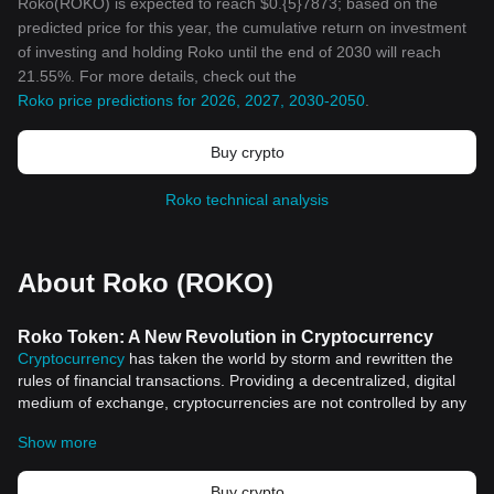
Roko(ROKO) is expected to reach $0.{5}7873; based on the
predicted price for this year, the cumulative return on investment
of investing and holding Roko until the end of 2030 will reach
21.55%. For more details, check out the
Roko price predictions for 2026, 2027, 2030-2050
.
Buy crypto
Roko technical analysis
About Roko (ROKO)
Roko Token: A New Revolution in Cryptocurrency
Cryptocurrency
has taken the world by storm and rewritten the
rules of financial transactions. Providing a decentralized, digital
medium of exchange, cryptocurrencies are not controlled by any
central authority and thus present a radically different approach
Show more
to finance. In the vast cryptocurrency arena, one token that is
capturing attention is the Roko Token.
The Genesis of Roko Token
Buy crypto