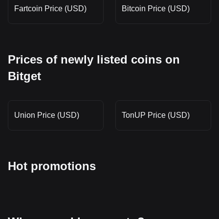
Fartcoin Price (USD)
Bitcoin Price (USD)
Prices of newly listed coins on
Bitget
Union Price (USD)
TonUP Price (USD)
Hot promotions