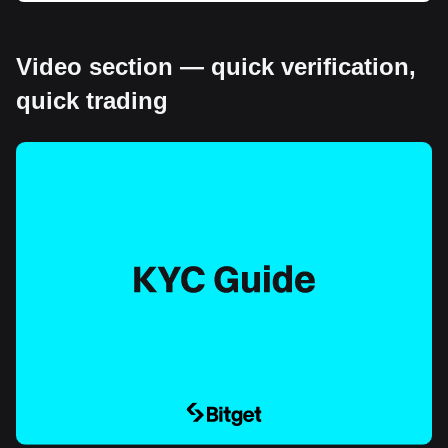
Video section — quick verification,
quick trading