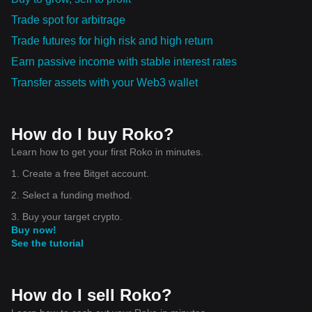
Trade spot for arbitrage
Trade futures for high risk and high return
Earn passive income with stable interest rates
Transfer assets with your Web3 wallet
How do I buy Roko?
Learn how to get your first Roko in minutes.
1. Create a free Bitget account.
2. Select a funding method.
3. Buy your target crypto.
Buy now!
See the tutorial
How do I sell Roko?