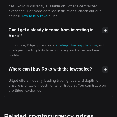
Yes, Roko is currently available on Bitget’s centralized
exchange. For more detailed instructions, check out our
helpful
How to buy roko
guide.
Can I get a steady income from investing in
Roko?
Of course, Bitget provides a
strategic trading platform
, with
intelligent trading bots to automate your trades and earn
profits.
Where can I buy Roko with the lowest fee?
Bitget offers industry-leading trading fees and depth to
ensure profitable investments for traders. You can trade on
the Bitget exchange.
Related cryptocurrency prices