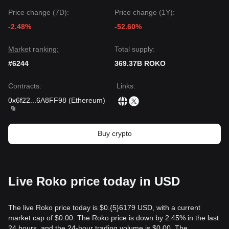
Price change (7D):
Price change (1Y):
-2.48%
-52.60%
Market ranking:
Total supply:
#6244
369.37B ROKO
Contracts
:
Links
:
0x6f22
...
6A8FF98
(
Ethereum
)
Buy crypto
Live Roko price today in USD
The live Roko price today is $0.{​5}6179 USD, with a current
market cap of $0.00. The Roko price is down by 2.45% in the last
24 hours, and the 24-hour trading volume is $0.00. The