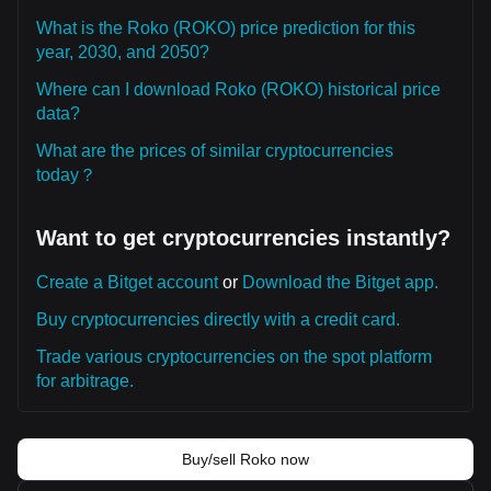
What is the Roko (ROKO) price prediction for this
year, 2030, and 2050?
Where can I download Roko (ROKO) historical price
data?
What are the prices of similar cryptocurrencies
today？
Want to get cryptocurrencies instantly?
Create a Bitget account
or
Download the Bitget app.
Buy cryptocurrencies directly with a credit card.
Trade various cryptocurrencies on the spot platform
for arbitrage.
Buy/sell Roko now