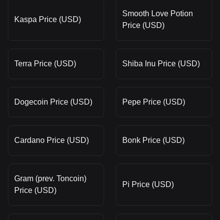
Smooth Love Potion
Kaspa Price (USD)
Price (USD)
Terra Price (USD)
Shiba Inu Price (USD)
Dogecoin Price (USD)
Pepe Price (USD)
Cardano Price (USD)
Bonk Price (USD)
Gram (prev. Toncoin)
Pi Price (USD)
Price (USD)