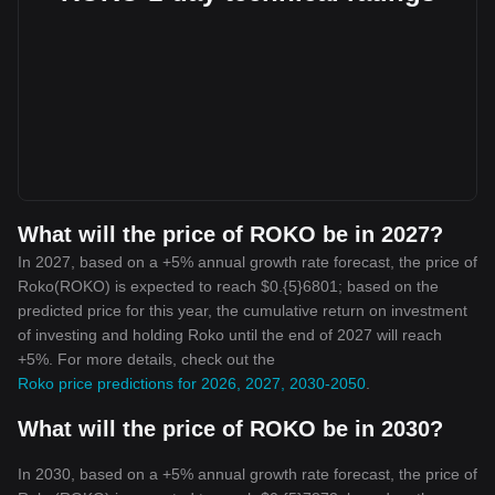
What will the price of ROKO be in 2027?
In 2027, based on a +5% annual growth rate forecast, the price of
Roko(ROKO) is expected to reach $0.{5}6801; based on the
predicted price for this year, the cumulative return on investment
of investing and holding Roko until the end of 2027 will reach
+5%. For more details, check out the
Roko price predictions for 2026, 2027, 2030-2050
.
What will the price of ROKO be in 2030?
In 2030, based on a +5% annual growth rate forecast, the price of