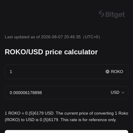
Last updated as of 2026-08-07 20:46:35
（UTC+0）
ROKO/USD price calculator
ROKO
USD
1 ROKO = 0.{5}6179 USD. The current price of converting 1 Roko
(ROKO) to USD is 0.{5}6179. This rate is for reference only.