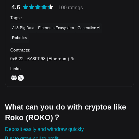
a significant leap forward in the way society handles money.
4.6
While the journey ahead for Roko Token, like all cryptos, will be a
100 ratings
mixture of peaks and troughs, it is undoubtedly a token to keep
Tags
：
an eye on.
AI & Big Data
Ethereum Ecosystem
Generative AI
Robotics
Contracts
:
0x6f22
...
6A8FF98
(
Ethereum
)
Links
:
What can you do with cryptos like
Roko (ROKO)？
Deposit easily and withdraw quickly
Buy to grow, sell to profit