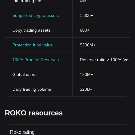
Fiat trading fee
0%
fast, secure transactions, regardless of the geographical location
of the sender and receiver.
Another critical feature of Roko Token is its versatility. Due to its
Supported crypto assets
1,300+
utility token nature, it can serve multiple functions on its
respective platform, ranging from in-app purchases to access
Copy trading assets
600+
certain services or features, and more.
Lastly, Roko Token demonstrates a strong potential for scalability.
Given its innovative structure and the rapid pace of development
Protection fund value
$300M+
within its platform, Roko Token can adapt and accommodate a
growing user base and an evolving digital landscape.
100% Proof of Reserves
Reserve ratio > 100% (verifi
The Future of Roko Token
While the future for any cryptocurrency is always fraught with
Global users
120M+
uncertainty, the future for Roko Token appears promising. It’s
continuing to secure a steady place in a fluctuating market.
Through strategic integration into various applications and
Daily trading volume
$20B+
continued development of its platform, Roko Token is poised to
maintain and increase its relevance in the rapidly advancing world
of digital currency.
Cryptocurrencies like Roko Token are changing the dynamics of
ROKO resources
the financial world, providing new means of conducting
transactions, and reshaping the economic landscape. They are
more than just a novel concept or a passing trend; they represent
Roko rating