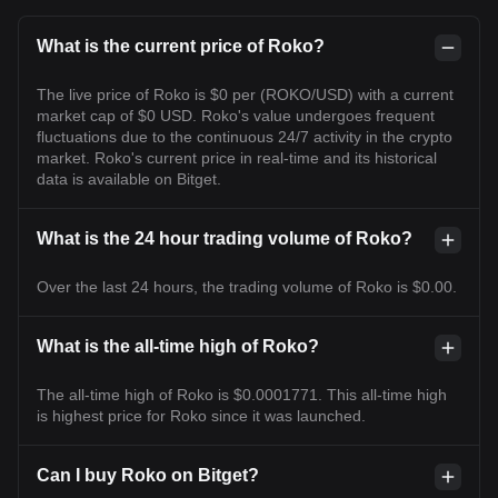
What is the current price of Roko?
The live price of Roko is $0 per (ROKO/USD) with a current
market cap of $0 USD. Roko's value undergoes frequent
fluctuations due to the continuous 24/7 activity in the crypto
market. Roko's current price in real-time and its historical
data is available on Bitget.
What is the 24 hour trading volume of Roko?
Over the last 24 hours, the trading volume of Roko is $0.00.
What is the all-time high of Roko?
The all-time high of Roko is $0.0001771. This all-time high
is highest price for Roko since it was launched.
Can I buy Roko on Bitget?