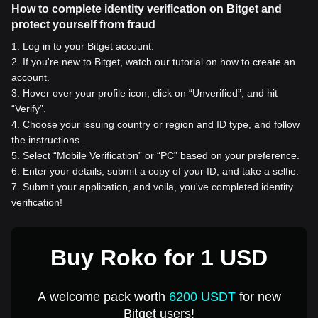
How to complete identity verification on Bitget and
protect yourself from fraud
1
.
Log in to your Bitget account.
2
.
If you're new to Bitget, watch our tutorial on how to create an
account.
3
.
Hover over your profile icon, click on “Unverified”, and hit
“Verify”.
4
.
Choose your issuing country or region and ID type, and follow
the instructions.
5
.
Select “Mobile Verification” or “PC” based on your preference.
6
.
Enter your details, submit a copy of your ID, and take a selfie.
7
.
Submit your application, and voila, you've completed identity
verification!
Buy Roko for 1 USD
A welcome pack worth
6200 USDT
for new
Bitget users!