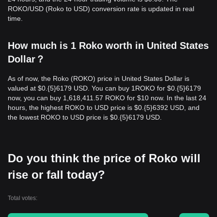
ROKO/USD (Roko to USD) conversion rate is updated in real
time.
How much is 1 Roko worth in United States
Dollar？
As of now, the Roko (ROKO) price in United States Dollar is
valued at $0.{​5}6179 USD. You can buy 1ROKO for $0.{​5}6179
now, you can buy 1,618,411.57 ROKO for $10 now. In the last 24
hours, the highest ROKO to USD price is $0.{​5}6392 USD, and
the lowest ROKO to USD price is $0.{​5}6179 USD.
Do you think the price of Roko will
rise or fall today?
Total votes: