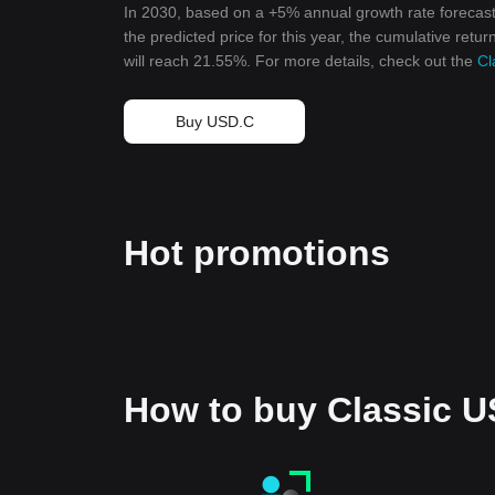
In 2030, based on a +5% annual growth rate forecast
the predicted price for this year, the cumulative retu
will reach 21.55%. For more details, check out the
Cl
Buy USD.C
Hot promotions
How to buy Classic 