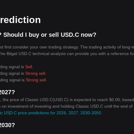
rediction
 Should I buy or sell USD.C now?
first consider your own trading strategy. The trading activity of long-
 The Bitget USD.C technical analysis can provide you with a reference fo
ding signal is
Sell
.
ding signal is
Strong sell
.
ding signal is
Strong sell
.
 2027?
, the price of Classic USD.C(USD.C) is expected to reach $0.00; base
rn on investment of investing and holding Classic USD.C until the end of
ic USD.C price predictions for 2026, 2027, 2030-2050
.
 2030?