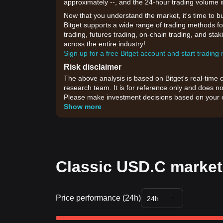
approximately --, and the 24-hour trading volume i
Now that you understand the market, it's time to b
Bitget supports a wide range of trading methods fo
trading, futures trading, on-chain trading, and sta
across the entire industry!
Sign up for a free Bitget account and start trading
Risk disclaimer
The above analysis is based on Bitget's real-time 
research team. It is for reference only and does no
Please make investment decisions based on your o
Show more
Classic USD.C market
Price performance (24h)
24h