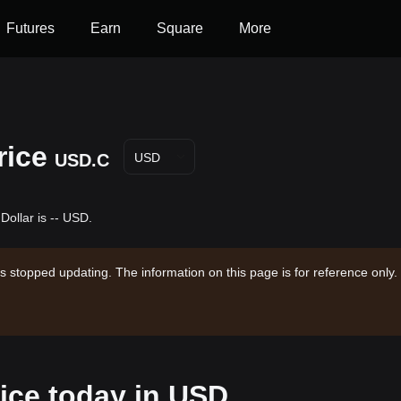
Futures
Earn
Square
More
rice
USD.C
USD
Dollar is -- USD.
s stopped updating. The information on this page is for reference only.
ice today in USD