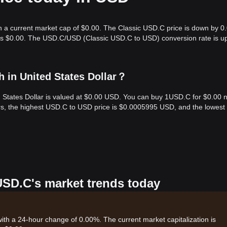
th a current market cap of $0.00. The Classic USD.C price is down by 
e is $0.00. The USD.C/USD (Classic USD.C to USD) conversion rate is u
 in United States Dollar？
d States Dollar is valued at $0.00 USD. You can buy 1USD.C for $0.00 
rs, the highest USD.C to USD price is $0.0005995 USD, and the lowest
 USD.C's market trends today
with a 24-hour change of 0.00%. The current market capitalization is