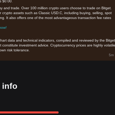
s $0.00.
uy and trade. Over 100 million crypto users choose to trade on Bitget.
r crypto assets such as Classic USD.C, including buying, selling, spot
king. It also offers one of the most advantageous transaction fee rates
 now!
chart data and technical indicators, compiled and reviewed by the Bitget
t constitute investment advice. Cryptocurrency prices are highly volatile
wn risk tolerance.
5m 
 info