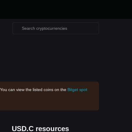
 You can view the listed coins on the
Bitget spot
USD.C resources