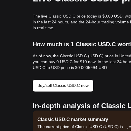
The live Classic USD.C price today is $0.00 USD, wi
in the last 24 hours, and the 24-hour trading volum
in real time.
How much is 1 Classic USD.C worth
As of now, the Classic USD.C (USD.C) price in Unite
you can buy 0 USD.C for $10 now. In the last 24 hou
USD.C to USD price is $0.0005994 USD.
Buy/sell Classic USD.C now
In-depth analysis of Classic
Classic USD.C market summary
The current price of Classic USD.C (USD.C) is --, 