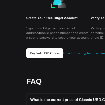
Create Your Free Bitget Account
Verify Y
Sign up on Bitget with your email
Verify you
address/mobile phone number and create
personal 
a strong password to secure your account.
photo ID.
Buy/sell USD.C now
How to buy cryptocurrencie
FAQ
What is the current price of Classic USD.