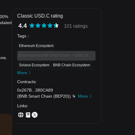
Classic USD.C rating
0.00%
pdated
4.4
101 ratings
Tags
：
Ethereum Ecosystem
[Deprecated] BNB Smart Chain -> BNB Chain Eco
now,
Solana Ecosystem
BNB Chain Ecosystem
More
Contracts
:
0x267B
...
380CA89
(
BNB Smart Chain (BEP20)
)
More
Links
: