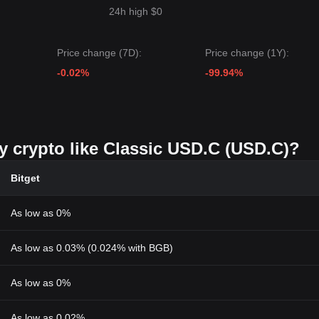
24h high $0
Price change (7D):
Price change (1Y):
-0.02%
-99.94%
uy crypto like Classic USD.C (USD.C)?
Bitget
As low as 0%
As low as 0.03% (0.024% with BGB)
As low as 0%
As low as 0.02%