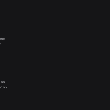
term
r
d on
 2027