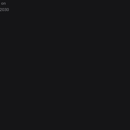
d on
 2030