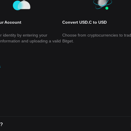
our Account
Convert USD.C to USD
r identity by entering your
Choose from cryptocurrencies to tra
information and uploading a valid
Bitget.
s
C?