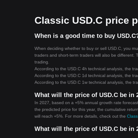
Classic USD.C price p
When is a good time to buy USD.C?
When deciding whether to buy or sell USD.C, you must 
traders and short-term traders will also be different.
trading.
According to the USD.C 4h technical analysis, the tra
According to the USD.C 1d technical analysis, the tra
According to the USD.C 1w technical analysis, the tra
What will the price of USD.C be in
In 2027, based on a +5% annual growth rate forecast
the predicted price for this year, the cumulative retu
will reach +5%. For more details, check out the
Class
What will the price of USD.C be in