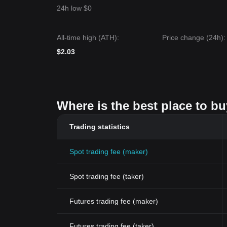
24h low $0
All-time high (ATH):
Price change (24h):
$2.03
Where is the best place to b
Trading statistics
Spot trading fee (maker)
Spot trading fee (taker)
Futures trading fee (maker)
Futures trading fee (taker)