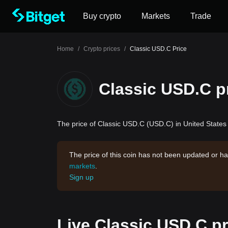
Buy crypto
Markets
Trade
Home
/
Crypto prices
/
Classic USD.C Price
Classic USD.C p
The price of Classic USD.C (USD.C) in United States 
The price of this coin has not been updated or ha
markets
.
Sign up
Live Classic USD.C pr