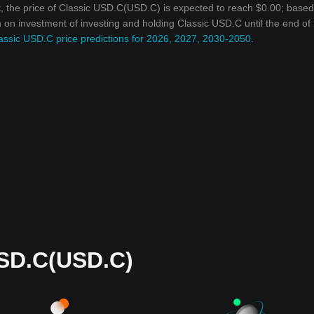
, the price of Classic USD.C(USD.C) is expected to reach $0.00; base
rn on investment of investing and holding Classic USD.C until the end of
assic USD.C price predictions for 2026, 2027, 2030-2050
.
USD.C(USD.C)