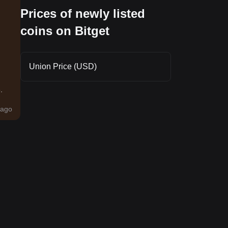
Prices of newly listed
coins on Bitget
Union Price (USD)
.
ago