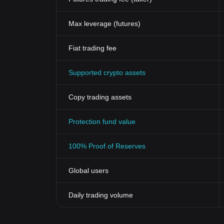
Max leverage (futures)
Fiat trading fee
Supported crypto assets
Copy trading assets
Protection fund value
100% Proof of Reserves
Global users
Daily trading volume