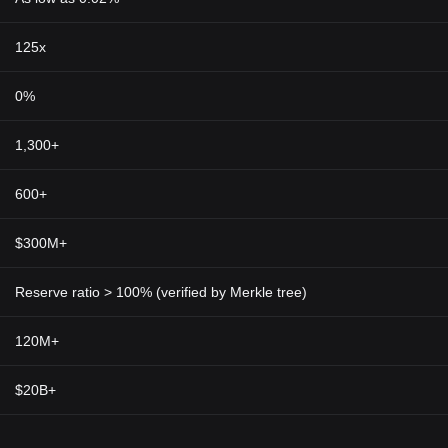
125x
0%
1,300+
600+
$300M+
Reserve ratio > 100% (verified by Merkle tree)
120M+
$20B+