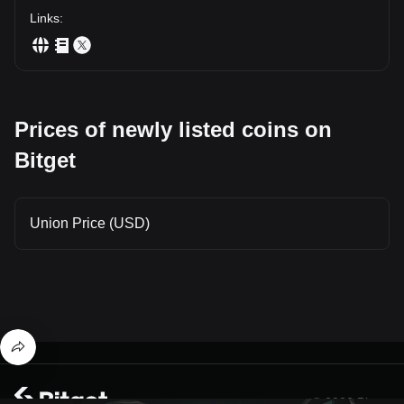
Links
:
Prices of newly listed coins on
Bitget
Union Price (USD)
© 2026 Bitget