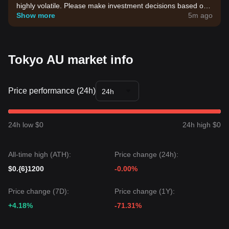
highly volatile. Please make investment decisions based on
your own risk tolerance.
Show more
5m ago
Tokyo AU market info
Price performance (24h)
24h
24h low $0
24h high $0
All-time high (ATH):
Price change (24h):
$0.{6}1200
-0.00%
Price change (7D):
Price change (1Y):
+4.18%
-71.31%