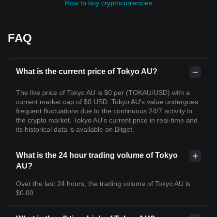
How to buy cryptocurrencies
FAQ
What is the current price of Tokyo AU?
The live price of Tokyo AU is $0 per (TOKAU/USD) with a
current market cap of $0 USD. Tokyo AU's value undergoes
frequent fluctuations due to the continuous 24/7 activity in
the crypto market. Tokyo AU's current price in real-time and
its historical data is available on Bitget.
What is the 24 hour trading volume of Tokyo
AU?
Over the last 24 hours, the trading volume of Tokyo AU is
$0.00.