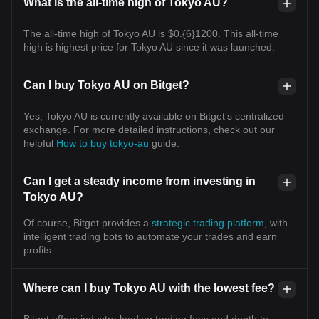
What is the all-time high of Tokyo AU?
The all-time high of Tokyo AU is $0.{6}1200. This all-time
high is highest price for Tokyo AU since it was launched.
Can I buy Tokyo AU on Bitget?
Yes, Tokyo AU is currently available on Bitget’s centralized
exchange. For more detailed instructions, check out our
helpful
How to buy tokyo-au
guide.
Can I get a steady income from investing in
Tokyo AU?
Of course, Bitget provides a
strategic trading platform
, with
intelligent trading bots to automate your trades and earn
profits.
Where can I buy Tokyo AU with the lowest fee?