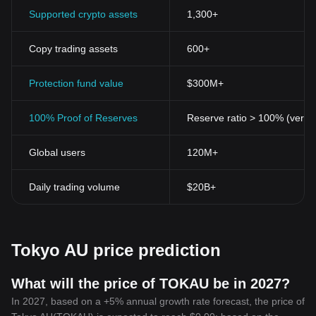
Supported crypto assets
1,300+
Copy trading assets
600+
Protection fund value
$300M+
100% Proof of Reserves
Reserve ratio > 100% (verifi
Global users
120M+
Daily trading volume
$20B+
Tokyo AU price prediction
What will the price of TOKAU be in 2027?
In 2027, based on a +5% annual growth rate forecast, the price of