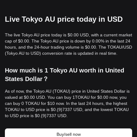
Live Tokyo AU price today in USD
The live Tokyo AU price today is $0.00 USD, with a current market
cap of $0.00. The Tokyo AU price is down by 0.00% in the last 24
hours, and the 24-hour trading volume is $0.00. The TOKAU/USD
(Tokyo AU to USD) conversion rate is updated in real time.
How much is 1 Tokyo AU worth in United
States Dollar？
As of now, the Tokyo AU (TOKAU) price in United States Dollar is
valued at $0.00 USD. You can buy 1TOKAU for $0.00 now, you
can buy 0 TOKAU for $10 now. In the last 24 hours, the highest
TOKAU to USD price is $0.{9}7337 USD, and the lowest TOKAU
to USD price is $0.{9}7337 USD.
Buy/sell now