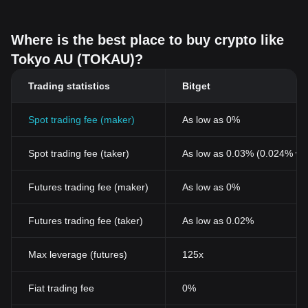
Where is the best place to buy crypto like
Tokyo AU (TOKAU)?
Trading statistics
Bitget
Spot trading fee (maker)
As low as 0%
Spot trading fee (taker)
As low as 0.03% (0.024% wi
Futures trading fee (maker)
As low as 0%
Futures trading fee (taker)
As low as 0.02%
Max leverage (futures)
125x
Fiat trading fee
0%