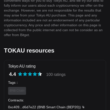
convenient ways for you to buy Tokyo AU, and we try our best to
fully inform our users about each cryptocurrency we offer on the
exchange. However, we are not responsible for the results that
may arise from your Tokyo AU purchase. This page and any
information included are not an endorsement of any particular
cryptocurrency. Any price and other information on this page is
collected from the public internet and can not be consider as an
offer from Bitget.
TOKAU resources
Tokyo AU rating
4.4
100 ratings
Tags
：
BNB Chain
Contracts
:
0xc409
...
d6d7e22
(
BNB Smart Chain (BEP20)
)