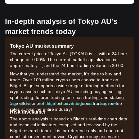
In-depth analysis of Tokyo AU's
market trends today
Tokyo AU market summary
The current price of Tokyo AU (TOKAU) is --, with a 24-hour
change of -0.00%. The current market capitalization is
approximately --, and the 24-hour trading volume is $0.00.
Now that you understand the market, it's time to buy and
trade. Over 100 million crypto users choose to trade on
Bitget. Bitget supports a wide range of trading methods for
crypto assets such as Tokyo AU, including buying, selling,
spot trading, futures trading, on-chain trading, and staking. It
also offers one of the most advantageous transaction fee
Sign up for a free Bitget account and start trading now!
rates across the entire industry!
Risk disclaimer
The above analysis is based on Bitget's real-time chart data
and technical indicators, compiled and reviewed by the
Bitget research team. It is for reference only and does not
constitute investment advice. Cryptocurrency prices are