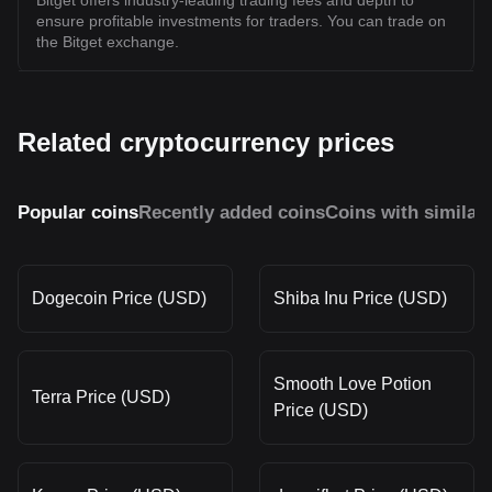
Bitget offers industry-leading trading fees and depth to
ensure profitable investments for traders. You can trade on
the Bitget exchange.
Related cryptocurrency prices
Popular coins
Recently added coins
Coins with similar
Dogecoin Price (USD)
Shiba Inu Price (USD)
Smooth Love Potion
Terra Price (USD)
Price (USD)