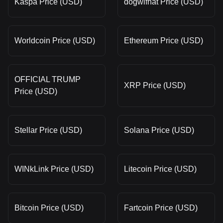
Kaspa Price (USD)
dogwifhat Price (USD)
Worldcoin Price (USD)
Ethereum Price (USD)
OFFICIAL TRUMP
XRP Price (USD)
Price (USD)
Stellar Price (USD)
Solana Price (USD)
WINkLink Price (USD)
Litecoin Price (USD)
Bitcoin Price (USD)
Fartcoin Price (USD)