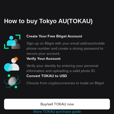
How to buy Tokyo AU(TOKAU)
Create Your Free Bitget Account
Sign up on Bitget with your email address/mobile
phone number and create a strong password to
secure your account.
Verify Your Account
Verify your identity by entering your personal
information and uploading a valid photo ID.
Convert TOKAU to USD
Choose from cryptocurrencies to trade on Bitget.
Buy/sell TOKAU now
More TOKAU purchase guide