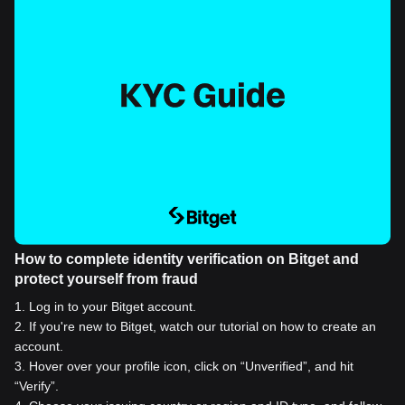
How to complete identity verification on Bitget and
protect yourself from fraud
1
.
Log in to your Bitget account.
2
.
If you're new to Bitget, watch our tutorial on how to create an
account.
3
.
Hover over your profile icon, click on “Unverified”, and hit
“Verify”.