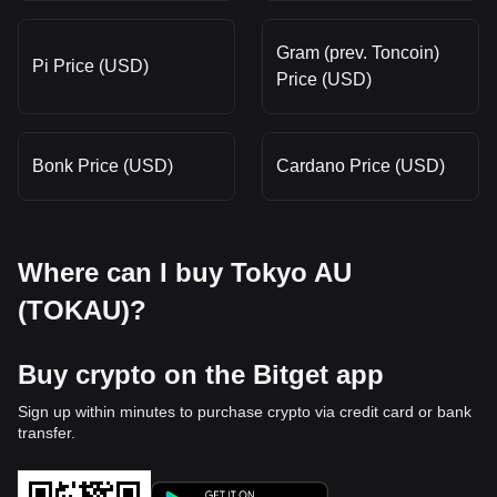
Gram (prev. Toncoin)
Pi Price (USD)
Price (USD)
Bonk Price (USD)
Cardano Price (USD)
Where can I buy Tokyo AU
(TOKAU)?
Buy crypto on the Bitget app
Sign up within minutes to purchase crypto via credit card or bank
transfer.