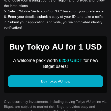
4
.
Choose your issuing country or region and ID type, and follow
the instructions.
5
.
Select “Mobile Verification” or “PC” based on your preference.
6
.
Enter your details, submit a copy of your ID, and take a selfie.
7
.
Submit your application, and voila, you've completed identity
verification!
Buy Tokyo AU for 1 USD
A welcome pack worth
6200 USDT
for new
Bitget users!
Buy Tokyo AU now
Cryptocurrency investments, including buying Tokyo AU online via
Bitget, are subject to market risk. Bitget provides easy and