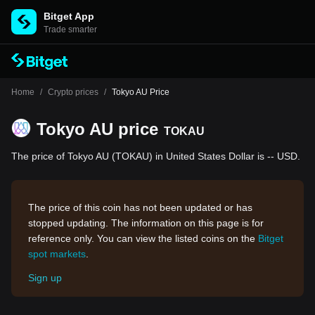
Bitget App
Trade smarter
Home
/
Crypto prices
/
Tokyo AU Price
Tokyo AU price
TOKAU
The price of Tokyo AU (TOKAU) in United States Dollar is -- USD.
The price of this coin has not been updated or has
stopped updating. The information on this page is for
reference only. You can view the listed coins on the
Bitget
spot markets
.
Sign up