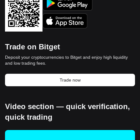
Trade on Bitget
Deposit your cryptocurrencies to Bitget and enjoy high liquidity
and low trading fees.
Trade now
Video section — quick verification,
quick trading