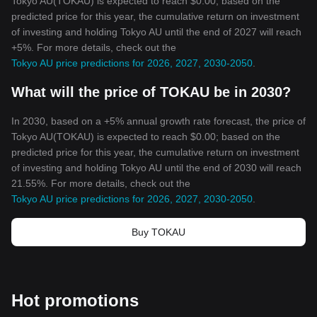
Tokyo AU(TOKAU) is expected to reach $0.00; based on the
predicted price for this year, the cumulative return on investment
of investing and holding Tokyo AU until the end of 2027 will reach
+5%. For more details, check out the
Tokyo AU price predictions for 2026, 2027, 2030-2050
.
What will the price of TOKAU be in 2030?
In 2030, based on a +5% annual growth rate forecast, the price of
Tokyo AU(TOKAU) is expected to reach $0.00; based on the
predicted price for this year, the cumulative return on investment
of investing and holding Tokyo AU until the end of 2030 will reach
21.55%. For more details, check out the
Tokyo AU price predictions for 2026, 2027, 2030-2050
.
Buy TOKAU
Hot promotions