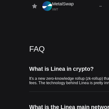
MetalSwap
--
XMT
FAQ
What is Linea in crypto?
It's a new zero-knowledge rollup (zk-rollup) th
fees. The technology behind Linea is pretty inn
What is the Linea main netwo