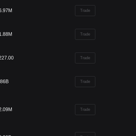
6.97M
Trade
1.88M
Trade
227.00
Trade
.86B
Trade
2.09M
Trade