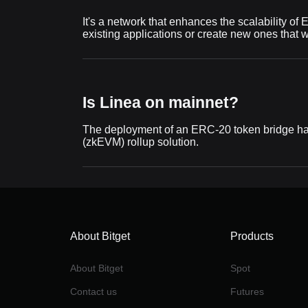
It's a network that enhances the scalability of
existing applications or create new ones that
Is Linea on mainnet?
The deployment of an ERC-20 token bridge has
(zkEVM) rollup solution.
About Bitget
Products
About Bitget
Spot
Contact us
Futures