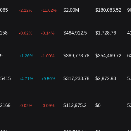
2065
$2.00M
$180,083.52
9
-2.12%
-11.62%
1158
$484,912.5
$1,728.76
4
-0.02%
-0.14%
59
$389,773.78
$354,469.72
6
+1.26%
-1.00%
}5415
$317,233.78
$2,872.93
5
+4.71%
+9.50%
02169
$112,975.2
$0
5
-0.02%
-0.09%