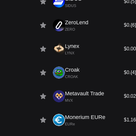
$0.{5
SIDUS
ZeroLend
$0.{6
ZERO
Lynex
$0.0
LYNX
Croak
$0.{4
CROAK
Metavault Trade
$0.0
MVX
Monerium EURe
$1.16
EURe