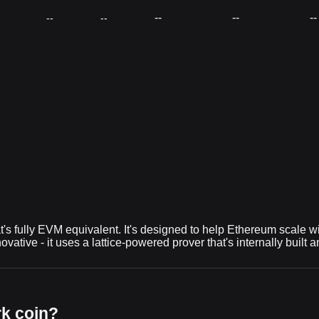
--
--
--
--
--
at's fully EVM equivalent. It's designed to help Ethereum scale 
ovative - it uses a lattice-powered prover that's internally buil
rk coin?