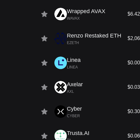
Wrapped AVAX
$6.42
WAVAX
Renzo Restaked ETH
$2,06
EZETH
Linea
$0.0
LINEA
Axelar
$0.0
AXL
Cyber
$0.3
CYBER
Trusta.AI
$0.0