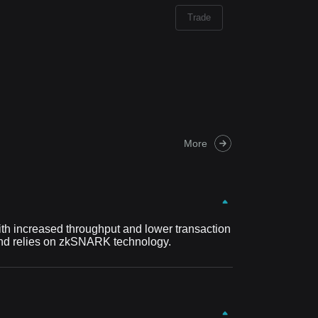
Trade
More
with increased throughput and lower transaction
t and relies on zkSNARK technology.