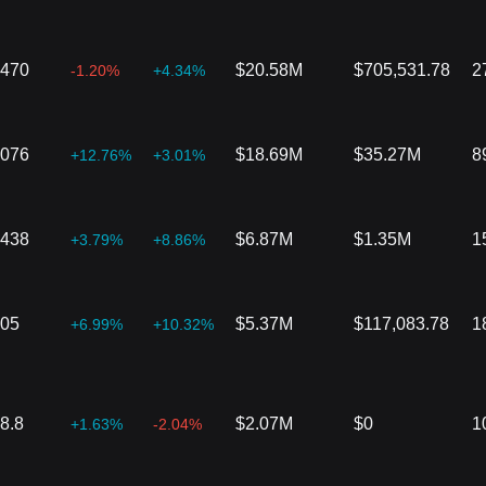
7470
$20.58M
$705,531.78
2
-1.20%
+4.34%
2076
$18.69M
$35.27M
8
+12.76%
+3.01%
4438
$6.87M
$1.35M
1
+3.79%
+8.86%
905
$5.37M
$117,083.78
1
+6.99%
+10.32%
8.8
$2.07M
$0
1
+1.63%
-2.04%