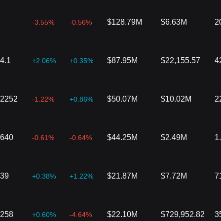
$128.79M
$6.63M
2
-3.55%
-0.56%
4.1
$87.95M
$22,155.57
4
+2.06%
+0.35%
02252
$50.07M
$10.02M
2
-1.22%
+0.86%
3640
$44.25M
$2.49M
1
-0.61%
-0.64%
039
$21.87M
$7.72M
7
+0.38%
+1.22%
6258
$22.10M
$729,952.82
3
+0.60%
-4.64%