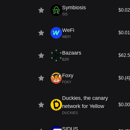
Symbiosis
$0.0
SIS
WeFi
$0.0
WEFI
Bazaars
$62.
BZR
Foxy
$0.{4
FOXY
Duckies, the canary
$0.0
network for Yellow
DUCKIES
SIDUS