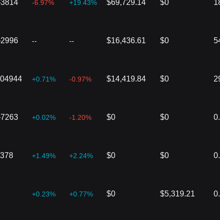
}3814
$69,729.14
$0
1
-6.97%
+19.43%
}2996
$16,436.61
$0
5
--
--
004944
$14,419.84
$0
2
+0.71%
-0.97%
}7263
$0
$0
0
+0.02%
-1.20%
2378
$0
$0
0
+1.49%
+2.24%
$0
$5,319.21
0
+0.23%
+0.77%