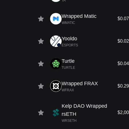
TA
Wrapped Matic
$0.0
WMATIC
Yooldo
$0.0
ESPORTS
Turtle
$0.0
TURTLE
Wrapped FRAX
$0.2
WFRAX
Kelp DAO Wrapped
$2,00
rsETH
WRSETH