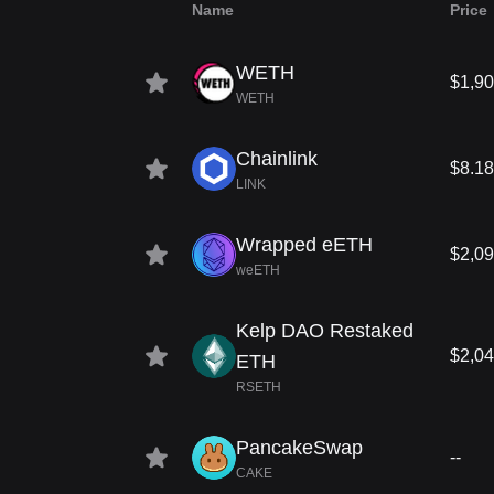
Name
Price
WETH
$1,90
WETH
Chainlink
$8.18
LINK
Wrapped eETH
$2,09
weETH
Kelp DAO Restaked
$2,04
ETH
RSETH
PancakeSwap
--
CAKE