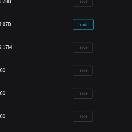
8.28B
Trade
4.87B
Trade
9.17M
Trade
.00
Trade
.00
Trade
.00
Trade