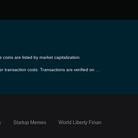
coins are listed by market capitalization.
er transaction costs. Transactions are verified on Li
e. The platform maintains the same level of security
 as Linea is EVM equivalent.
s
Startup Memes
World Liberty Financial Portfolio