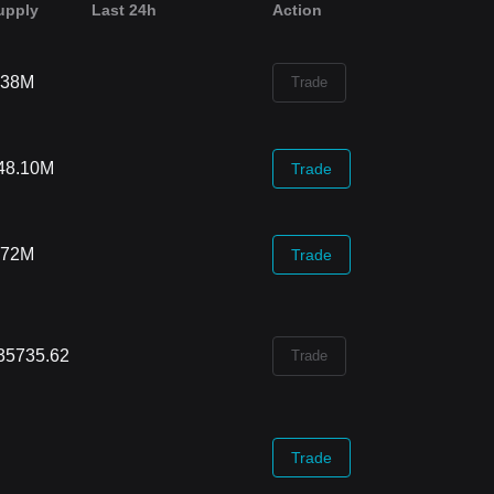
upply
Last 24h
Action
.38M
Trade
48.10M
Trade
.72M
Trade
35735.62
Trade
Trade