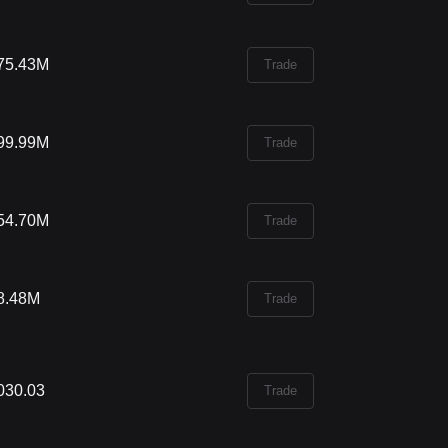
75.43M
Trade
99.99M
Trade
54.70M
Trade
8.48M
Trade
030.03
Trade