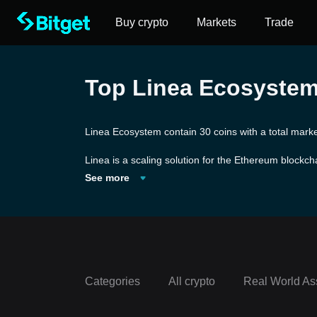
Buy crypto
Markets
Trade
Top Linea Ecosystem 
Linea Ecosystem contain 30 coins with a total marke
Linea is a scaling solution for the Ethereum blockcha
nea's platform before being batched for validation 
See more
and decentralization as the Ethereum mainnet. Deve
Categories
All crypto
Real World As