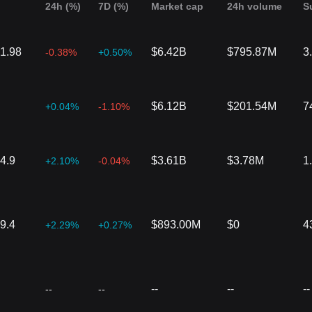
24h (%)
7D (%)
Market cap
24h volume
S
1.98
$6.42B
$795.87M
3
-0.38%
+0.50%
$6.12B
$201.54M
7
+0.04%
-1.10%
4.9
$3.61B
$3.78M
1
+2.10%
-0.04%
9.4
$893.00M
$0
4
+2.29%
+0.27%
--
--
--
--
--