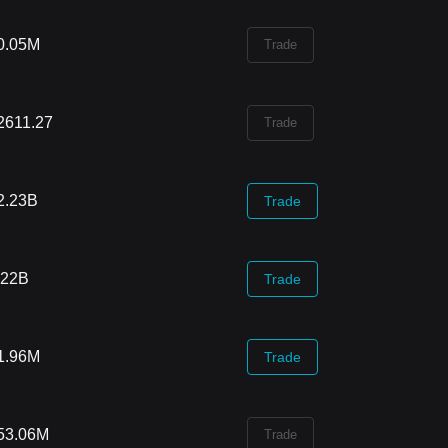
0.05M
Trade
2611.27
Trade
2.23B
Trade
.22B
Trade
1.96M
Trade
53.06M
Trade