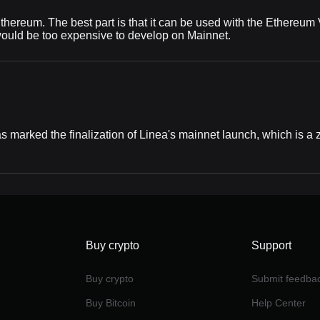
 Ethereum. The best part is that it can be used with the Ethereum
 would be too expensive to develop on Mainnet.
 marked the finalization of Linea's mainnet launch, which is 
Buy crypto
Support
Buy crypto
Submit feedba
Buy Bitcoin
Help Center