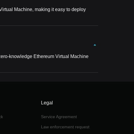
 Virtual Machine, making it easy to deploy
a zero-knowledge Ethereum Virtual Machine
Legal
ck
Service Agreement
Law enforcement request