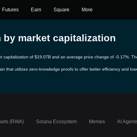
Futures
Earn
Square
More
by market capitalization
t capitalization of $19.07B and an average price change of -0.17%. The 
in that utilizes zero-knowledge proofs to offer better efficiency and low
on the main network using rollups through its Canonical Message Servic
lopers can easily deploy their contracts without requiring any changes
sets (RWA)
Solana Ecosystem
Memes
AI Agent