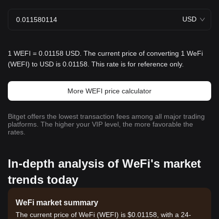
USD
1 WEFI = 0.01158 USD. The current price of converting 1 WeFi
(WEFI) to USD is 0.01158. This rate is for reference only.
More WEFI price calculator
Bitget offers the lowest transaction fees among all major trading
platforms. The higher your VIP level, the more favorable the
rates.
In-depth analysis of WeFi's market
trends today
WeFi market summary
The current price of WeFi (WEFI) is $0.01158, with a 24-