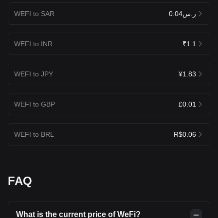
WEFI to SAR
ر.س0.04
WEFI to INR
₹1.1
WEFI to JPY
¥1.83
WEFI to GBP
£0.01
WEFI to BRL
R$0.06
FAQ
What is the current price of WeFi?