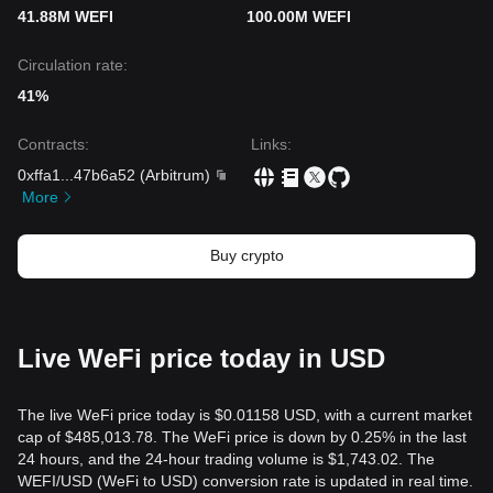
41.88M WEFI
100.00M WEFI
Circulation rate:
41%
Contracts
:
Links
:
0xffa1
...
47b6a52
(
Arbitrum
)
More
Buy crypto
Live WeFi price today in USD
The live WeFi price today is $0.01158 USD, with a current market
cap of $485,013.78. The WeFi price is down by 0.25% in the last
24 hours, and the 24-hour trading volume is $1,743.02. The
WEFI/USD (WeFi to USD) conversion rate is updated in real time.