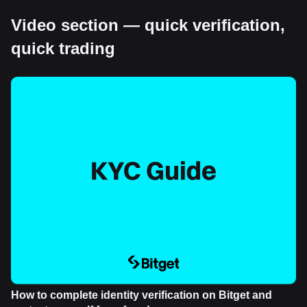
Video section — quick verification,
quick trading
How to complete identity verification on Bitget and