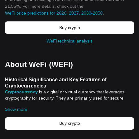
21.55%. For more details, check out the
WeFi price predictions for 2026, 2027, 2030-2050
.
Buy crypto
WeFi technical analysis
About WeFi (WEFI)
Historical Significance and Key Features of
Cryptocurrencies
Cryptocurrency
is a digital or virtual currency that leverages
cryptography for security. They are primarily used for secure
online transactions. However, the surge of cryptocurrencies and
Show more
their potential applications extend far beyond just transactions.
Delving into the historical significance and key features of
cryptocurrencies helps us to understand the influential role they
Buy crypto
have played in restructuring the conventional financial system.
Historical Significance of Cryptocurrencies