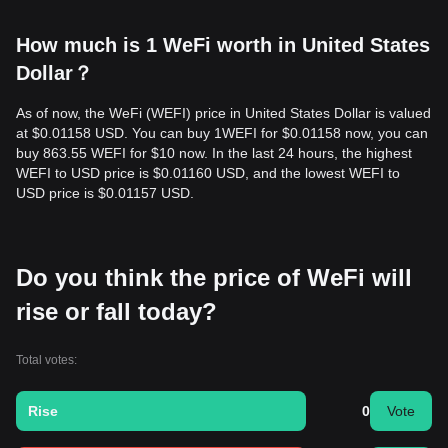
How much is 1 WeFi worth in United States
Dollar？
As of now, the WeFi (WEFI) price in United States Dollar is valued
at $0.01158 USD. You can buy 1WEFI for $0.01158 now, you can
buy 863.55 WEFI for $10 now. In the last 24 hours, the highest
WEFI to USD price is $0.01160 USD, and the lowest WEFI to
USD price is $0.01157 USD.
Do you think the price of WeFi will
rise or fall today?
Total votes:
Rise
0
Vote