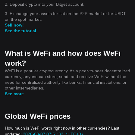
2. Deposit crypto into your Bitget account.
3. Exchange your assets for fiat on the P2P market or for USDT
on the spot market.
Sell now!
See the tutorial
What is WeFi and how does WeFi
work?
WeFi is a popular cryptocurrency. As a peer-to-peer decentralized
currency, anyone can store, send, and receive WeFi without the
need for centralized authority like banks, financial institutions, or
other intermediaries.
See more
Global WeFi prices
How much is WeFi worth right now in other currencies? Last
updated:
2026-08-07 07:51:32（UTC+0）