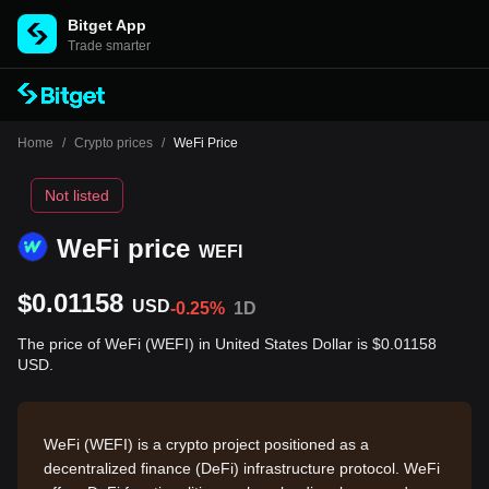
Bitget App
Trade smarter
Home
/
Crypto prices
/
WeFi Price
Not listed
WeFi price
WEFI
$0.01158
USD
-0.25%
1D
The price of WeFi (WEFI) in United States Dollar is $0.01158
USD.
WeFi (WEFI) is a crypto project positioned as a
decentralized finance (DeFi) infrastructure protocol. WeFi