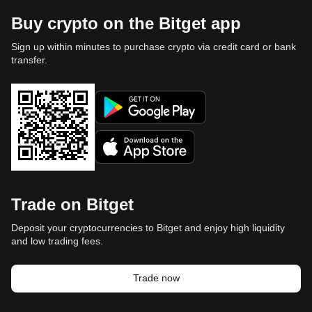
Buy crypto on the Bitget app
Sign up within minutes to purchase crypto via credit card or bank
transfer.
Trade on Bitget
Deposit your cryptocurrencies to Bitget and enjoy high liquidity
and low trading fees.
Trade now