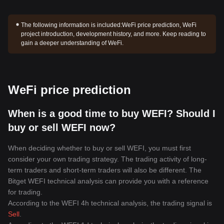
The following information is included:
WeFi price prediction, WeFi
project introduction, development history, and more. Keep reading to
gain a deeper understanding of WeFi.
WeFi price prediction
When is a good time to buy WEFI? Should I
buy or sell WEFI now?
When deciding whether to buy or sell WEFI, you must first
consider your own trading strategy. The trading activity of long-
term traders and short-term traders will also be different. The
Bitget WEFI technical analysis can provide you with a reference
for trading.
According to the WEFI 4h technical analysis, the trading signal is
Sell
.