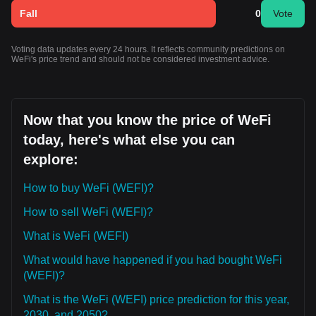
Fall
0
Vote
Voting data updates every 24 hours. It reflects community predictions on
WeFi's price trend and should not be considered investment advice.
Now that you know the price of WeFi
today, here's what else you can
explore:
How to buy WeFi (WEFI)?
How to sell WeFi (WEFI)?
What is WeFi (WEFI)
What would have happened if you had bought WeFi
(WEFI)?
What is the WeFi (WEFI) price prediction for this year,
2030, and 2050?