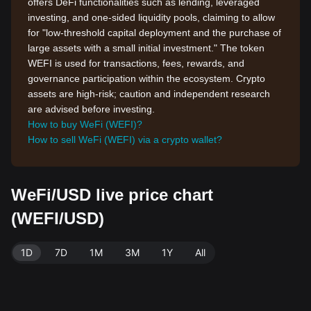
offers DeFi functionalities such as lending, leveraged
investing, and one-sided liquidity pools, claiming to allow
for "low-threshold capital deployment and the purchase of
large assets with a small initial investment." The token
WEFI is used for transactions, fees, rewards, and
governance participation within the ecosystem. Crypto
assets are high-risk; caution and independent research
are advised before investing.
How to buy WeFi (WEFI)?
How to sell WeFi (WEFI) via a crypto wallet?
WeFi/USD live price chart
(WEFI/USD)
1D
7D
1M
3M
1Y
All