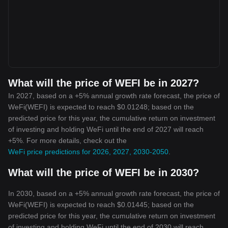
What will the price of WEFI be in 2027?
In 2027, based on a +5% annual growth rate forecast, the price of
WeFi(WEFI) is expected to reach $0.01248; based on the
predicted price for this year, the cumulative return on investment
of investing and holding WeFi until the end of 2027 will reach
+5%. For more details, check out the
WeFi price predictions for 2026, 2027, 2030-2050
.
What will the price of WEFI be in 2030?
In 2030, based on a +5% annual growth rate forecast, the price of
WeFi(WEFI) is expected to reach $0.01445; based on the
predicted price for this year, the cumulative return on investment
of investing and holding WeFi until the end of 2030 will reach