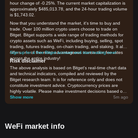
hour change of -0.25%. The current market capitalization is
approximately $485,013.78, and the 24-hour trading volume
is $1,743.02.
Now that you understand the market, it's time to buy and
trade. Over 100 million crypto users choose to trade on
Bitget. Bitget supports a wide range of trading methods for
crypto assets such as WeFi, including buying, selling, spot
trading, futures trading, on-chain trading, and staking. It also
offers one of the most advantageous transaction fee rates
Sign up for a free Bitget account and start trading now!
across the entire industry!
Risk disclaimer
The above analysis is based on Bitget's real-time chart data
and technical indicators, compiled and reviewed by the
Bitget research team. It is for reference only and does not
constitute investment advice. Cryptocurrency prices are
highly volatile. Please make investment decisions based on
your own risk tolerance.
Show more
5m ago
WeFi market info