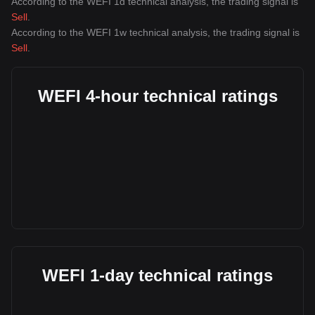
According to the WEFI 1d technical analysis, the trading signal is
Sell
.
According to the WEFI 1w technical analysis, the trading signal is
Sell
.
WEFI 4-hour technical ratings
WEFI 1-day technical ratings