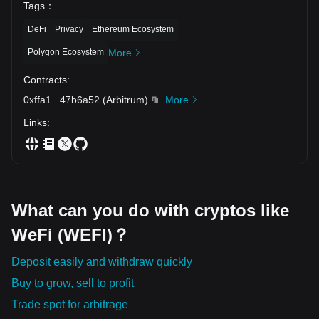
Tags
：
Understanding the significance and core features of
cryptocurrencies is the first step towards embracing this digital
DeFi
Privacy
Ethereum Ecosystem
revolution.
Polygon Ecosystem
More
Contracts
:
0xffa1
...
47b6a52
(
Arbitrum
)
More
Links
:
What can you do with cryptos like
WeFi (WEFI)？
Deposit easily and withdraw quickly
Buy to grow, sell to profit
Trade spot for arbitrage