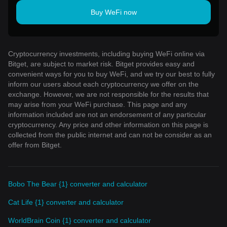
Buy WeFi now
Cryptocurrency investments, including buying WeFi online via
Bitget, are subject to market risk. Bitget provides easy and
convenient ways for you to buy WeFi, and we try our best to fully
inform our users about each cryptocurrency we offer on the
exchange. However, we are not responsible for the results that
may arise from your WeFi purchase. This page and any
information included are not an endorsement of any particular
cryptocurrency. Any price and other information on this page is
collected from the public internet and can not be consider as an
offer from Bitget.
Bobo The Bear {1} converter and calculator
Cat Life {1} converter and calculator
WorldBrain Coin {1} converter and calculator