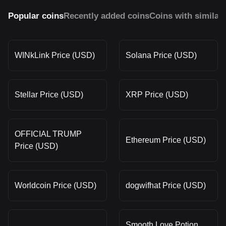
Popular coins
Recently added coins
Coins with similar
WINkLink Price (USD)
Solana Price (USD)
Stellar Price (USD)
XRP Price (USD)
OFFICIAL TRUMP
Ethereum Price (USD)
Price (USD)
Worldcoin Price (USD)
dogwifhat Price (USD)
Smooth Love Potion