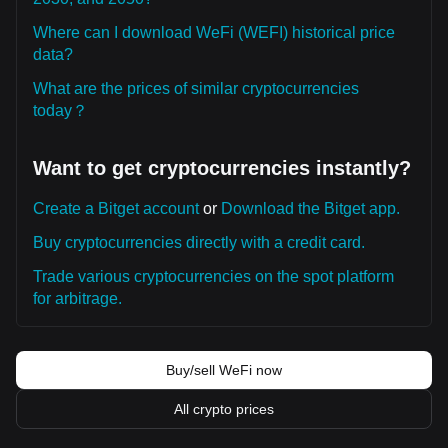
Where can I download WeFi (WEFI) historical price
data?
What are the prices of similar cryptocurrencies
today？
Want to get cryptocurrencies instantly?
Create a Bitget account
or
Download the Bitget app.
Buy cryptocurrencies directly with a credit card.
Trade various cryptocurrencies on the spot platform
for arbitrage.
Buy/sell WeFi now
All crypto prices