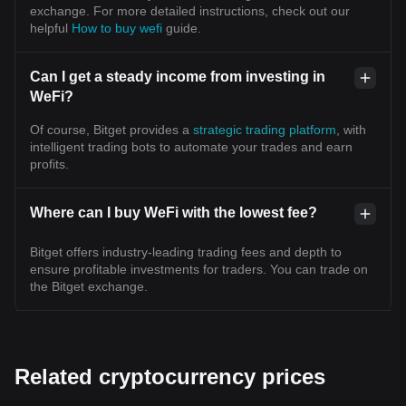
exchange. For more detailed instructions, check out our
helpful
How to buy wefi
guide.
Can I get a steady income from investing in
WeFi?
Of course, Bitget provides a
strategic trading platform
, with
intelligent trading bots to automate your trades and earn
profits.
Where can I buy WeFi with the lowest fee?
Bitget offers industry-leading trading fees and depth to
ensure profitable investments for traders. You can trade on
the Bitget exchange.
Related cryptocurrency prices