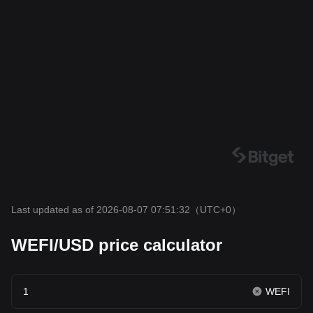
Last updated as of 2026-08-07 07:51:32
（UTC+0）
WEFI/USD price calculator
WEFI