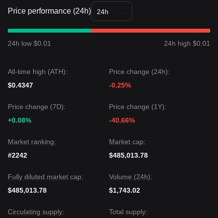
Price performance (24h)
24h
24h low $0.01
24h high $0.01
All-time high (ATH):
Price change (24h):
$0.4347
-0.25%
Price change (7D):
Price change (1Y):
+0.08%
-40.66%
Market ranking:
Market cap:
#2242
$485,013.78
Fully diluted market cap:
Volume (24h):
$485,013.78
$1,743.02
Circulating supply:
Total supply: