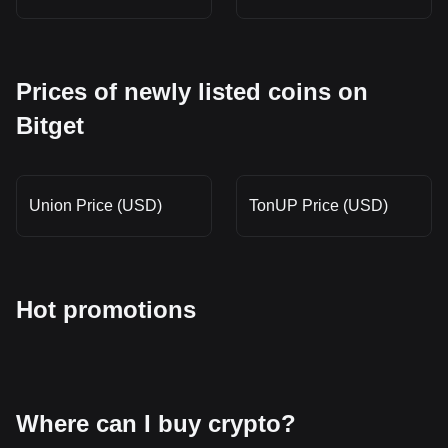
Prices of newly listed coins on
Bitget
Union Price (USD)
TonUP Price (USD)
Hot promotions
Where can I buy crypto?