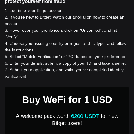
protect yourself from fraud
1
.
Log in to your Bitget account.
2
.
If you're new to Bitget, watch our tutorial on how to create an
account.
3
.
Hover over your profile icon, click on “Unverified”, and hit
“Verify”.
4
.
Choose your issuing country or region and ID type, and follow
the instructions.
5
.
Select “Mobile Verification” or “PC” based on your preference.
6
.
Enter your details, submit a copy of your ID, and take a selfie.
7
.
Submit your application, and voila, you've completed identity
verification!
Buy WeFi for 1 USD
A welcome pack worth
6200 USDT
for new
Bitget users!