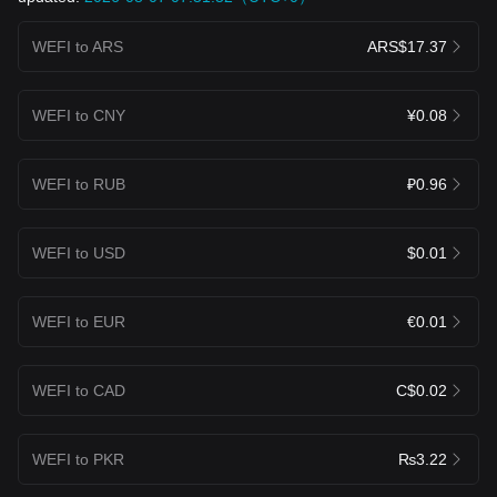
WEFI to ARS
ARS$17.37
WEFI to CNY
¥0.08
WEFI to RUB
₽0.96
WEFI to USD
$0.01
WEFI to EUR
€0.01
WEFI to CAD
C$0.02
WEFI to PKR
₨3.22