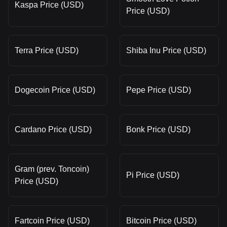
Kaspa Price (USD)
Price (USD)
Terra Price (USD)
Shiba Inu Price (USD)
Dogecoin Price (USD)
Pepe Price (USD)
Cardano Price (USD)
Bonk Price (USD)
Gram (prev. Toncoin)
Pi Price (USD)
Price (USD)
Fartcoin Price (USD)
Bitcoin Price (USD)