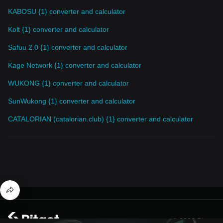
KABOSU {1} converter and calculator
Kolt {1} converter and calculator
Safuu 2.0 {1} converter and calculator
Kage Network {1} converter and calculator
WUKONG {1} converter and calculator
SunWukong {1} converter and calculator
CATALORIAN (catalorian.club) {1} converter and calculator
© 2026 Bitget