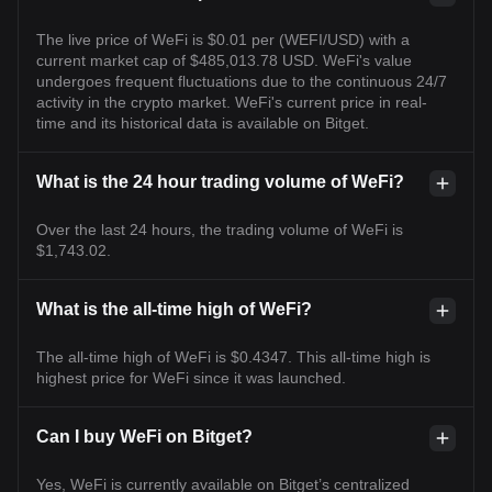
The live price of WeFi is $0.01 per (WEFI/USD) with a
current market cap of $485,013.78 USD. WeFi's value
undergoes frequent fluctuations due to the continuous 24/7
activity in the crypto market. WeFi's current price in real-
time and its historical data is available on Bitget.
What is the 24 hour trading volume of WeFi?
Over the last 24 hours, the trading volume of WeFi is
$1,743.02.
What is the all-time high of WeFi?
The all-time high of WeFi is $0.4347. This all-time high is
highest price for WeFi since it was launched.
Can I buy WeFi on Bitget?
Yes, WeFi is currently available on Bitget’s centralized