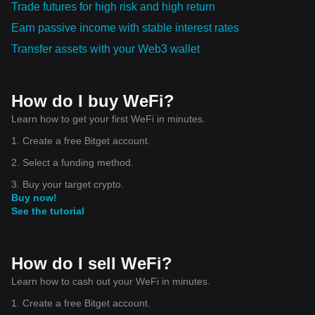
Trade futures for high risk and high return
Earn passive income with stable interest rates
Transfer assets with your Web3 wallet
How do I buy WeFi?
Learn how to get your first WeFi in minutes.
1. Create a free Bitget account.
2. Select a funding method.
3. Buy your target crypto.
Buy now!
See the tutorial
How do I sell WeFi?
Learn how to cash out your WeFi in minutes.
1. Create a free Bitget account.